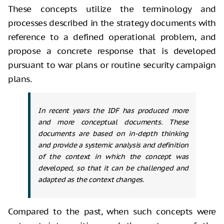
These concepts utilize the terminology and
processes described in the strategy documents with
reference to a defined operational problem, and
propose a concrete response that is developed
pursuant to war plans or routine security campaign
plans.
In recent years the IDF has produced more
and more conceptual documents. These
documents are based on in-depth thinking
and provide a systemic analysis and definition
of the context in which the concept was
developed, so that it can be challenged and
adapted as the context changes.
Compared to the past, when such concepts were