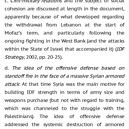
c.
Civil-military relations
and the subject of social
cohesion are discussed at length in the document,
apparently because of what developed regarding
the withdrawal from Lebanon at the start of
Mofaz’s term, and particularly following the
ongoing fighting in the West Bank (and the attacks
within the State of Israel that accompanied it) (
IDF
Strategy
, 2002, pp. 20-25).
d.
The idea of the offensive defense based on
standoff fire in the face of a massive Syrian armored
attack
: At that time Syria was the main motive for
building IDF strength in terms of army size and
weapons purchase (but not with regard to training,
which was channeled to the struggle with the
Palestinians). The idea of offensive defense
addressed the systemic destruction of armored