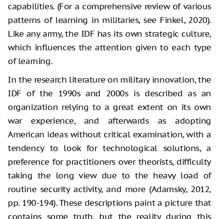
capabilities. (For a comprehensive review of various
patterns of learning in militaries, see Finkel, 2020).
Like any army, the IDF has its own strategic culture,
which influences the attention given to each type
of learning.
In the research literature on military innovation, the
IDF of the 1990s and 2000s is described as an
organization relying to a great extent on its own
war experience, and afterwards as adopting
American ideas without critical examination, with a
tendency to look for technological solutions, a
preference for practitioners over theorists, difficulty
taking the long view due to the heavy load of
routine security activity, and more (Adamsky, 2012,
pp. 190-194). These descriptions paint a picture that
contains some truth, but the reality during this