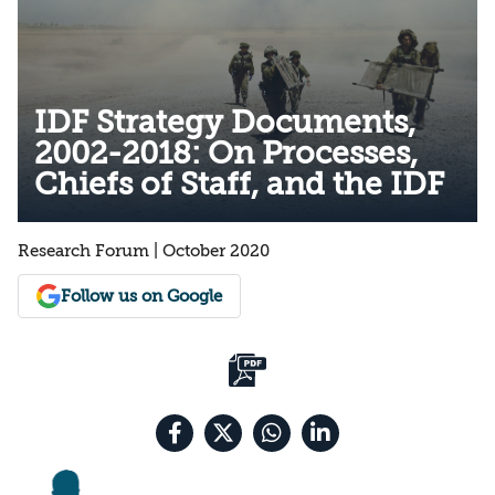
IDF Strategy Documents,
2002-2018: On Processes,
Chiefs of Staff, and the IDF
Research Forum | October 2020
Follow us on Google