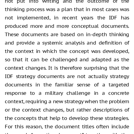
not put into writing and the outcome of the
thinking process was a plan that in most cases was
not implemented, in recent years the IDF has
produced more and more conceptual documents.
These documents are based on in-depth thinking
and provide a systemic analysis and definition of
the context in which the concept was developed,
so that it can be challenged and adapted as the
context changes. It is therefore surprising that the
IDF strategy documents are not actually strategy
documents in the familiar sense of a targeted
response to a military challenge in a concrete
context, requiring a new strategy when the problem
or the context changes, but rather descriptions of
the concepts that help to develop these strategies.
For this reason, the document titles often include