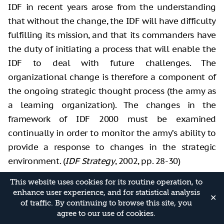
IDF in recent years arose from the understanding
that without the change, the IDF will have difficulty
fulfilling its mission, and that its commanders have
the duty of initiating a process that will enable the
IDF to deal with future challenges. The
organizational change is therefore a component of
the ongoing strategic thought process (the army as
a learning organization). The changes in the
framework of IDF 2000 must be examined
continually in order to monitor the army’s ability to
provide a response to changes in the strategic
environment. (
IDF Strategy
, 2002, pp. 28-30)
Thus, the document formalized knowledge
This website uses cookies for its routine operation, to
enhance user experience, and for statistical analysis
developed during Mofaz’s tenure as Chief of Staff
✕
of traffic. By continuing to browse this site, you
about the nature of the confrontation and fighting
agree to our use of cookies.
in the Palestinian arena, the response to a