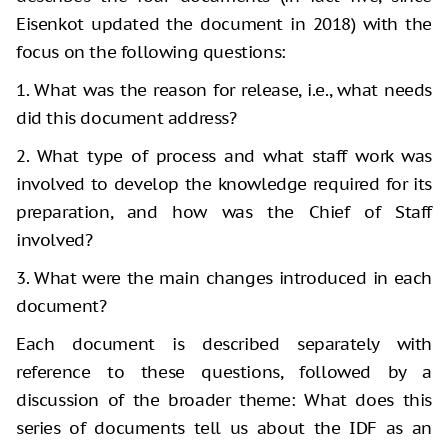
Eisenkot updated the document in 2018) with the
focus on the following questions:
1. What was the reason for release, i.e., what needs
did this document address?
2. What type of process and what staff work was
involved to develop the knowledge required for its
preparation, and how was the Chief of Staff
involved?
3. What were the main changes introduced in each
document?
Each document is described separately with
reference to these questions, followed by a
discussion of the broader theme: What does this
series of documents tell us about the IDF as an