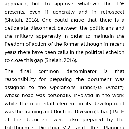
approach, but to approve whatever the IDF
presents, even if generally and in retrospect
(Shelah, 2016). One could argue that there is a
deliberate disconnect between the politicians and
the military, apparently in order to maintain the
freedom of action of the former, although in recent
years there have been calls in the political echelon
to close this gap (Shelah, 2016).
The final common denominator is that
responsibility for preparing the document was
assigned to the Operations Branch/J3 (Amatz),
whose head was personally involved in the work,
while the main staff element in its development
was the Training and Doctrine Division (Tohad). Parts
of the document were also prepared by the
Intelligence Directorate/J2 and the Planning