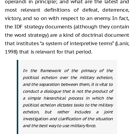
operandi in principle; and what are the latest and
most relevant definitions of defeat, deterrence,
victory, and so on with respect to an enemy. In fact,
the IDF strategy documents (although they contain
the word strategy) are a kind of doctrinal document
that institutes “a system of interpretive terms” (Lanir,
1998) that is relevant for that period.
In the framework of the primacy of the
political echelon over the military echelon,
and the separation between them, it is vital to
conduct a dialogue that is not the product of
a simple hierarchical process in which the
political echelon dictates tasks to the military
echelon, but rather includes a joint
investigation and clarification of the situation
and the best way to use military force.