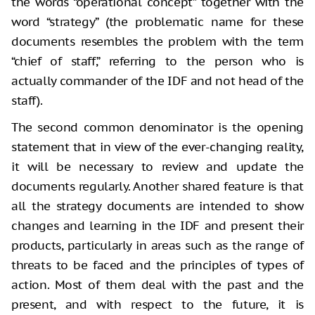
the words “operational concept” together with the
word “strategy” (the problematic name for these
documents resembles the problem with the term
“chief of staff,” referring to the person who is
actually commander of the IDF and not head of the
staff).
The second common denominator is the opening
statement that in view of the ever-changing reality,
it will be necessary to review and update the
documents regularly. Another shared feature is that
all the strategy documents are intended to show
changes and learning in the IDF and present their
products, particularly in areas such as the range of
threats to be faced and the principles of types of
action. Most of them deal with the past and the
present, and with respect to the future, it is