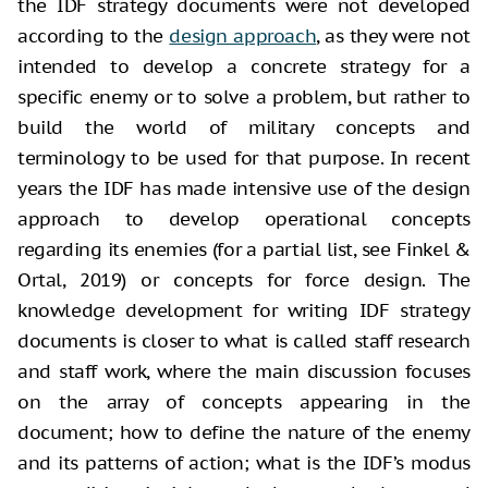
the IDF strategy documents were not developed
according to the
design approach
, as they were not
intended to develop a concrete strategy for a
specific enemy or to solve a problem, but rather to
build the world of military concepts and
terminology to be used for that purpose. In recent
years the IDF has made intensive use of the design
approach to develop operational concepts
regarding its enemies (for a partial list, see Finkel &
Ortal, 2019) or concepts for force design. The
knowledge development for writing IDF strategy
documents is closer to what is called staff research
and staff work, where the main discussion focuses
on the array of concepts appearing in the
document; how to define the nature of the enemy
and its patterns of action; what is the IDF’s modus