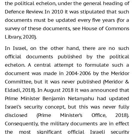
the political echelon, under the general heading of
Defence Review. In 2010 it was stipulated that such
documents must be updated every five years (for a
survey of these documents, see House of Commons
Library, 2020).
In Israel, on the other hand, there are no such
official documents published by the political
echelon. A central attempt to formulate such a
document was made in 2004-2006 by the Meridor
Committee, but it was never published (Meridor &
Eldadi, 2018). In August 2018 it was announced that
Prime Minister Benjamin Netanyahu had updated
Israel’s security concept, but this was never fully
disclosed (Prime Minister’s Office, 2018).
Consequently, the military documents are in effect
the most significant official Israeli security