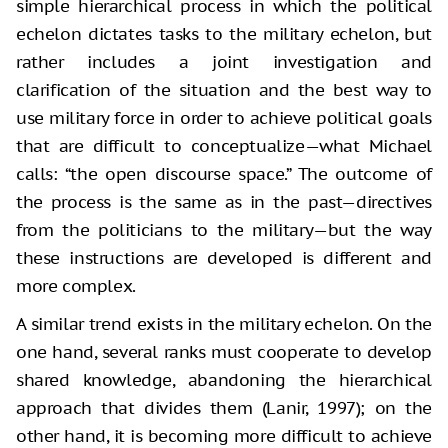
simple hierarchical process in which the political
echelon dictates tasks to the military echelon, but
rather includes a joint investigation and
clarification of the situation and the best way to
use military force in order to achieve political goals
that are difficult to conceptualize—what Michael
calls: “the open discourse space.” The outcome of
the process is the same as in the past—directives
from the politicians to the military—but the way
these instructions are developed is different and
more complex.
A similar trend exists in the military echelon. On the
one hand, several ranks must cooperate to develop
shared knowledge, abandoning the hierarchical
approach that divides them (Lanir, 1997); on the
other hand, it is becoming more difficult to achieve