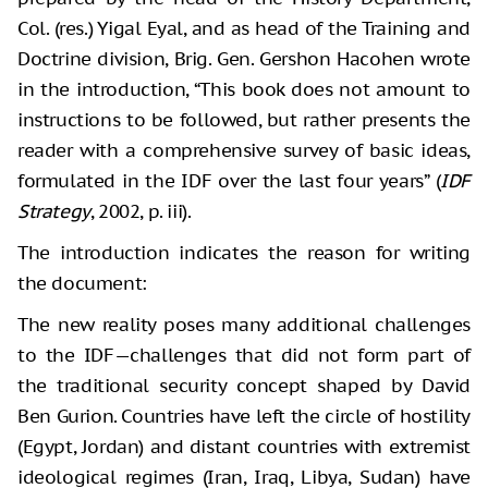
Col. (res.) Yigal Eyal, and as head of the Training and
Doctrine division, Brig. Gen. Gershon Hacohen wrote
in the introduction, “This book does not amount to
instructions to be followed, but rather presents the
reader with a comprehensive survey of basic ideas,
formulated in the IDF over the last four years” (
IDF
Strategy
, 2002, p. iii).
The introduction indicates the reason for writing
the document:
The new reality poses many additional challenges
to the IDF—challenges that did not form part of
the traditional security concept shaped by David
Ben Gurion. Countries have left the circle of hostility
(Egypt, Jordan) and distant countries with extremist
ideological regimes (Iran, Iraq, Libya, Sudan) have