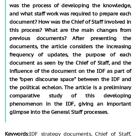
was the process of developing the knowledge,
and what staff work was required to prepare each
document? How was the Chief of Staff involved in
this process? What are the main changes from
previous documents? After presenting the
documents, the article considers the increasing
frequency of updates, the purpose of each
document as seen by the Chief of Staff, and the
influence of the document on the IDF as part of
the “open discourse space” between the IDF and
the political echelon. The article is a preliminary
comparative study of this developing
phenomenon in the IDF, giving an important
glimpse into the General Staff processes.
Keywords
:IDF strategy documents, Chief of Staff,