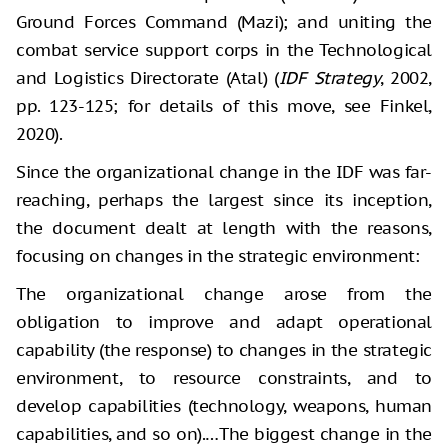
Ground Forces Command (Mazi); and uniting the
combat service support corps in the Technological
and Logistics Directorate (Atal) (
IDF Strategy
, 2002,
pp. 123-125; for details of this move, see Finkel,
2020).
Since the organizational change in the IDF was far-
reaching, perhaps the largest since its inception,
the document dealt at length with the reasons,
focusing on changes in the strategic environment:
The organizational change arose from the
obligation to improve and adapt operational
capability (the response) to changes in the strategic
environment, to resource constraints, and to
develop capabilities (technology, weapons, human
capabilities, and so on).…The biggest change in the