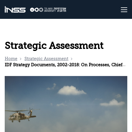
Strategic Assessment
Home
Strategic Assessment
IDF Strategy Documents, 2002-2018: On Processes, Chiefs of Staff, and the IDF