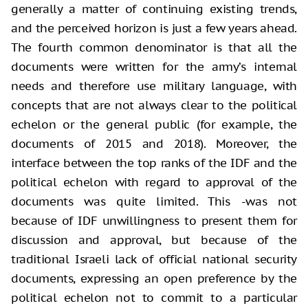
generally a matter of continuing existing trends,
and the perceived horizon is just a few years ahead.
The fourth common denominator is that all the
documents were written for the army’s internal
needs and therefore use military language, with
concepts that are not always clear to the political
echelon or the general public (for example, the
documents of 2015 and 2018). Moreover, the
interface between the top ranks of the IDF and the
political echelon with regard to approval of the
documents was quite limited. This -was not
because of IDF unwillingness to present them for
discussion and approval, but because of the
traditional Israeli lack of official national security
documents, expressing an open preference by the
political echelon not to commit to a particular