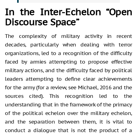
In the Inter-Echelon “Open
Discourse Space”
The complexity of military activity in recent
decades, particularly when dealing with terror
organizations, led to a recognition of the difficulty
faced by armies attempting to propose effective
military actions, and the difficulty faced by political
leaders attempting to define clear achievements
for the army (for a review, see Michael, 2016 and the
sources cited). This recognition led to the
understanding that in the framework of the primacy
of the political echelon over the military echelon,
and the separation between them, it is vital to
conduct a dialogue that is not the product of a