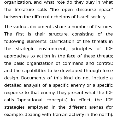
organization, and what role do they play in what
the literature calls “the open discourse space”
between the different echelons of Israeli society.
The various documents share a number of features.
The first is their structure, consisting of the
following elements: clarification of the threats in
the strategic environment; principles of IDF
approaches to action in the face of these threats;
the basic organization of command and control;
and the capabilities to be developed through force
design. Documents of this kind do not include a
detailed analysis of a specific enemy or a specific
response to that enemy. They present what the IDF
calls “operational concepts,” in effect, the IDF
strategies employed in the different arenas (for
example, dealing with Iranian activity in the north).