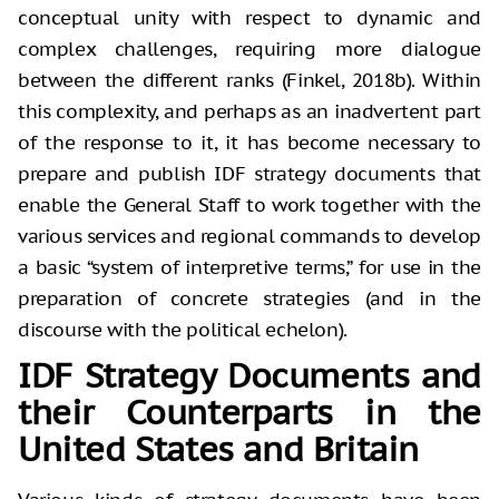
conceptual unity with respect to dynamic and
complex challenges, requiring more dialogue
between the different ranks (Finkel, 2018b). Within
this complexity, and perhaps as an inadvertent part
of the response to it, it has become necessary to
prepare and publish IDF strategy documents that
enable the General Staff to work together with the
various services and regional commands to develop
a basic “system of interpretive terms,” for use in the
preparation of concrete strategies (and in the
discourse with the political echelon).
IDF Strategy Documents and
their Counterparts in the
United States and Britain