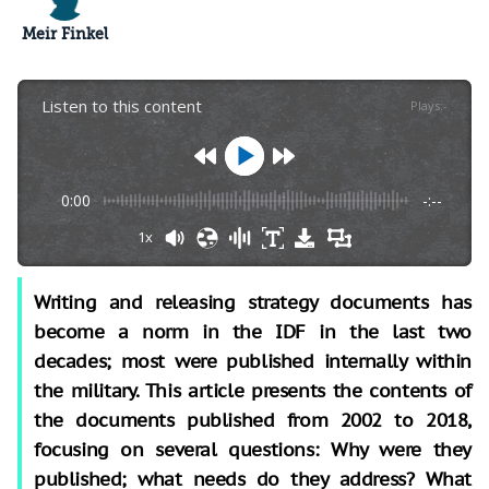
Meir Finkel
Listen to this content
Plays
:
-
0:00
-:--
1x
Writing and releasing strategy documents has
become a norm in the IDF in the last two
decades; most were published internally within
the military. This article presents the contents of
the documents published from 2002 to 2018,
focusing on several questions: Why were they
published; what needs do they address? What