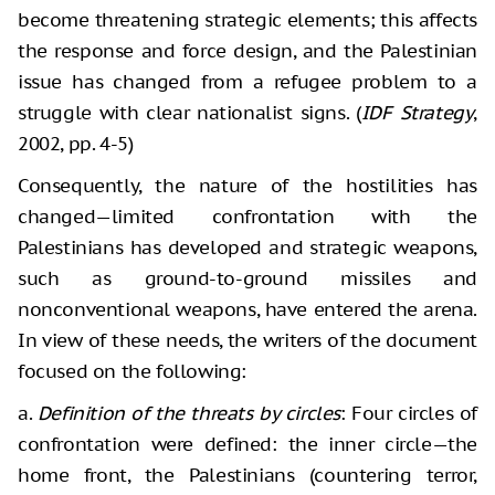
become threatening strategic elements; this affects
the response and force design, and the Palestinian
issue has changed from a refugee problem to a
struggle with clear nationalist signs. (
IDF Strategy
,
2002, pp. 4-5)
Consequently, the nature of the hostilities has
changed—limited confrontation with the
Palestinians has developed and strategic weapons,
such as ground-to-ground missiles and
nonconventional weapons, have entered the arena.
In view of these needs, the writers of the document
focused on the following:
a.
Definition of the threats by circles
: Four circles of
confrontation were defined: the inner circle—the
home front, the Palestinians (countering terror,