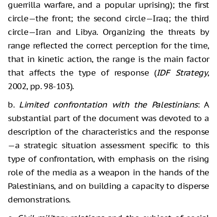
guerrilla warfare, and a popular uprising); the first
circle—the front; the second circle—Iraq; the third
circle—Iran and Libya. Organizing the threats by
range reflected the correct perception for the time,
that in kinetic action, the range is the main factor
that affects the type of response (
IDF Strategy
,
2002, pp. 98-103).
b.
Limited confrontation with the Palestinians
: A
substantial part of the document was devoted to a
description of the characteristics and the response
—a strategic situation assessment specific to this
type of confrontation, with emphasis on the rising
role of the media as a weapon in the hands of the
Palestinians, and on building a capacity to disperse
demonstrations.