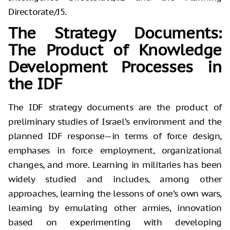
Directorate/J5.
The Strategy Documents:
The Product of Knowledge
Development Processes in
the IDF
The IDF strategy documents are the product of
preliminary studies of Israel’s environment and the
planned IDF response—in terms of force design,
emphases in force employment, organizational
changes, and more. Learning in militaries has been
widely studied and includes, among other
approaches, learning the lessons of one’s own wars,
learning by emulating other armies, innovation
based on experimenting with developing