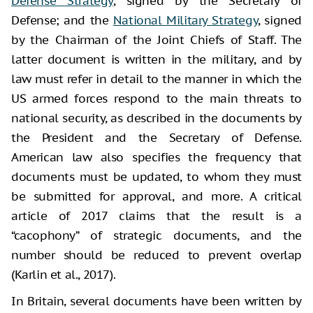
Defense Strategy
, signed by the Secretary of
Defense; and the
National Military Strategy
, signed
by the Chairman of the Joint Chiefs of Staff. The
latter document is written in the military, and by
law must refer in detail to the manner in which the
US armed forces respond to the main threats to
national security, as described in the documents by
the President and the Secretary of Defense.
American law also specifies the frequency that
documents must be updated, to whom they must
be submitted for approval, and more. A critical
article of 2017 claims that the result is a
“cacophony” of strategic documents, and the
number should be reduced to prevent overlap
(Karlin et al., 2017).
In Britain, several documents have been written by