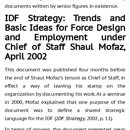
documents written by senior figures in existence.
IDF Strategy: Trends and
Basic Ideas for Force Design
and Employment under
Chief of Staff Shaul Mofaz,
April 2002
This document was published four months before
the end of Shaul Mofaz’s tenure as Chief of Staff, in
effect a way of leaving his stamp on the
organization by documenting his work. At a seminar
in 2000, Mofaz explained that one purpose of the
document was to define a shared strategic
language for the IDF (
IDF Strategy
, 2002, p. 11).
In terms of process, the document presented areas