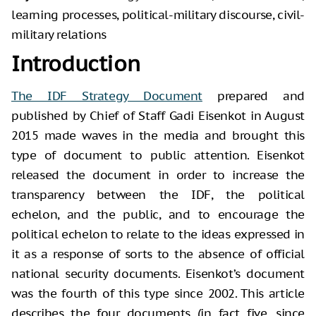
learning processes, political-military discourse, civil-
military relations
Introduction
The IDF Strategy Document
prepared and
published by Chief of Staff Gadi Eisenkot in August
2015 made waves in the media and brought this
type of document to public attention. Eisenkot
released the document in order to increase the
transparency between the IDF, the political
echelon, and the public, and to encourage the
political echelon to relate to the ideas expressed in
it as a response of sorts to the absence of official
national security documents. Eisenkot’s document
was the fourth of this type since 2002. This article
describes the four documents (in fact five, since