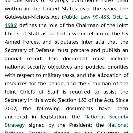
Various kinds of strategy documents have been
written in the United States over the years. The
Goldwater-Nichols Act (
Public Law 99-433, Oct. 1,
1986
) defines the role of the Chairman of the Joint
Chiefs of Staff as part of a wider reform of the US
Armed Forces, and stipulates inter alia that the
Secretary of Defense must prepare and publish an
annual report. This document must include
national security objectives and policies, priorities
with respect to military tasks, and the allocation of
resources for the period, and the Chairman of the
Joint Chiefs of Staff is required to assist the
Secretary in this work (Section 153 of the Act). Since
2002, the following documents have been
anchored in legislation: the
National Security
Strategy
, signed by the President; the
National