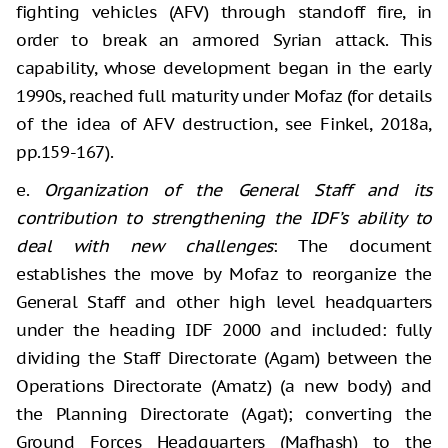
fighting vehicles (AFV) through standoff fire, in
order to break an armored Syrian attack. This
capability, whose development began in the early
1990s, reached full maturity under Mofaz (for details
of the idea of AFV destruction, see Finkel, 2018a,
pp.159-167).
e.
Organization of the General Staff and its
contribution to strengthening the IDF’s ability to
deal with new challenges
: The document
establishes the move by Mofaz to reorganize the
General Staff and other high level headquarters
under the heading IDF 2000 and included: fully
dividing the Staff Directorate (Agam) between the
Operations Directorate (Amatz) (a new body) and
the Planning Directorate (Agat); converting the
Ground Forces Headquarters (Mafhash) to the