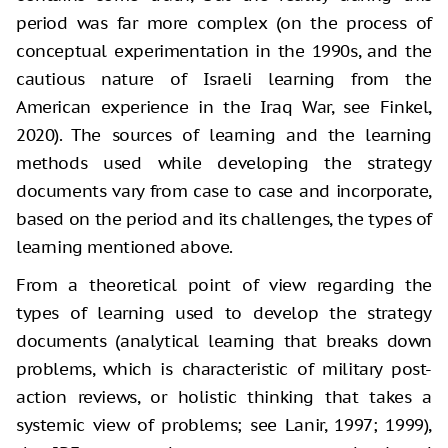
period was far more complex (on the process of
conceptual experimentation in the 1990s, and the
cautious nature of Israeli learning from the
American experience in the Iraq War, see Finkel,
2020). The sources of learning and the learning
methods used while developing the strategy
documents vary from case to case and incorporate,
based on the period and its challenges, the types of
learning mentioned above.
From a theoretical point of view regarding the
types of learning used to develop the strategy
documents (analytical learning that breaks down
problems, which is characteristic of military post-
action reviews, or holistic thinking that takes a
systemic view of problems; see Lanir, 1997; 1999),