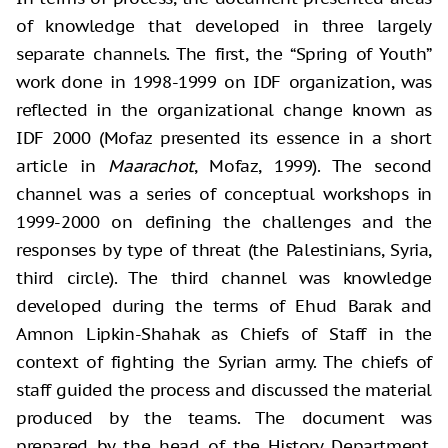
of knowledge that developed in three largely
separate channels. The first, the “Spring of Youth”
work done in 1998-1999 on IDF organization, was
reflected in the organizational change known as
IDF 2000 (Mofaz presented its essence in a short
article in
Maarachot
, Mofaz, 1999). The second
channel was a series of conceptual workshops in
1999-2000 on defining the challenges and the
responses by type of threat (the Palestinians, Syria,
third circle). The third channel was knowledge
developed during the terms of Ehud Barak and
Amnon Lipkin-Shahak as Chiefs of Staff in the
context of fighting the Syrian army. The chiefs of
staff guided the process and discussed the material
produced by the teams. The document was
prepared by the head of the History Department,