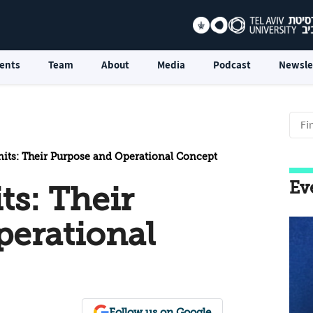
ents
Team
About
Media
Podcast
Newsle
nits: Their Purpose and Operational Concept
Ev
ts: Their
perational
Follow us on Google