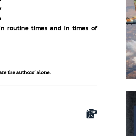
y
o
 in routine times and in times of
re the authors’ alone.