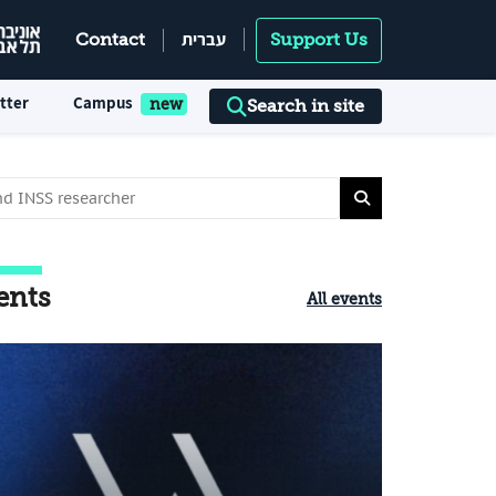
עברית
Contact
Support Us
tter
Campus
Search in site
ents
All events