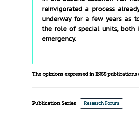
reinvigorated a process alread
underway for a few years as t
the role of special units, both
emergency.
The opinions expressed in INSS publications a
Publication Series
Research Forum