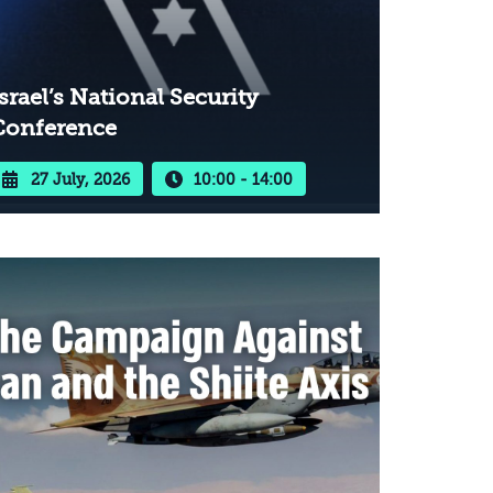
srael’s National Security
Conference
27 July, 2026
10:00 - 14:00