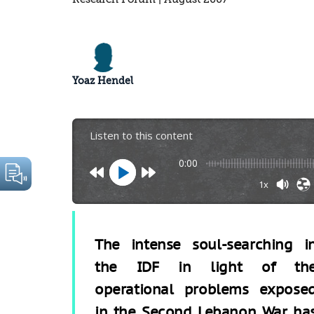
Yoaz Hendel
Listen to this content
0:00
1x
The intense soul-searching i
the IDF in light of th
operational problems expose
in the Second Lebanon War ha