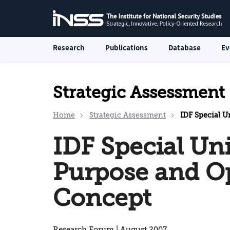
Research
Publications
Database
Ev
Strategic Assessment
Home
Strategic Assessment
IDF Special U
IDF Special Uni
Purpose and O
Concept
Research Forum | August 2007