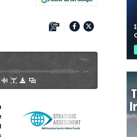
I
Plays
:
-
-:--
n
e
d
s