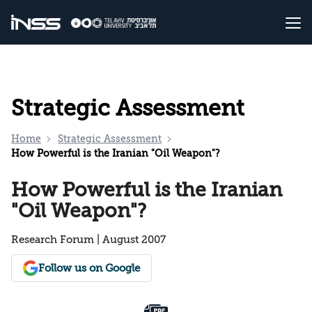
Strategic Assessment
Home
Strategic Assessment
How Powerful is the Iranian "Oil Weapon"?
How Powerful is the Iranian
"Oil Weapon"?
Research Forum | August 2007
Follow us on Google