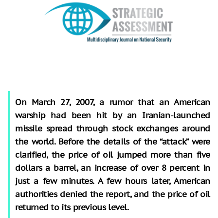
On March 27, 2007, a rumor that an American
warship had been hit by an Iranian-launched
missile spread through stock exchanges around
the world. Before the details of the “attack” were
clarified, the price of oil jumped more than five
dollars a barrel, an increase of over 8 percent in
just a few minutes. A few hours later, American
authorities denied the report, and the price of oil
returned to its previous level.