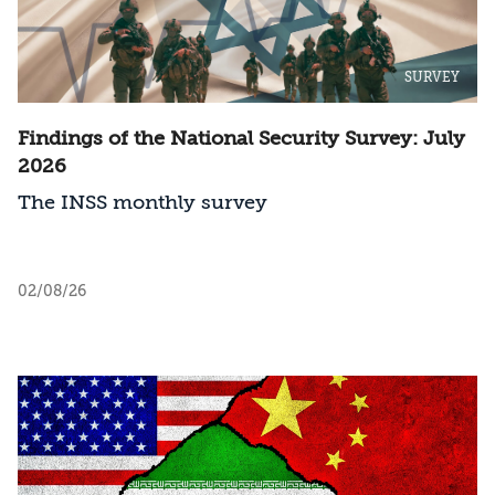
SURVEY
Findings of the National Security Survey: July
2026
The INSS monthly survey
02/08/26