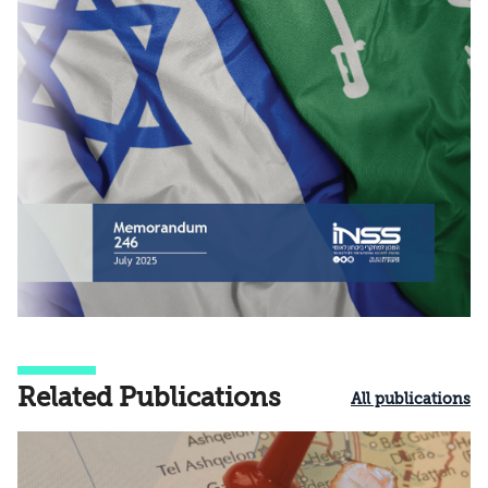
Related Publications
All publications