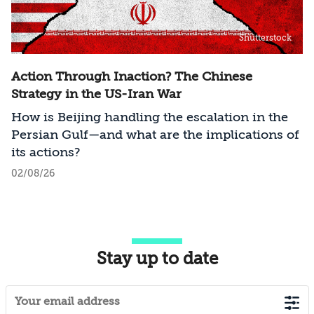
Shutterstock
Action Through Inaction? The Chinese
Strategy in the US-Iran War
How is Beijing handling the escalation in the
Persian Gulf—and what are the implications of
its actions?
02/08/26
Stay up to date