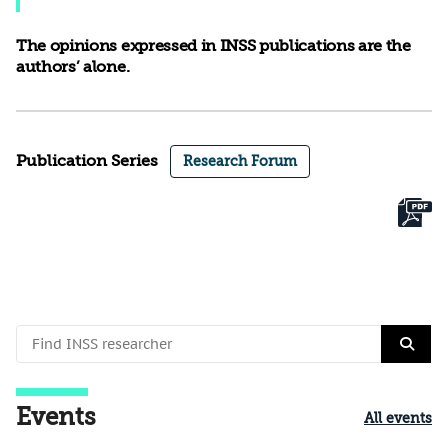
The opinions expressed in INSS publications are the
authors’ alone.
Publication Series
Research Forum
Events
All events