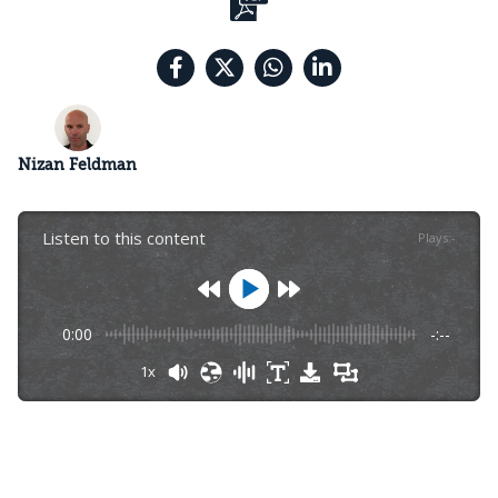
Nizan Feldman
Listen to this content
Plays
:
-
0:00
-:--
1x