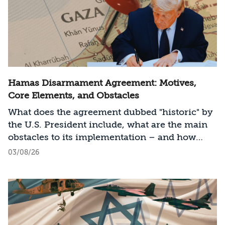
Hamas Disarmament Agreement: Motives,
Core Elements, and Obstacles
What does the agreement dubbed "historic" by
the U.S. President include, what are the main
obstacles to its implementation – and how
should Israel act?
03/08/26