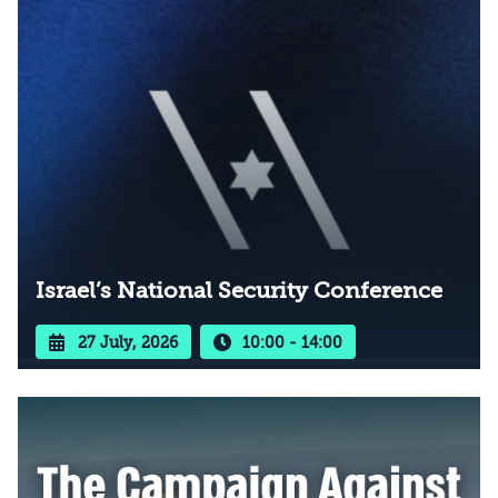
Israel’s National Security Conference
27 July, 2026
10:00 - 14:00