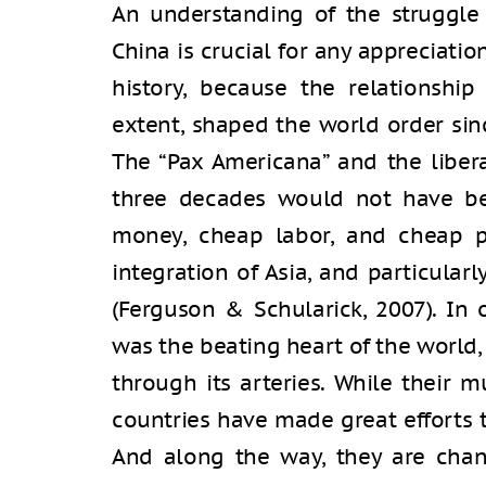
An understanding of the struggle
China is crucial for any appreciati
history, because the relationshi
extent, shaped the world order sinc
The “Pax Americana” and the libera
three decades would not have be
money, cheap labor, and cheap p
integration of Asia, and particular
(Ferguson & Schularick, 2007). In 
was the beating heart of the world,
through its arteries. While their
countries have made great efforts t
And along the way, they are chan