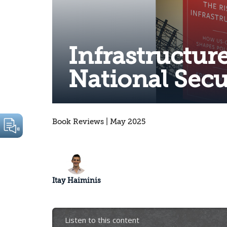
Infrastructure
National Secu
Book Reviews | May 2025
Itay Haiminis
Listen to this content