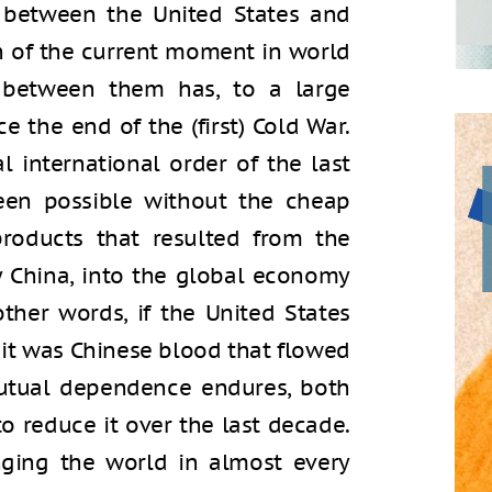
 between the United States and
on of the current moment in world
p between them has, to a large
e the end of the (first) Cold War.
l international order of the last
en possible without the cheap
roducts that resulted from the
ly China, into the global economy
other words, if the United States
 it was Chinese blood that flowed
 mutual dependence endures, both
o reduce it over the last decade.
ging the world in almost every