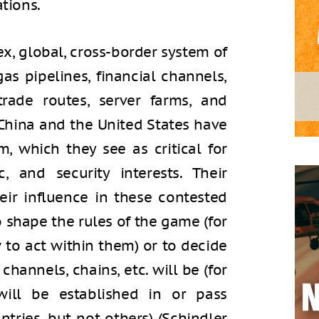
ations.
x, global, cross-border system of
s pipelines, financial channels,
trade routes, server farms, and
 China and the United States have
m, which they see as critical for
c, and security interests. Their
eir influence in these contested
 shape the rules of the game (for
to act within them) or to decide
channels, chains, etc. will be (for
will be established in or pass
ntries, but not others) (Schindler