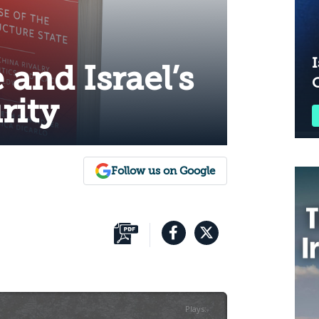
I
 and Israel’s
rity
Follow us on Google
Plays
:
-