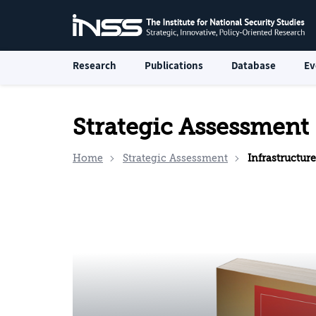
Research
Publications
Database
Ev
Strategic Assessment
Home
Strategic Assessment
Infrastructure