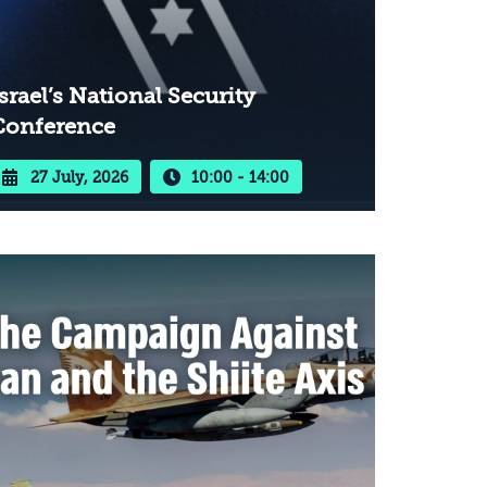
srael’s National Security
Conference
27 July, 2026
10:00 - 14:00