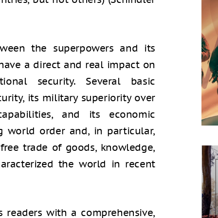
etween the superpowers and its
have a direct and real impact on
ional security. Several basic
rity, its military superiority over
capabilities, and its economic
g world order and, in particular,
ree trade of goods, knowledge,
aracterized the world in recent
s readers with a comprehensive,