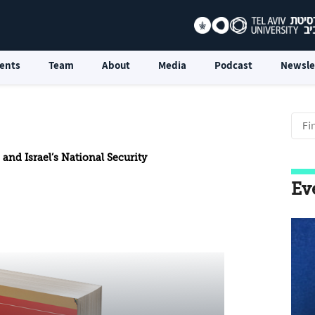
ents
Team
About
Media
Podcast
Newsle
 and Israel’s National Security
Ev