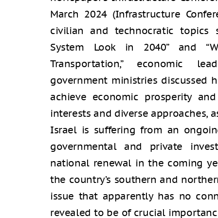
March 2024 (Infrastructure Confer
civilian and technocratic topics 
System Look in 2040” and “Wh
Transportation,” economic lea
government ministries discussed h
achieve economic prosperity and 
interests and diverse approaches, a
Israel is suffering from an ongoin
governmental and private inves
national renewal in the coming yea
the country’s southern and norther
issue that apparently has no conn
revealed to be of crucial importanc