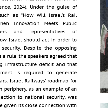
ence, 2024). Under the guise of
such as “How Will Israel’s Rail
en Innovation Meets Public
ders and representatives of
ow Israel should act in order to
security. Despite the opposing
s a rule, the speakers agreed that
g infrastructure deficit and that
tment is required to generate
rs. Israel Railways’ roadmap for
n periphery, as an example of an
ection to national security, was
e given its close connection with