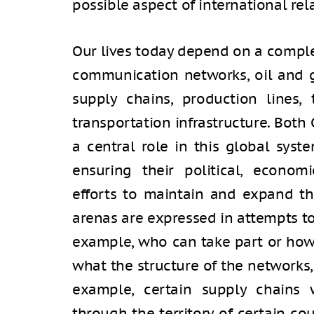
possible aspect of international rel
Our lives today depend on a comple
communication networks, oil and ga
supply chains, production lines, 
transportation infrastructure. Both
a central role in this global syste
ensuring their political, economi
efforts to maintain and expand th
arenas are expressed in attempts to
example, who can take part or how 
what the structure of the networks, 
example, certain supply chains 
through the territory of certain cou