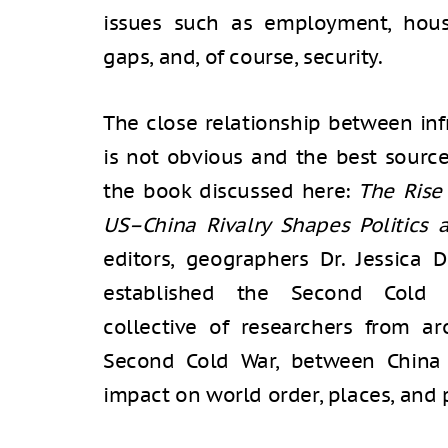
issues such as employment, hous
gaps, and, of course, security.
The close relationship between inf
is not obvious and the best source f
the book discussed here:
The Rise 
US–China Rivalry Shapes Politics
editors, geographers Dr. Jessica D
established the Second Cold 
collective of researchers from 
Second Cold War, between China 
impact on world order, places, and 