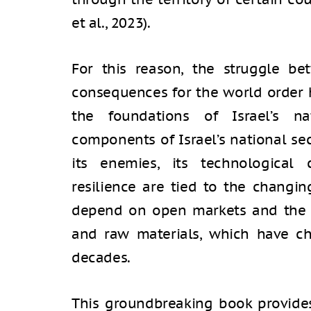
et al., 2023).
For this reason, the struggle b
consequences for the world order 
the foundations of Israel’s nat
components of Israel’s national secu
its enemies, its technological 
resilience are tied to the changin
depend on open markets and the f
and raw materials, which have ch
decades.
This groundbreaking book provide