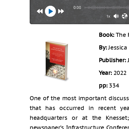
0:00
1x
Book:
The 
By:
Jessica
Publisher:
Year:
2022
pp:
334
One of the most important discussi
that has occurred in recent ye
headquarters or at the Knesse
newspaper’s Infrastructure Conferen