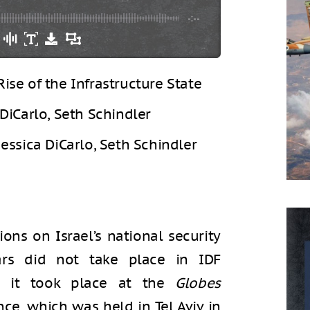
-:--
Rise of the Infrastructure State
 DiCarlo, Seth Schindler
Jessica DiCarlo, Seth Schindler
ons on Israel’s national security
ars did not take place in IDF
t; it took place at the
Globes
ce, which was held in Tel Aviv in