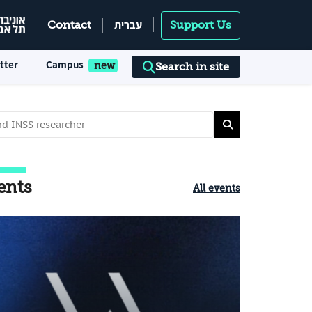
עברית
Contact
Support Us
tter
Campus
Search in site
ents
All events