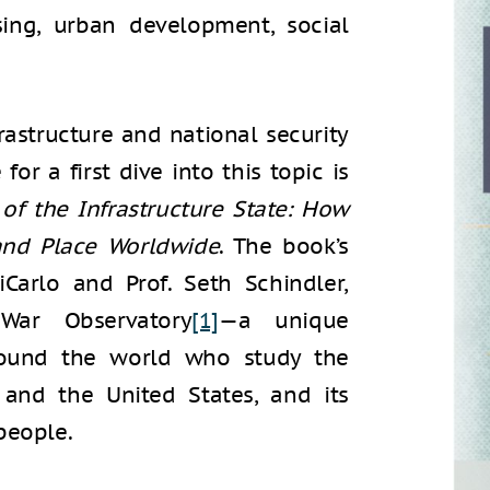
ing, urban development, social
rastructure and national security
or a first dive into this topic is
of the Infrastructure State:
How
 and Place Worldwide
. The book’s
iCarlo and Prof. Seth Schindler,
War Observatory
[1]
—a unique
around the world who study the
and the United States, and its
people.