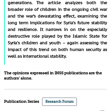
generations. The article analyzes both the
broader role of children in the ongoing civil war
and the war’s devastating effect, examining the
long term implications for Syria’s future stability
and resilience. It narrows in on the especially
destructive role played by the Islamic State for
Syria’s children and youth – again assessing the
impact of this trend on both human security as
well as international stability.
The opinions expressed in INSS publications are the
authors’ alone.
Publication Series
Research Forum