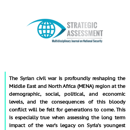
The Syrian civil war is profoundly reshaping the
Middle East and North Africa (MENA) region at the
demographic, social, political, and economic
levels, and the consequences of this bloody
conflict will be felt for generations to come. This
is especially true when assessing the long term
impact of the war’s legacy on Syria’s youngest