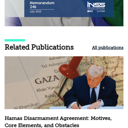
Related Publications
All publications
Hamas Disarmament Agreement: Motives,
Core Elements, and Obstacles