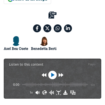
Axel Bea Osete
Benedetta Berti
Listen to this content
Plays
:
-
0:00
-:--
1x