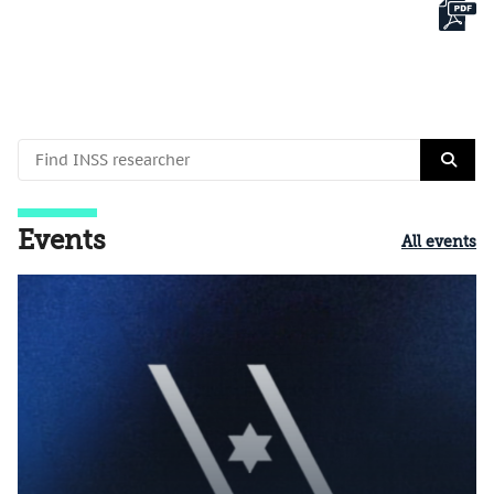
Events
All events