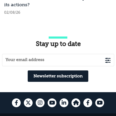
its actions?
02/08/26
Stay up to date
Newsletter subscription