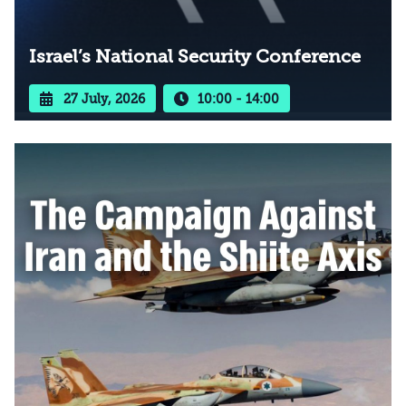
Israel’s National Security Conference
27 July, 2026
10:00 - 14:00