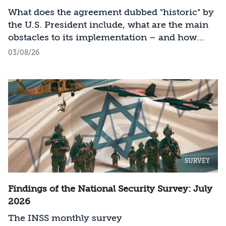
What does the agreement dubbed "historic" by
the U.S. President include, what are the main
obstacles to its implementation – and how
should Israel act?
03/08/26
SURVEY
Findings of the National Security Survey: July
2026
The INSS monthly survey