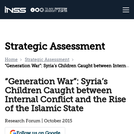
Strategic Assessment
Home
Strategic Assessment
“Generation War”: Syria’s Children Caught between Internal Conflict and the Rise of the Islamic State
“Generation War”: Syria’s
Children Caught between
Internal Conflict and the Rise
of the Islamic State
Research Forum | October 2015
Follow us on Google