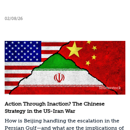
02/08/26
Shutterstock
Action Through Inaction? The Chinese
Strategy in the US-Iran War
How is Beijing handling the escalation in the
Persian Gulf—and what are the implications of