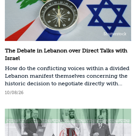
Shutterstock
The Debate in Lebanon over Direct Talks with
Israel
How do the conflicting voices within a divided
Lebanon manifest themselves concerning the
historic decision to negotiate directly with
Israel?
10/08/26