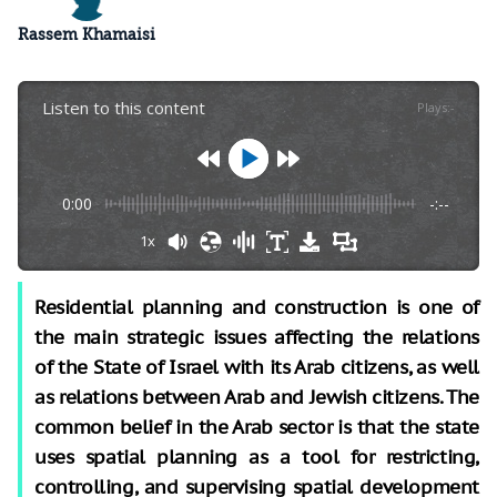
Rassem Khamaisi
Listen to this content
Plays
:
-
0:00
-:--
1x
Residential planning and construction is one of
the main strategic issues affecting the relations
of the State of Israel with its Arab citizens, as well
as relations between Arab and Jewish citizens. The
common belief in the Arab sector is that the state
uses spatial planning as a tool for restricting,
controlling, and supervising spatial development