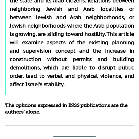
the state and its Arab citizens. Relations between
neighboring Jewish and Arab localities or
between Jewish and Arab neighborhoods, or
Jewish neighborhoods where the Arab population
is growing, are sliding toward hostility. This article
will examine aspects of the existing planning
and supervision concept and the increase in
construction without permits and building
demolitions, which are liable to disrupt public
order, lead to verbal and physical violence, and
affect Israel’s stability.
The opinions expressed in INSS publications are the
authors’ alone.