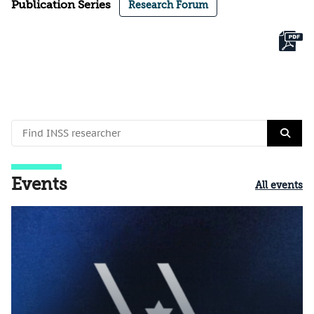
Publication Series
Research Forum
Events
All events