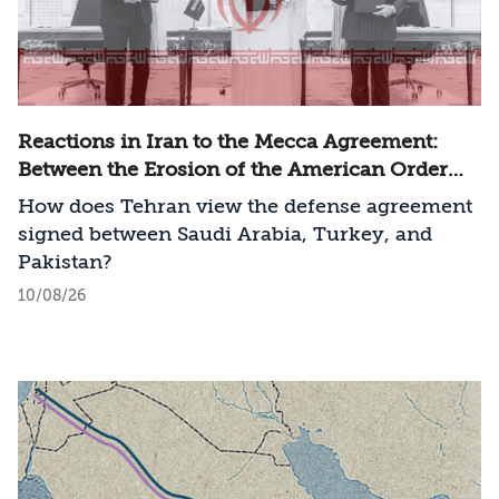
Reactions in Iran to the Mecca Agreement:
Between the Erosion of the American Order
and a New Regional Challenge
How does Tehran view the defense agreement
signed between Saudi Arabia, Turkey, and
Pakistan?
10/08/26