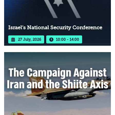
Israel’s National Security Conference
27 July, 2026
10:00 - 14:00