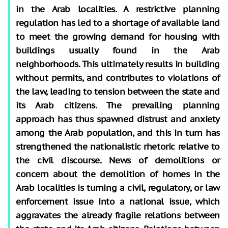
in the Arab localities. A restrictive planning
regulation has led to a shortage of available land
to meet the growing demand for housing with
buildings usually found in the Arab
neighborhoods. This ultimately results in building
without permits, and contributes to violations of
the law, leading to tension between the state and
its Arab citizens. The prevailing planning
approach has thus spawned distrust and anxiety
among the Arab population, and this in turn has
strengthened the nationalistic rhetoric relative to
the civil discourse. News of demolitions or
concern about the demolition of homes in the
Arab localities is turning a civil, regulatory, or law
enforcement issue into a national issue, which
aggravates the already fragile relations between