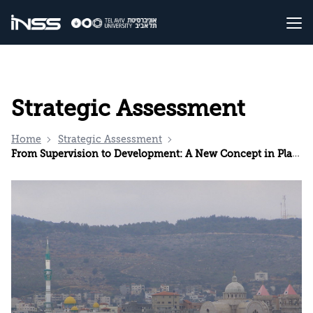
Strategic Assessment
Home
Strategic Assessment
From Supervision to Development: A New Concept in Planning Arab Localities