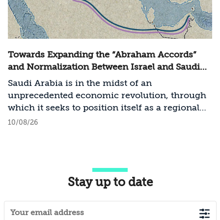
Towards Expanding the “Abraham Accords”
and Normalization Between Israel and Saudi
Arabia
Saudi Arabia is in the midst of an
unprecedented economic revolution, through
which it seeks to position itself as a regional
technological and economic power. At the
10/08/26
same time, the entire Middle East is
undergoing a process of transformation in
terms of the balance of power and regional
arrangements, a process involving states
Stay up to date
seeking to establish a regional order
characterized by cooperation and stability,
including the United States and the pragmatic
Sunni states: Jordan, Egypt, the United Arab