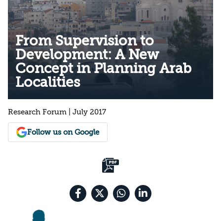
From Supervision to
Development: A New
Concept in Planning Arab
Localities
Research Forum | July 2017
Follow us on Google