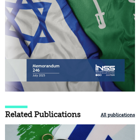
Related Publications
All publications