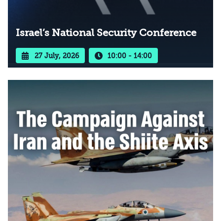
Israel’s National Security Conference
27 July, 2026
10:00 - 14:00