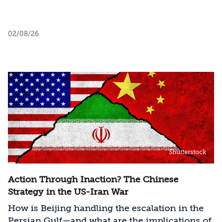
02/08/26
Shutterstock
Action Through Inaction? The Chinese
Strategy in the US-Iran War
How is Beijing handling the escalation in the
Persian Gulf—and what are the implications of