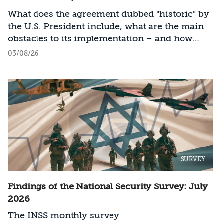
What does the agreement dubbed "historic" by
the U.S. President include, what are the main
obstacles to its implementation – and how
should Israel act?
03/08/26
SURVEY
Findings of the National Security Survey: July
2026
The INSS monthly survey