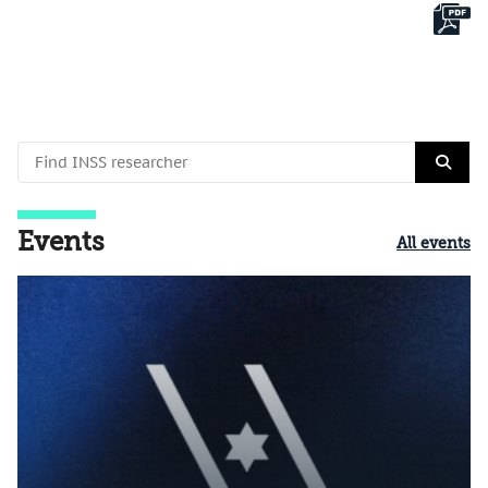
Events
All events