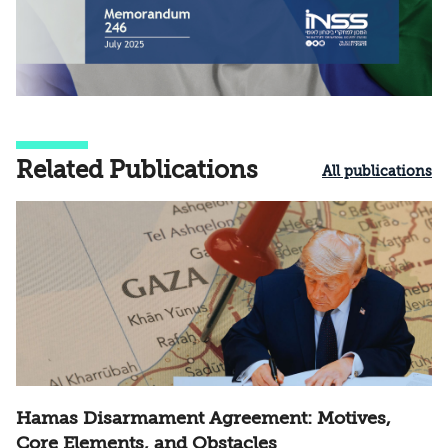
Related Publications
All publications
Hamas Disarmament Agreement: Motives,
Core Elements, and Obstacles