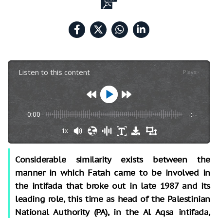
Listen to this content
Plays
:
-
0:00
-:--
1x
Considerable similarity exists between the
manner in which Fatah came to be involved in
the intifada that broke out in late 1987 and its
leading role, this time as head of the Palestinian
National Authority (PA), in the Al Aqsa intifada,