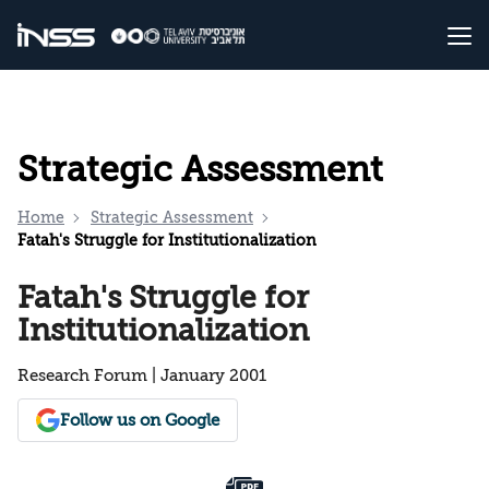
Strategic Assessment
Home
Strategic Assessment
Fatah's Struggle for Institutionalization
Fatah's Struggle for
Institutionalization
Research Forum | January 2001
Follow us on Google