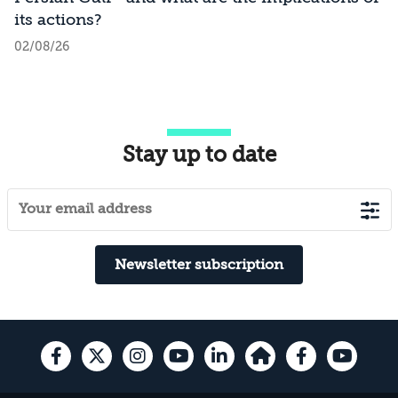
its actions?
02/08/26
Stay up to date
Newsletter subscription