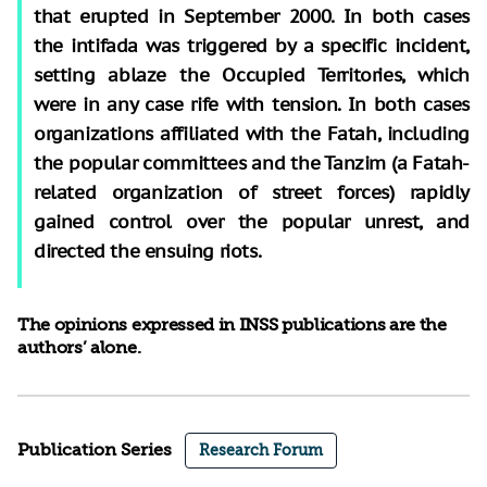
that erupted in September 2000. In both cases
the intifada was triggered by a specific incident,
setting ablaze the Occupied Territories, which
were in any case rife with tension. In both cases
organizations affiliated with the Fatah, including
the popular committees and the Tanzim (a Fatah-
related organization of street forces) rapidly
gained control over the popular unrest, and
directed the ensuing riots.
The opinions expressed in INSS publications are the
authors’ alone.
Publication Series
Research Forum