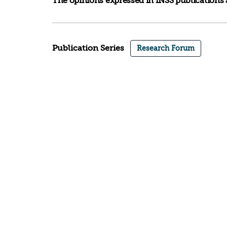
The opinions expressed in INSS publications a
Publication Series
Research Forum