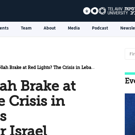
ents
Team
About
Media
Podcast
Newsle
e at Red Lights? The Crisis in Lebanon and its Implications for Israel
Ev
ah Brake at
 Crisis in
s
r Israel