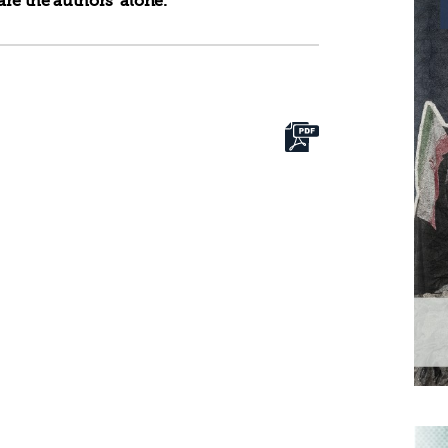
re the authors’ alone.