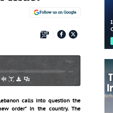
Follow us on Google
I
Plays
:
-
-:--
Lebanon calls into question the
 new order" in the country. The