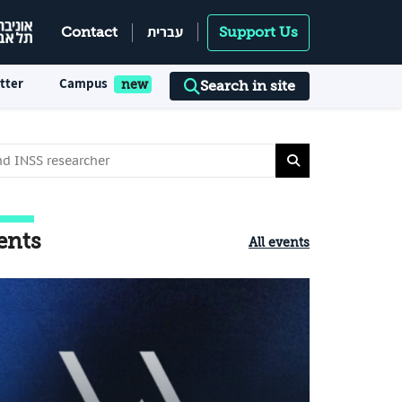
עברית
Contact
Support Us
tter
Campus
Search in site
ents
All events