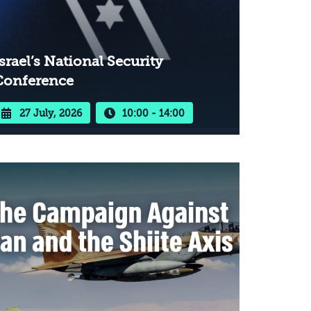
srael’s National Security
Conference
27 July, 2026
10:00 - 14:00