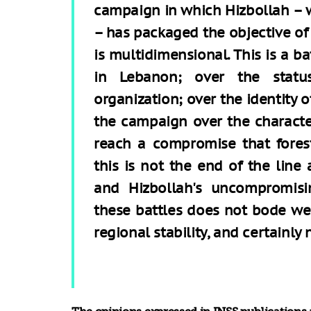
campaign in which Hizbollah – w
– has packaged the objective of
is multidimensional. This is a ba
in Lebanon; over the stat
organization; over the identity o
the campaign over the character
reach a compromise that foresta
this is not the end of the line 
and Hizbollah's uncompromisi
these battles does not bode well
regional stability, and certainly