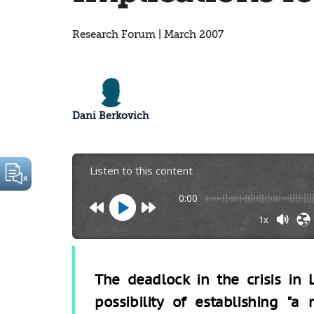
Research Forum | March 2007
Dani Berkovich
Listen to this content
0:00
1x
The deadlock in the crisis in 
possibility of establishing "a