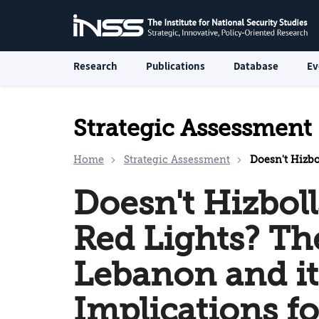
Research
Publications
Database
Ev
Strategic Assessment
Home
Strategic Assessment
Doesn't Hizbollah Brak
Doesn't Hizboll
Red Lights? The
Lebanon and it
Implications fo