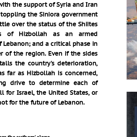
ith the support of Syria and Iran
 toppling the Siniora government
ttle over the status of the Shiites
us of Hizbollah as an armed
f Lebanon; and a critical phase in
 of the region. Even if the sides
lls the country's deterioration,
as far as Hizbollah is concerned,
ng drive to determine each of
 for Israel, the United States, or
 not for the future of Lebanon.