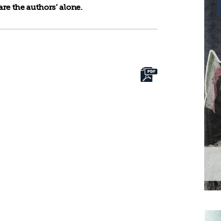
re the authors’ alone.