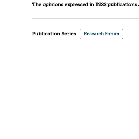
The opinions expressed in INSS publications a
Publication Series
Research Forum