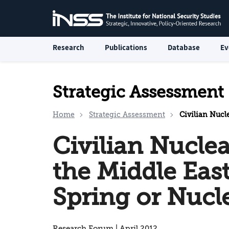
Research
Publications
Database
Ev
Strategic Assessment
Home
Strategic Assessment
Civilian Nuclear Pr
Civilian Nucle
the Middle East
Spring or Nuc
Research Forum | April 2012