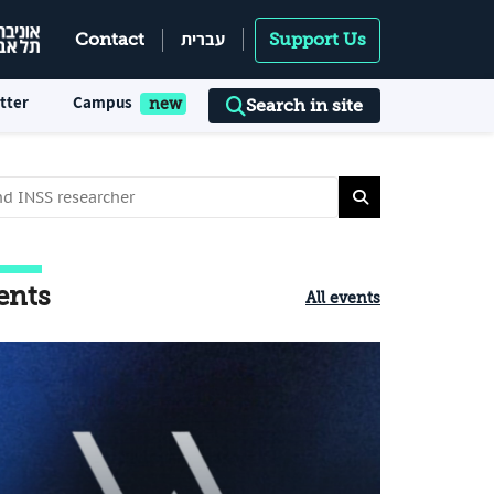
עברית
Contact
Support Us
tter
Campus
Search in site
ents
All events