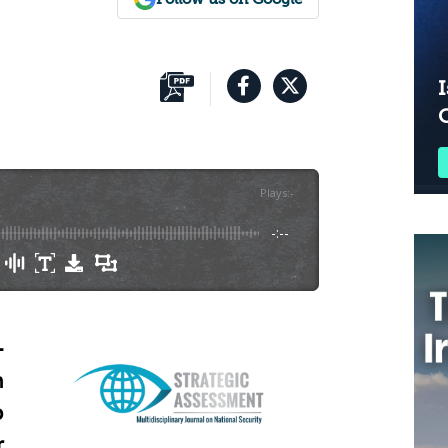
I
Plays
:
-
-:--
-
n
o
r