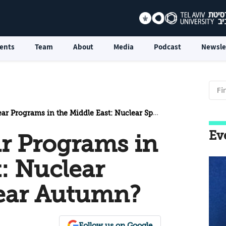
ents
Team
About
Media
Podcast
Newsle
ograms in the Middle East: Nuclear Spring or Nuclear Autumn?
Ev
ar Programs in
: Nuclear
lear Autumn?
Follow us on Google