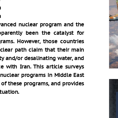
n
n
dvanced nuclear program and the
parently been the catalyst for
grams. However, those countries
lear path claim that their main
ity and/or desalinating water, and
 with Iran. This article surveys
 nuclear programs in Middle East
e of these programs, and provides
tuation.