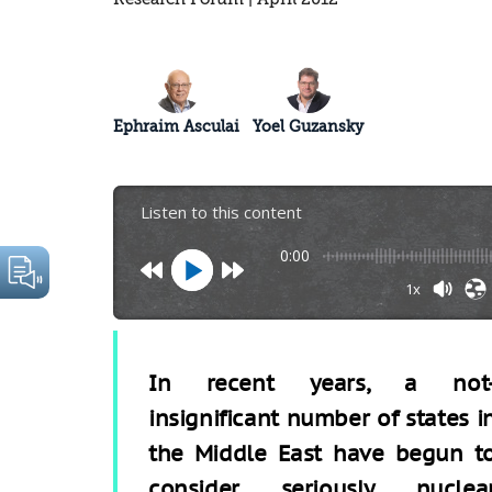
Ephraim Asculai
Yoel Guzansky
Listen to this content
0:00
1x
In recent years, a not
insignificant number of states i
the Middle East have begun t
consider seriously nuclea