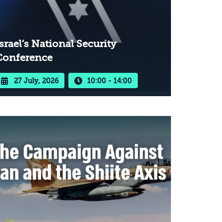
srael’s National Security
Conference
27 July, 2026
10:00 - 14:00