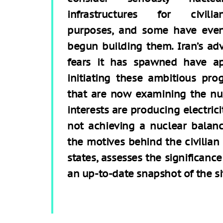
infrastructures for civilia
purposes, and some have eve
begun building them. Iran’s a
fears it has spawned have ap
initiating these ambitious pro
that are now examining the nuc
interests are producing electric
not achieving a nuclear balance
the motives behind the civilian
states, assesses the significanc
an up-to-date snapshot of the si