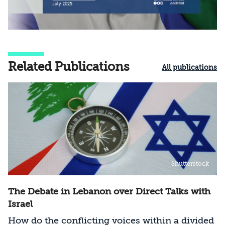
Related Publications
All publications
Shutterstock
The Debate in Lebanon over Direct Talks with
Israel
How do the conflicting voices within a divided