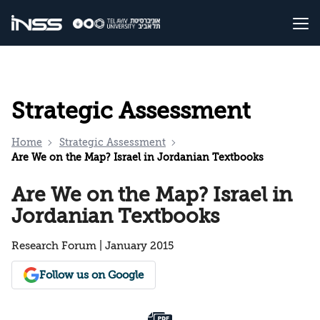
Strategic Assessment
Home
Strategic Assessment
Are We on the Map? Israel in Jordanian Textbooks
Are We on the Map? Israel in
Jordanian Textbooks
Research Forum | January 2015
Follow us on Google