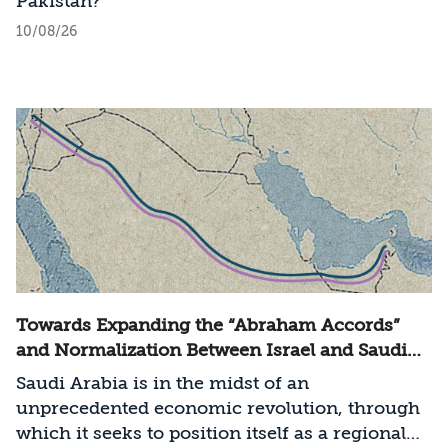
Pakistan?
10/08/26
Towards Expanding the “Abraham Accords”
and Normalization Between Israel and Saudi
Arabia
Saudi Arabia is in the midst of an
unprecedented economic revolution, through
which it seeks to position itself as a regional