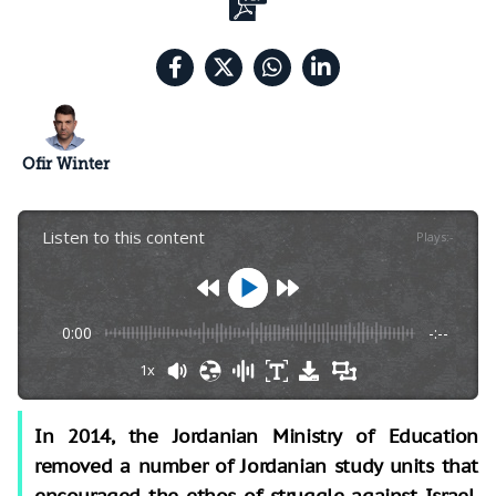
Ofir Winter
Listen to this content
Plays
:
-
0:00
-:--
1x
In 2014, the Jordanian Ministry of Education
removed a number of Jordanian study units that
encouraged the ethos of struggle against Israel.