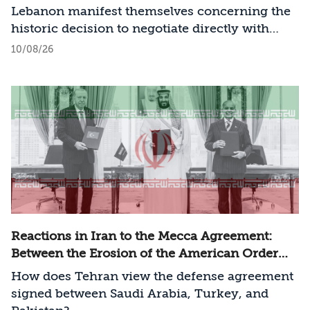
Lebanon manifest themselves concerning the
historic decision to negotiate directly with
Israel?
10/08/26
Reactions in Iran to the Mecca Agreement:
Between the Erosion of the American Order
and a New Regional Challenge
How does Tehran view the defense agreement
signed between Saudi Arabia, Turkey, and