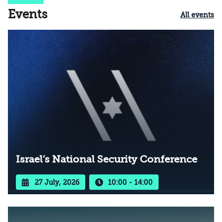
Events
All events
Israel’s National Security Conference
27 July, 2026
10:00 - 14:00