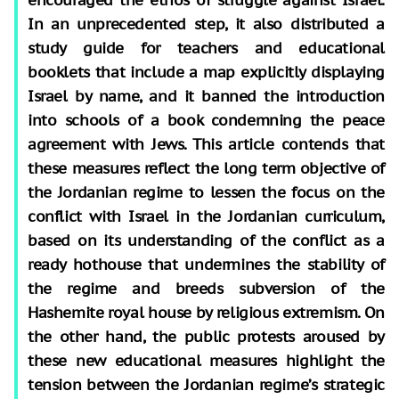
In an unprecedented step, it also distributed a
study guide for teachers and educational
booklets that include a map explicitly displaying
Israel by name, and it banned the introduction
into schools of a book condemning the peace
agreement with Jews. This article contends that
these measures reflect the long term objective of
the Jordanian regime to lessen the focus on the
conflict with Israel in the Jordanian curriculum,
based on its understanding of the conflict as a
ready hothouse that undermines the stability of
the regime and breeds subversion of the
Hashemite royal house by religious extremism. On
the other hand, the public protests aroused by
these new educational measures highlight the
tension between the Jordanian regime’s strategic