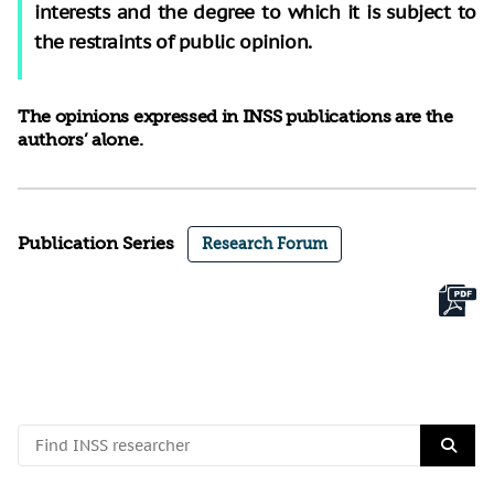
interests and the degree to which it is subject to
the restraints of public opinion.
The opinions expressed in INSS publications are the
authors’ alone.
Publication Series
Research Forum