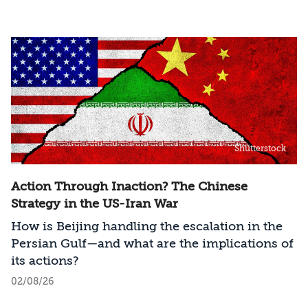
Shutterstock
Action Through Inaction? The Chinese
Strategy in the US-Iran War
How is Beijing handling the escalation in the
Persian Gulf—and what are the implications of
its actions?
02/08/26