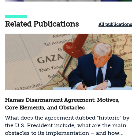
Related Publications
All publications
Hamas Disarmament Agreement: Motives,
Core Elements, and Obstacles
What does the agreement dubbed "historic" by
the U.S. President include, what are the main
obstacles to its implementation – and how