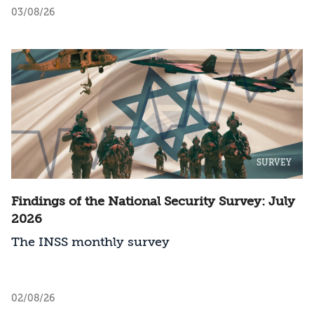
should Israel act?
03/08/26
SURVEY
Findings of the National Security Survey: July
2026
The INSS monthly survey
02/08/26