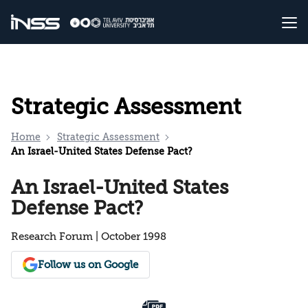
Strategic Assessment
Home
Strategic Assessment
An Israel-United States Defense Pact?
An Israel-United States
Defense Pact?
Research Forum | October 1998
Follow us on Google