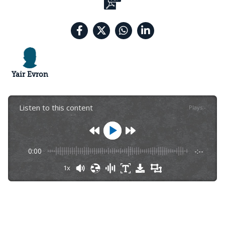
Yair Evron
Listen to this content
Plays
:
-
0:00
-:--
1x