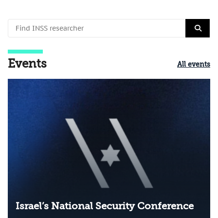
Events
All events
Israel’s National Security Conference