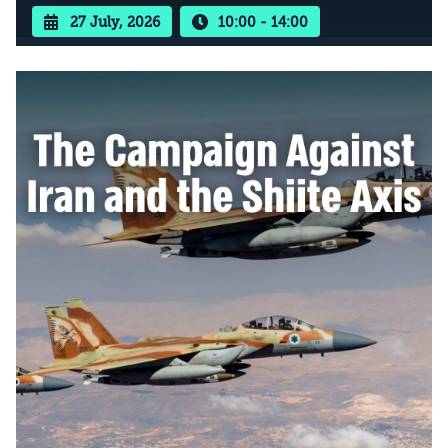
27 July, 2026
10:00 - 14:00