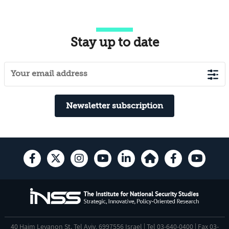
Stay up to date
Newsletter subscription
40 Haim Levanon St. Tel Aviv, 6997556 Israel | Tel 03-640-0400 | Fax 03-