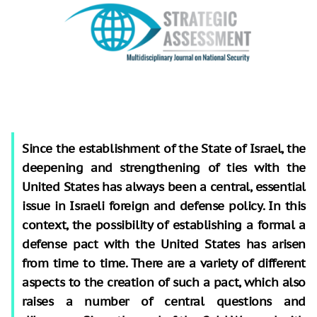
Since the establishment of the State of Israel, the
deepening and strengthening of ties with the
United States has always been a central, essential
issue in Israeli foreign and defense policy. In this
context, the possibility of establishing a formal a
defense pact with the United States has arisen
from time to time. There are a variety of different
aspects to the creation of such a pact, which also
raises a number of central questions and