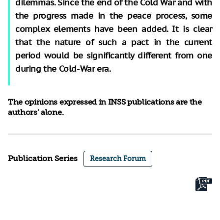
dilemmas. Since the end of the Cold War and with
the progress made in the peace process, some
complex elements have been added. It is clear
that the nature of such a pact in the current
period would be significantly different from one
during the Cold-War era.
The opinions expressed in INSS publications are the
authors’ alone.
Publication Series
Research Forum