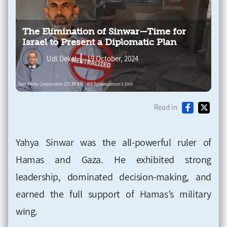
The Elimination of Sinwar—Time for
Israel to Present a Diplomatic Plan
Udi Dekel
19 October, 2024
Read in
Yahya Sinwar was the all-powerful ruler of
Hamas and Gaza. He exhibited strong
leadership, dominated decision-making, and
earned the full support of Hamas’s military
wing.