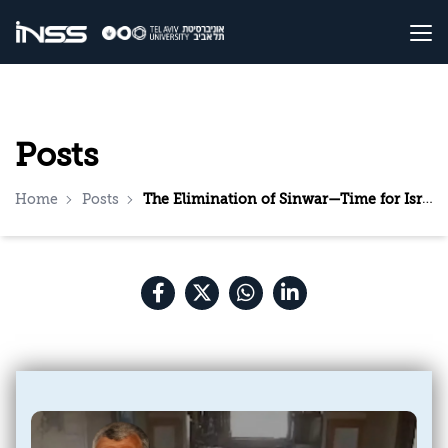
Posts
Home
Posts
The Elimination of Sinwar—Time for Israel to Present a Diplomatic Plan