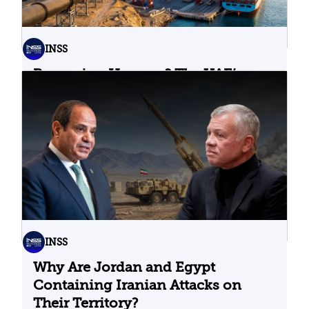
INSS
Bypassing Hormuz? The UAE’s
Problematic Strategic Bet
04.08.2026
INSS
Why Are Jordan and Egypt
Containing Iranian Attacks on
Their Territory?