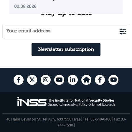
02.08.2026
Stay up to date
Newsletter subscription
40 Haim Levanon St. Tel Aviv, 6997556 Israel | Tel 03-640-0400 | Fax 03-
744-7590 |