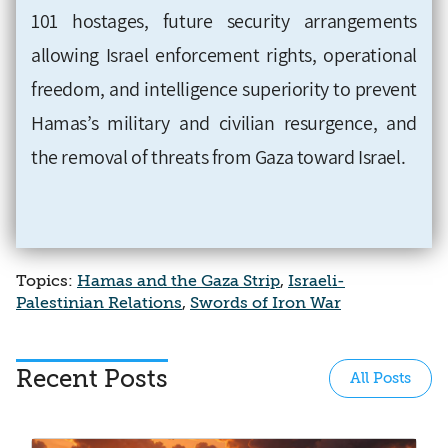
101 hostages, future security arrangements
allowing Israel enforcement rights, operational
freedom, and intelligence superiority to prevent
Hamas’s military and civilian resurgence, and
the removal of threats from Gaza toward Israel.
Topics:
Hamas and the Gaza Strip
,
Israeli-
Palestinian Relations
,
Swords of Iron War
Recent Posts
All Posts