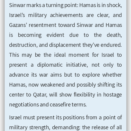
Sinwar marks a turning point: Hamas is in shock,
Israel’s military achievements are clear, and
Gazans’ resentment toward Sinwar and Hamas
is becoming evident due to the death,
destruction, and displacement they’ve endured.
This may be the ideal moment for Israel to
present a diplomatic initiative, not only to
advance its war aims but to explore whether
Hamas, now weakened and possibly shifting its
center to Qatar, will show flexibility in hostage
negotiations and ceasefire terms.
Israel must present its positions from a point of
military strength, demanding: the release of all