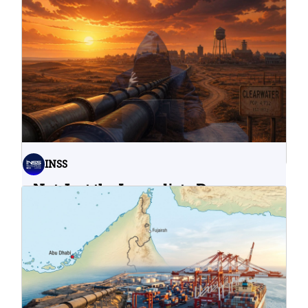
INSS
Not Just the Immediate Damage:
What Do Cyberattacks on U.S.
Water Infrastructure Teach Us?
06.08.2026