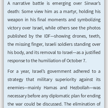
A narrative battle is emerging over Sinwar’s
death: Some view him as a martyr, holding his
weapon in his final moments and symbolizing
victory over Israel, while others see the photos
published by the IDF—showing drones, teeth,
the missing finger, Israeli soldiers standing over
his body, and its removal to Israel—as a justified
response to the humiliation of October 7.
For a year, Israel’s government adhered to a
strategy that military superiority against its
enemies—mainly Hamas and Hezbollah—was
necessary before any diplomatic plan for ending
the war could be discussed. The elimination of