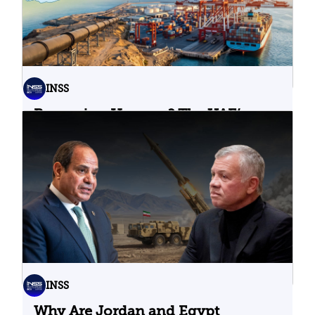
INSS
Bypassing Hormuz? The UAE’s
Problematic Strategic Bet
04.08.2026
INSS
Why Are Jordan and Egypt