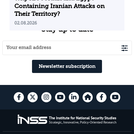
Containing Iranian Attacks on
Their Territory?
02.08.2026
Stay up to date
Newsletter subscription