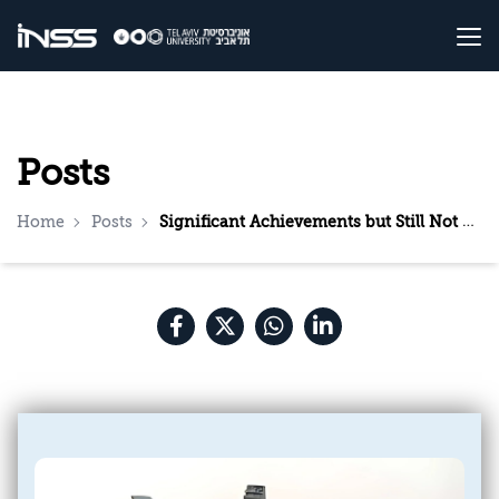
Posts
Home
Posts
Significant Achievements but Still Not Sufficient: The American Campaign Against the Houthis—A Situation Report