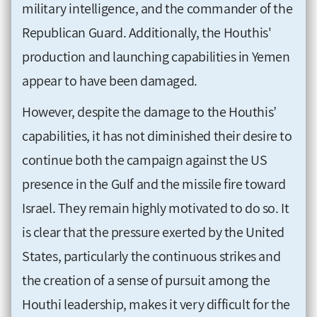
military intelligence, and the commander of the
Republican Guard. Additionally, the Houthis'
production and launching capabilities in Yemen
appear to have been damaged.
However, despite the damage to the Houthis’
capabilities, it has not diminished their desire to
continue both the campaign against the US
presence in the Gulf and the missile fire toward
Israel. They remain highly motivated to do so. It
is clear that the pressure exerted by the United
States, particularly the continuous strikes and
the creation of a sense of pursuit among the
Houthi leadership, makes it very difficult for the