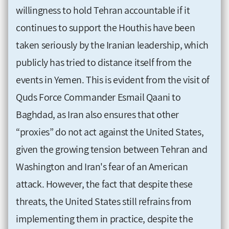
willingness to hold Tehran accountable if it
continues to support the Houthis have been
taken seriously by the Iranian leadership, which
publicly has tried to distance itself from the
events in Yemen. This is evident from the visit of
Quds Force Commander Esmail Qaani to
Baghdad, as Iran also ensures that other
“proxies” do not act against the United States,
given the growing tension between Tehran and
Washington and Iran's fear of an American
attack. However, the fact that despite these
threats, the United States still refrains from
implementing them in practice, despite the