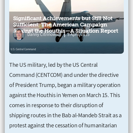
Significant Achievements but Still Not
Sufficient: The American Campaign
Against the Houthis—A Situation Report
Danny Citrinowicz
3 April, 2025
The US military, led by the US Central
Command (CENTCOM) and under the directive
of President Trump, began a military operation
against the Houthis in Yemen on March 15. This
comes in response to their disruption of
shipping routes in the Bab al-Mandeb Strait as a
protest against the cessation of humanitarian