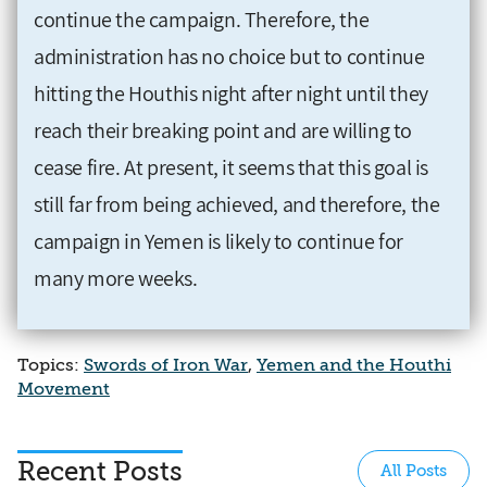
continue the campaign. Therefore, the
administration has no choice but to continue
hitting the Houthis night after night until they
reach their breaking point and are willing to
cease fire. At present, it seems that this goal is
still far from being achieved, and therefore, the
campaign in Yemen is likely to continue for
many more weeks.
Topics:
Swords of Iron War
,
Yemen and the Houthi
Movement
Recent Posts
All Posts