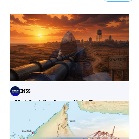
INSS
Not Just the Immediate Damage:
What Do Cyberattacks on U.S.
Water Infrastructure Teach Us?
06.08.2026