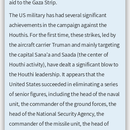
aid to the Gaza Strip.
The US military has had several significant
achievements in the campaign against the
Houthis. For the first time, these strikes, led by
the aircraft carrier Truman and mainly targeting
the capital Sana'a and Saada (the center of
Houthi activity), have dealt a significant blow to
the Houthi leadership. It appears that the
United States succeeded in eliminating a series
of senior figures, including the head of the naval
unit, the commander of the ground forces, the
head of the National Security Agency, the
commander of the missile unit, the head of