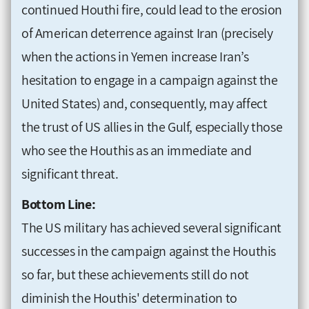
continued Houthi fire, could lead to the erosion
of American deterrence against Iran (precisely
when the actions in Yemen increase Iran’s
hesitation to engage in a campaign against the
United States) and, consequently, may affect
the trust of US allies in the Gulf, especially those
who see the Houthis as an immediate and
significant threat.
Bottom Line:
The US military has achieved several significant
successes in the campaign against the Houthis
so far, but these achievements still do not
diminish the Houthis' determination to