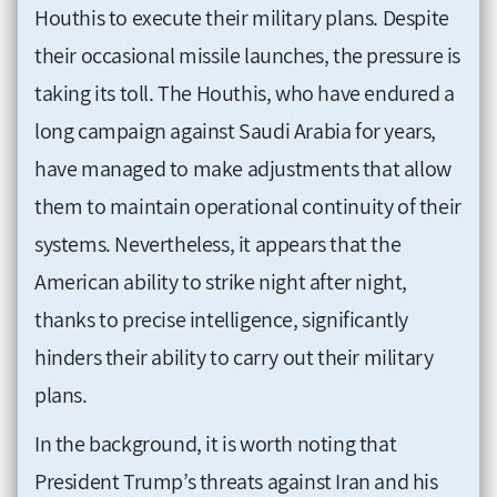
Houthis to execute their military plans. Despite
their occasional missile launches, the pressure is
taking its toll. The Houthis, who have endured a
long campaign against Saudi Arabia for years,
have managed to make adjustments that allow
them to maintain operational continuity of their
systems. Nevertheless, it appears that the
American ability to strike night after night,
thanks to precise intelligence, significantly
hinders their ability to carry out their military
plans.
In the background, it is worth noting that
President Trump’s threats against Iran and his