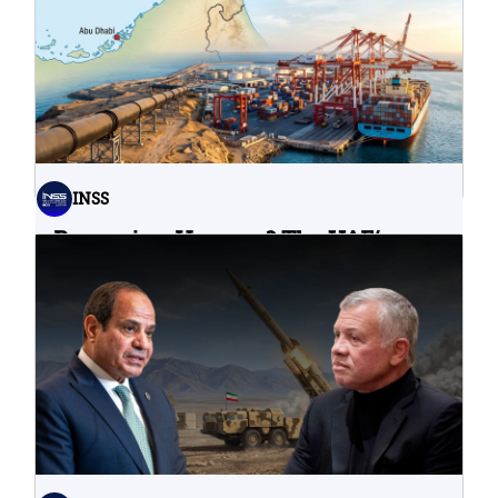
INSS
Bypassing Hormuz? The UAE’s
Problematic Strategic Bet
04.08.2026