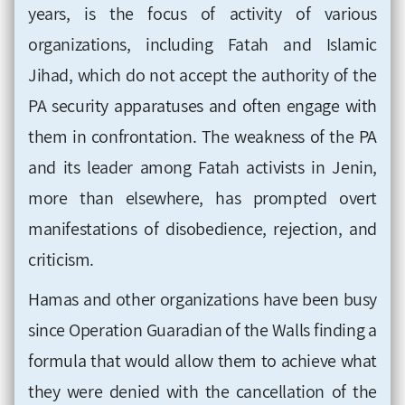
years, is the focus of activity of various
organizations, including Fatah and Islamic
Jihad, which do not accept the authority of the
PA security apparatuses and often engage with
them in confrontation. The weakness of the PA
and its leader among Fatah activists in Jenin,
more than elsewhere, has prompted overt
manifestations of disobedience, rejection, and
criticism.
Hamas and other organizations have been busy
since Operation Guaradian of the Walls finding a
formula that would allow them to achieve what
they were denied with the cancellation of the