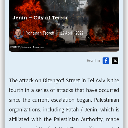
Jenin – City of Terror
Yohanan Tzoreff
12 April, 2022
Read in
The attack on Dizengoff Street in Tel Aviv is the
fourth in a series of attacks that have occurred
since the current escalation began. Palestinian
organizations, including Fatah / Jenin, which is
affiliated with the Palestinian Authority, made