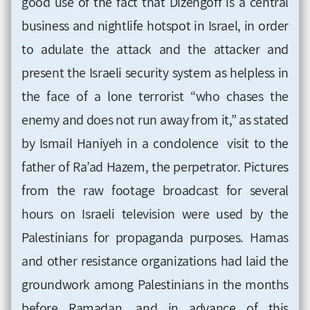
good use of the fact that Dizengoff is a central
business and nightlife hotspot in Israel, in order
to adulate the attack and the attacker and
present the Israeli security system as helpless in
the face of a lone terrorist “who chases the
enemy and does not run away from it,” as stated
by Ismail Haniyeh in a condolence visit to the
father of Ra’ad Hazem, the perpetrator. Pictures
from the raw footage broadcast for several
hours on Israeli television were used by the
Palestinians for propaganda purposes. Hamas
and other resistance organizations had laid the
groundwork among Palestinians in the months
before Ramadan, and in advance of this