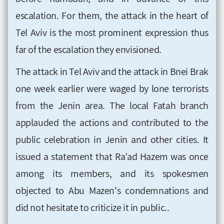
escalation. For them, the attack in the heart of
Tel Aviv is the most prominent expression thus
far of the escalation they envisioned.
The attack in Tel Aviv and the attack in Bnei Brak
one week earlier were waged by lone terrorists
from the Jenin area. The local Fatah branch
applauded the actions and contributed to the
public celebration in Jenin and other cities. It
issued a statement that Ra’ad Hazem was once
among its members, and its spokesmen
objected to Abu Mazen's condemnations and
did not hesitate to criticize it in public..