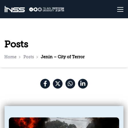
Posts
Home
Posts
Jenin – City of Terror