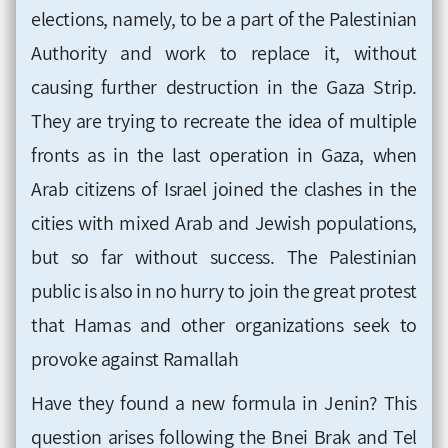
elections, namely, to be a part of the Palestinian
Authority and work to replace it, without
causing further destruction in the Gaza Strip.
They are trying to recreate the idea of ​​multiple
fronts as in the last operation in Gaza, when
Arab citizens of Israel joined the clashes in the
cities with mixed Arab and Jewish populations,
but so far without success. The Palestinian
public is also in no hurry to join the great protest
that Hamas and other organizations seek to
provoke against Ramallah
Have they found a new formula in Jenin? This
question arises following the Bnei Brak and Tel