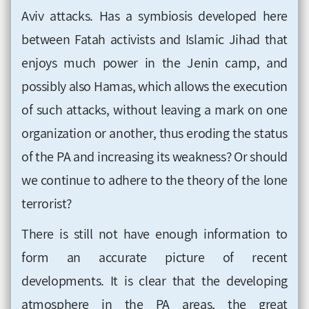
Aviv attacks. Has a symbiosis developed here
between Fatah activists and Islamic Jihad that
enjoys much power in the Jenin camp, and
possibly also Hamas, which allows the execution
of such attacks, without leaving a mark on one
organization or another, thus eroding the status
of the PA and increasing its weakness? Or should
we continue to adhere to the theory of the lone
terrorist?
There is still not have enough information to
form an accurate picture of recent
developments. It is clear that the developing
atmosphere in the PA areas, the great