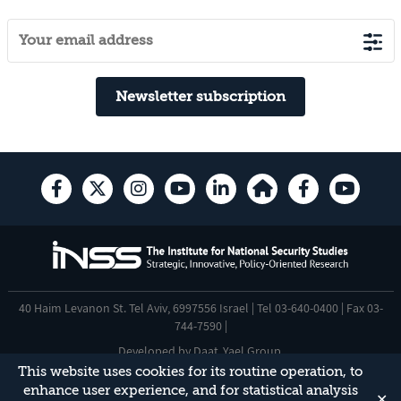
Newsletter subscription
40 Haim Levanon St. Tel Aviv, 6997556 Israel | Tel 03-640-0400 | Fax 03-
744-7590 |
Developed by
Daat
,
Yael Group
.
This website uses cookies for its routine operation, to
Accessibility Statement
enhance user experience, and for statistical analysis
✕