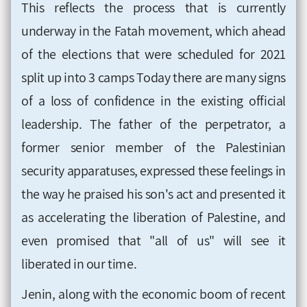
This reflects the process that is currently
underway in the Fatah movement, which ahead
of the elections that were scheduled for 2021
split up into 3 camps Today there are many signs
of a loss of confidence in the existing official
leadership. The father of the perpetrator, a
former senior member of the Palestinian
security apparatuses, expressed these feelings in
the way he praised his son's act and presented it
as accelerating the liberation of Palestine, and
even promised that "all of us" will see it
liberated in our time.
Jenin, along with the economic boom of recent