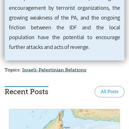
encouragement by terrorist organizations, the
growing weakness of the PA, and the ongoing
friction between the IDF and the local
population have the potential to encourage
further attacks and acts of revenge.
Topics:
Israeli-Palestinian Relations
Recent Posts
All Posts