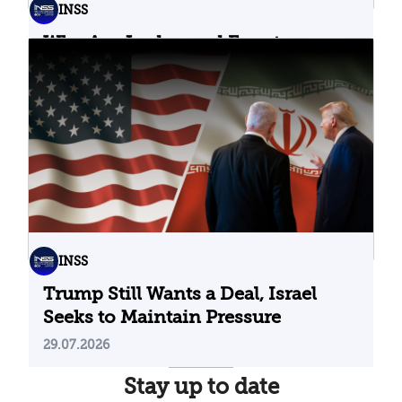
INSS
Why Are Jordan and Egypt
Containing Iranian Attacks on
Their Territory?
02.08.2026
INSS
Trump Still Wants a Deal, Israel
Seeks to Maintain Pressure
29.07.2026
Stay up to date