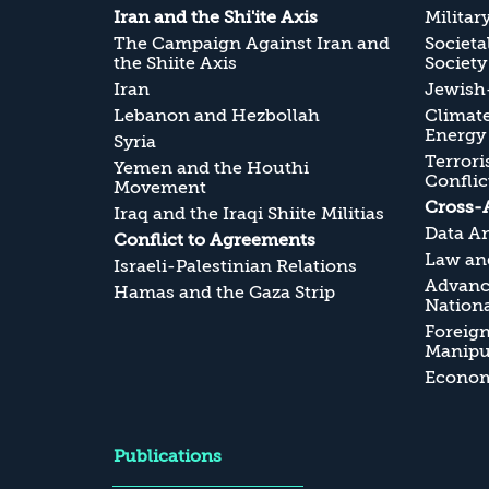
Iran and the Shi'ite Axis
Militar
The Campaign Against Iran and
Societa
the Shiite Axis
Society
Iran
Jewish-
Lebanon and Hezbollah
Climate
Energy
Syria
Terrori
Yemen and the Houthi
Conflic
Movement
Cross-
Iraq and the Iraqi Shiite Militias
Data An
Conflict to Agreements
Law and
Israeli-Palestinian Relations
Advanc
Hamas and the Gaza Strip
Nationa
Foreig
Manipul
Economi
Publications