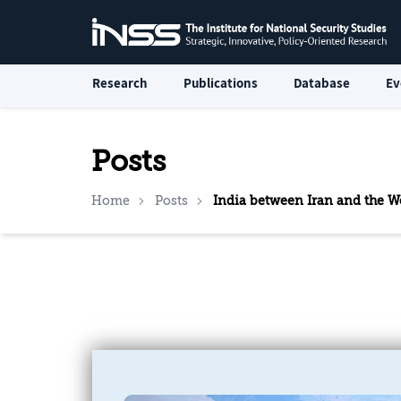
Research
Publications
Database
Ev
Posts
Home
Posts
India between Iran and the We