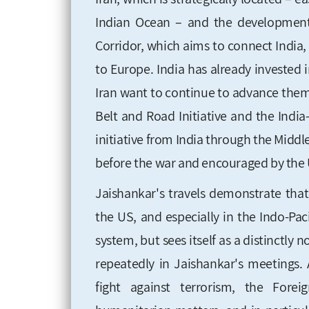
Indian Ocean – and the development 
Corridor, which aims to connect India, 
to Europe. India has already invested
Iran want to continue to advance the
Belt and Road Initiative and the Indi
initiative from India through the Midd
before the war and encouraged by the 
Jaishankar's travels demonstrate that 
the US, and especially in the Indo-Pacif
system, but sees itself as a distinctly
repeatedly in Jaishankar's meetings.
fight against terrorism, the Foreig