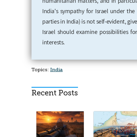
humanitarian matters, and in particul
India's sympathy for Israel under th
parties in India) is not self-evident, gi
Israel should examine possibilities 
interests.
Topics:
India
Recent Posts