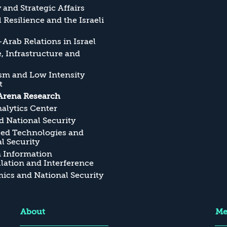
y and Strategic Affairs
l Resilience and the Israeli
Arab Relations in Israel
, Infrastructure and
sm and Low Intensity
t
Arena Research
alytics Center
 National Security
ed Technologies and
l Security
n Information
ation and Interference
cs and National Security
About
Me