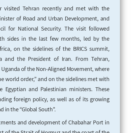
ar visited Tehran recently and met with the
 Minister of Road and Urban Development, and
l for National Security. The visit followed
th sides in the last few months, led by the
rica, on the sidelines of the BRICS summit,
a and the President of Iran. From Tehran,
n Uganda of the Non-Aligned Movement, where
e world order,” and on the sidelines met with
e Egyptian and Palestinian ministers. These
ding foreign policy, as well as of its growing
d in the “Global South".
stments and development of Chabahar Port in
ast of the Strait of Hormuz and the coast of the