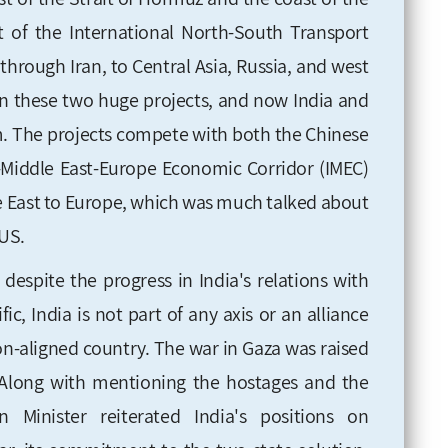
of the International North-South Transport
through Iran, to Central Asia, Russia, and west
 in these two huge projects, and now India and
m. The projects compete with both the Chinese
a-Middle East-Europe Economic Corridor (IMEC)
le East to Europe, which was much talked about
US.
despite the progress in India's relations with
ic, India is not part of any axis or an alliance
 non-aligned country. The war in Gaza was raised
 Along with mentioning the hostages and the
n Minister reiterated India's positions on