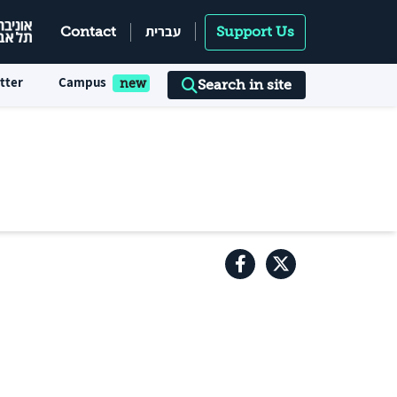
עברית
Contact
Support Us
tter
Campus
Search in site