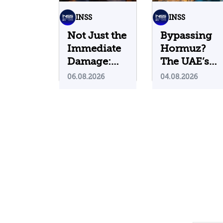
INSS
INSS
Not Just the
Bypassing
Immediate
Hormuz?
Damage:
The UAE’s
What Do
Problematic
06.08.2026
04.08.2026
Cyberattacks
Strategic
on U.S.
Bet
Water
Infrastructure
Teach Us?