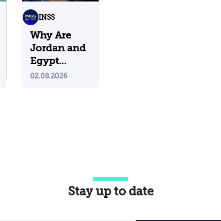
INSS
Why Are
Jordan and
Egypt
Containing
02.08.2026
Iranian
Attacks on
Their
Territory?
Stay up to date