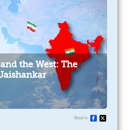
 and the West: The
 Jaishankar
Read in