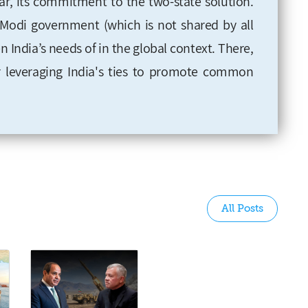
ar, its commitment to the two-state solution.
e Modi government (which is not shared by all
ven India’s needs of in the global context. There,
for leveraging India's ties to promote common
All Posts