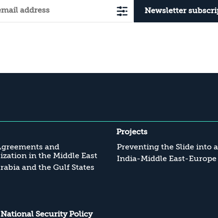
Newsletter subscri
Projects
Agreements and
Preventing the Slide into 
zation in the Middle East
India-Middle East-Europe
rabia and the Gulf States
s National Security Policy