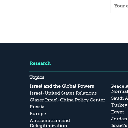
Research
Topics
Israel and the Global Powers
Peace 
Normali
Israel-United States Relations
Saudi A
Glazer Israel-China Policy Center
Turkey
Russia
Egypt
Europe
Jordan
Antisemitism and
Delegitimization
Israel’