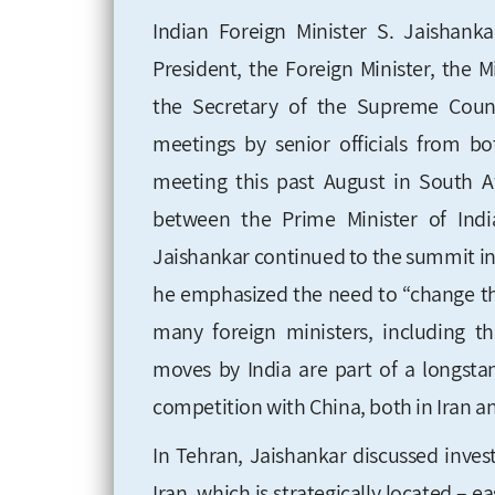
Indian Foreign Minister S. Jaishank
President, the Foreign Minister, the
the Secretary of the Supreme Counci
meetings by senior officials from bo
meeting this past August in South Af
between the Prime Minister of Indi
Jaishankar continued to the summit i
he emphasized the need to “change th
many foreign ministers, including th
moves by India are part of a longstan
competition with China, both in Iran an
In Tehran, Jaishankar discussed inve
Iran, which is strategically located – e