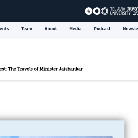
ents
Team
About
Media
Podcast
Newsle
st: The Travels of Minister Jaishankar