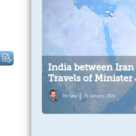
India between Iran
Travels of Minister
Ori Sela
25 January, 2024