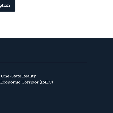
ption
a One-State Reality
 Economic Corridor (IMEC)