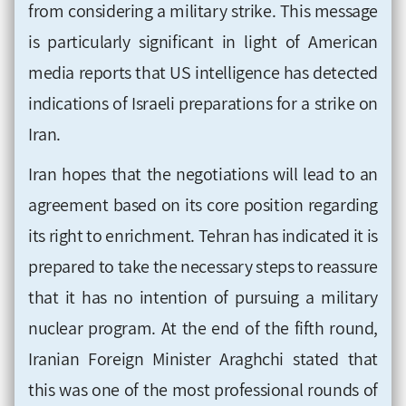
from considering a military strike. This message
is particularly significant in light of American
media reports that US intelligence has detected
indications of Israeli preparations for a strike on
Iran.
Iran hopes that the negotiations will lead to an
agreement based on its core position regarding
its right to enrichment. Tehran has indicated it is
prepared to take the necessary steps to reassure
that it has no intention of pursuing a military
nuclear program. At the end of the fifth round,
Iranian Foreign Minister Araghchi stated that
this was one of the most professional rounds of