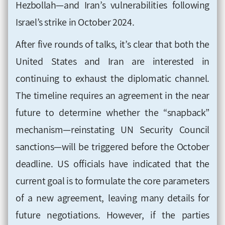
Hezbollah—and Iran’s vulnerabilities following
Israel’s strike in October 2024.
After five rounds of talks, it’s clear that both the
United States and Iran are interested in
continuing to exhaust the diplomatic channel.
The timeline requires an agreement in the near
future to determine whether the “snapback”
mechanism—reinstating UN Security Council
sanctions—will be triggered before the October
deadline. US officials have indicated that the
current goal is to formulate the core parameters
of a new agreement, leaving many details for
future negotiations. However, if the parties