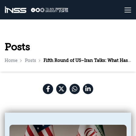
Posts
Home
Posts
Fifth Round of US–Iran Talks: What Has Changed?