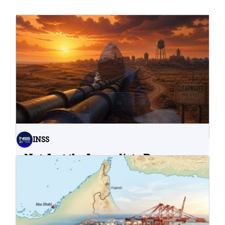
INSS
Not Just the Immediate Damage:
What Do Cyberattacks on U.S.
Water Infrastructure Teach Us?
06.08.2026