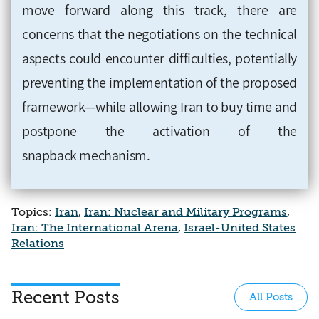
move forward along this track, there are
concerns that the negotiations on the technical
aspects could encounter difficulties, potentially
preventing the implementation of the proposed
framework—while allowing Iran to buy time and
postpone the activation of the
snapback mechanism.
Topics:
Iran
,
Iran: Nuclear and Military Programs
,
Iran: The International Arena
,
Israel-United States
Relations
Recent Posts
All Posts