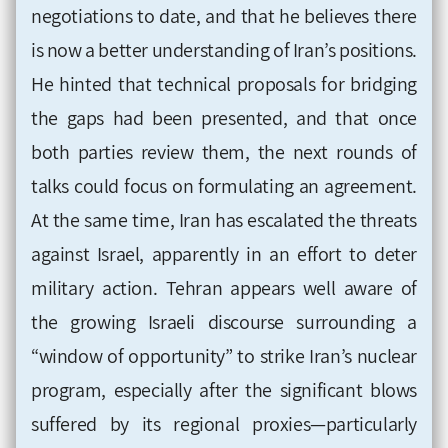
negotiations to date, and that he believes there
is now a better understanding of Iran’s positions.
He hinted that technical proposals for bridging
the gaps had been presented, and that once
both parties review them, the next rounds of
talks could focus on formulating an agreement.
At the same time, Iran has escalated the threats
against Israel, apparently in an effort to deter
military action. Tehran appears well aware of
the growing Israeli discourse surrounding a
“window of opportunity” to strike Iran’s nuclear
program, especially after the significant blows
suffered by its regional proxies—particularly