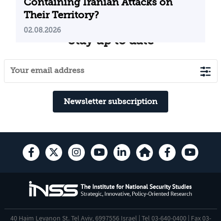
Containing Iranian Attacks on
Their Territory?
02.08.2026
Stay up to date
Newsletter subscription
40 Haim Levanon St. Tel Aviv, 6997556 Israel | Tel 03-640-0400 | Fax 03-