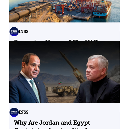
INSS
Bypassing Hormuz? The UAE’s
Problematic Strategic Bet
04.08.2026
INSS
Why Are Jordan and Egypt