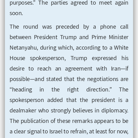
purposes.” The parties agreed to meet again
soon.
The round was preceded by a phone call
between President Trump and Prime Minister
Netanyahu, during which, according to a White
House spokesperson, Trump expressed his
desire to reach an agreement with Iran—if
possible—and stated that the negotiations are
“heading in the right direction.” The
spokesperson added that the president is a
dealmaker who strongly believes in diplomacy.
The publication of these remarks appears to be
a clear signal to Israel to refrain, at least for now,