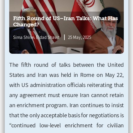
Fifth Round of US–Iran Talks: What Has
Changed?
,
Sima Shine
Eldad Shavit
25 May, 2025
The fifth round of talks between the United
States and Iran was held in Rome on May 22,
with US administration officials reiterating that
any agreement must ensure Iran cannot retain
an enrichment program. Iran continues to insist
that the only acceptable basis for negotiations is
“continued low-level enrichment for civilian