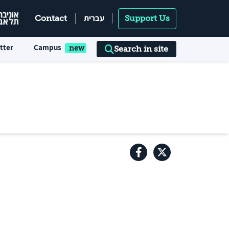
עברית
Contact
Support Us
tter
Campus
Search in site