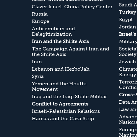
Saudi A
Glazer Israel-China Policy Center
Turkey
Russia
Egypt
Europe
Jordan
Antisemitism and
Delegitimization
Israel’
Iran and the Shi'ite Axis
Militar
The Campaign Against Iran and
Societa
the Shiite Axis
Society
Iran
Jewish-
Lebanon and Hezbollah
Climate
Energy
Syria
Terrori
Yemen and the Houthi
Conflic
Movement
Cross-
Iraq and the Iraqi Shiite Militias
Data An
Conflict to Agreements
Law and
Israeli-Palestinian Relations
Advanc
Hamas and the Gaza Strip
Nationa
Foreig
Manipul