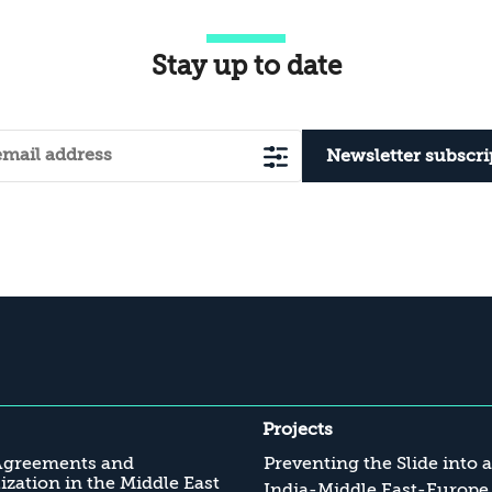
Stay up to date
Newsletter subscri
Projects
Agreements and
Preventing the Slide into 
zation in the Middle East
India-Middle East-Europe