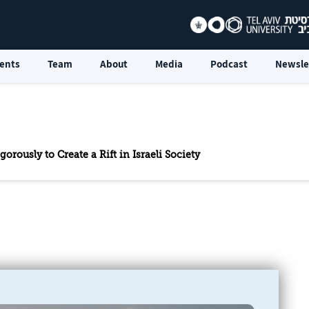
ents
Team
About
Media
Podcast
Newsle
orously to Create a Rift in Israeli Society