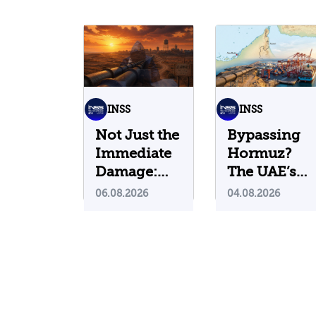
INSS
INSS
Not Just the
Bypassing
Immediate
Hormuz?
Damage:
The UAE’s
What Do
Problematic
06.08.2026
04.08.2026
Cyberattacks
Strategic
on U.S.
Bet
Water
Infrastructure
Teach Us?