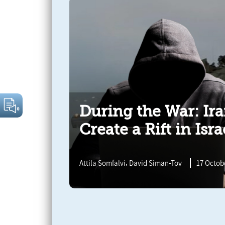
During the War: Ir
Create a Rift in Isra
,
Attila Somfalvi
David Siman-Tov
17 Octobe