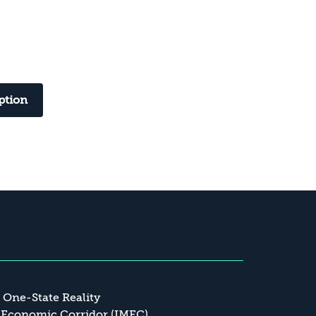
ption
a One-State Reality
 Economic Corridor (IMEC)