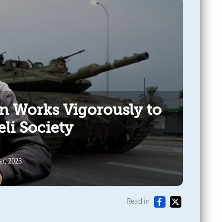
an Works Vigorously to
eli Society
r, 2023
Read in