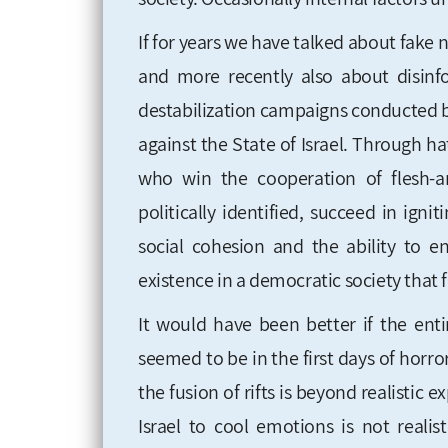
If for years we have talked about fake
and more recently also about disinf
destabilization campaigns conducted by
against the State of Israel. Through hat
who win the cooperation of flesh-an
politically identified, succeed in igni
social cohesion and the ability to e
existence in a democratic society that 
It would have been better if the enti
seemed to be in the first days of horror
the fusion of rifts is beyond realistic e
Israel to cool emotions is not reali