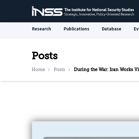
Research
Publications
Database
Ev
Posts
Home
Posts
During the War: Iran Works Vig