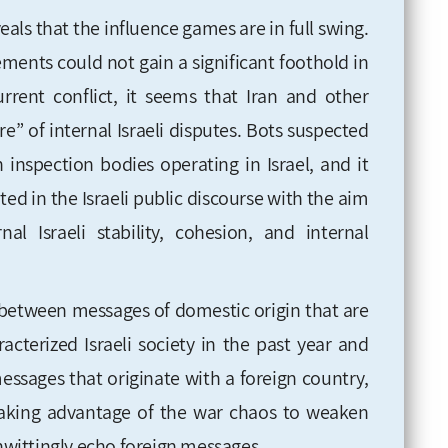
eals that the influence games are in full swing.
lements could not gain a significant foothold in
current conflict, it seems that Iran and other
ire” of internal Israeli disputes. Bots suspected
 inspection bodies operating in Israel, and it
d in the Israeli public discourse with the aim
l Israeli stability, cohesion, and internal
sh between messages of domestic origin that are
acterized Israeli society in the past year and
essages that originate with a foreign country,
is taking advantage of the war chaos to weaken
unwittingly echo foreign messages.