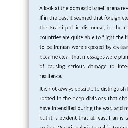
A look at the domestic Israeli arena rev
If in the past it seemed that foreign e
the Israeli public discourse, in the 
countries are quite able to “light the f
to be Iranian were exposed by civilian
became clear that messages were plante
of causing serious damage to interna
resilience.
It is not always possible to distingui
rooted in the deep divisions that char
have intensified during the war, and m
but it is evident that at least Iran 
society. Occasionally internal factors 