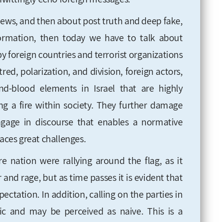
 news, and then about post truth and deep fake,
ormation, then today we have to talk about
 foreign countries and terrorist organizations
red, polarization, and division, foreign actors,
d-blood elements in Israel that are highly
ting a fire within society. They further damage
ngage in discourse that enables a normative
faces great challenges.
re nation were rallying around the flag, as it
 and rage, but as time passes it is evident that
xpectation. In addition, calling on the parties in
stic and may be perceived as naive. This is a