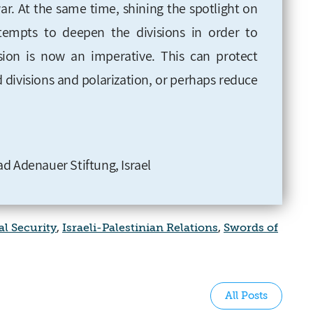
ar. At the same time, shining the spotlight on
ttempts to deepen the divisions in order to
sion is now an imperative. This can protect
ed divisions and polarization, or perhaps reduce
d Adenauer Stiftung, Israel
l Security
,
Israeli-Palestinian Relations
,
Swords of
All Posts