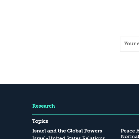
Research
Topics
Israel and the Global Powers
Peace 
Normali
Israel-United States Relations