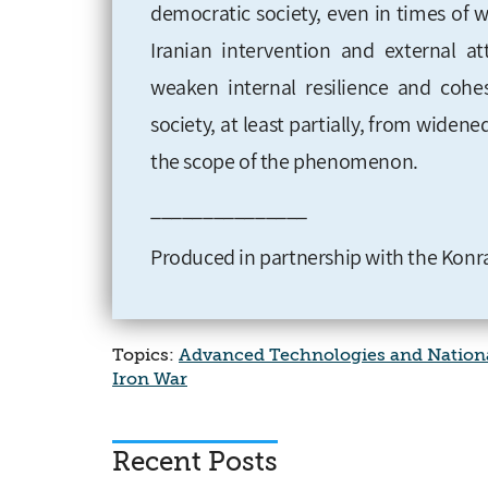
democratic society, even in times of w
Iranian intervention and external a
weaken internal resilience and cohe
society, at least partially, from widen
the scope of the phenomenon.
_______________
Produced in partnership with the Konra
Topics:
Advanced Technologies and Nationa
Iron War
Recent Posts