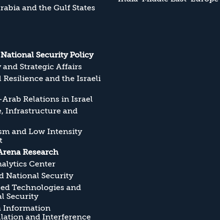
rabia and the Gulf States
s National Security Policy
y and Strategic Affairs
l Resilience and the Israeli
Arab Relations in Israel
, Infrastructure and
sm and Low Intensity
t
Arena Research
alytics Center
 National Security
ed Technologies and
l Security
n Information
ation and Interference