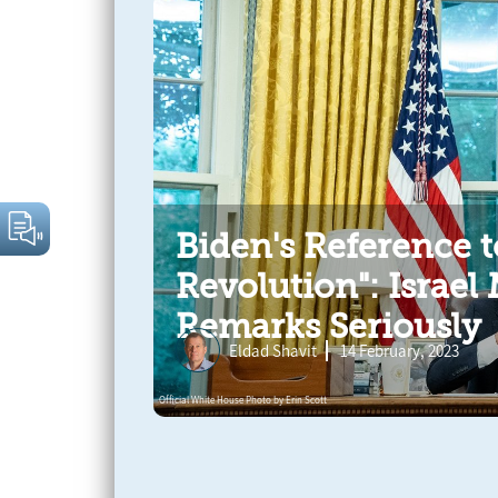
Biden's Reference t
Revolution": Israel
Remarks Seriously
Eldad Shavit
14 February, 2023