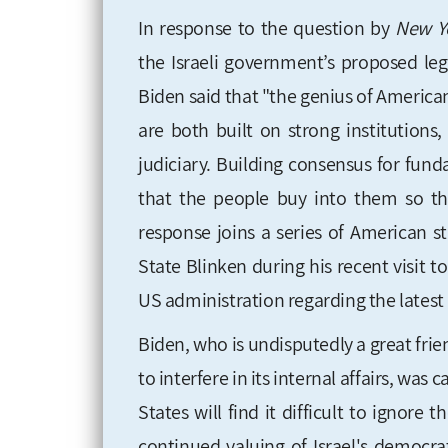
In response to the question by
New Yo
the Israeli government’s proposed leg
Biden said that "the genius of America
are both built on strong institution
judiciary. Building consensus for fun
that the people buy into them so th
response joins a series of American s
State Blinken during his recent visit t
US administration regarding the latest
Biden, who is undisputedly a great frien
to interfere in its internal affairs, was
States will find it difficult to ignor
continued valuing of Israel's democra