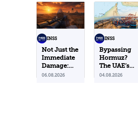
INSS
INSS
Not Just the
Bypassing
Immediate
Hormuz?
Damage:
The UAE’s
What Do
Problematic
06.08.2026
04.08.2026
Cyberattacks
Strategic
on U.S.
Bet
Water
Infrastructure
Teach Us?