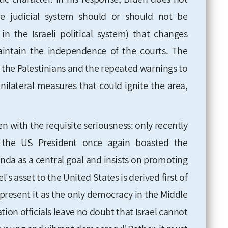
e judicial system should or should not be
in the Israeli political system) that changes
intain the independence of the courts. The
s the Palestinians and the repeated warnings to
unilateral measures that could ignite the area,
n with the requisite seriousness: only recently
, the US President once again boasted the
enda as a central goal and insists on promoting
's asset to the United States is derived first of
o present it as the only democracy in the Middle
tion officials leave no doubt that Israel cannot