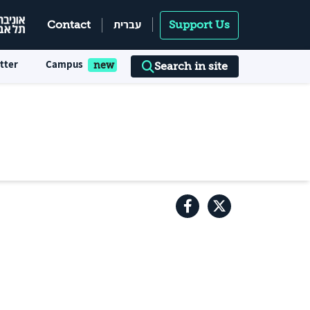
עברית
Contact
Support Us
tter
Campus
Search in site