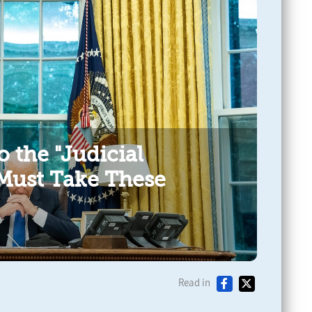
o the "Judicial
 Must Take These
Read in