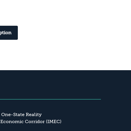
ption
a One-State Reality
 Economic Corridor (IMEC)