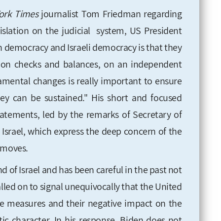
rk Times
journalist Tom Friedman regarding
islation on the judicial system, US President
n democracy and Israeli democracy is that they
s, on checks and balances, on an independent
damental changes is really important to ensure
ey can be sustained." His short and focused
tatements, led by the remarks of Secretary of
o Israel, which express the deep concern of the
 moves.
d of Israel and has been careful in the past not
 called on to signal unequivocally that the United
e the measures and their negative impact on the
tic character. In his response, Biden does not