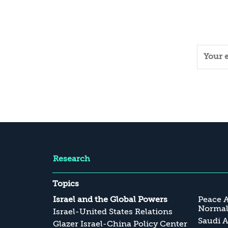
Research
Topics
Israel and the Global Powers
Peace 
Normali
Israel-United States Relations
Saudi A
Glazer Israel-China Policy Center