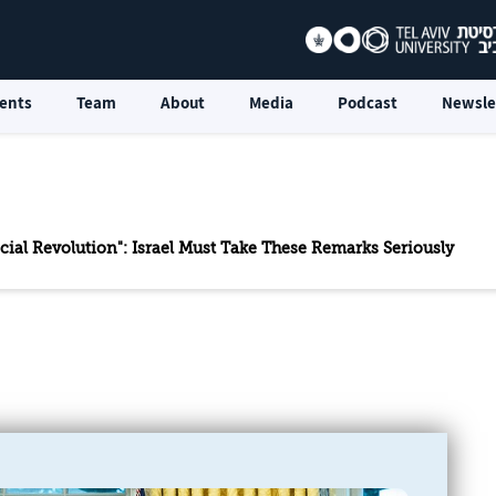
ents
Team
About
Media
Podcast
Newsle
icial Revolution": Israel Must Take These Remarks Seriously