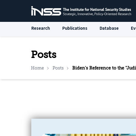
Research
Publications
Database
Ev
Posts
Home
Posts
Biden's Reference to the "Jud