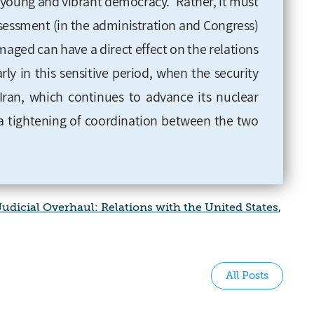
 "young and vibrant democracy." Rather, it must
sessment (in the administration and Congress)
aged can have a direct effect on the relations
ly in this sensitive period, when the security
 Iran, which continues to advance its nuclear
a tightening of coordination between the two
udicial Overhaul: Relations with the United States
,
All Posts