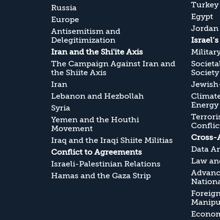
Turkey
Russia
Egypt
Europe
Jordan
Antisemitism and
Delegitimization
Israel’
Iran and the Shi'ite Axis
Militar
The Campaign Against Iran and
Societa
the Shiite Axis
Society
Iran
Jewish-
Lebanon and Hezbollah
Climate
Energy
Syria
Terrori
Yemen and the Houthi
Conflic
Movement
Cross-
Iraq and the Iraqi Shiite Militias
Data An
Conflict to Agreements
Law and
Israeli-Palestinian Relations
Advanc
Hamas and the Gaza Strip
Nationa
Foreig
Manipul
Economi