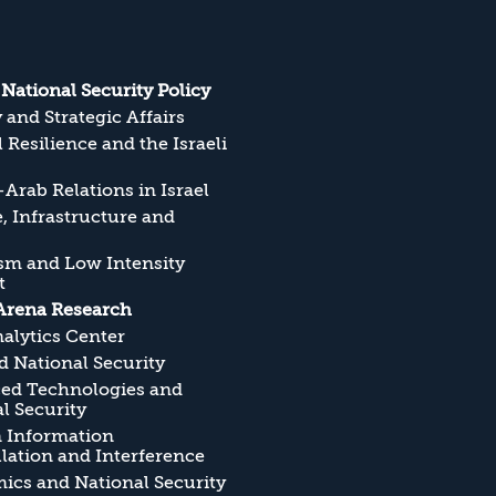
s National Security Policy
y and Strategic Affairs
l Resilience and the Israeli
Arab Relations in Israel
, Infrastructure and
sm and Low Intensity
t
Arena Research
alytics Center
 National Security
ed Technologies and
l Security
n Information
ation and Interference
cs and National Security