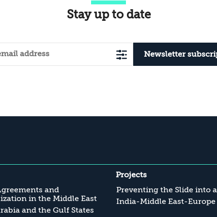
Stay up to date
Newsletter subscri
Projects
Agreements and
Preventing the Slide into 
zation in the Middle East
India-Middle East-Europe
rabia and the Gulf States