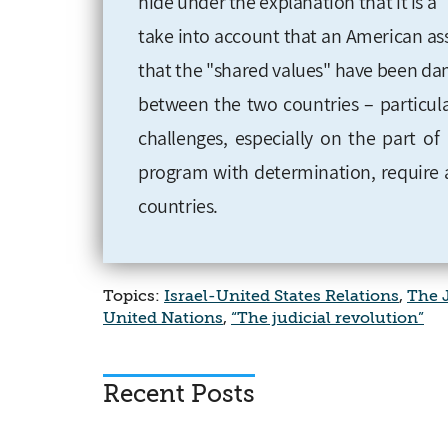
hide under the explanation that it is a
take into account that an American as
that the "shared values" have been dam
between the two countries – particular
challenges, especially on the part of
program with determination, require 
countries.
Topics:
Israel-United States Relations
,
The J
United Nations
,
“The judicial revolution”
Recent Posts