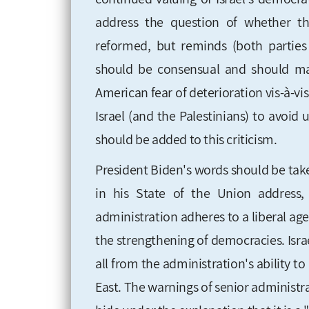
address the question of whether th
reformed, but reminds (both parties 
should be consensual and should ma
American fear of deterioration vis-à-vi
Israel (and the Palestinians) to avoid 
should be added to this criticism.
President Biden's words should be take
in his State of the Union address
administration adheres to a liberal ag
the strengthening of democracies. Israel
all from the administration's ability t
East. The warnings of senior administra