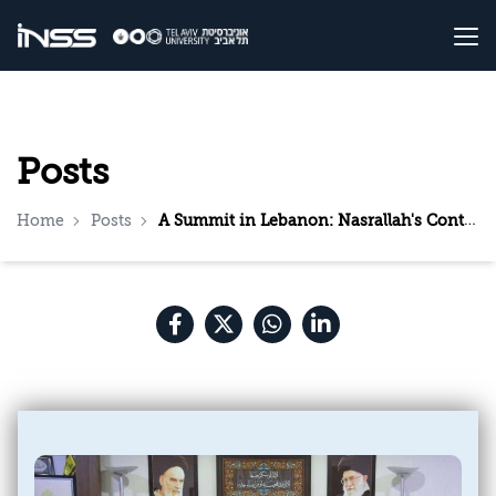
Posts
Home
Posts
A Summit in Lebanon: Nasrallah's Continued Brinkmanship