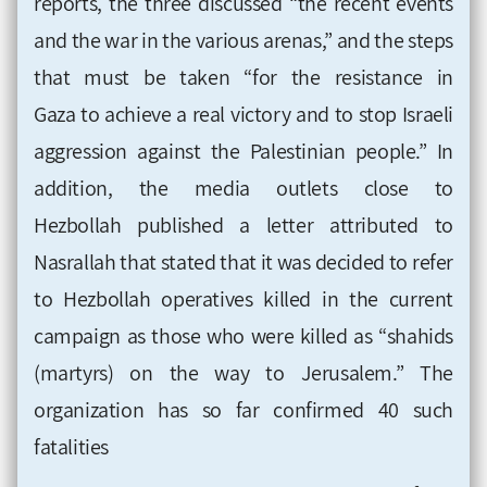
reports, the three discussed
“the recent events
and the war in the various arenas,” and the steps
that must be taken “for the resistance in
Gaza to achieve a real victory and to stop Israeli
aggression against the Palestinian people.” In
addition, the media outlets close to
Hezbollah
published a letter attributed to
Nasrallah that stated that it was decided to refer
to Hezbollah operatives killed in the current
campaign as those who were killed as
“shahids
(martyrs) on the way to Jerusalem.” The
organization has so far confirmed 40 such
fatalities