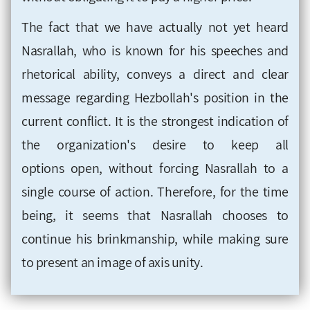
The fact that we have
actually
not yet heard
Nasrallah, who is known for his speeches and
rhetorical ability, conveys a direct and clear
message regarding Hezbollah's position in
the
current conflict. It is the strongest indication of
the organization's desire to keep all
options open, without forcing Nasrallah to a
single course of action. Therefore, for the time
being, it seems that Nasrallah chooses to
continue his brinkmanship, while making sure
to present an image of axis unity
.