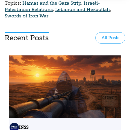
Topics:
Hamas and the Gaza Strip
,
Israeli-
Palestinian Relations
,
Lebanon and Hezbollah
,
Swords of Iron War
Recent Posts
All Posts
INSS