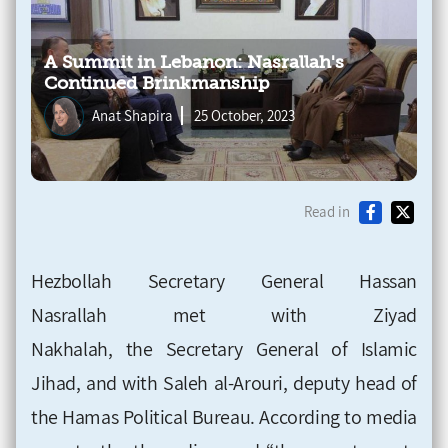
A Summit in Lebanon: Nasrallah's
Continued Brinkmanship
Anat Shapira
25 October, 2023
Read in
Hezbollah Secretary General Hassan
Nasrallah
met with Ziyad
Nakhalah, the Secretary General of Islamic
Jihad, and with Saleh al-Arouri, deputy head of
the Hamas Political Bureau. According
to media