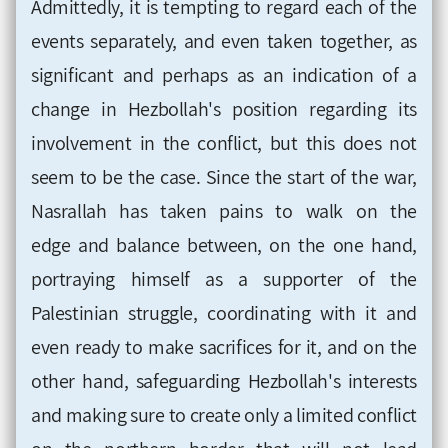
Admittedly, it is tempting to regard each of the
events separately, and even taken together, as
significant and perhaps as an indication of a
change in Hezbollah's position regarding
its
involvement in the conflict, but this does not
seem to be the case. Since
the
start
of the war,
Nasrallah has taken pains to
walk on the
edge
and balance between, on the one hand,
portraying himself as a supporter of the
Palestinian struggle, coordinating with it and
even
ready to make sacrifices for it, and on the
other hand, safeguarding Hezbollah's interests
and making sure to create only a limited conflict