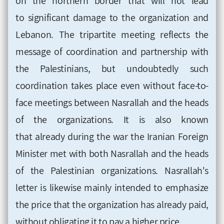
on the northern border that will not lead
to significant damage to the organization and
Lebanon. The tripartite
meeting reflects the
message of coordination and partnership with
the Palestinians, but undoubtedly such
coordination takes place even without face-to-
face meetings between Nasrallah and the heads
of the organizations. It is also known
that already during the war the Iranian
Foreign
Minister
met with both Nasrallah and the heads
of the Palestinian organizations. Nasrallah's
letter is likewise mainly intended to
emphasize
the price that the organization has already paid,
without obligating it to pay a higher price
.