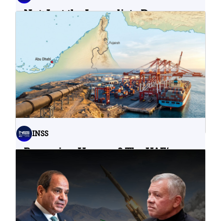
Not Just the Immediate Damage:
What Do Cyberattacks on U.S.
Water Infrastructure Teach Us?
06.08.2026
INSS
Bypassing Hormuz? The UAE’s
Problematic Strategic Bet
04.08.2026