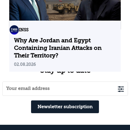
INSS
Why Are Jordan and Egypt
Containing Iranian Attacks on
Their Territory?
02.08.2026
Stay up to date
Newsletter subscription