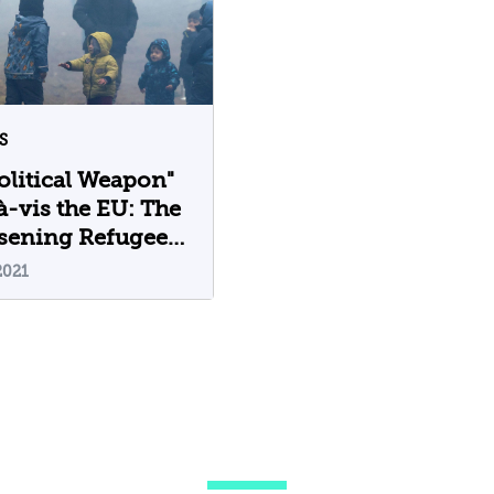
S
olitical Weapon"
à-vis the EU: The
sening Refugee
is in Europe
2021