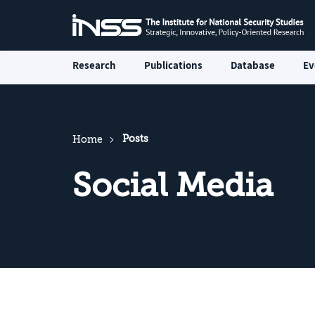
Research
Publications
Database
Ev
Posts
Home
Social Media