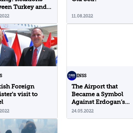
ween Turkey and
el Continue to
.2022
11.08.2022
m
S
INSS
ish Foreign
The Airport that
ster's visit to
Became a Symbol
el
Against Erdogan’s
Rule
.2022
24.05.2022