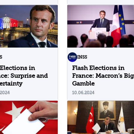
Strategy in the Globa
Trade War
S
INSS
Elections in
Flash Elections in
ce: Surprise and
France: Macron’s Big
rtainty
Gamble
.2024
10.06.2024