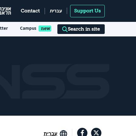
עברית
Contact
Support Us
tter
Campus
Search in site
עברית