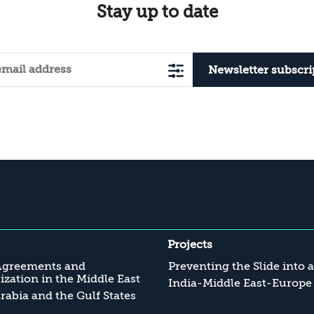
Stay up to date
Newsletter subscri
Projects
Agreements and
Preventing the Slide into 
zation in the Middle East
India-Middle East-Europe
rabia and the Gulf States