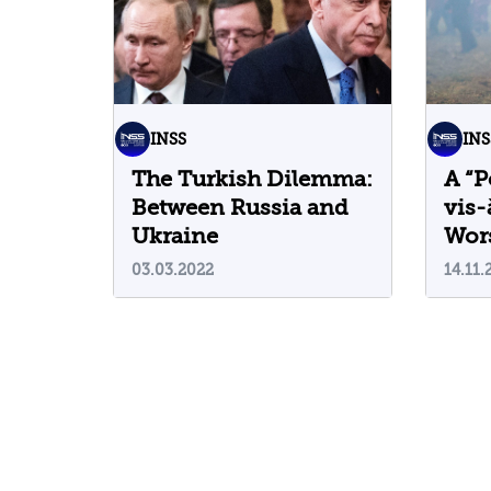
INSS
INS
The Turkish Dilemma:
A “P
Between Russia and
vis-
Ukraine
Wor
Cris
03.03.2022
14.11.