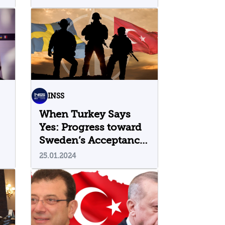
l
INSS
When Turkey Says
Yes: Progress toward
Sweden’s Acceptance
into NATO
25.01.2024