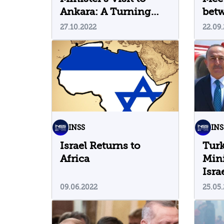
Ankara: A Turning
bet
Point in Security
Isra
27.10.2022
22.09
Relations between the
War
Countries?
INSS
INS
Israel Returns to
Turk
Africa
Mini
Isra
09.06.2022
25.05