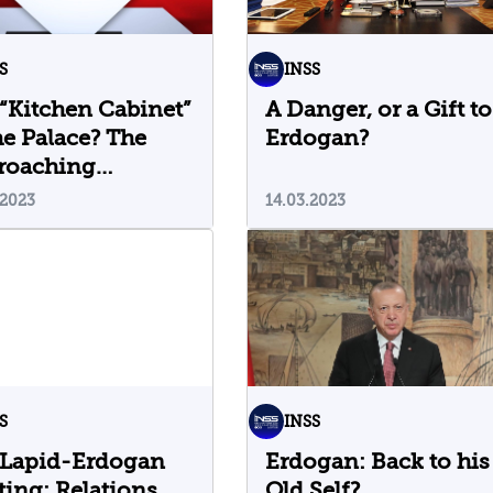
S
INSS
“Kitchen Cabinet”
A Danger, or a Gift to
he Palace? The
Erdogan?
roaching
tions in Turkey
.2023
14.03.2023
S
INSS
 Lapid-Erdogan
Erdogan: Back to his
ing: Relations
Old Self?