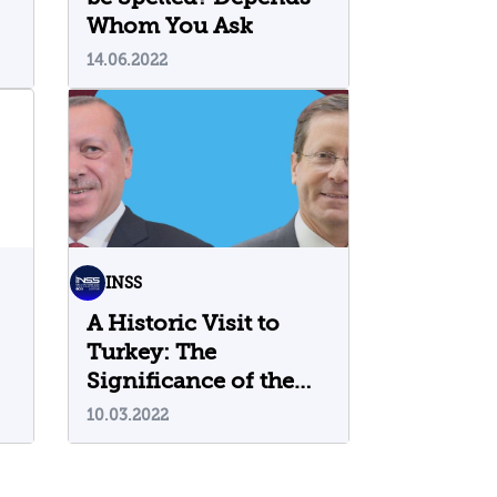
Whom You Ask
14.06.2022
INSS
A Historic Visit to
Turkey: The
Significance of the
Herzog-Erdogan
10.03.2022
Meeting