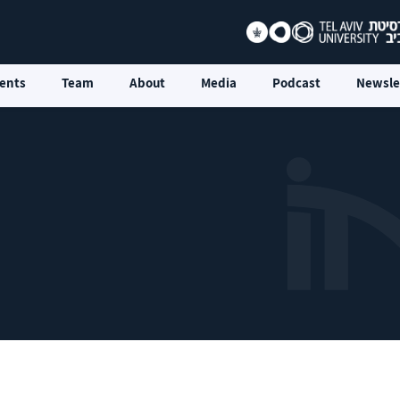
ents
Team
About
Media
Podcast
Newsle