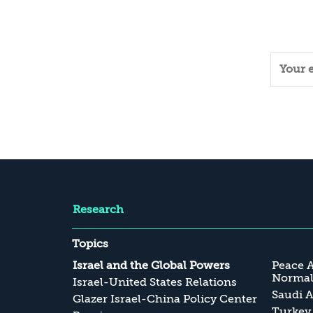
Research
Topics
Israel and the Global Powers
Peace 
Normali
Israel-United States Relations
Saudi A
Glazer Israel-China Policy Center
Turkey