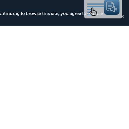
continuing to browse this site, you agree to our use
✕