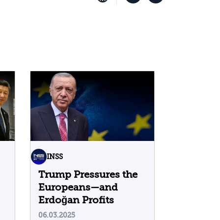
INSS
Trump Pressures the
Europeans—and
Erdoğan Profits
06.03.2025