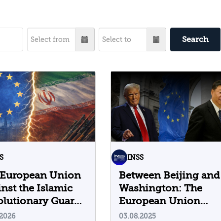
Search
S
INSS
 European Union
Between Beijing and
nst the Islamic
Washington: The
lutionary Guard
European Union
ps
Struggles to Build a
.2026
03.08.2025