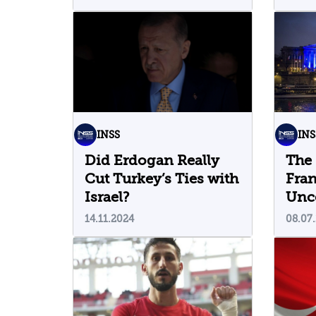
INSS
INS
Did Erdogan Really
The 
Cut Turkey’s Ties with
Fran
Israel?
Unce
14.11.2024
08.07