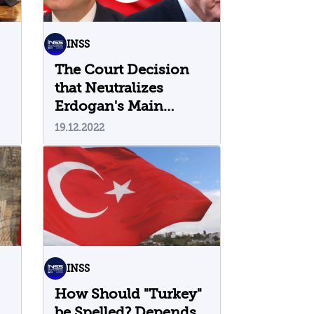
INSS
The Court Decision
that Neutralizes
Erdogan's Main
Opponent
19.12.2022
INSS
How Should "Turkey"
be Spelled? Depends