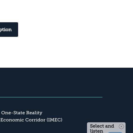
ption
a One-State Reality
 Economic Corridor (IMEC)
Select and
listen