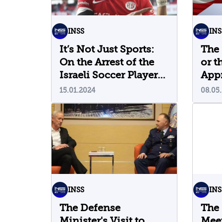
INSS
INS
It’s Not Just Sports:
The 
On the Arrest of the
or t
Israeli Soccer Player
App
in Turkey
Elec
15.01.2024
08.05
INSS
INS
The Defense
The
Minister's Visit to
Meet