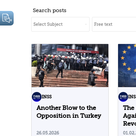
Search posts
INSS
INS
Another Blow to the
The
Opposition in Turkey
Agai
Revo
Cor
26.05.2026
01.02