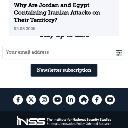
Why Are Jordan and Egypt
Containing Iranian Attacks on
Their Territory?
02.08.2026
Stay up to date
Newsletter subscription