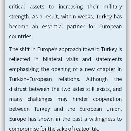
critical assets to increasing their military
strength. As a result, within weeks, Turkey has
become an essential partner for European
countries.
The shift in Europe’s approach toward Turkey is
reflected in bilateral visits and statements
emphasizing the opening of a new chapter in
Turkish–European relations. Although the
distrust between the two sides still exists, and
many challenges may hinder cooperation
between Turkey and the European Union,
Europe has shown in the past a willingness to
compromise for the sake of realpolitik.