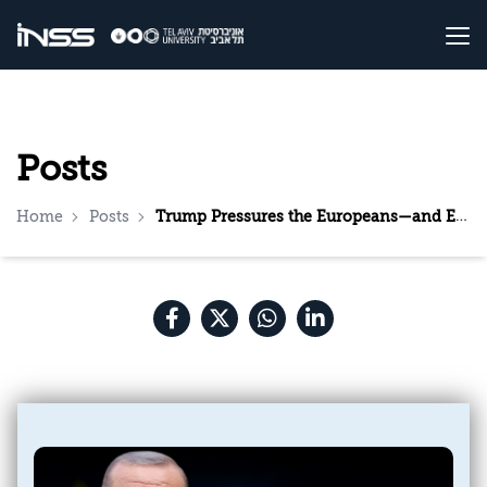
Posts
Home
Posts
Trump Pressures the Europeans—and Erdoğan Profits