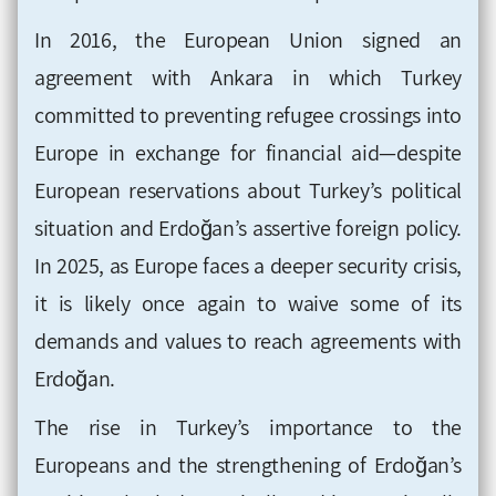
In 2016, the European Union signed an
agreement with Ankara in which Turkey
committed to preventing refugee crossings into
Europe in exchange for financial aid—despite
European reservations about Turkey’s political
situation and Erdoğan’s assertive foreign policy.
In 2025, as Europe faces a deeper security crisis,
it is likely once again to waive some of its
demands and values to reach agreements with
Erdoğan.
The rise in Turkey’s importance to the
Europeans and the strengthening of Erdoğan’s