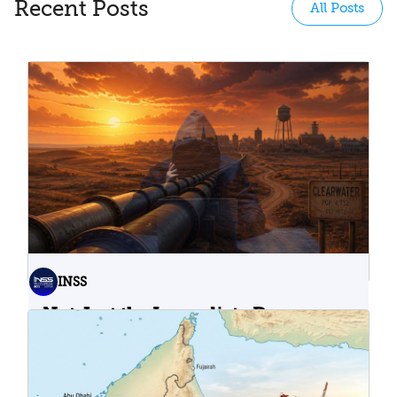
Recent Posts
All Posts
INSS
Not Just the Immediate Damage:
What Do Cyberattacks on U.S.
Water Infrastructure Teach Us?
06.08.2026