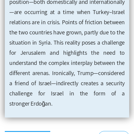
position—both domestically and internationally
—are occurring at a time when Turkey–Israel
relations are in crisis. Points of friction between
the two countries have grown, partly due to the
situation in Syria. This reality poses a challenge
for Jerusalem and highlights the need to
understand the complex interplay between the
different arenas. Ironically, Trump—considered
a friend of Israel—indirectly creates a security
challenge for Israel in the form of a
stronger Erdoğan.