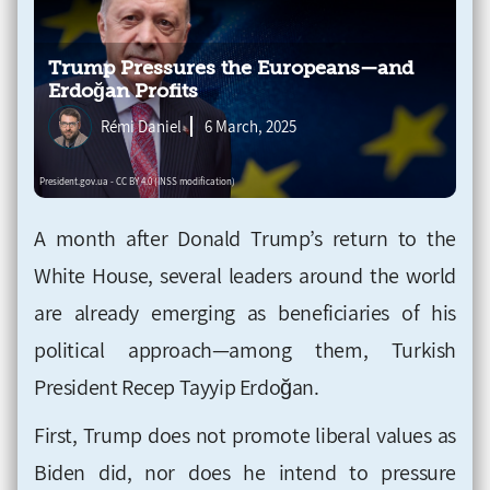
Trump Pressures the Europeans—and
Erdoğan Profits
Rémi Daniel
6 March, 2025
A month after Donald Trump’s return to the
White House, several leaders around the world
are already emerging as beneficiaries of his
political approach—among them, Turkish
President Recep Tayyip Erdoğan.
First, Trump does not promote liberal values as
Biden did, nor does he intend to pressure