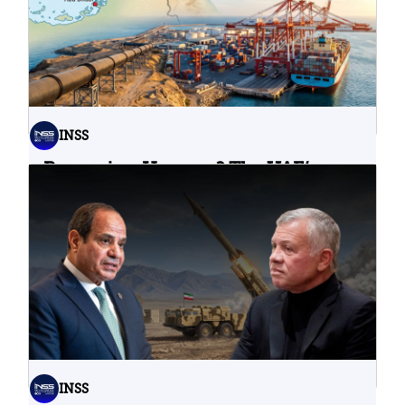
INSS
Bypassing Hormuz? The UAE’s
Problematic Strategic Bet
04.08.2026
INSS