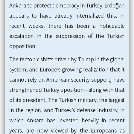
Ankara to protect democracy in Turkey. Erdoğan
appears to have already internalized this. In
recent weeks, there has been a noticeable
escalation in the suppression of the Turkish
opposition.
The tectonic shifts driven by Trump in the global
system, and Europe’s growing realization that it
cannot rely on American security support, have
strengthened Turkey’s position—along with that
of its president. The Turkish military, the largest
in the region, and Turkey’s defense industry, in
which Ankara has invested heavily in recent
years, are now viewed by the Europeans as