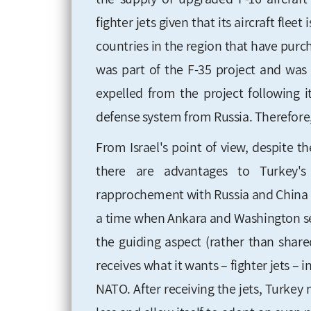
fighter jets given that its aircraft fle
countries in the region that have purc
was part of the F-35 project and was 
expelled from the project following i
defense system from Russia. Therefore, 
From Israel's point of view, despite t
there are advantages to Turkey'
rapprochement with Russia and China 
a time when Ankara and Washington see 
the guiding aspect (rather than share
receives what it wants – fighter jets – 
NATO. After receiving the jets, Turkey