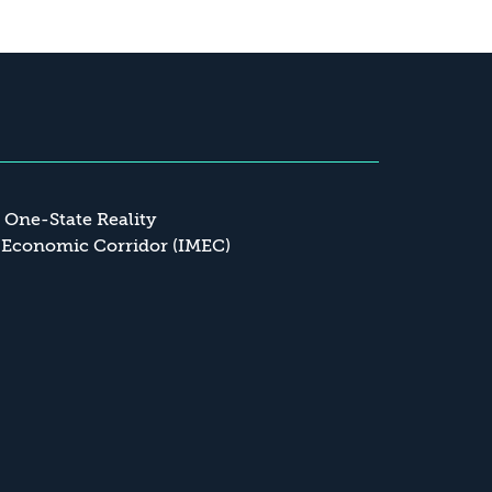
a One-State Reality
 Economic Corridor (IMEC)