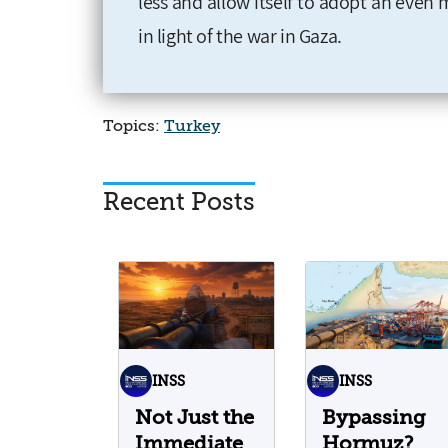
less and allow itself to adopt an even 
in light of the war in Gaza.
Topics:
Turkey
Recent Posts
INSS
INSS
Not Just the
Bypassing
Immediate
Hormuz?