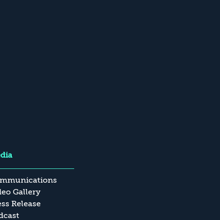
dia
mmunications
deo Gallery
ess Release
dcast