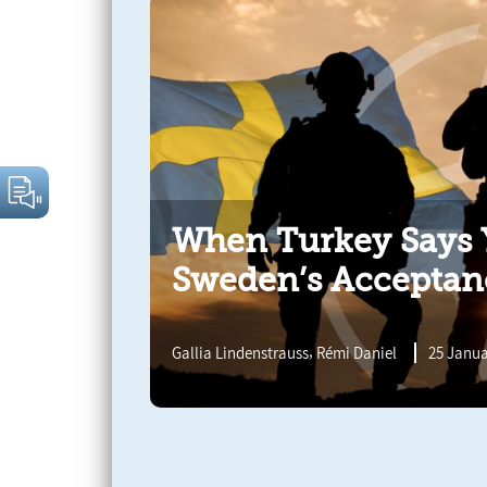
When Turkey Says Y
Sweden’s Acceptan
,
Gallia Lindenstrauss
Rémi Daniel
25 Janua