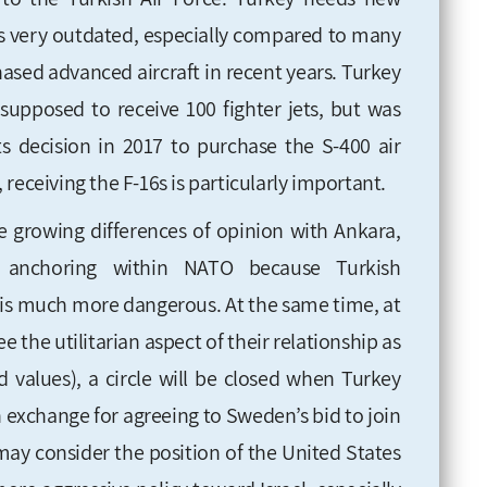
et is very outdated, especially compared to many
hased advanced aircraft in recent years. Turkey
supposed to receive 100 fighter jets, but was
ts decision in 2017 to purchase the S-400 air
receiving the F-16s is particularly important.
he growing differences of opinion with Ankara,
s anchoring within NATO because Turkish
is much more dangerous. At the same time, at
the utilitarian aspect of their relationship as
d values), a circle will be closed when Turkey
in exchange for agreeing to Sweden’s bid to join
 may consider the position of the United States