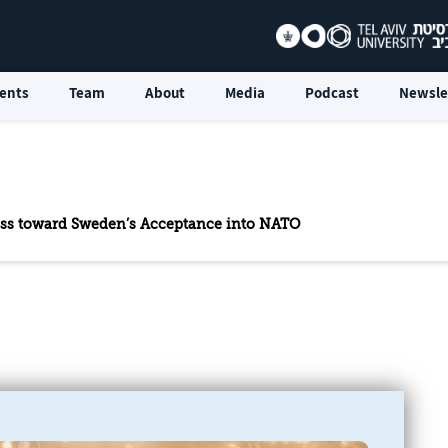
ents
Team
About
Media
Podcast
Newsle
ess toward Sweden’s Acceptance into NATO