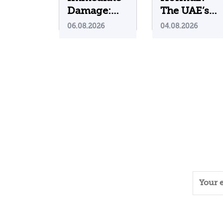
Damage:
The UAE’s
What Do
Problematic
06.08.2026
04.08.2026
Cyberattacks
Strategic
on U.S.
Bet
Water
Infrastructure
Teach Us?