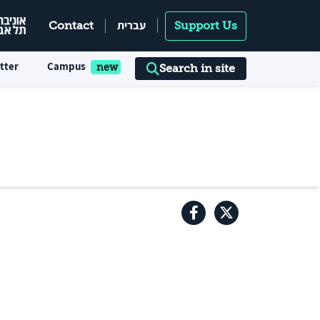
עברית
Contact
Support Us
tter
Campus
Search in site