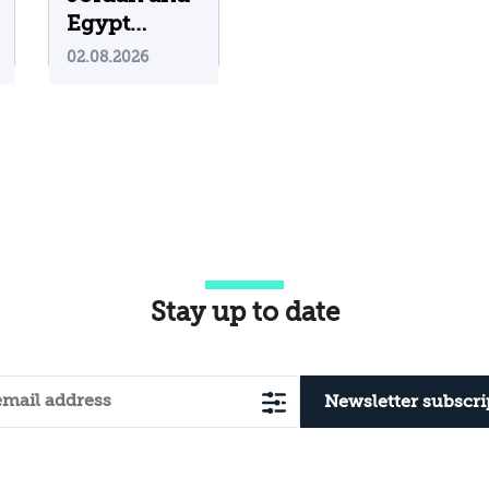
Egypt
Containing
02.08.2026
Iranian
Attacks on
Their
Territory?
Stay up to date
Newsletter subscri