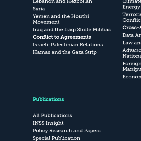
Lebanon and Hezbollah
Climate
Energy
Syria
Terrori
Yemen and the Houthi
Conflic
Movement
Cross-
Iraq and the Iraqi Shiite Militias
Data An
Conflict to Agreements
Law and
Israeli-Palestinian Relations
Advanc
Hamas and the Gaza Strip
Nationa
Foreig
Manipul
Economi
Publications
All Publications
INSS Insight
Policy Research and Papers
Special Publication