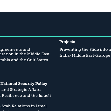
Projects
Agreements and
Preventing the Slide into 
zation in the Middle East
India-Middle East-Europe
rabia and the Gulf States
s National Security Policy
y and Strategic Affairs
l Resilience and the Israeli
Arab Relations in Israel