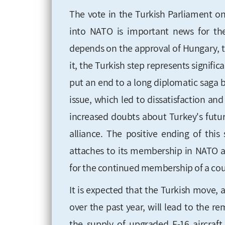
The vote in the Turkish Parliament o
into NATO is important news for the 
depends on the approval of Hungary, t
it, the Turkish step represents signifi
put an end to a long diplomatic saga 
issue, which led to dissatisfaction a
increased doubts about Turkey's futur
alliance. The positive ending of thi
attaches to its membership in NATO af
for the continued membership of a count
It is expected that the Turkish move, 
over the past year, will lead to the r
the supply of upgraded F-16 aircraft