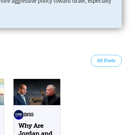
more aggressive policy toward Israel, especially
All Posts
INSS
Why Are
Jordan and