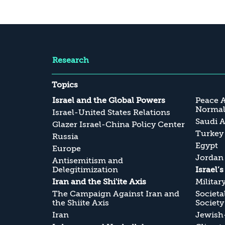
Research
Topics
Israel and the Global Powers
Peace 
Normali
Israel-United States Relations
Saudi A
Glazer Israel-China Policy Center
Turkey
Russia
Egypt
Europe
Jordan
Antisemitism and
Delegitimization
Israel’
Iran and the Shi'ite Axis
Militar
The Campaign Against Iran and
Societa
the Shiite Axis
Society
Iran
Jewish-