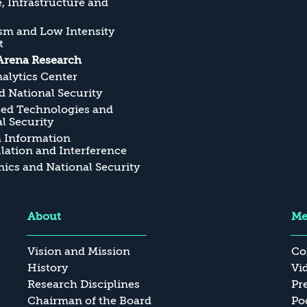
, Infrastructure and
sm and Low Intensity
t
Arena Research
alytics Center
 National Security
ed Technologies and
l Security
n Information
ation and Interference
cs and National Security
About
Me
Vision and Mission
Co
History
Vi
Research Disciplines
Pr
Chairman of the Board
Po