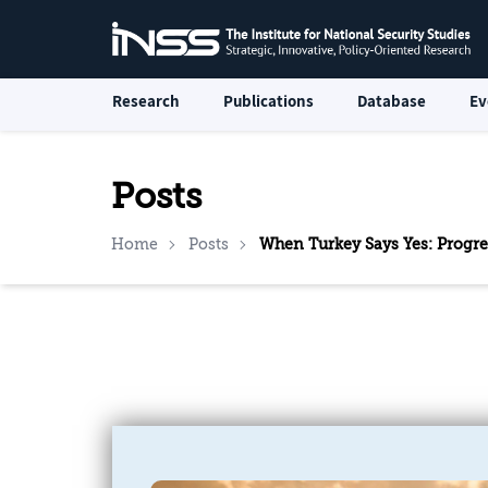
Research
Publications
Database
Ev
Posts
Home
Posts
When Turkey Says Yes: Progr