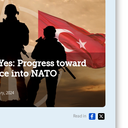
es: Progress toward
ce into NATO
ry, 2024
Read in