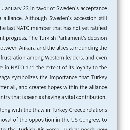
n January 23 in favor of Sweden's acceptance
alliance. Although Sweden's accession still
he last NATO member that has not yet ratified
cant progress. The Turkish Parliament's decision
between Ankara and the allies surrounding the
nd frustration among Western leaders, and even
e in NATO and the extent of its loyalty to the
s saga symbolizes the importance that Turkey
ter all, and creates hopes within the alliance
ry that is seen as having a vital contribution.
along with the thaw in Turkey-Greece relations
emoval of the opposition in the US Congress to
 to the Turkish Air Force. Turkey needs new