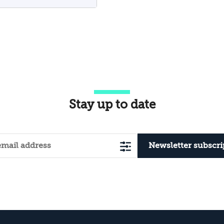
Approach of Eid
itr
Stay up to date
Newsletter subscri