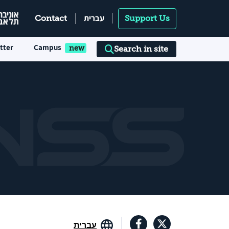
עברית
Contact
Support Us
tter
Campus
Search in site
עברית