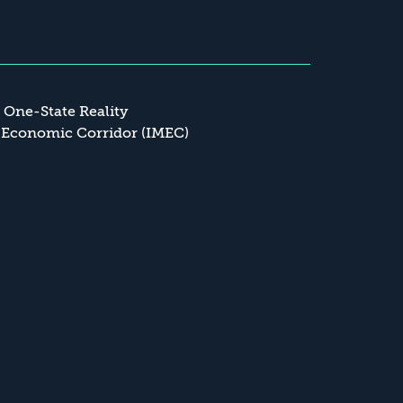
a One-State Reality
 Economic Corridor (IMEC)