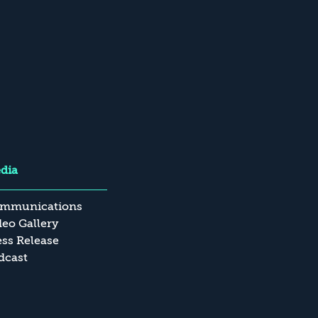
dia
mmunications
deo Gallery
ess Release
dcast