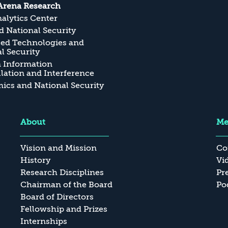
Arena Research
alytics Center
 National Security
ed Technologies and
l Security
n Information
ation and Interference
cs and National Security
About
Me
Vision and Mission
Co
History
Vi
Research Disciplines
Pr
Chairman of the Board
Po
Board of Directors
Fellowship and Prizes
Internships