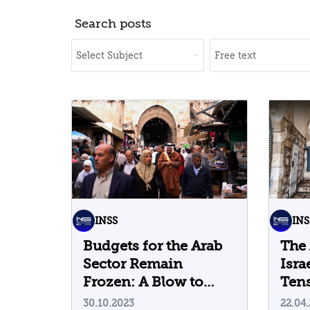
Search posts
INSS
INS
Budgets for the Arab
The 
Sector Remain
Isra
Frozen: A Blow to
Tens
Maintaining the Quiet
End
30.10.2023
22.04