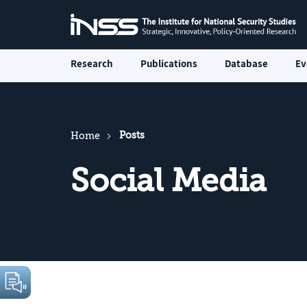
Research
Publications
Database
Ev
Posts
Home
Social Media