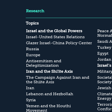
Research
Topics
Israel and the Global Powers
Peace 
Normali
Israel-United States Relations
Saudi A
Glazer Israel-China Policy Center
Turkey
Russia
Egypt
Europe
Jordan
Antisemitism and
Delegitimization
Israel’
Iran and the Shi'ite Axis
Militar
The Campaign Against Iran and
Societa
the Shiite Axis
Society
Iran
Jewish-
Lebanon and Hezbollah
Climate
Energy
Syria
Terrori
Yemen and the Houthi
Conflic
Movement