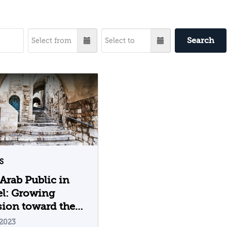
Search
S
Arab Public in
el: Growing
ion toward the
 of Ramadan and
.2023