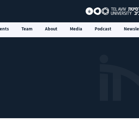
ents
Team
About
Media
Podcast
Newsle