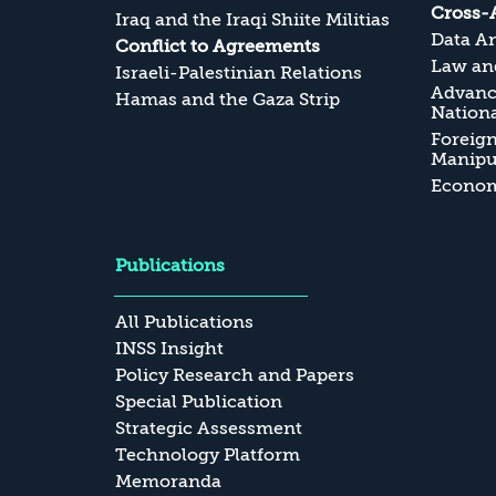
Cross-
Iraq and the Iraqi Shiite Militias
Data An
Conflict to Agreements
Law and
Israeli-Palestinian Relations
Advanc
Hamas and the Gaza Strip
Nationa
Foreig
Manipul
Economi
Publications
All Publications
INSS Insight
Policy Research and Papers
Special Publication
Strategic Assessment
Technology Platform
Memoranda