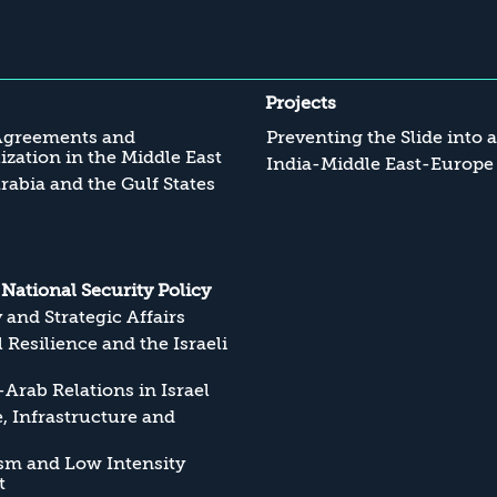
Projects
Agreements and
Preventing the Slide into 
zation in the Middle East
India-Middle East-Europe
rabia and the Gulf States
s National Security Policy
y and Strategic Affairs
l Resilience and the Israeli
Arab Relations in Israel
, Infrastructure and
sm and Low Intensity
t