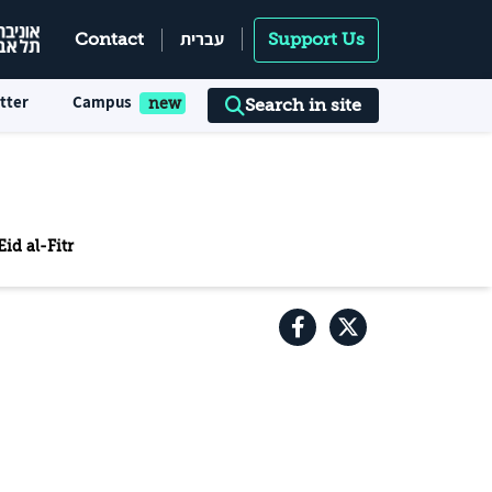
עברית
Contact
Support Us
tter
Campus
Search in site
id al-Fitr