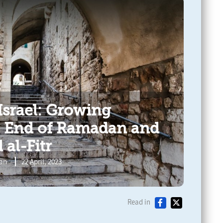
Israel: Growing
e End of Ramadan and
 al-Fitr
ran
22 April, 2023
Read in