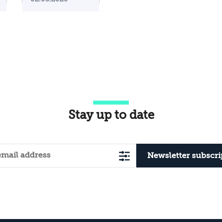
Iranian
Attacks on
Their
Territory?
Stay up to date
Newsletter subscri