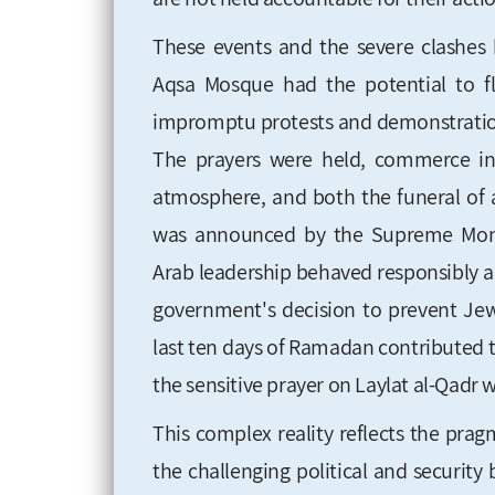
These events and the severe clashes 
Aqsa Mosque had the potential to fl
impromptu protests and demonstratio
The prayers were held, commerce in 
atmosphere, and both the funeral of a
was announced by the Supreme Moni
Arab leadership behaved responsibly a
government's decision to prevent Jew
last ten days of Ramadan contributed to
the sensitive prayer on Laylat al-Qadr 
This complex reality reflects the prag
the challenging political and security 