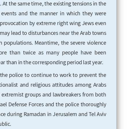
e. At the same time, the existing tensions in the
ve events and the manner in which they were
of provocation by extreme right wing Jews even
, may lead to disturbances near the Arab towns
h populations. Meantime, the severe violence
more than twice as many people have been
ar than in the corresponding period last year.
r the police to continue to work to prevent the
onalist and religious attitudes among Arabs
of extremist groups and lawbreakers from both
Israel Defense Forces and the police thoroughly
lace during Ramadan in Jerusalem and Tel Aviv
ublic.