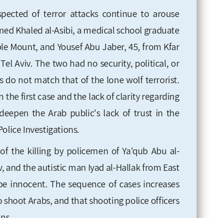
ected of terror attacks continue to arouse
d Khaled al-Asibi, a medical school graduate
le Mount, and Yousef Abu Jaber, 45, from Kfar
l Aviv. The two had no security, political, or
s do not match that of the lone wolf terrorist.
 the first case and the lack of clarity regarding
deepen the Arab public's lack of trust in the
olice Investigations.
of the killing by policemen of Ya'qub Abu al-
 and the autistic man Iyad al-Hallak from East
e innocent. The sequence of cases increases
o shoot Arabs, and that shooting police officers
ons.