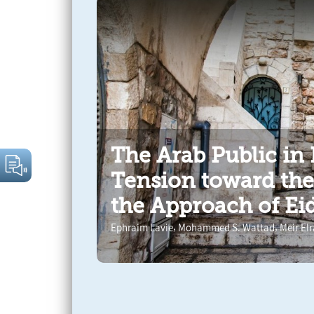
The Arab Public in 
Tension toward th
the Approach of Eid
,
,
Ephraim Lavie
Mohammed S. Wattad
Meir El