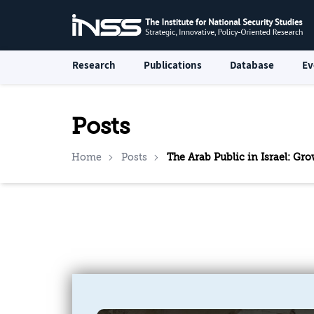
Research
Publications
Database
Ev
Posts
Home
Posts
The Arab Public in Israel: G