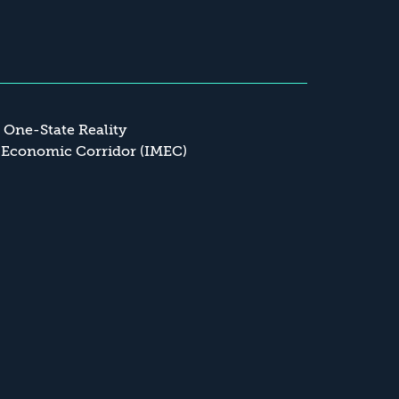
a One-State Reality
 Economic Corridor (IMEC)