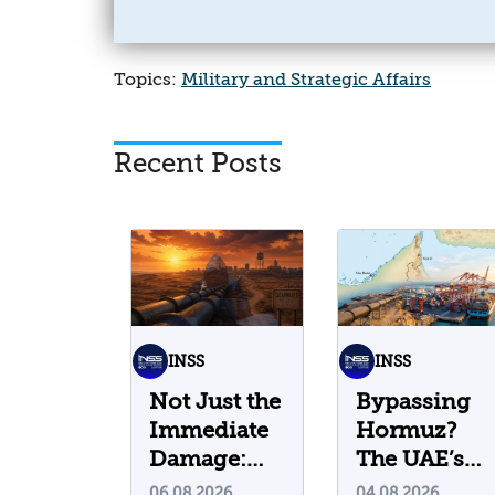
Topics:
Military and Strategic Affairs
Recent Posts
INSS
INSS
Not Just the
Bypassing
Immediate
Hormuz?
Damage:
The UAE’s
What Do
Problematic
06.08.2026
04.08.2026