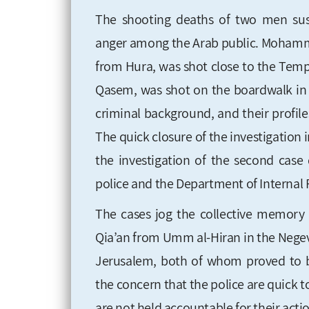
The shooting deaths of two men susp
anger among the Arab public. Mohamme
from Hura, was shot close to the Temp
Qasem, was shot on the boardwalk in Te
criminal background, and their profile
The quick closure of the investigation in
the investigation of the second case 
police and the Department of Internal P
The cases jog the collective memory 
Qia’an from Umm al-Hiran in the Negev,
Jerusalem, both of whom proved to b
the concern that the police are quick t
are not held accountable for their acti