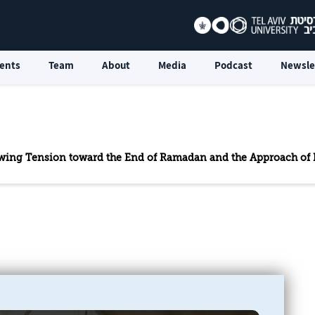
ents
Team
About
Media
Podcast
Newsle
rowing Tension toward the End of Ramadan and the Approach of E