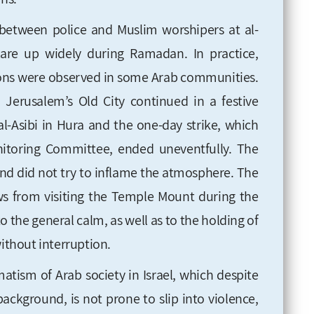
between police and Muslim worshipers at al-
are up widely during Ramadan. In practice,
ns were observed in some Arab communities.
Jerusalem’s Old City continued in a festive
l-Asibi in Hura and the one-day strike, which
toring Committee, ended uneventfully. The
nd did not try to inflame the atmosphere. The
s from visiting the Temple Mount during the
 the general calm, as well as to the holding of
without interruption.
matism of Arab society in Israel, which despite
background, is not prone to slip into violence,