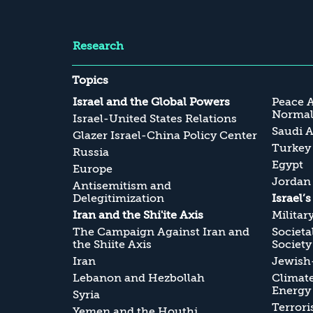
Research
Topics
Israel and the Global Powers
Peace 
Normali
Israel-United States Relations
Saudi A
Glazer Israel-China Policy Center
Turkey
Russia
Egypt
Europe
Jordan
Antisemitism and
Delegitimization
Israel’
Iran and the Shi'ite Axis
Militar
The Campaign Against Iran and
Societa
the Shiite Axis
Society
Iran
Jewish-
Lebanon and Hezbollah
Climate
Energy
Syria
Terrori
Yemen and the Houthi