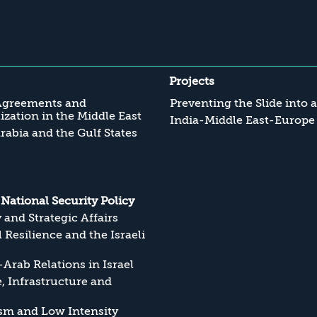
Projects
Agreements and
Preventing the Slide into 
zation in the Middle East
India-Middle East-Europe
rabia and the Gulf States
s National Security Policy
y and Strategic Affairs
l Resilience and the Israeli
Arab Relations in Israel
, Infrastructure and
sm and Low Intensity