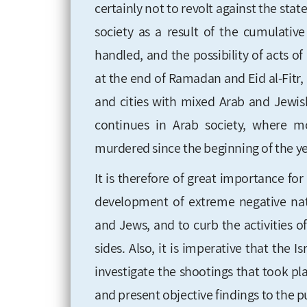
certainly not to revolt against the stat
society as a result of the cumulati
handled, and the possibility of acts 
at the end of Ramadan and Eid al-Fitr
and cities with mixed Arab and Jewis
continues in Arab society, where 
murdered since the beginning of the ye
It is therefore of great importance fo
development of extreme negative nati
and Jews, and to curb the activities 
sides. Also, it is imperative that the 
investigate the shootings that took p
and present objective findings to the p