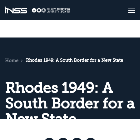
Rhodes 1949: A South Border for a New State
Home
Rhodes 1949: A
South Border for a
New State