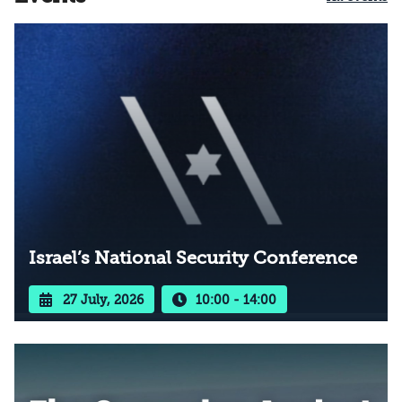
Israel’s National Security Conference
27 July, 2026
10:00 - 14:00