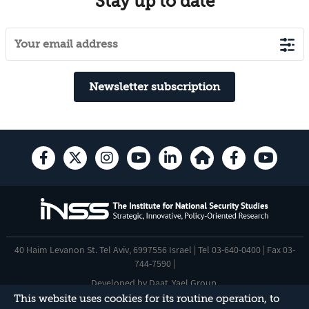
Stay up to date
Newsletter subscription
40 Haim Levanon St. Tel Aviv, 6997556 Israel | Tel 03-640-0400 | Fax 03-
744-7590 |
Developed by
Daat
,
Yael Group
.
This website uses cookies for its routine operation, to
Accessibility Statement