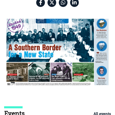
Events
All events