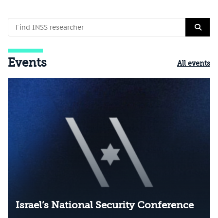
Events
All events
Israel’s National Security Conference