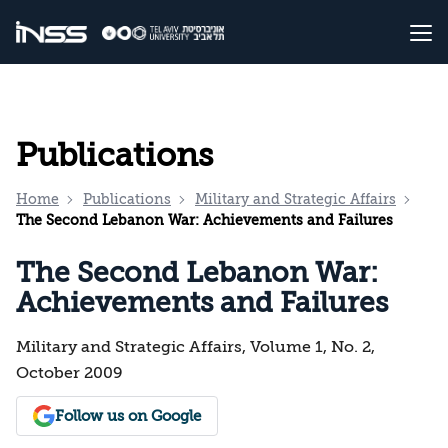
Publications
Home
Publications
Military and Strategic Affairs
The Second Lebanon War: Achievements and Failures
The Second Lebanon War:
Achievements and Failures
Military and Strategic Affairs, Volume 1, No. 2,
October 2009
Follow us on Google