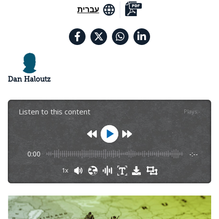
עברית
Dan Haloutz
Listen to this content
Plays
:
-
0:00
-:--
1x