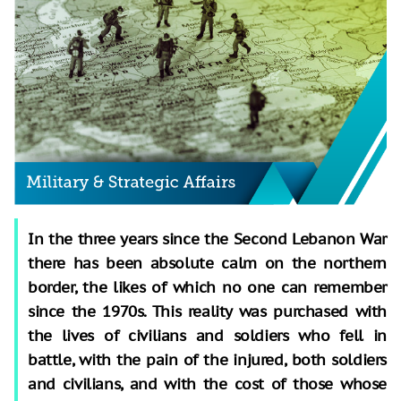
In the three years since the Second Lebanon War
there has been absolute calm on the northern
border, the likes of which no one can remember
since the 1970s. This reality was purchased with
the lives of civilians and soldiers who fell in
battle, with the pain of the injured, both soldiers
and civilians, and with the cost of those whose