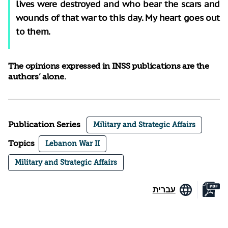
lives were destroyed and who bear the scars and
wounds of that war to this day. My heart goes out
to them.
The opinions expressed in INSS publications are the
authors’ alone.
Publication Series
Military and Strategic Affairs
Topics
Lebanon War II
Military and Strategic Affairs
עברית