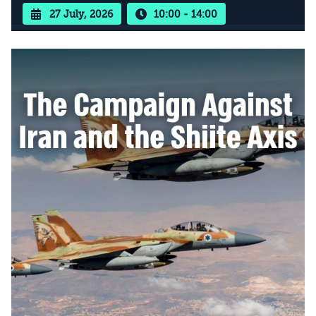
27 July, 2026
10:00 - 14:00