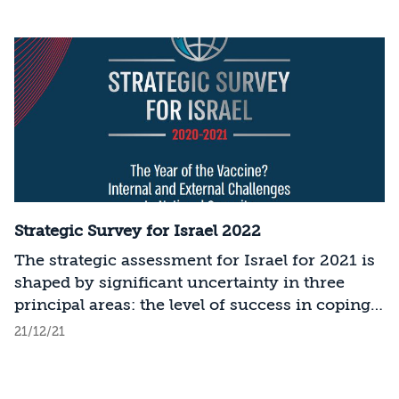
Strategic Survey for Israel 2022
The strategic assessment for Israel for 2021 is
shaped by significant uncertainty in three
principal areas: the level of success in coping
with COVID-19; the modus operandi and
21/12/21
policies of the new administration in the
United States; and the political developments
in Israel. The current assessment is based on a