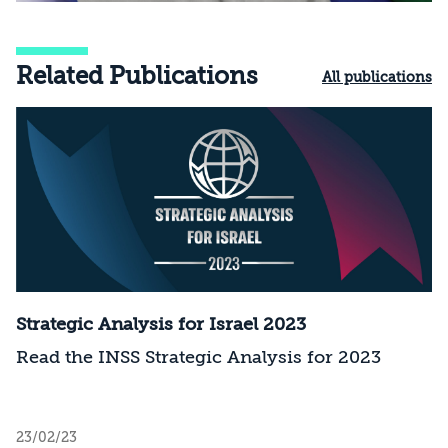
Related Publications
All publications
Strategic Analysis for Israel 2023
Read the INSS Strategic Analysis for 2023
23/02/23