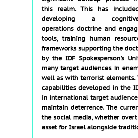
this realm. This has include
developing a cognitiv
operations doctrine and engag
tools, training human resourc
frameworks supporting the doctri
by the IDF Spokesperson’s Uni
many target audiences in enemy
well as with terrorist elements. 
capabilities developed in the I
in international target audienc
maintain deterrence. The curre
the social media, whether overt 
asset for Israel alongside traditi