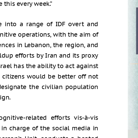
e this every week.”
se into a range of IDF overt and
gnitive operations, with the aim of
ences in Lebanon, the region, and
ldup efforts by Iran and its proxy
srael has the ability to act against
 citizens would be better off not
designate the civilian population
ign.
nitive-related efforts vis-à-vis
 in charge of the social media in