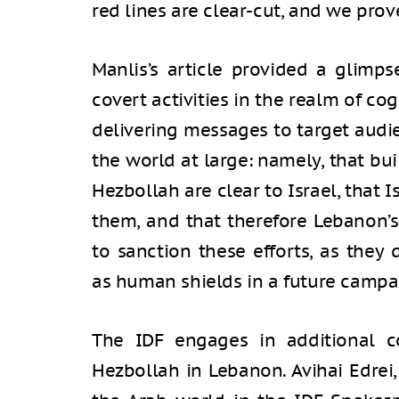
red lines are clear-cut, and we prov
Manlis’s article provided a glimp
covert activities in the realm of co
delivering messages to target audi
the world at large: namely, that bui
Hezbollah are clear to Israel, that I
them, and that therefore Lebanon’s
to sanction these efforts, as they 
as human shields in a future campa
The IDF engages in additional cog
Hezbollah in Lebanon. Avihai Edrei,