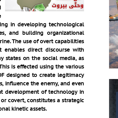
d
e
ing in developing technological
es, and building organizational
ne. The use of overt capabilities
t enables direct discourse with
 states on the social media, as
This is effected using the various
DF designed to create legitimacy
es, influence the enemy, and even
nt development of technology in
or covert, constitutes a strategic
onal kinetic assets.