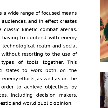
s a wide range of focused means
t audiences, and in effect creates
classic kinetic combat arenas.
s having to contend with enemy
he technological realm and social
without resorting to the use of
ypes of tools together. This
d states to work both on the
r enemy efforts, as well as on the
 order to achieve objectives by
es, including decision makers,
tic and world public opinion.