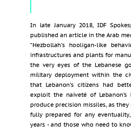
In late January 2018, IDF Spokes
published an article in the Arab me
“Hezbollah’s hooligan-like behavi
infrastructures and plants for ma
the very eyes of the Lebanese g
military deployment within the ci
that Lebanon’s citizens had bett
exploit the naiveté of Lebanon’s 
produce precision missiles, as they 
fully prepared for any eventualit
years - and those who need to know