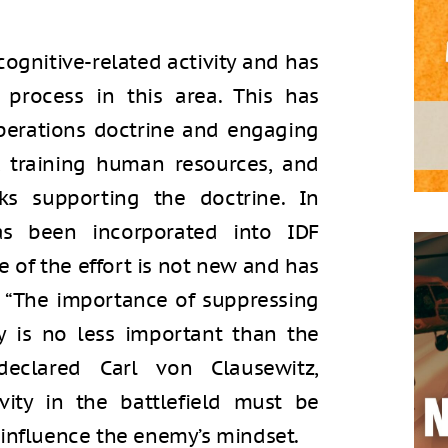
 cognitive-related activity and has
 process in this area. This has
perations doctrine and engaging
, training human resources, and
ks supporting the doctrine. In
as been incorporated into IDF
e of the effort is not new and has
. “The importance of suppressing
ry is no less important than the
 declared Carl von Clausewitz,
vity in the battlefield must be
 influence the enemy’s mindset.