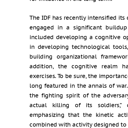
The IDF has recently intensified its
engaged in a significant buildup
included developing a cognitive o
in developing technological tools
building organizational framewor
addition, the cognitive realm h
exercises. To be sure, the importanc
long featured in the annals of war
the fighting spirit of the adversa
actual killing of its soldiers,”
emphasizing that the kinetic acti
combined with activity designed to