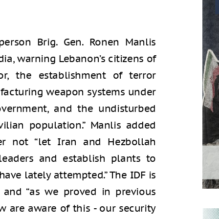
person Brig. Gen. Ronen Manlis
dia, warning Lebanon’s citizens of
or, the establishment of terror
nufacturing weapon systems under
overnment, and the undisturbed
vilian population.” Manlis added
er not “let Iran and Hezbollah
leaders and establish plants to
have lately attempted.” The IDF is
y, and “as we proved in previous
 are aware of this - our security