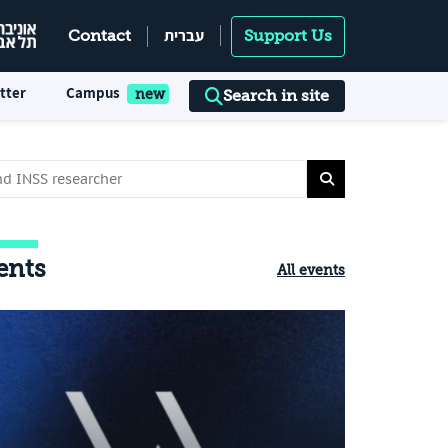
עברית
Contact
Support Us
tter
Campus
Search in site
ents
All events