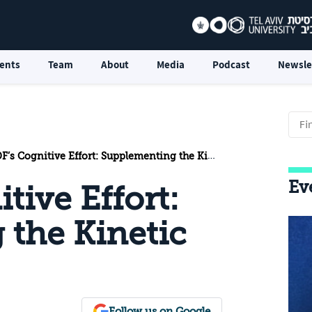
ents
Team
About
Media
Podcast
Newsle
’s Cognitive Effort: Supplementing the Kinetic Effort
Ev
tive Effort:
the Kinetic
Follow us on Google