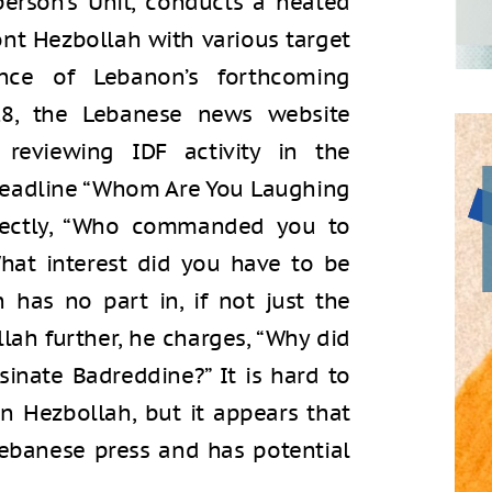
erson’s Unit, conducts a heated
ont Hezbollah with various target
nce of Lebanon’s forthcoming
18, the Lebanese news website
reviewing IDF activity in the
headline “Whom Are You Laughing
irectly, “Who commanded you to
hat interest did you have to be
has no part in, if not just the
llah further, he charges, “Why did
sinate Badreddine?” It is hard to
on Hezbollah, but it appears that
 Lebanese press and has potential