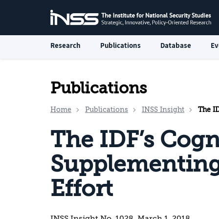
Research
Publications
Database
Ev
Publications
Home
Publications
INSS Insight
The IDF
The IDF’s Cogni
Supplementing 
Effort
INSS Insight No. 1028, March 1, 2018