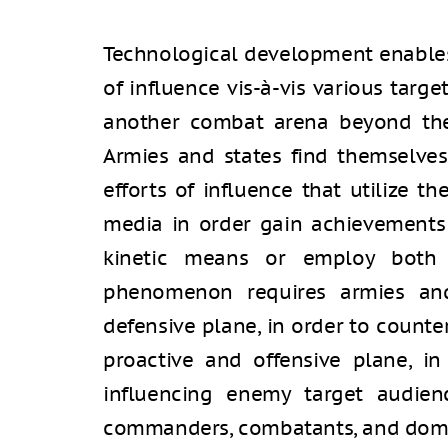
Technological development enable
of influence vis-à-vis various targe
another combat arena beyond the 
Armies and states find themselve
efforts of influence that utilize t
media in order gain achievements 
kinetic means or employ both t
phenomenon requires armies an
defensive plane, in order to counte
proactive and offensive plane, in
influencing enemy target audienc
commanders, combatants, and domes