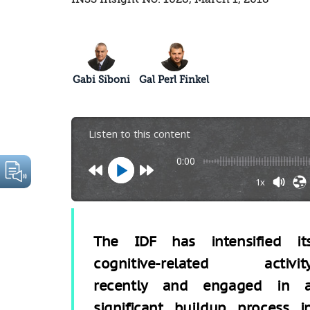
Gabi Siboni
Gal Perl Finkel
Listen to this content
0:00
1x
The IDF has intensified it
cognitive-related activit
recently and engaged in 
significant buildup process i