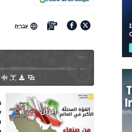
I
עברית
Plays
:
-
-:--
s
y
a
n