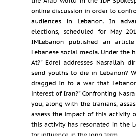
the Arab world in the IDF Spokesp
online discussion in order to confr
audiences in Lebanon. In adva
elections, scheduled for May 20
IMLebanon published an article 
Lebanese social media. Under the 
At?” Edrei addresses Nasrallah d
send youths to die in Lebanon? W
dragged in to a war that Lebanon 
interest of Iran?” Confronting Nasra
you, along with the Iranians, assas
assess the impact of this activity 
this activity has resonated in the
for influence in the long term.