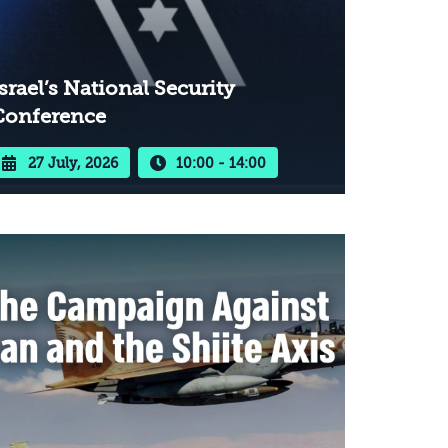
srael’s National Security
Conference
27 July, 2026
10:00 - 14:00