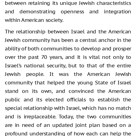
between retaining its unique Jewish characteristics
and demonstrating openness and integration
within American society.
The relationship between Israel and the American
Jewish community has been a central anchor in the
ability of both communities to develop and prosper
over the past 70 years, and it is vital not only to
Israel’s national security, but to that of the entire
Jewish people. It was the American Jewish
community that helped the young State of Israel
stand on its own, and convinced the American
public and its elected officials to establish the
special relationship with Israel, which has no match
and is irreplaceable. Today, the two communities
are in need of an updated joint plan based on a
profound understanding of how each can help the