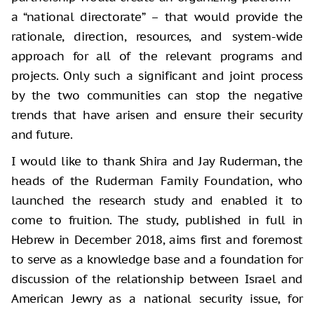
a “national directorate” – that would provide the
rationale, direction, resources, and system-wide
approach for all of the relevant programs and
projects. Only such a significant and joint process
by the two communities can stop the negative
trends that have arisen and ensure their security
and future.
I would like to thank Shira and Jay Ruderman, the
heads of the Ruderman Family Foundation, who
launched the research study and enabled it to
come to fruition. The study, published in full in
Hebrew in December 2018, aims first and foremost
to serve as a knowledge base and a foundation for
discussion of the relationship between Israel and
American Jewry as a national security issue, for