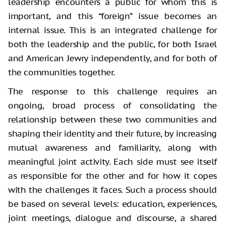
leadership encounters a public for whom this is
important, and this “foreign” issue becomes an
internal issue. This is an integrated challenge for
both the leadership and the public, for both Israel
and American Jewry independently, and for both of
the communities together.
The response to this challenge requires an
ongoing, broad process of consolidating the
relationship between these two communities and
shaping their identity and their future, by increasing
mutual awareness and familiarity, along with
meaningful joint activity. Each side must see itself
as responsible for the other and for how it copes
with the challenges it faces. Such a process should
be based on several levels: education, experiences,
joint meetings, dialogue and discourse, a shared