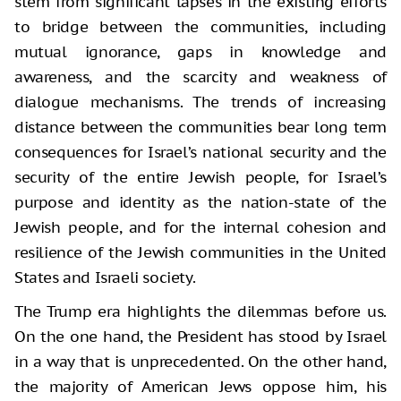
stem from significant lapses in the existing efforts
to bridge between the communities, including
mutual ignorance, gaps in knowledge and
awareness, and the scarcity and weakness of
dialogue mechanisms. The trends of increasing
distance between the communities bear long term
consequences for Israel’s national security and the
security of the entire Jewish people, for Israel’s
purpose and identity as the nation-state of the
Jewish people, and for the internal cohesion and
resilience of the Jewish communities in the United
States and Israeli society.
The Trump era highlights the dilemmas before us.
On the one hand, the President has stood by Israel
in a way that is unprecedented. On the other hand,
the majority of American Jews oppose him, his