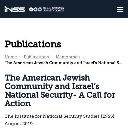
Publications
Home
Publications
Memoranda
The American Jewish Community and Israel’s National Security- A Call for Action
The American Jewish
Community and Israel’s
National Security- A Call for
Action
The Institute for National Security Studies (INSS),
August 2019