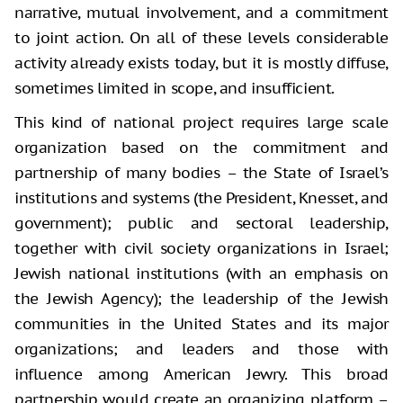
narrative, mutual involvement, and a commitment
to joint action. On all of these levels considerable
activity already exists today, but it is mostly diffuse,
sometimes limited in scope, and insufficient.
This kind of national project requires large scale
organization based on the commitment and
partnership of many bodies – the State of Israel’s
institutions and systems (the President, Knesset, and
government); public and sectoral leadership,
together with civil society organizations in Israel;
Jewish national institutions (with an emphasis on
the Jewish Agency); the leadership of the Jewish
communities in the United States and its major
organizations; and leaders and those with
influence among American Jewry. This broad
partnership would create an organizing platform –