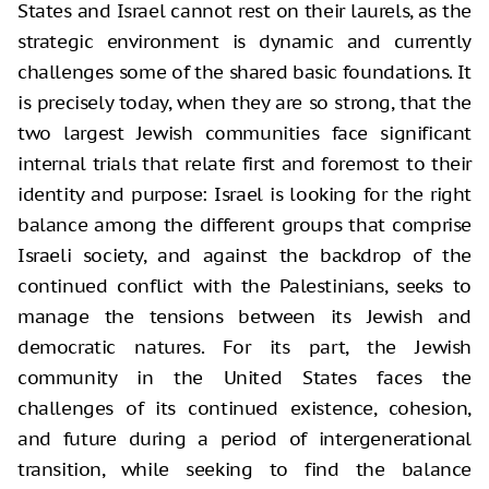
States and Israel cannot rest on their laurels, as the
strategic environment is dynamic and currently
challenges some of the shared basic foundations. It
is precisely today, when they are so strong, that the
two largest Jewish communities face significant
internal trials that relate first and foremost to their
identity and purpose: Israel is looking for the right
balance among the different groups that comprise
Israeli society, and against the backdrop of the
continued conflict with the Palestinians, seeks to
manage the tensions between its Jewish and
democratic natures. For its part, the Jewish
community in the United States faces the
challenges of its continued existence, cohesion,
and future during a period of intergenerational
transition, while seeking to find the balance