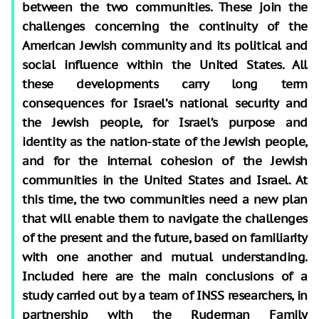
between the two communities. These join the
challenges concerning the continuity of the
American Jewish community and its political and
social influence within the United States. All
these developments carry long term
consequences for Israel’s national security and
the Jewish people, for Israel’s purpose and
identity as the nation-state of the Jewish people,
and for the internal cohesion of the Jewish
communities in the United States and Israel. At
this time, the two communities need a new plan
that will enable them to navigate the challenges
of the present and the future, based on familiarity
with one another and mutual understanding.
Included here are the main conclusions of a
study carried out by a team of INSS researchers, in
partnership with the Ruderman Family