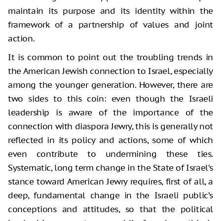
maintain its purpose and its identity within the
framework of a partnership of values and joint
action.
It is common to point out the troubling trends in
the American Jewish connection to Israel, especially
among the younger generation. However, there are
two sides to this coin: even though the Israeli
leadership is aware of the importance of the
connection with diaspora Jewry, this is generally not
reflected in its policy and actions, some of which
even contribute to undermining these ties.
Systematic, long term change in the State of Israel’s
stance toward American Jewry requires, first of all, a
deep, fundamental change in the Israeli public’s
conceptions and attitudes, so that the political