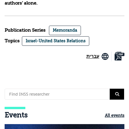
authors’ alone.
Publication Series
Memoranda
Topics
Israel-United States Relations
עברית
Events
All events