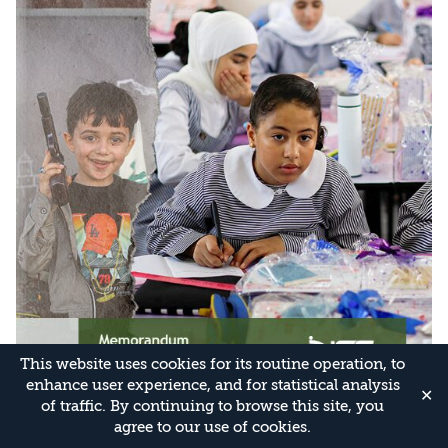
This website uses cookies for its routine operation, to
enhance user experience, and for statistical analysis
✕
of traffic. By continuing to browse this site, you
agree to our use of cookies.