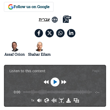
Follow us on Google
עברית
Assaf Orion
Shahar Eilam
Listen to this content
Plays
:
-
0:00
-:--
1x