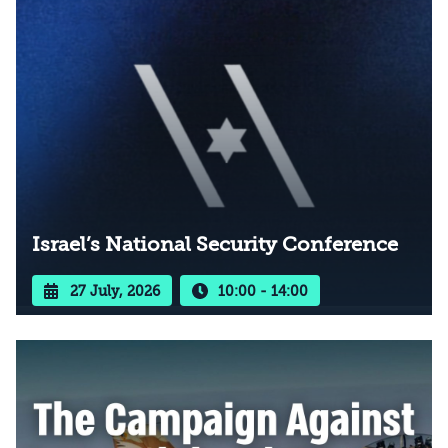
Israel’s National Security Conference
27 July, 2026
10:00 - 14:00