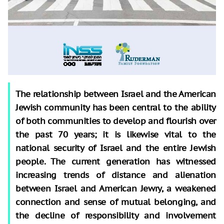
The relationship between Israel and the American
Jewish community has been central to the ability
of both communities to develop and flourish over
the past 70 years; it is likewise vital to the
national security of Israel and the entire Jewish
people. The current generation has witnessed
increasing trends of distance and alienation
between Israel and American Jewry, a weakened
connection and sense of mutual belonging, and
the decline of responsibility and involvement