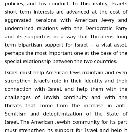
policies, and his conduct. In this reality, Israel’s
short term interests are advanced at the cost of
aggravated tensions with American Jewry and
undermined relations with the Democratic Party
and its supporters in a way that threatens long
term bipartisan support for Israel – a vital asset,
perhaps the most important one at the base of the
special relationship between the two countries.
Israel must help American Jews maintain and even
strengthen Israel’s role in their identity and their
connection with Israel, and help them with the
challenges of Jewish continuity and with the
threats that come from the increase in anti-
Semitism and delegitimization of the State of
Israel. The American Jewish community for its part
must strengthen its support for Israel and help it