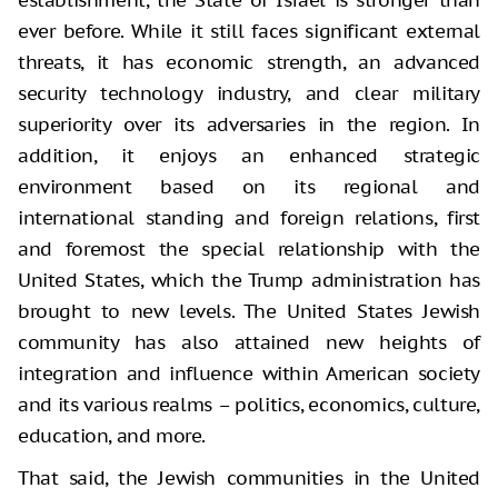
establishment, the State of Israel is stronger than
ever before. While it still faces significant external
threats, it has economic strength, an advanced
security technology industry, and clear military
superiority over its adversaries in the region. In
addition, it enjoys an enhanced strategic
environment based on its regional and
international standing and foreign relations, first
and foremost the special relationship with the
United States, which the Trump administration has
brought to new levels. The United States Jewish
community has also attained new heights of
integration and influence within American society
and its various realms – politics, economics, culture,
education, and more.
That said, the Jewish communities in the United