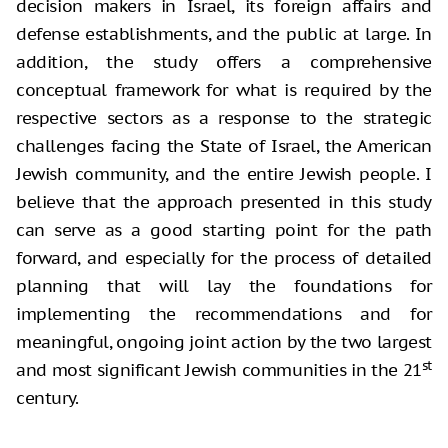
decision makers in Israel, its foreign affairs and
defense establishments, and the public at large. In
addition, the study offers a comprehensive
conceptual framework for what is required by the
respective sectors as a response to the strategic
challenges facing the State of Israel, the American
Jewish community, and the entire Jewish people. I
believe that the approach presented in this study
can serve as a good starting point for the path
forward, and especially for the process of detailed
planning that will lay the foundations for
implementing the recommendations and for
meaningful, ongoing joint action by the two largest
st
and most significant Jewish communities in the 21
century.