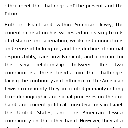
other meet the challenges of the present and the
future.
Both in Israel and within American Jewry, the
current generation has witnessed increasing trends
of distance and alienation, weakened connections
and sense of belonging, and the decline of mutual
responsibility, care, involvement, and concern for
the very relationship between the two
communities. These trends join the challenges
facing the continuity and influence of the American
Jewish community. They are rooted primarily in long
term demographic and social processes on the one
hand, and current political considerations in Israel,
the United States, and the American Jewish
community on the other hand. However, they also