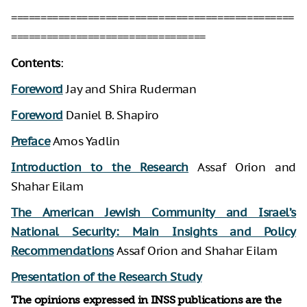
================================================
=================================
Contents
:
Foreword
Jay and Shira Ruderman
Foreword
Daniel B. Shapiro
Preface
Amos Yadlin
Introduction to the Research
Assaf Orion and
Shahar Eilam
The American Jewish Community and Israel’s
National Security: Main Insights and Policy
Recommendations
Assaf Orion and Shahar Eilam
Presentation of the Research Study
The opinions expressed in INSS publications are the