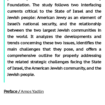
Foundation. The study follows two interfacing
currents critical to the State of Israel and the
Jewish people: American Jewry as an element of
Israel’s national security, and the relationship
between the two largest Jewish communities in
the world. It analyzes the developments and
trends concerning these two issues, identifies the
main challenges that they pose, and offers a
comprehensive outline for properly addressing
the related strategic challenges facing the State
of Israel, the American Jewish community, and the
Jewish people.
Preface /
Amos Yadlin