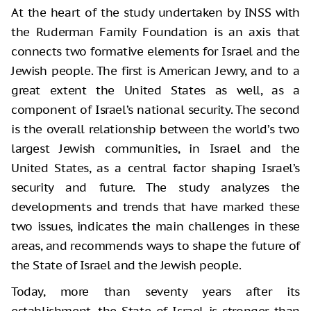
At the heart of the study undertaken by INSS with
the Ruderman Family Foundation is an axis that
connects two formative elements for Israel and the
Jewish people. The first is American Jewry, and to a
great extent the United States as well, as a
component of Israel’s national security. The second
is the overall relationship between the world’s two
largest Jewish communities, in Israel and the
United States, as a central factor shaping Israel’s
security and future. The study analyzes the
developments and trends that have marked these
two issues, indicates the main challenges in these
areas, and recommends ways to shape the future of
the State of Israel and the Jewish people.
Today, more than seventy years after its