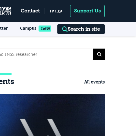
עברית
Contact
Support Us
tter
Campus
Search in site
ents
All events