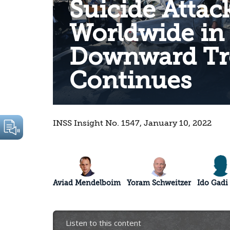
Suicide Attac
Worldwide in
Downward Tr
Continues
INSS Insight No. 1547, January 10, 2022
Aviad Mendelboim
Yoram Schweitzer
Ido Gadi
Listen to this content