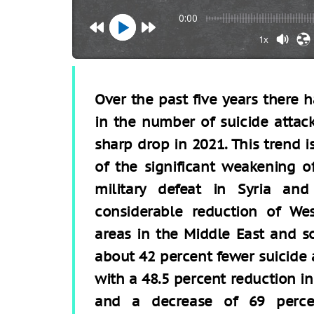
0:00
1x
Over the past five years there
in the number of suicide attack
sharp drop in 2021. This trend 
of the significant weakening of
military defeat in Syria an
considerable reduction of Wes
areas in the Middle East and s
about 42 percent fewer suicide a
with a 48.5 percent reduction in
and a decrease of 69 perc