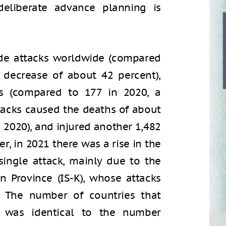
eliberate advance planning is
ide attacks worldwide (compared
 decrease of about 42 percent),
ts (compared to 177 in 2020, a
ttacks caused the deaths of about
 2020), and injured another 1,482
r, in 2021 there was a rise in the
single attack, mainly due to the
an Province (IS-K), whose attacks
r. The number of countries that
1 was identical to the number