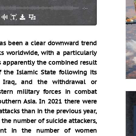
-:--
 has been a clear downward trend
s worldwide, with a particularly
is apparently the combined result
 the Islamic State following its
d Iraq, and the withdrawal or
tern military forces in combat
outhern Asia. In 2021 there were
ttacks than in the previous year,
 the number of suicide attackers,
ent in the number of women