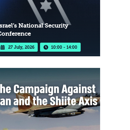
srael’s National Security
Conference
27 July, 2026
10:00 - 14:00