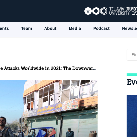
ents
Team
About
Media
Podcast
Newsle
 Attacks Worldwide in 2021: The Downward Trend Continues
Ev