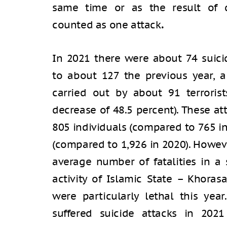
same time or as the result of d
counted as one attack
.
In 2021 there were about 74 suic
to about 127 the previous year, a
carried out by about 91 terroris
decrease of 48.5 percent). These a
805 individuals (compared to 765 in
(compared to 1,926 in 2020). Howeve
average number of fatalities in a 
activity of Islamic State – Khoras
were particularly lethal this yea
suffered suicide attacks in 202