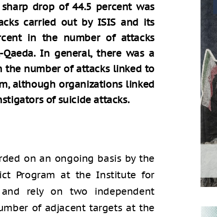
A sharp drop of 44.5 percent was
cks carried out by ISIS and its
ercent in the number of attacks
l-Qaeda. In general, there was a
n the number of attacks linked to
lam, although organizations linked
stigators of suicide attacks.
orded on an ongoing basis by the
ict Program at the Institute for
), and rely on two independent
umber of adjacent targets at the