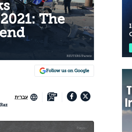
ks
 2021: The
I
end
Follow us on Google
עברית
 Raz
Plays
:
-