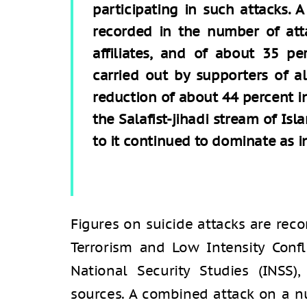
participating in such attacks. 
recorded in the number of atta
affiliates, and of about 35 p
carried out by supporters of a
reduction of about 44 percent i
the Salafist-jihadi stream of Is
to it continued to dominate as in
Figures on suicide attacks are rec
Terrorism and Low Intensity Confl
National Security Studies (INSS
sources. A combined attack on a n