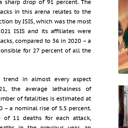
 sharp drop of 91 percent. The
acks in this arena relates to the
ction by ISIS, which was the most
021 ISIS and its affiliates were
tacks, compared to 36 in 2020 – a
onsible for 27 percent of all the
 trend in almost every aspect
21, the average lethalness of
mber of fatalities is estimated at
 – a nominal rise of 5.5 percent.
e of 11 deaths for each attack,
aths in the previous year, an