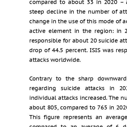
compared to about 33 in 2020 – a
steep decline in the number of att
change in the use of this mode of a
active element in the region: in 2
responsible for about 20 suicide at
drop of 44.5 percent. ISIS was resp
attacks worldwide.
Contrary to the sharp downward
regarding suicide attacks in 20
individual attacks increased. The nu
about 805, compared to 765 in 2020
This figure represents an averag
compared to an average of 6 de