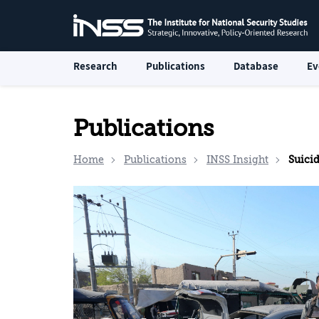
Research
Publications
Database
Ev
Publications
Home
Publications
INSS Insight
Suicide