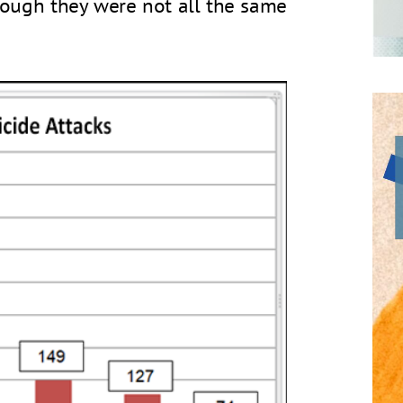
though they were not all the same