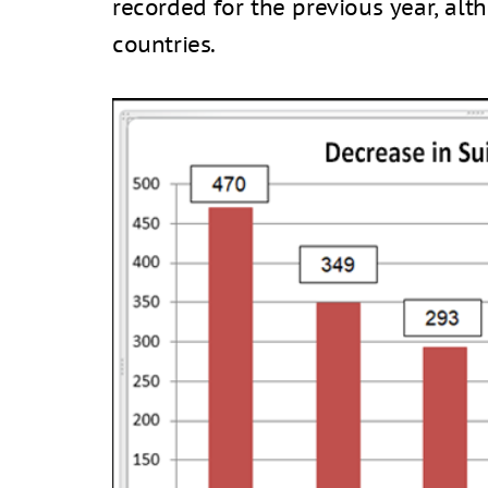
recorded for the previous year, al
countries.