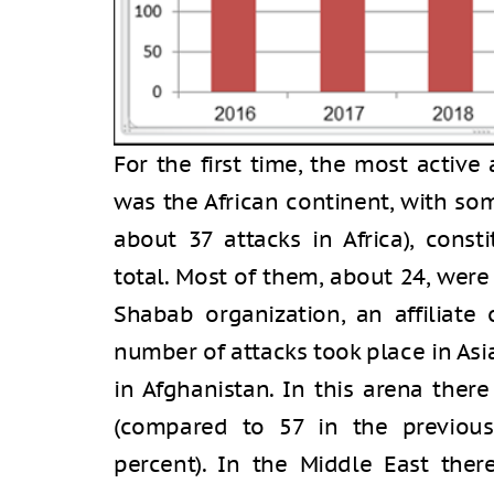
For the first time, the most active
was the African continent, with so
about 37 attacks in Africa), const
total. Most of them, about 24, were
Shabab organization, an affiliate
number of attacks took place in Asia
in Afghanistan. In this arena ther
(compared to 57 in the previous
percent). In the Middle East ther