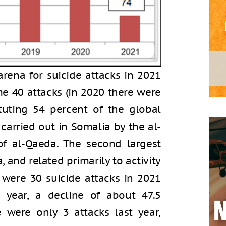
 arena for suicide attacks in 2021
me 40 attacks (in 2020 there were
ituting 54 percent of the global
 carried out in Somalia by the al-
 of al-Qaeda. The second largest
, and related primarily to activity
e were 30 suicide attacks in 2021
 year, a decline of about 47.5
e were only 3 attacks last year,