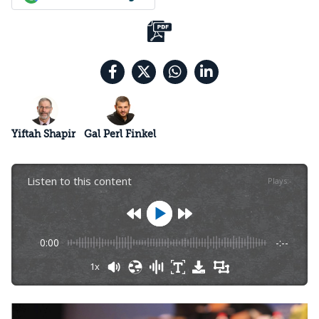
Yiftah Shapir
Gal Perl Finkel
Listen to this content
Plays
:
-
0:00
-:--
1x