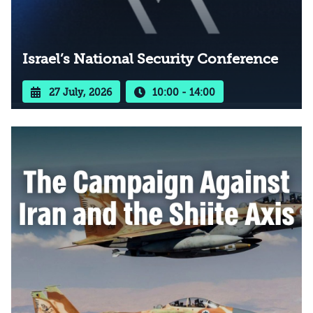
Israel’s National Security Conference
27 July, 2026
10:00 - 14:00