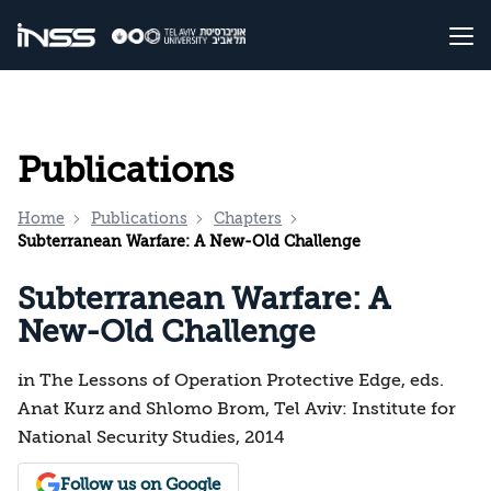
Publications
Home
Publications
Chapters
Subterranean Warfare: A New-Old Challenge
Subterranean Warfare: A
New-Old Challenge
in The Lessons of Operation Protective Edge, eds.
Anat Kurz and Shlomo Brom, Tel Aviv: Institute for
National Security Studies, 2014
Follow us on Google