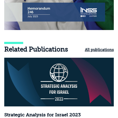
Related Publications
All publications
Strategic Analysis for Israel 2023