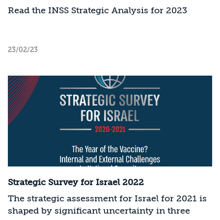
Read the INSS Strategic Analysis for 2023
23/02/23
Strategic Survey for Israel 2022
The strategic assessment for Israel for 2021 is
shaped by significant uncertainty in three