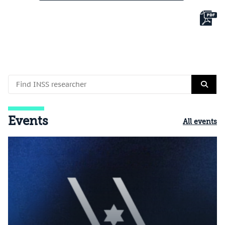
Events
All events