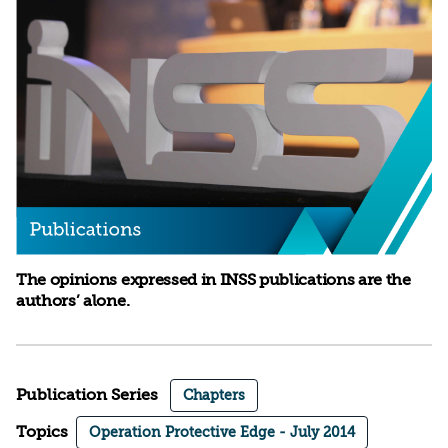
The opinions expressed in INSS publications are the
authors’ alone.
Publication Series
Chapters
Topics
Operation Protective Edge - July 2014