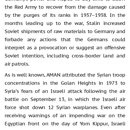
the Red Army to recover from the damage caused
by the purges of its ranks in 1937–1938. In the
months leading up to the war, Stalin increased
Soviet shipments of raw materials to Germany and
forbade any actions that the Germans could
interpret as a provocation or suggest an offensive
Soviet intention, including cross-border land and
air patrols.
As is well known, AMAN attributed the Syrian troop
concentrations in the Golan Heights in 1973 to
Syria’s fears of an Israeli attack following the air
battle on September 13, in which the Israeli air
force shot down 12 Syrian warplanes. Even after
receiving warnings of an impending war on the
Egyptian front on the day of Yom Kippur, Israeli