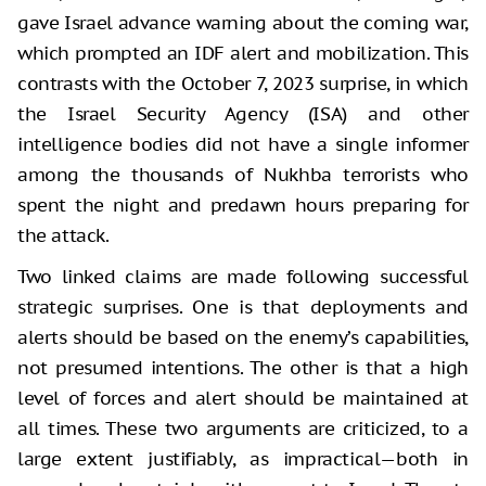
gave Israel advance warning about the coming war,
which prompted an IDF alert and mobilization. This
contrasts with the October 7, 2023 surprise, in which
the Israel Security Agency (ISA) and other
intelligence bodies did not have a single informer
among the thousands of Nukhba terrorists who
spent the night and predawn hours preparing for
the attack.
Two linked claims are made following successful
strategic surprises. One is that deployments and
alerts should be based on the enemy’s capabilities,
not presumed intentions. The other is that a high
level of forces and alert should be maintained at
all times. These two arguments are criticized, to a
large extent justifiably, as impractical—both in