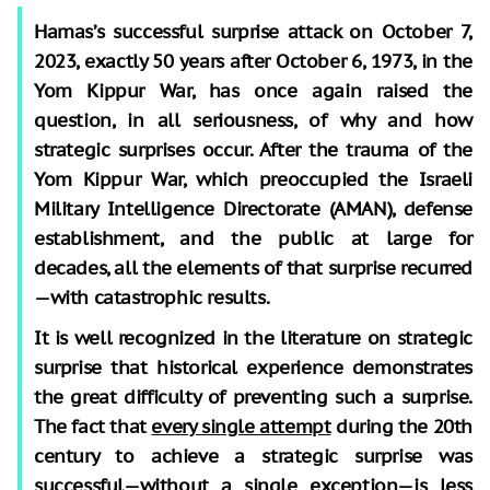
Hamas’s successful surprise attack on October 7,
2023, exactly 50 years after October 6, 1973, in the
Yom Kippur War, has once again raised the
question, in all seriousness, of why and how
strategic surprises occur. After the trauma of the
Yom Kippur War, which preoccupied the Israeli
Military Intelligence Directorate (AMAN), defense
establishment, and the public at large for
decades, all the elements of that surprise recurred
—with catastrophic results.
It is well recognized in the literature on strategic
surprise that historical experience demonstrates
the great difficulty of preventing such a surprise.
The fact that
every single attempt
during the 20th
century to achieve a strategic surprise was
successful—
without a single exception
—is less