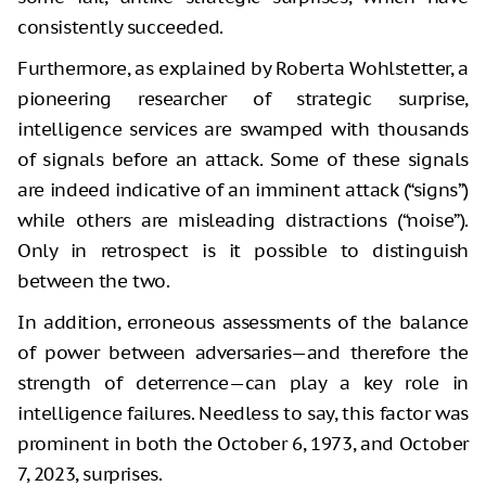
consistently succeeded.
Furthermore, as explained by Roberta Wohlstetter, a
pioneering researcher of strategic surprise,
intelligence services are swamped with thousands
of signals before an attack. Some of these signals
are indeed indicative of an imminent attack (“signs”)
while others are misleading distractions (“noise”).
Only in retrospect is it possible to distinguish
between the two.
In addition, erroneous assessments of the balance
of power between adversaries—and therefore the
strength of deterrence—can play a key role in
intelligence failures. Needless to say, this factor was
prominent in both the October 6, 1973, and October
7, 2023, surprises.