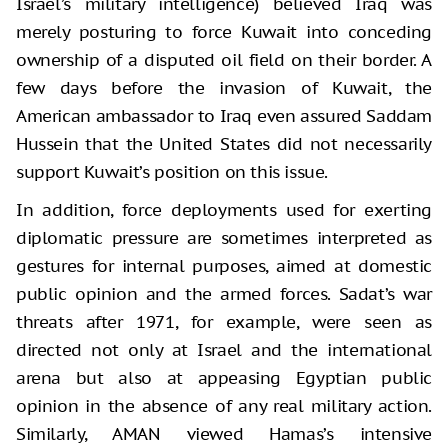
Israel’s military intelligence) believed Iraq was
merely posturing to force Kuwait into conceding
ownership of a disputed oil field on their border. A
few days before the invasion of Kuwait, the
American ambassador to Iraq even assured Saddam
Hussein that the United States did not necessarily
support Kuwait’s position on this issue.
In addition, force deployments used for exerting
diplomatic pressure are sometimes interpreted as
gestures for internal purposes, aimed at domestic
public opinion and the armed forces. Sadat’s war
threats after 1971, for example, were seen as
directed not only at Israel and the international
arena but also at appeasing Egyptian public
opinion in the absence of any real military action.
Similarly, AMAN viewed Hamas’s intensive