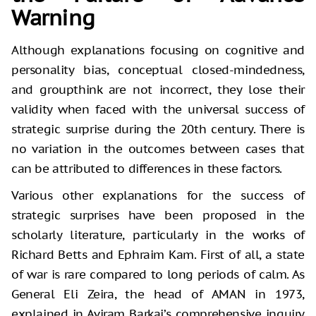
Warning
Although explanations focusing on cognitive and
personality bias, conceptual closed-mindedness,
and groupthink are not incorrect, they lose their
validity when faced with the universal success of
strategic surprise during the 20th century. There is
no variation in the outcomes between cases that
can be attributed to differences in these factors.
Various other explanations for the success of
strategic surprises have been proposed in the
scholarly literature, particularly in the works of
Richard Betts and Ephraim Kam. First of all, a state
of war is rare compared to long periods of calm. As
General Eli Zeira, the head of AMAN in 1973,
explained in Aviram Barkai’s comprehensive inquiry