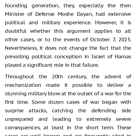
founding generation, they, especially the then
Minister of Defense Moshe Dayan, had extensive
political and military experience. However, it is
doubtful whether this argument applies to all
other cases, or to the events of October 7, 2023.
Nevertheless, it does not change the fact that the
prevailing political conception in Israel of Hamas
played a significant role in that failure.
Throughout the 20th century, the advent of
mechanization made it possible to deliver a
stunning military blow at the outset of a war for the
first time. Some dozen cases of war began with
surprise attacks, catching the defending side
unprepared and leading to extremely severe
consequences, at least in the short term. These
cases are well known and are frequently cited in