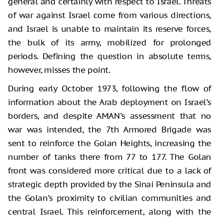
general and certainly with respect to Israel. Threats
of war against Israel come from various directions,
and Israel is unable to maintain its reserve forces,
the bulk of its army, mobilized for prolonged
periods. Defining the question in absolute terms,
however, misses the point.
During early October 1973, following the flow of
information about the Arab deployment on Israel’s
borders, and despite AMAN’s assessment that no
war was intended, the 7th Armored Brigade was
sent to reinforce the Golan Heights, increasing the
number of tanks there from 77 to 177. The Golan
front was considered more critical due to a lack of
strategic depth provided by the Sinai Peninsula and
the Golan’s proximity to civilian communities and
central Israel. This reinforcement, along with the