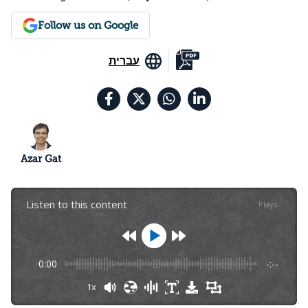
Follow us on Google
עברית
Azar Gat
Listen to this content
Plays
:
-
0:00
-:--
1x