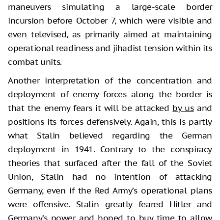
maneuvers simulating a large-scale border
incursion before October 7, which were visible and
even televised, as primarily aimed at maintaining
operational readiness and jihadist tension within its
combat units.
Another interpretation of the concentration and
deployment of enemy forces along the border is
that the enemy fears it will be attacked
by us
and
positions its forces defensively. Again, this is partly
what Stalin believed regarding the German
deployment in 1941. Contrary to the conspiracy
theories that surfaced after the fall of the Soviet
Union, Stalin had no intention of attacking
Germany, even if the Red Army’s operational plans
were offensive. Stalin greatly feared Hitler and
Germany’s power and hoped to buy time to allow