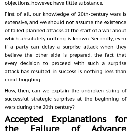
objections, however, have little substance.
First of all, our knowledge of 20th-century wars is
extensive, and we should not assume the existence
of failed planned attacks at the start of a war about
which absolutely nothing is known. Secondly, even
if a party can delay a surprise attack when they
believe the other side is prepared, the fact that
every decision to proceed with such a surprise
attack has resulted in success is nothing less than
mind-boggling.
How, then, can we explain the unbroken string of
successful strategic surprises at the beginning of
wars during the 20th century?
Accepted Explanations for
the Failure of Advance