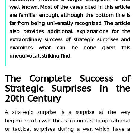
well known. Most of the cases cited in this article
are familiar enough, although the bottom line is
far from being universally recognized. The article
also provides additional explanations for the
extraordinary success of strategic surprises and
examines what can be done given this
unequivocal, striking find.
The Complete Success of
Strategic Surprises in the
20th Century
A strategic surprise is a surprise at the very
beginning of a war. This is in contrast to operational
or tactical surprises during a war, which have a