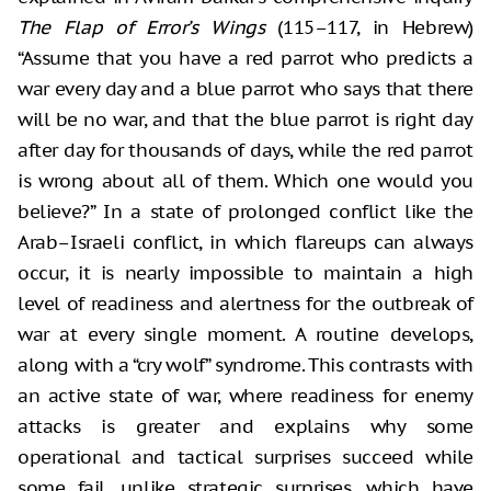
The Flap of Error’s Wings
(115–117, in Hebrew)
“Assume that you have a red parrot who predicts a
war every day and a blue parrot who says that there
will be no war, and that the blue parrot is right day
after day for thousands of days, while the red parrot
is wrong about all of them. Which one would you
believe?” In a state of prolonged conflict like the
Arab–Israeli conflict, in which flareups can always
occur, it is nearly impossible to maintain a high
level of readiness and alertness for the outbreak of
war at every single moment. A routine develops,
along with a “cry wolf” syndrome. This contrasts with
an active state of war, where readiness for enemy
attacks is greater and explains why some
operational and tactical surprises succeed while
some fail, unlike strategic surprises, which have