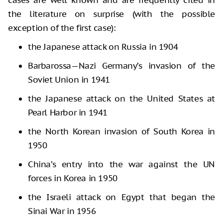
the literature on surprise (with the possible
exception of the first case):
the Japanese attack on Russia in 1904
Barbarossa—Nazi Germany’s invasion of the
Soviet Union in 1941
the Japanese attack on the United States at
Pearl Harbor in 1941
the North Korean invasion of South Korea in
1950
China’s entry into the war against the UN
forces in Korea in 1950
the Israeli attack on Egypt that began the
Sinai War in 1956