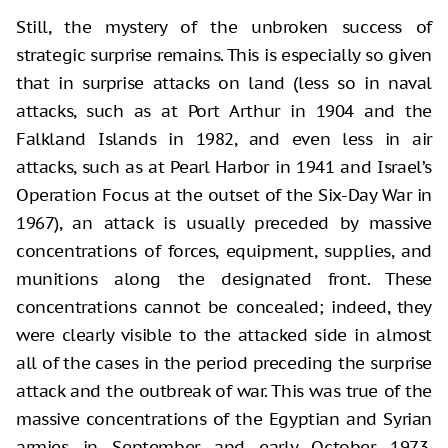
Still, the mystery of the unbroken success of
strategic surprise remains. This is especially so given
that in surprise attacks on land (less so in naval
attacks, such as at Port Arthur in 1904 and the
Falkland Islands in 1982, and even less in air
attacks, such as at Pearl Harbor in 1941 and Israel’s
Operation Focus at the outset of the Six-Day War in
1967), an attack is usually preceded by massive
concentrations of forces, equipment, supplies, and
munitions along the designated front. These
concentrations cannot be concealed; indeed, they
were clearly visible to the attacked side in almost
all of the cases in the period preceding the surprise
attack and the outbreak of war. This was true of the
massive concentrations of the Egyptian and Syrian
armies in September and early October 1973,