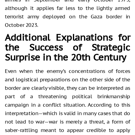
although it applies far less to the lightly armed
terrorist army deployed on the Gaza border in
October 2023.
Additional Explanations for
the Success of Strategic
Surprise in the 20th Century
Even when the enemy’s concentrations of forces
and logistical preparations on the other side of the
border are clearly visible, they can be interpreted as
part of a threatening political brinkmanship
campaign in a conflict situation. According to this
interpretation—which is valid in many cases that do
not lead to war—war is merely a threat, a form of
saber-rattling meant to appear credible to apply