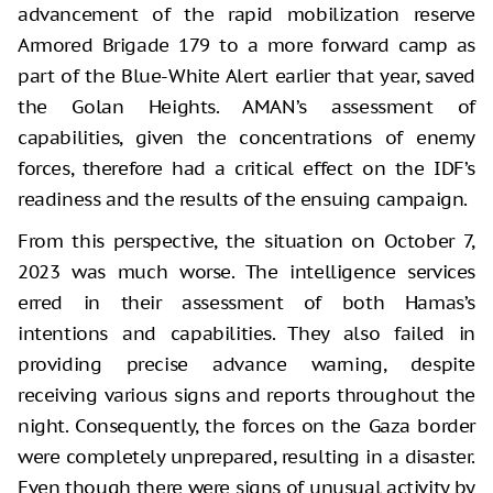
advancement of the rapid mobilization reserve
Armored Brigade 179 to a more forward camp as
part of the Blue-White Alert earlier that year, saved
the Golan Heights. AMAN’s assessment of
capabilities, given the concentrations of enemy
forces, therefore had a critical effect on the IDF’s
readiness and the results of the ensuing campaign.
From this perspective, the situation on October 7,
2023 was much worse. The intelligence services
erred in their assessment of both Hamas’s
intentions and capabilities. They also failed in
providing precise advance warning, despite
receiving various signs and reports throughout the
night. Consequently, the forces on the Gaza border
were completely unprepared, resulting in a disaster.
Even though there were signs of unusual activity by