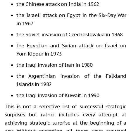
the Chinese attack on India in 1962
the Israeli attack on Egypt in the Six-Day War
in 1967
the Soviet invasion of Czechoslovakia in 1968
the Egyptian and Syrian attack on Israel on
Yom Kippur in 1973
the Iraqi invasion of Iran in 1980
the Argentinian invasion of the Falkland
Islands in 1982
the Iraqi invasion of Kuwait in 1990
This is not a selective list of successful strategic
surprises but rather includes every attempt at
achieving strategic surprise at the beginning of a
war. Without exception, all these were crowned