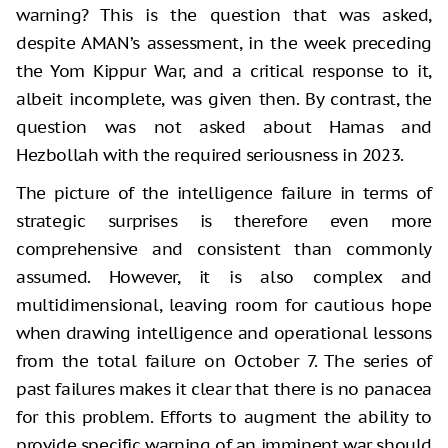
warning? This is the question that was asked,
despite AMAN’s assessment, in the week preceding
the Yom Kippur War, and a critical response to it,
albeit incomplete, was given then. By contrast, the
question was not asked about Hamas and
Hezbollah with the required seriousness in 2023.
The picture of the intelligence failure in terms of
strategic surprises is therefore even more
comprehensive and consistent than commonly
assumed. However, it is also complex and
multidimensional, leaving room for cautious hope
when drawing intelligence and operational lessons
from the total failure on October 7. The series of
past failures makes it clear that there is no panacea
for this problem. Efforts to augment the ability to
provide specific warning of an imminent war should