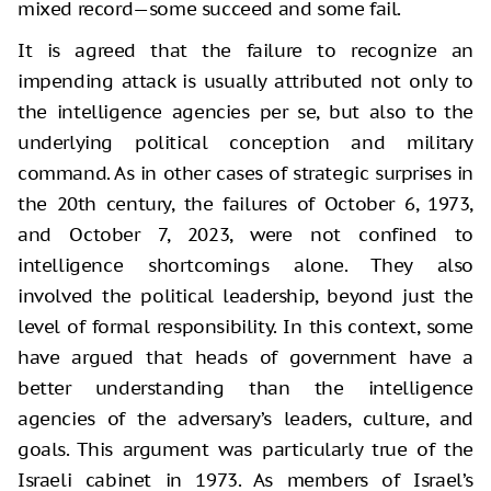
mixed record—some succeed and some fail.
It is agreed that the failure to recognize an
impending attack is usually attributed not only to
the intelligence agencies per se, but also to the
underlying political conception and military
command. As in other cases of strategic surprises in
the 20th century, the failures of October 6, 1973,
and October 7, 2023, were not confined to
intelligence shortcomings alone. They also
involved the political leadership, beyond just the
level of formal responsibility. In this context, some
have argued that heads of government have a
better understanding than the intelligence
agencies of the adversary’s leaders, culture, and
goals. This argument was particularly true of the
Israeli cabinet in 1973. As members of Israel’s