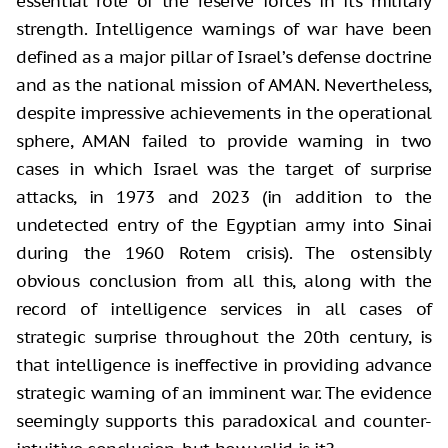
essential role of the reserve forces in its military
strength. Intelligence warnings of war have been
defined as a major pillar of Israel’s defense doctrine
and as the national mission of AMAN. Nevertheless,
despite impressive achievements in the operational
sphere, AMAN failed to provide warning in two
cases in which Israel was the target of surprise
attacks, in 1973 and 2023 (in addition to the
undetected entry of the Egyptian army into Sinai
during the 1960 Rotem crisis). The ostensibly
obvious conclusion from all this, along with the
record of intelligence services in all cases of
strategic surprise throughout the 20th century, is
that intelligence is ineffective in providing advance
strategic warning of an imminent war. The evidence
seemingly supports this paradoxical and counter-