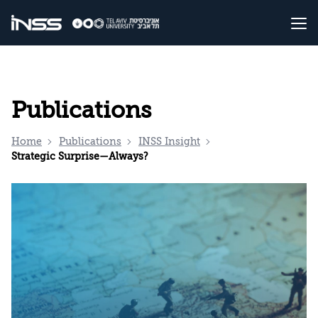
Publications
Home
Publications
INSS Insight
Strategic Surprise—Always?