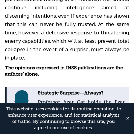
continue, including intelligence aimed at
discerning intentions, even if experience has shown
that this can never be fully trusted. At the same
time, however, a defensive response to threatening
enemy capabilities, which will at least prevent total
collapse in the event of a surprise, must always be
in place.
The opinions expressed in INSS publications are the
authors’ alone.
Strategic Surprise—Always?
Professor Azar Gat holds the Ezer
Weizmann Chair of National
This website uses cookies for its routine operation, to
Security in the School of Political
enhance user experience, and for statistical analysis
✕
of traffic. By continuing to browse this site, you
Science, Government and
agree to our use of cookies.
International Affairs at Tel Aviv