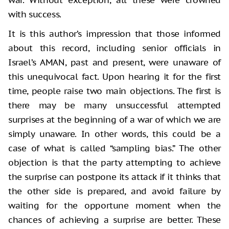
with success.
It is this author’s impression that those informed
about this record, including senior officials in
Israel’s AMAN, past and present, were unaware of
this unequivocal fact. Upon hearing it for the first
time, people raise two main objections. The first is
there may be many unsuccessful attempted
surprises at the beginning of a war of which we are
simply unaware. In other words, this could be a
case of what is called “sampling bias.” The other
objection is that the party attempting to achieve
the surprise can postpone its attack if it thinks that
the other side is prepared, and avoid failure by
waiting for the opportune moment when the
chances of achieving a surprise are better. These