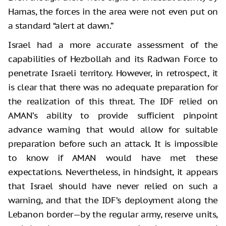
Hamas, the forces in the area were not even put on
a standard “alert at dawn.”
Israel had a more accurate assessment of the
capabilities of Hezbollah and its Radwan Force to
penetrate Israeli territory. However, in retrospect, it
is clear that there was no adequate preparation for
the realization of this threat. The IDF relied on
AMAN’s ability to provide sufficient pinpoint
advance warning that would allow for suitable
preparation before such an attack. It is impossible
to know if AMAN would have met these
expectations. Nevertheless, in hindsight, it appears
that Israel should have never relied on such a
warning, and that the IDF’s deployment along the
Lebanon border—by the regular army, reserve units,