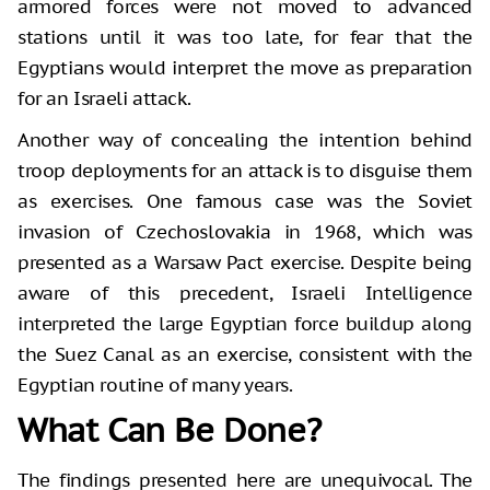
armored forces were not moved to advanced
stations until it was too late, for fear that the
Egyptians would interpret the move as preparation
for an Israeli attack.
Another way of concealing the intention behind
troop deployments for an attack is to disguise them
as exercises. One famous case was the Soviet
invasion of Czechoslovakia in 1968, which was
presented as a Warsaw Pact exercise. Despite being
aware of this precedent, Israeli Intelligence
interpreted the large Egyptian force buildup along
the Suez Canal as an exercise, consistent with the
Egyptian routine of many years.
What Can Be Done?
The findings presented here are unequivocal. The