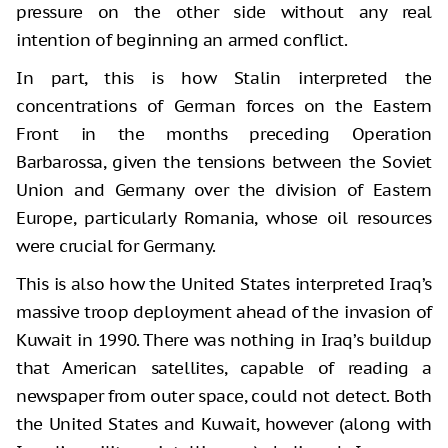
pressure on the other side without any real
intention of beginning an armed conflict.
In part, this is how Stalin interpreted the
concentrations of German forces on the Eastern
Front in the months preceding Operation
Barbarossa, given the tensions between the Soviet
Union and Germany over the division of Eastern
Europe, particularly Romania, whose oil resources
were crucial for Germany.
This is also how the United States interpreted Iraq’s
massive troop deployment ahead of the invasion of
Kuwait in 1990. There was nothing in Iraq’s buildup
that American satellites, capable of reading a
newspaper from outer space, could not detect. Both
the United States and Kuwait, however (along with