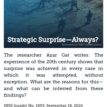
Strategic Surprise—Always?
The researcher Azar Gat writes: The
experience of the 20th century shows that
surprise was achieved in every case in
which it was attempted, without
exception. What are the reasons for this—
and what can be inferred from these
findings?
INSS Insight No. 1893, September 18, 2024