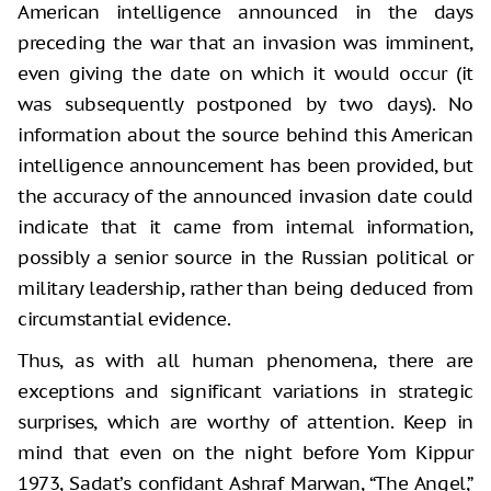
American intelligence announced in the days
preceding the war that an invasion was imminent,
even giving the date on which it would occur (it
was subsequently postponed by two days). No
information about the source behind this American
intelligence announcement has been provided, but
the accuracy of the announced invasion date could
indicate that it came from internal information,
possibly a senior source in the Russian political or
military leadership, rather than being deduced from
circumstantial evidence.
Thus, as with all human phenomena, there are
exceptions and significant variations in strategic
surprises, which are worthy of attention. Keep in
mind that even on the night before Yom Kippur
1973, Sadat’s confidant Ashraf Marwan, “The Angel,”