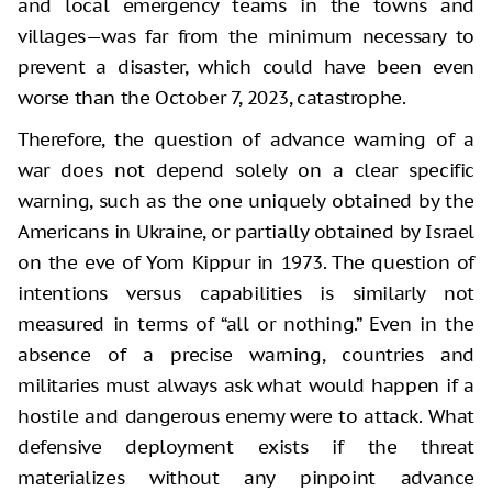
and local emergency teams in the towns and
villages—was far from the minimum necessary to
prevent a disaster, which could have been even
worse than the October 7, 2023, catastrophe.
Therefore, the question of advance warning of a
war does not depend solely on a clear specific
warning, such as the one uniquely obtained by the
Americans in Ukraine, or partially obtained by Israel
on the eve of Yom Kippur in 1973. The question of
intentions versus capabilities is similarly not
measured in terms of “all or nothing.” Even in the
absence of a precise warning, countries and
militaries must always ask what would happen if a
hostile and dangerous enemy were to attack. What
defensive deployment exists if the threat
materializes without any pinpoint advance