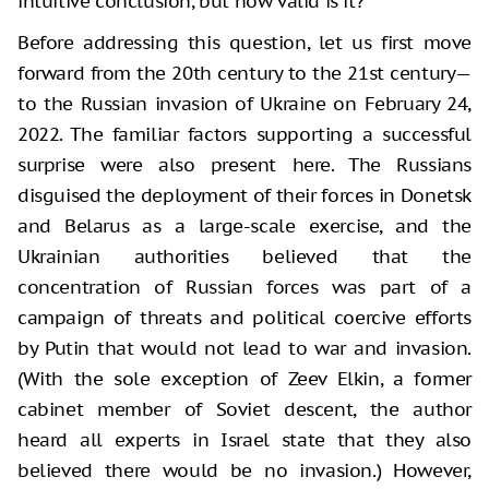
intuitive conclusion, but how valid is it?
Before addressing this question, let us first move
forward from the 20th century to the 21st century—
to the Russian invasion of Ukraine on February 24,
2022. The familiar factors supporting a successful
surprise were also present here. The Russians
disguised the deployment of their forces in Donetsk
and Belarus as a large-scale exercise, and the
Ukrainian authorities believed that the
concentration of Russian forces was part of a
campaign of threats and political coercive efforts
by Putin that would not lead to war and invasion.
(With the sole exception of Zeev Elkin, a former
cabinet member of Soviet descent, the author
heard all experts in Israel state that they also
believed there would be no invasion.) However,