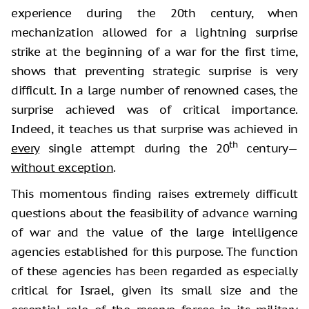
experience during the 20th century, when
mechanization allowed for a lightning surprise
strike at the beginning of a war for the first time,
shows that preventing strategic surprise is very
difficult. In a large number of renowned cases, the
surprise achieved was of critical importance.
Indeed, it teaches us that surprise was achieved in
th
every
single attempt during the 20
century—
without exception
.
This momentous finding raises extremely difficult
questions about the feasibility of advance warning
of war and the value of the large intelligence
agencies established for this purpose. The function
of these agencies has been regarded as especially
critical for Israel, given its small size and the