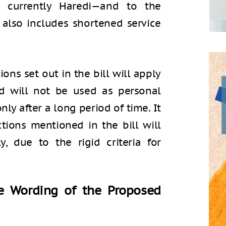
 currently Haredi—and to the
t also includes shortened service
ons set out in the bill will apply
nd will not be used as personal
nly after a long period of time. It
tions mentioned in the bill will
y, due to the rigid criteria for
he Wording of the Proposed