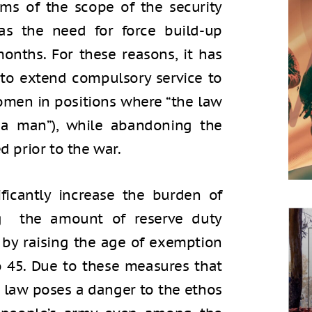
erms of the scope of the security
as the need for force build-up
onths. For these reasons, it has
 to extend compulsory service to
omen in positions where “the law
a man”), while abandoning the
d prior to the war.
ificantly increase the burden of
ing the amount of reserve duty
 by raising the age of exemption
o 45. Due to these measures that
e law poses a danger to the ethos