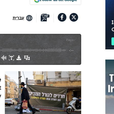
עברית
I
Plays
:
-
-:--
e
t
y