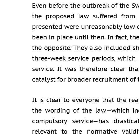
Even before the outbreak of the Sw
the proposed law suffered from 
presented were unreasonably low 
been in place until then. In fact, th
the opposite. They also included sh
three-week service periods, which
service. It was therefore clear t
catalyst for broader recruitment of
It is clear to everyone that the re
the wording of the law—which in
compulsory service—has drastic
relevant to the normative valid