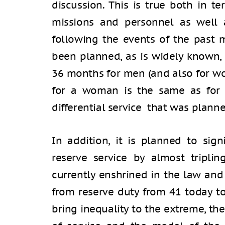
discussion. This is true both in t
missions and personnel as well 
following the events of the past m
been planned, as is widely known,
36 months for men (and also for w
for a woman is the same as for 
differential service that was planne
In addition, it is planned to sign
reserve service by almost tripl
currently enshrined in the law and
from reserve duty from 41 today t
bring inequality to the extreme, th