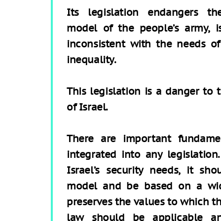
Its legislation endangers th
model of the people’s army, i
inconsistent with the needs o
inequality.
This legislation is a danger to 
of Israel.
There are important fundamen
integrated into any legislatio
Israel’s security needs, it sh
model and be based on a wid
preserves the values to which th
law should be applicable a