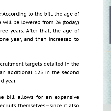
:
According to the bill, the age of
e will be lowered from 26 (today)
ree years. After that, the age of
one year, and then increased to
cruitment targets detailed in the
r, an additional 125 in the second
rd year.
e bill allows for an expansive
recruits themselves—since it also