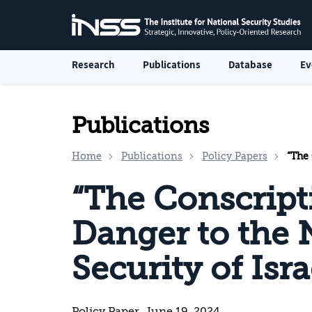
Research
Publications
Database
Ev
Publications
Home
Publications
Policy Papers
“The C
“The Conscrip
Danger to the 
Security of Isra
Policy Paper, June 19, 2024