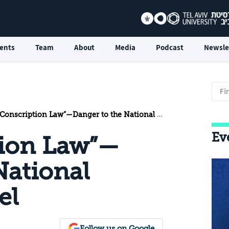
ents
Team
About
Media
Podcast
Newsle
onscription Law”—Danger to the National Security of Israel
Ev
tion Law”—
National
el
Follow us on Google