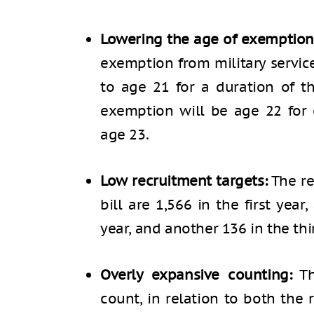
Lowering the age of exemption
exemption from military servic
to age 21 for a duration of th
exemption will be age 22 for 
age 23.
Low recruitment targets:
The re
bill are 1,566 in the first yea
year, and another 136 in the thi
Overly expansive counting:
Th
count, in relation to both the 