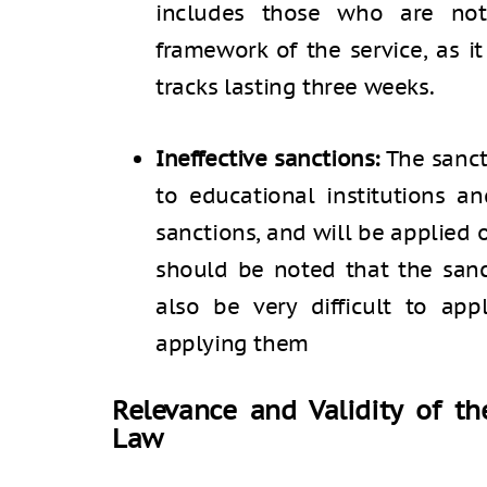
includes those who are not
framework of the service, as i
tracks lasting three weeks.
Ineffective sanctions:
The sancti
to educational institutions a
sanctions, and will be applied o
should be noted that the sanc
also be very difficult to appl
applying them
Relevance and Validity of t
Law