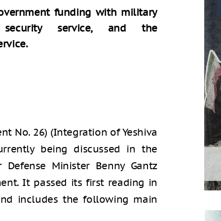
government funding with military
l security service, and the
rvice.
t No. 26) (Integration of Yeshiva
urrently being discussed in the
r Defense Minister Benny Gantz
t. It passed its first reading in
and includes the following main