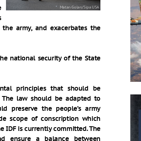
e
s
f the army, and exacerbates the
the national security of the State
tal principles that should be
n. The law should be adapted to
ould preserve the people’s army
e scope of conscription which
e IDF is currently committed. The
nd ensure a balance between