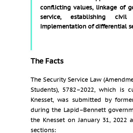
conflicting values, linkage of 
service, establishing civi
implementation of differential se
The Facts
The Security Service Law (Amendmen
Students), 5782–2022, which is c
Knesset, was submitted by forme
during the Lapid–Bennett governmen
the Knesset on January 31, 2022 
sections: