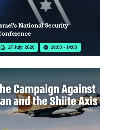
srael’s National Security
Conference
27 July, 2026
10:00 - 14:00