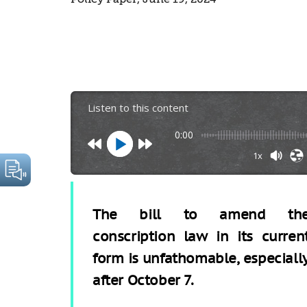
Listen to this content
0:00
1x
The bill to amend th
conscription law in its curren
form is unfathomable, especiall
after October 7.