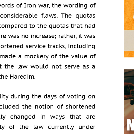
ords of Iron war, the wording of
considerable flaws. The quotas
compared to the quotas that had
ere was no increase; rather, it was
ortened service tracks, including
 made a mockery of the value of
hat the law would not serve as a
 the Haredim.
ality during the days of voting on
cluded the notion of shortened
ally changed in ways that are
ity of the law currently under