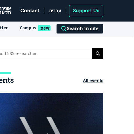
עברית
Contact
Support Us
tter
Campus
Search in site
ents
All events