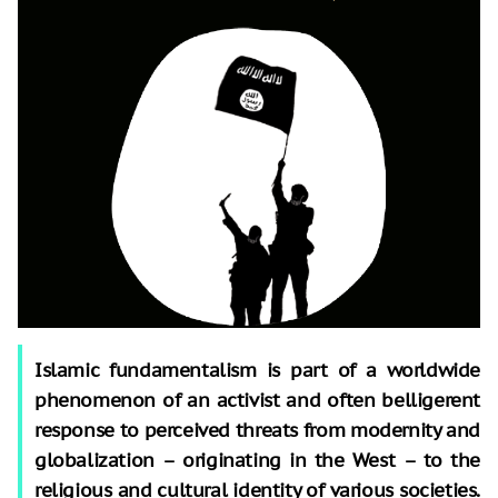
Islamic fundamentalism is part of a worldwide
phenomenon of an activist and often belligerent
response to perceived threats from modernity and
globalization – originating in the West – to the
religious and cultural identity of various societies.