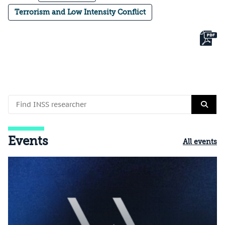
Terrorism and Low Intensity Conflict
Events
All events