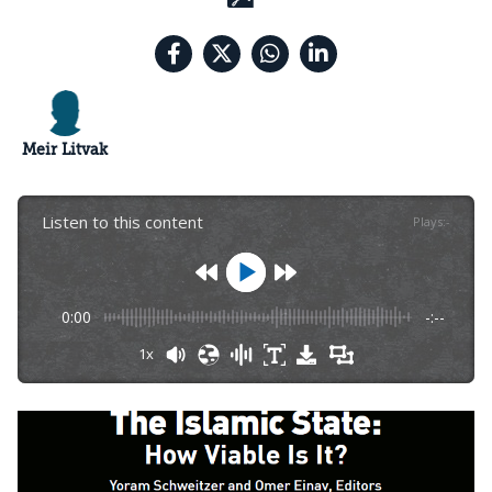
Meir Litvak
Listen to this content
Plays
:
-
0:00
-:--
1x