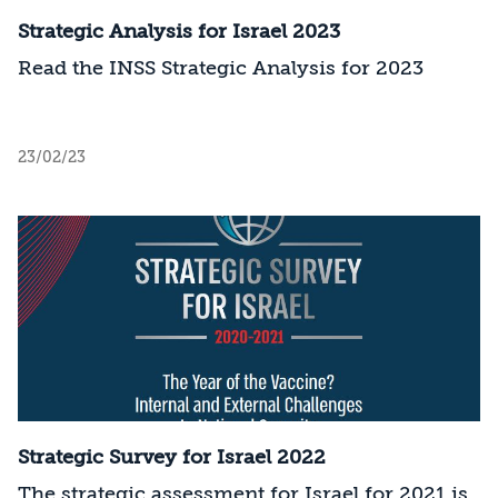
Strategic Analysis for Israel 2023
Read the INSS Strategic Analysis for 2023
23/02/23
Strategic Survey for Israel 2022
The strategic assessment for Israel for 2021 is