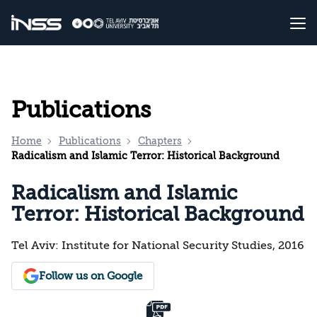
Publications
Home
Publications
Chapters
Radicalism and Islamic Terror: Historical Background
Radicalism and Islamic
Terror: Historical Background
Tel Aviv: Institute for National Security Studies, 2016
Follow us on Google