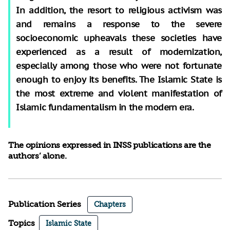
In addition, the resort to religious activism was
and remains a response to the severe
socioeconomic upheavals these societies have
experienced as a result of modernization,
especially among those who were not fortunate
enough to enjoy its benefits. The Islamic State is
the most extreme and violent manifestation of
Islamic fundamentalism in the modern era.
The opinions expressed in INSS publications are the
authors’ alone.
Publication Series
Chapters
Topics
Islamic State