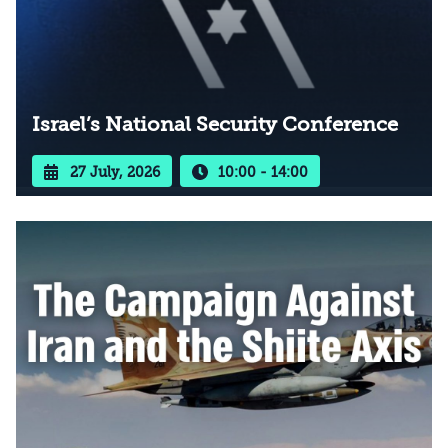
Israel’s National Security Conference
27 July, 2026
10:00 - 14:00