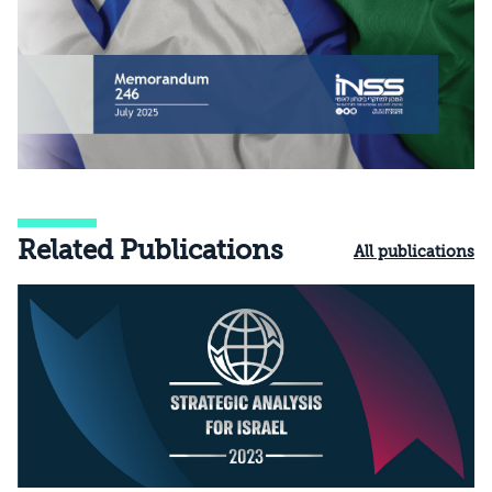
Related Publications
All publications