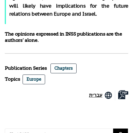
will likely have implications for the future
relations between Europe and Israel.
The opinions expressed in INSS publications are the
authors’ alone.
Publication Series
Chapters
Topics
Europe
עברית