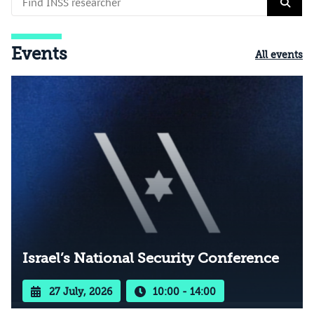
Events
All events
Israel’s National Security Conference
27 July, 2026
10:00 - 14:00