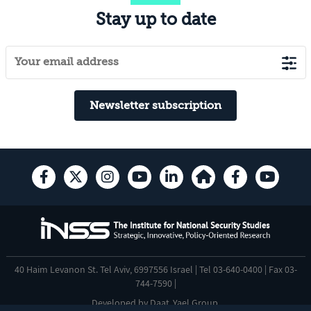
Stay up to date
Newsletter subscription
40 Haim Levanon St. Tel Aviv, 6997556 Israel | Tel 03-640-0400 | Fax 03-
744-7590 |
Developed by
Daat
,
Yael Group
.