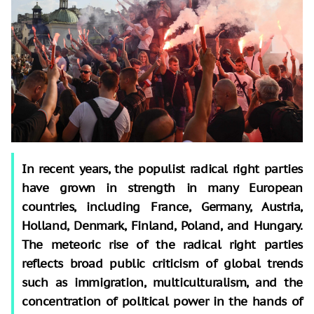
In recent years, the populist radical right parties
have grown in strength in many European
countries, including France, Germany, Austria,
Holland, Denmark, Finland, Poland, and Hungary.
The meteoric rise of the radical right parties
reflects broad public criticism of global trends
such as immigration, multiculturalism, and the
concentration of political power in the hands of