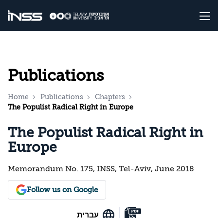
Publications
Home
Publications
Chapters
The Populist Radical Right in Europe
The Populist Radical Right in
Europe
Memorandum No. 175, INSS, Tel-Aviv, June 2018
Follow us on Google
עברית