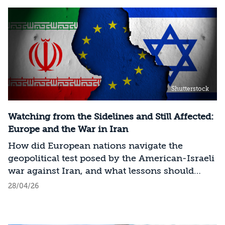
Shutterstock
Watching from the Sidelines and Still Affected:
Europe and the War in Iran
How did European nations navigate the
geopolitical test posed by the American-Israeli
war against Iran, and what lessons should
Israel draw?
28/04/26