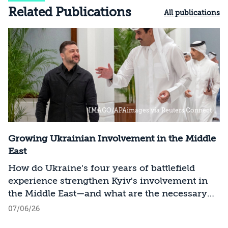
Related Publications
All publications
IMAGO/APAimages via Reuters Connect
Growing Ukrainian Involvement in the Middle
East
How do Ukraine's four years of battlefield
experience strengthen Kyiv's involvement in
the Middle East—and what are the necessary
conclusions for Israel?
07/06/26