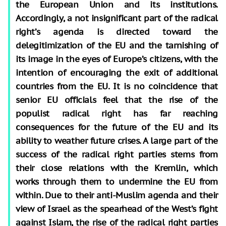
the European Union and its institutions.
Accordingly, a not insignificant part of the radical
right’s agenda is directed toward the
delegitimization of the EU and the tarnishing of
its image in the eyes of Europe’s citizens, with the
intention of encouraging the exit of additional
countries from the EU. It is no coincidence that
senior EU officials feel that the rise of the
populist radical right has far reaching
consequences for the future of the EU and its
ability to weather future crises. A large part of the
success of the radical right parties stems from
their close relations with the Kremlin, which
works through them to undermine the EU from
within. Due to their anti-Muslim agenda and their
view of Israel as the spearhead of the West’s fight
against Islam, the rise of the radical right parties