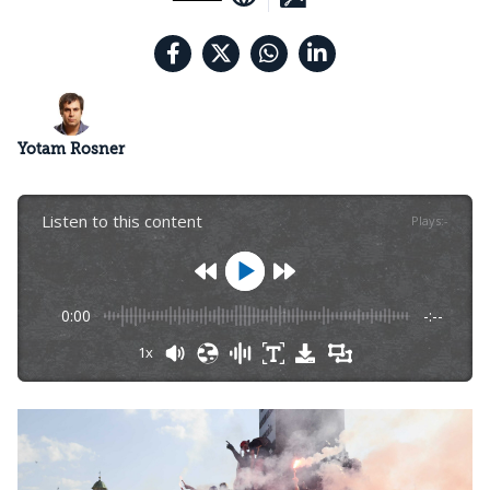
Yotam Rosner
Listen to this content
Plays
:
-
0:00
-:--
1x