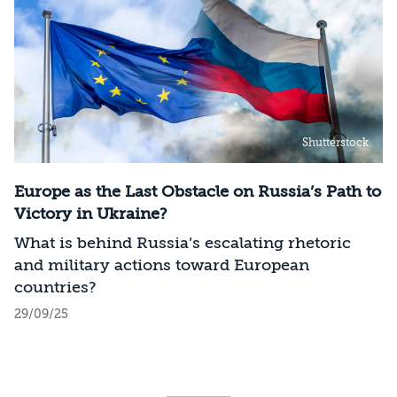
Shutterstock
Europe as the Last Obstacle on Russia’s Path to
Victory in Ukraine?
What is behind Russia’s escalating rhetoric
and military actions toward European
countries?
29/09/25