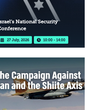
srael’s National Security
Conference
27 July, 2026
10:00 - 14:00