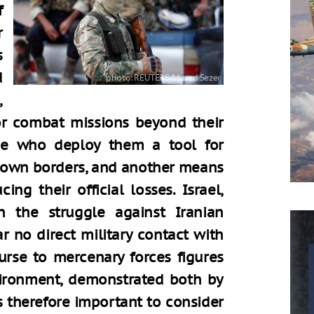
f
r
s
d
,
r combat missions beyond their
ose who deploy them a tool for
 own borders, and another means
ng their official losses. Israel,
n the struggle against Iranian
r no direct military contact with
urse to mercenary forces figures
nvironment, demonstrated both by
 is therefore important to consider