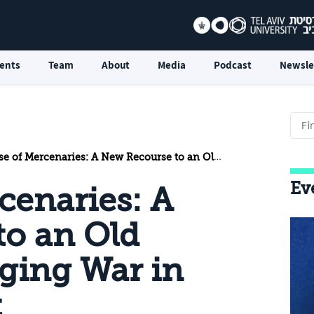
ents
Team
About
Media
Podcast
Newsle
Mercenaries: A New Recourse to an Old Practice for Waging War in the Middle East
Ev
cenaries: A
to an Old
aging War in
t