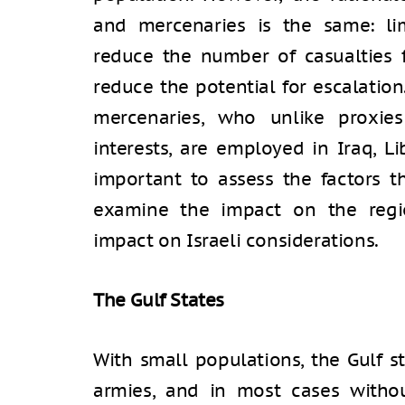
and mercenaries is the same: limi
reduce the number of casualties f
reduce the potential for escalatio
mercenaries, who unlike proxies
interests, are employed in Iraq, Li
important to assess the factors t
examine the impact on the regio
impact on Israeli considerations.
The Gulf Stat
With small populations, the Gulf s
armies, and in most cases withou