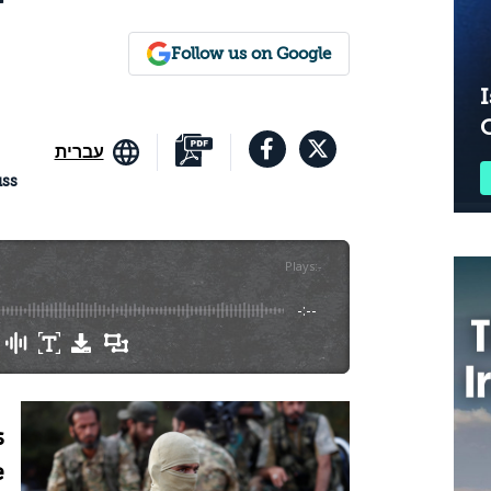
Follow us on Google
I
עברית
uss
Plays
:
-
-:--
s
e