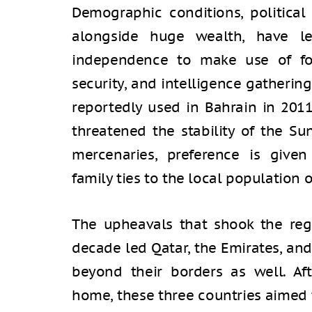
Demographic conditions, political 
alongside huge wealth, have le
independence to make use of for
security, and intelligence gatheri
reportedly used in Bahrain in 2011
threatened the stability of the Su
mercenaries, preference is give
family ties to the local population or
The upheavals that shook the regi
decade led Qatar, the Emirates, an
beyond their borders as well. Afte
home, these three countries aimed 