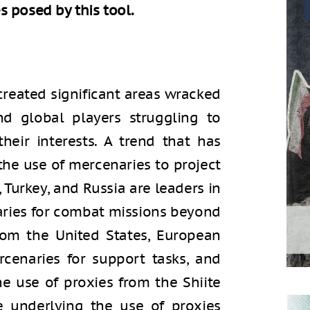
 posed by this tool.
created significant areas wracked
nd global players struggling to
heir interests. A trend that has
 the use of mercenaries to project
, Turkey, and Russia are leaders in
aries for combat missions beyond
 from the United States, European
cenaries for support tasks, and
he use of proxies from the Shiite
e underlying the use of proxies