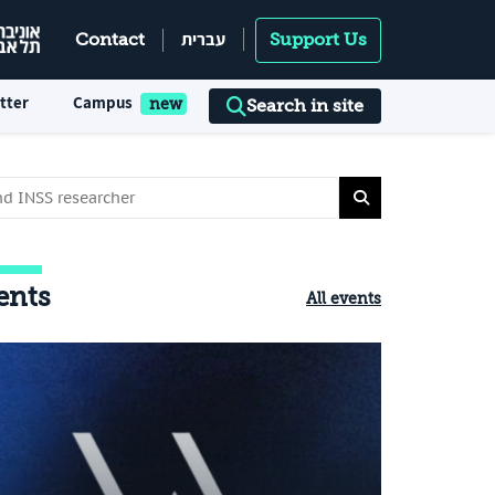
עברית
Contact
Support Us
tter
Campus
Search in site
ents
All events