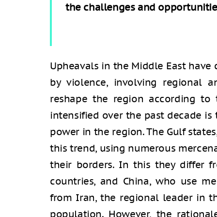
the challenges and opportunities
Upheavals in the Middle East have 
by violence, involving regional a
reshape the region according to t
intensified over the past decade is
power in the region. The Gulf states
this trend, using numerous mercen
their borders. In this they differ
countries, and China, who use mer
from Iran, the regional leader in t
population. However, the rational