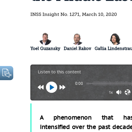
INSS Insight No. 1271, March 10, 2020
Yoel Guzansky
Daniel Rakov
Gallia Lindenstra
Listen to this content
0:00
1x
A phenomenon that ha
intensified over the past decad