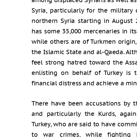
among displaced Syrians as well as
Syria, particularly for the militar
northern Syria starting in August 
has some 35,000 mercenaries in its 
while others are of Turkmen origin
the Islamic State and al-Qaeda. Al
feel strong hatred toward the Ass
enlisting on behalf of Turkey is 
financial distress and achieve a min
There have been accusations by th
and particularly the Kurds, again
Turkey, who are said to have commi
to war crimes, while fighting 