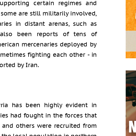
supporting certain regimes and
 some are still militarily involved,
ies in distant arenas, such as
also been reports of tens of
merican mercenaries deployed by
metimes fighting each other - in
orted by Iran.
yria has been highly evident in
ies had fought in the forces that
, and others were recruited from