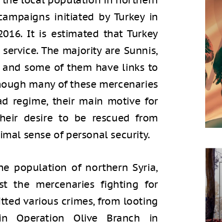
 the local population in northern
y campaigns initiated by Turkey in
2016. It is estimated that Turkey
service. The majority are Sunnis,
, and some of them have links to
though many of these mercenaries
ad regime, their main motive for
their desire to be rescued from
imal sense of personal security.
e population of northern Syria,
st the mercenaries fighting for
tted various crimes, from looting
in Operation Olive Branch in