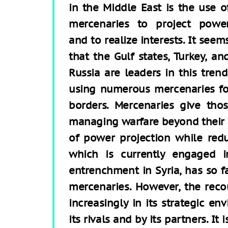
in the Middle East is the use o
mercenaries to project powe
and to realize interests. It seem
that the Gulf states, Turkey, an
Russia are leaders in this trend
using numerous mercenaries fo
borders. Mercenaries give th
managing warfare beyond their
of power projection while reduci
which is currently engaged i
entrenchment in Syria, has so fa
mercenaries. However, the reco
increasingly in its strategic e
its rivals and by its partners. It