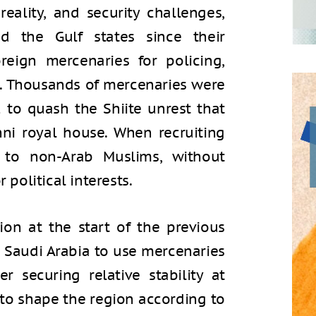
reality, and security challenges,
d the Gulf states since their
eign mercenaries for policing,
ng. Thousands of mercenaries were
 to quash the Shiite unrest that
nni royal house. When recruiting
n to non-Arab Muslims, without
 political interests.
on at the start of the previous
d Saudi Arabia to use mercenaries
r securing relative stability at
to shape the region according to