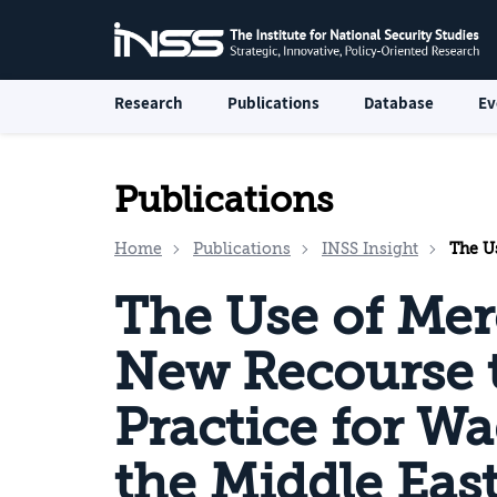
Research
Publications
Database
Ev
Publications
Home
Publications
INSS Insight
The Use of 
The Use of Mer
New Recourse 
Practice for W
the Middle Eas