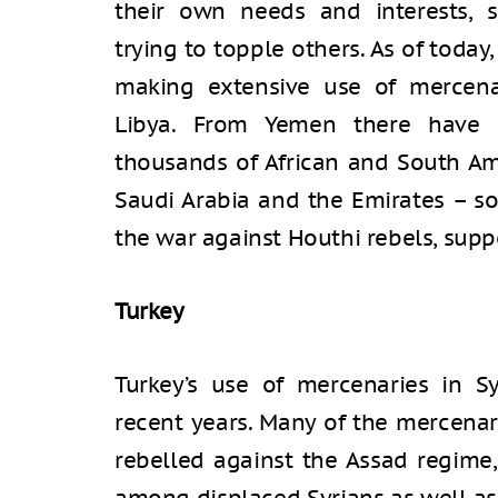
their own needs and interests, 
trying to topple others. As of today,
making extensive use of mercenar
Libya. From Yemen there have 
thousands of African and South A
Saudi Arabia and the Emirates – so
the war against Houthi rebels, supp
Turkey
Turkey’s use of mercenaries in S
recent years. Many of the mercenar
rebelled against the Assad regime