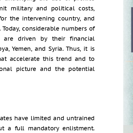
t military and political costs,
or the intervening country, and
n. Today, considerable numbers of
 are driven by their financial
bya, Yemen, and Syria. Thus, it is
hat accelerate this trend and to
nal picture and the potential
es
tates have limited and untrained
t a full mandatory enlistment.