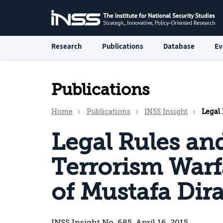
Research
Publications
Database
Ev
Publications
Home
Publications
INSS Insight
Legal Rul
Legal Rules an
Terrorism Warf
of Mustafa Dira
INSS Insight No. 685, April 16, 2015