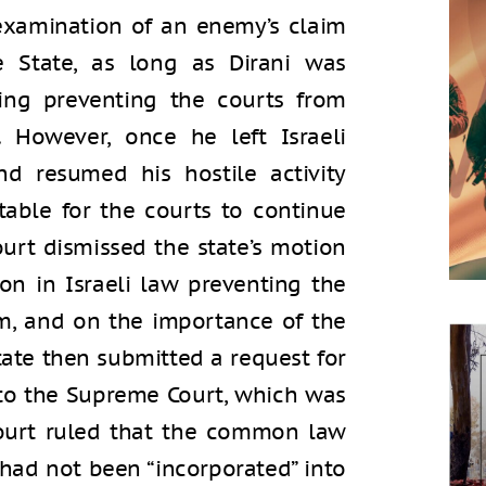
xamination of an enemy’s claim
e State, as long as Dirani was
hing preventing the courts from
 However, once he left Israeli
nd resumed his hostile activity
table for the courts to continue
ourt dismissed the state’s motion
on in Israeli law preventing the
m, and on the importance of the
State then submitted a request for
 to the Supreme Court, which was
ourt ruled that the common law
 had not been “incorporated” into