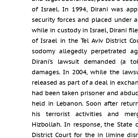
of Israel. In 1994, Dirani was ap
security forces and placed under a
while in custody in Israel, Dirani fi
of Israel in the Tel Aviv District C
sodomy allegedly perpetrated aga
Dirani’s lawsuit demanded (a t
damages. In 2004, while the lawsu
released as part of a deal in exchan
had been taken prisoner and abduc
held in Lebanon. Soon after retur
his terrorist activities and mer
Hizbollah. In response, the State 
District Court for the in limine di