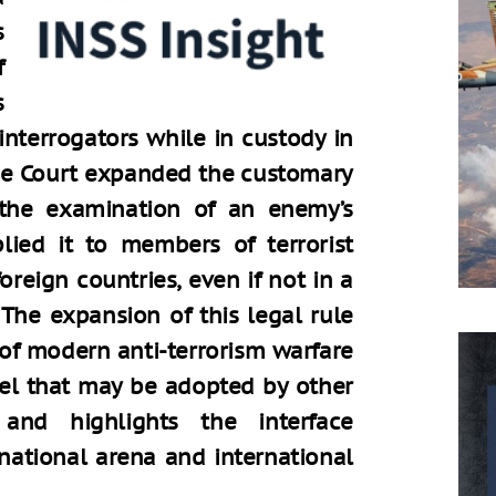
s
f
s
interrogators while in custody in
reme Court expanded the customary
the examination of an enemy’s
ied it to members of terrorist
oreign countries, even if not in a
 The expansion of this legal rule
 of modern anti-terrorism warfare
el that may be adopted by other
, and highlights the interface
 national arena and international