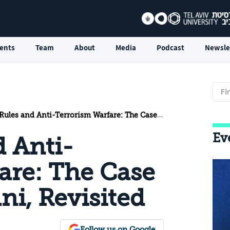
ents
Team
About
Media
Podcast
Newsle
es and Anti-Terrorism Warfare: The Case of Mustafa Dirani, Revisited
Ev
d Anti-
are: The Case
ni, Revisited
Follow us on Google