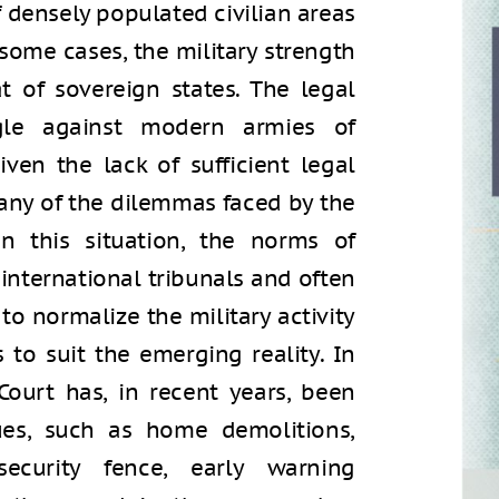
f densely populated civilian areas
n some cases, the military strength
 of sovereign states. The legal
gle against modern armies of
given the lack of sufficient legal
many of the dilemmas faced by the
In this situation, the norms of
international tribunals and often
to normalize the military activity
 to suit the emerging reality. In
Court has, in recent years, been
ues, such as home demolitions,
security fence, early warning