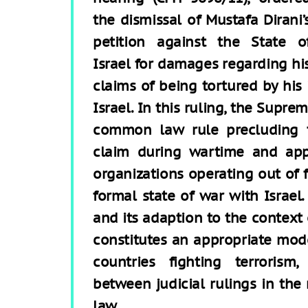
the dismissal of Mustafa Dirani’
petition against the State o
Israel for damages regarding hi
claims of being tortured by his 
Israel. In this ruling, the Sup
common law rule precluding 
claim during wartime and appl
organizations operating out of f
formal state of war with Israel.
and its adaption to the context
constitutes an appropriate mod
countries fighting terrorism
between judicial rulings in the
law.