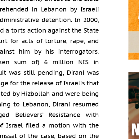
prehended in Lebanon by Israeli
dministrative detention. In 2000,
led a torts action against the State
ourt for acts of torture, rape, and
inst him by his interrogators.
oken sum of) 6 million NIS in
it was still pending, Dirani was
ge for the release of Israelis that
ted by Hizbollah and were being
ning to Lebanon, Dirani resumed
ged Believers’ Resistance with
of Israel filed a motion with the
smissal of the case, based on the