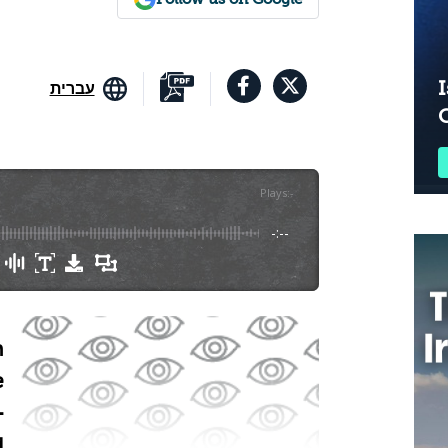
I
עברית
Plays
:
-
-:--
n
e
-
d