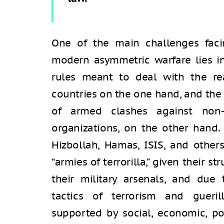
One of the main challenges faci
modern asymmetric warfare lies i
rules meant to deal with the rea
countries on the one hand, and the 
of armed clashes against non-s
organizations, on the other hand.
Hizbollah, Hamas, ISIS, and other
“armies of terrorilla,” given their st
their military arsenals, and due t
tactics of terrorism and gueri
supported by social, economic, poli