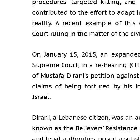
procedures, targeted killing, and
contributed to the effort to adapt 
reality. A recent example of thi
Court ruling in the matter of the civi
On January 15, 2015, an expanded
Supreme Court, in a re-hearing (CF
of Mustafa Dirani’s petition against
claims of being tortured by his i
Israel.
Dirani, a Lebanese citizen, was an 
known as the Believers’ Resistance 
and legal authorities, posed a subst