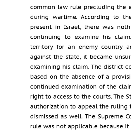
common law rule precluding the e
during wartime. According to th
present in Israel, there was not
continuing to examine his claim.
territory for an enemy country a
against the state, it became unsui
examining his claim. The district c
based on the absence of a provisi
continued examination of the clai
right to access to the courts. The 
authorization to appeal the ruling
dismissed as well. The Supreme C
rule was not applicable because it