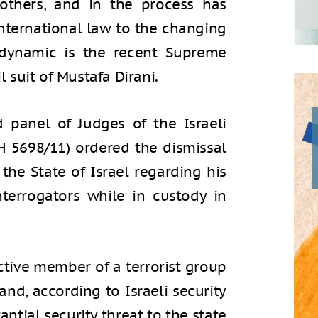
 others, and in the process has
international law to the changing
s dynamic is the recent Supreme
l suit of Mustafa Dirani.
 panel of Judges of the Israeli
H 5698/11) ordered the dismissal
 the State of Israel regarding his
nterrogators while in custody in
active member of a terrorist group
and, according to Israeli security
antial security threat to the state