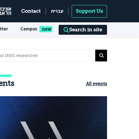
עברית
Contact
Support Us
tter
Campus
Search in site
ents
All events