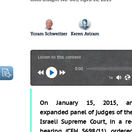
Yoram Schweitzer
Keren Aviram
Listen to this content
0:00
1x
On January 15, 2015, a
expanded panel of judges of th
Israeli Supreme Court, in a re
hearing (CFH 5698/11), ordere