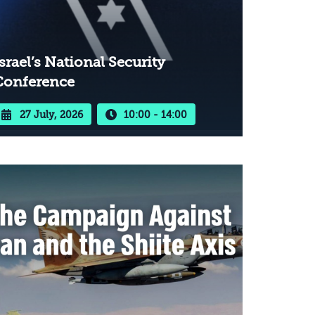
srael’s National Security
Conference
27 July, 2026
10:00 - 14:00