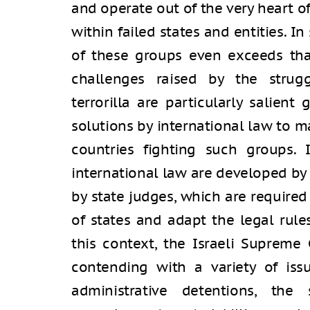
and operate out of the very heart o
within failed states and entities. I
of these groups even exceeds that
challenges raised by the strug
terrorilla are particularly salient 
solutions by international law to 
countries fighting such groups. 
international law are developed by 
by state judges, which are required 
of states and adapt the legal rules
this context, the Israeli Supreme 
contending with a variety of iss
administrative detentions, the 