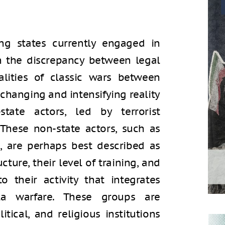
ng states currently engaged in
n the discrepancy between legal
lities of classic wars between
changing and intensifying reality
tate actors, led by terrorist
 These non-state actors, such as
s, are perhaps best described as
ructure, their level of training, and
o their activity that integrates
lla warfare. These groups are
tical, and religious institutions