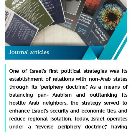
One of Israel’s first political strategies was its
establishment of relations with non-Arab states
through its “periphery doctrine.” As a means of
balancing pan- Arabism and outflanking its
hostile Arab neighbors, the strategy served to
enhance Israel’s security and economic ties, and
reduce regional isolation. Today, Israel operates
under a “reverse periphery doctrine,” having