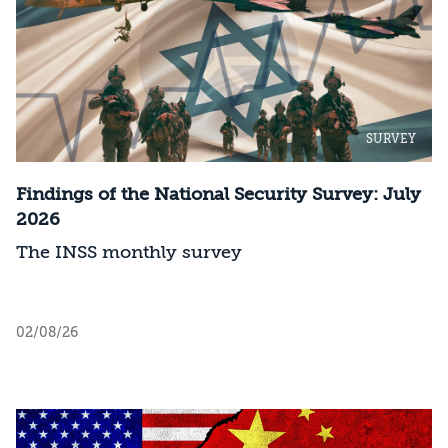
SURVEY
Findings of the National Security Survey: July
2026
The INSS monthly survey
02/08/26