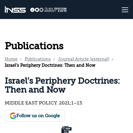
Publications
Home
Publications
Journal Article (external)
Israel’s Periphery Doctrines: Then and Now
Israel’s Periphery Doctrines:
Then and Now
MIDDLE EAST POLICY. 2021;1–13.
Follow us on Google