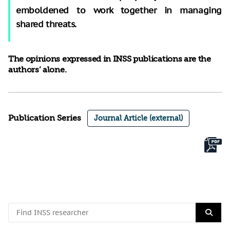
emboldened to work together in managing
shared threats.
The opinions expressed in INSS publications are the
authors’ alone.
Publication Series
Journal Article (external)