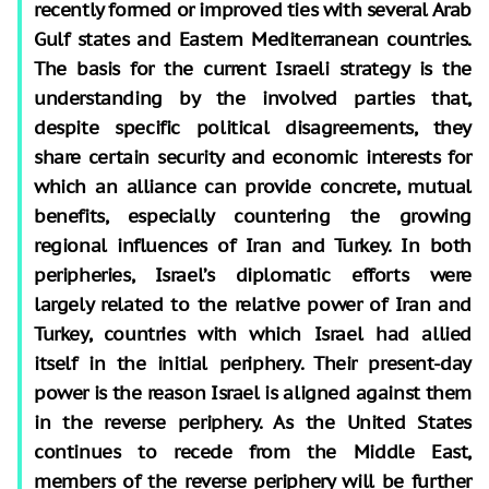
recently formed or improved ties with several Arab
Gulf states and Eastern Mediterranean countries.
The basis for the current Israeli strategy is the
understanding by the involved parties that,
despite specific political disagreements, they
share certain security
and economic interests for
which an alliance can provide concrete, mutual
benefits, especially countering the growing
regional influences of Iran and Turkey. In both
peripheries, Israel’s diplomatic efforts were
largely related to the relative power of Iran and
Turkey, countries with which Israel had allied
itself in the initial periphery. Their present-day
power is the reason Israel is aligned against them
in the reverse periphery. As the United States
continues to recede from the Middle East,
members of the reverse periphery will be further