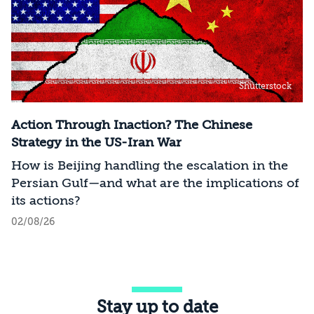
Shutterstock
Action Through Inaction? The Chinese
Strategy in the US-Iran War
How is Beijing handling the escalation in the
Persian Gulf—and what are the implications of
its actions?
02/08/26
Stay up to date