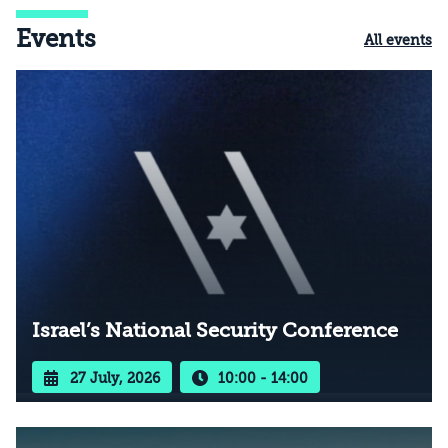
Events
All events
Israel’s National Security Conference
27 July, 2026
10:00 - 14:00