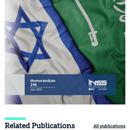
Related Publications
All publications