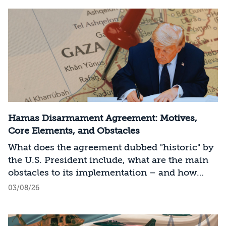
Hamas Disarmament Agreement: Motives,
Core Elements, and Obstacles
What does the agreement dubbed "historic" by
the U.S. President include, what are the main
obstacles to its implementation – and how
should Israel act?
03/08/26