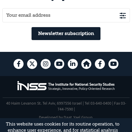
Newsletter subscription
40 Haim Levanon St. Tel Aviv, 6997556 Israel | Tel 03-640-0400 | Fax 03-
744-7590 |
Developed by
Daat
,
Yael Group
.
This website uses cookies for its routine operation, to
Accessibility Statement
enhance user experience, and for statistical analysis