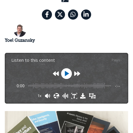
Yoel Guzansky
Listen to this content
Plays
:
-
0:00
-:--
1x