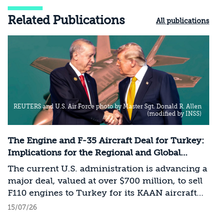
Related Publications
All publications
REUTERS and U.S. Air Force photo by Master Sgt. Donald R. Allen
(modified by INSS)
The Engine and F-35 Aircraft Deal for Turkey:
Implications for the Regional and Global
Balance of Power
The current U.S. administration is advancing a
major deal, valued at over $700 million, to sell
F110 engines to Turkey for its KAAN aircraft
project. Despite the administration’s attempts
15/07/26