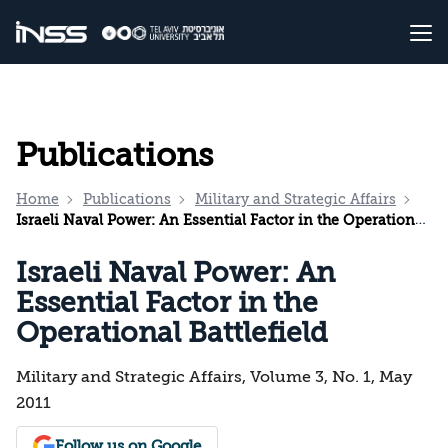
Publications
Home
Publications
Military and Strategic Affairs
Israeli Naval Power: An Essential Factor in the Operational Battlefield
Israeli Naval Power: An
Essential Factor in the
Operational Battlefield
Military and Strategic Affairs, Volume 3, No. 1, May
2011
Follow us on Google