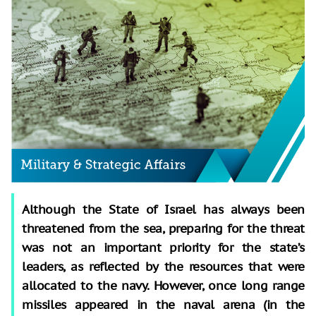
Although the State of Israel has always been
threatened from the sea, preparing for the threat
was not an important priority for the state’s
leaders, as reflected by the resources that were
allocated to the navy. However, once long range
missiles appeared in the naval arena (in the