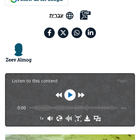
עברית
Zeev Almog
Listen to this content
Plays
:
-
0:00
-:--
1x