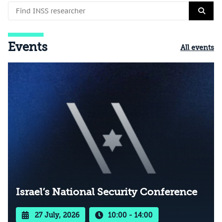
Events
All events
Israel’s National Security Conference
27 July, 2026
10:00 - 14:00