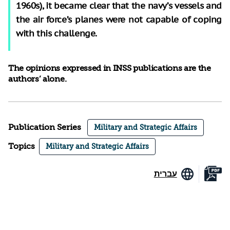
1960s), it became clear that the navy’s vessels and
the air force’s planes were not capable of coping
with this challenge.
The opinions expressed in INSS publications are the
authors’ alone.
Publication Series
Military and Strategic Affairs
Topics
Military and Strategic Affairs
עברית