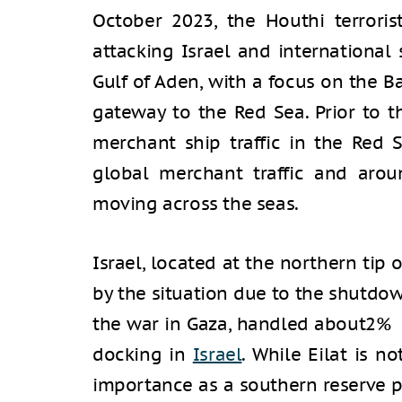
October 2023, the Houthi terroris
attacking Israel and international
Gulf of Aden, with a focus on the B
gateway to the Red Sea. Prior to t
merchant ship traffic in the Red
global merchant traffic and arou
moving across the seas.
Israel, located at the northern tip o
by the situation due to the shutdown
the war in Gaza, handled about2% o
docking in
Israel
. While Eilat is no
importance as a southern reserve po