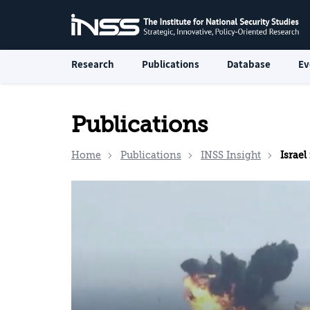
Research
Publications
Database
Ev
Publications
Home
Publications
INSS Insight
Israel