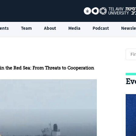
ents
Team
About
Media
Podcast
Newsle
 in the Red Sea: From Threats to Cooperation
Ev