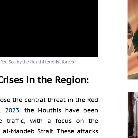
 Red Sea by the Houthi terrorist forces
rises in the Region:
ose the central threat in the Red
, 2023,
the Houthis have been
e traffic, with a focus on the
al-Mandeb Strait. These attacks