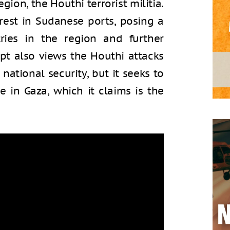
region, the Houthi terrorist militia.
erest in Sudanese ports, posing a
ries in the region and further
ypt also views the Houthi attacks
 national security, but it seeks to
e in Gaza, which it claims is the