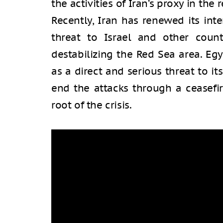
the activities of Iran’s proxy in the 
Recently, Iran has renewed its int
threat to Israel and other count
destabilizing the Red Sea area. Eg
as a direct and serious threat to its
end the attacks through a ceasefir
root of the crisis.