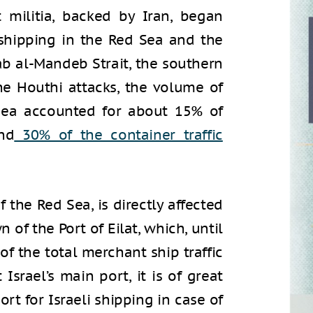
t militia, backed by Iran, began
 shipping in the Red Sea and the
ab al-Mandeb Strait, the southern
he Houthi attacks, the volume of
 Sea accounted for about 15% of
nd
30%
of the container traffic
f the Red Sea, is directly affected
 of the Port of Eilat, which, until
f the total merchant ship traffic
t Israel’s main port, it is of great
rt for Israeli shipping in case of