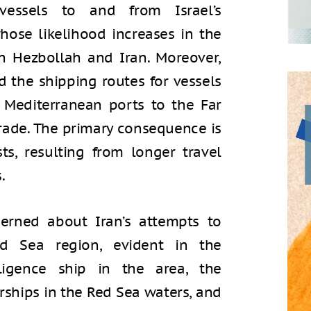
essels to and from Israel’s
ose likelihood increases in the
th Hezbollah and Iran. Moreover,
 the shipping routes for vessels
 Mediterranean ports to the Far
 trade. The primary consequence is
ts, resulting from longer travel
.
cerned about Iran’s attempts to
d Sea region, evident in the
ligence ship in the area, the
rships in the Red Sea waters, and