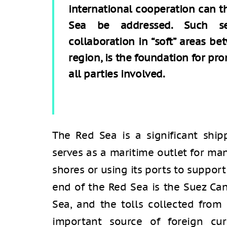
international cooperation can t
Sea be addressed. Such sec
collaboration in “soft” areas be
region, is the foundation for pr
all parties involved.
The Red Sea is a significant ship
serves as a maritime outlet for man
shores or using its ports to suppor
end of the Red Sea is the Suez Can
Sea, and the tolls collected from
important source of foreign cur