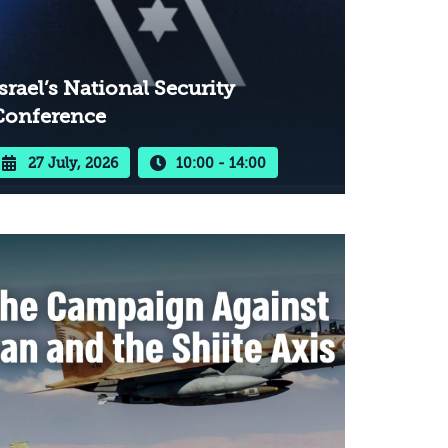
srael’s National Security
Conference
27 July, 2026
10:00 - 14:00