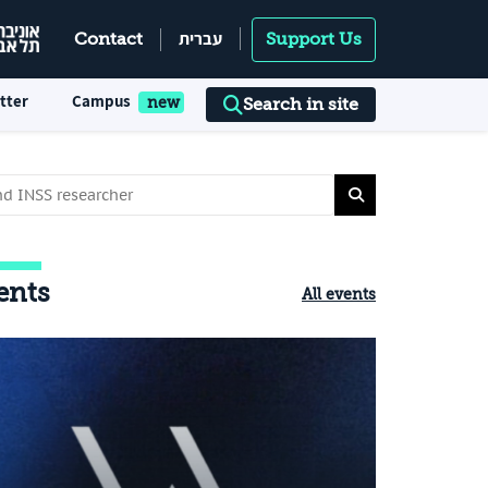
עברית
Contact
Support Us
tter
Campus
Search in site
ents
All events