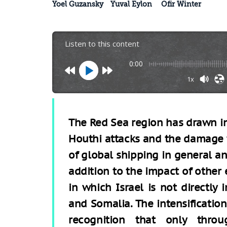
Yoel Guzansky
Yuval Eylon
Ofir Winter
Listen to this content
0:00
1x
The Red Sea region has drawn inc
Houthi attacks and the damage 
of global shipping in general and 
addition to the impact of other e
in which Israel is not directly
and Somalia. The intensification
recognition that only throug