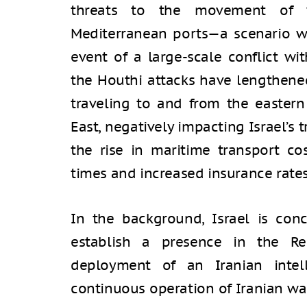
threats to the movement of v
Mediterranean ports—a scenario wh
event of a large-scale conflict wi
the Houthi attacks have lengthened
traveling to and from the eastern
East, negatively impacting Israel’s
the rise in maritime transport cos
times and increased insurance rates
In the background, Israel is con
establish a presence in the Re
deployment of an Iranian intel
continuous operation of Iranian wa