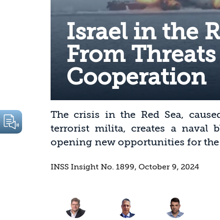
Israel in the 
From Threats
Cooperation
The crisis in the Red Sea, cause
terrorist milita, creates a naval
opening new opportunities for the S
INSS Insight No. 1899, October 9, 2024