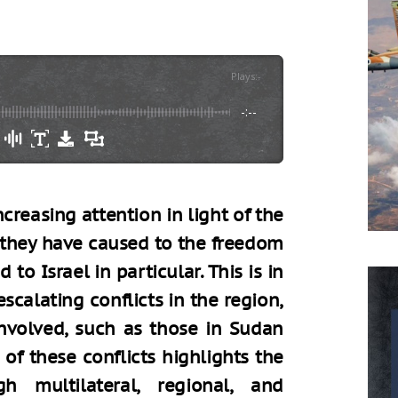
Plays
:
-
-:--
reasing attention in light of the
they have caused to the freedom
to Israel in particular. This is in
scalating conflicts in the region,
 involved, such as those in Sudan
 of these conflicts highlights the
h multilateral, regional, and