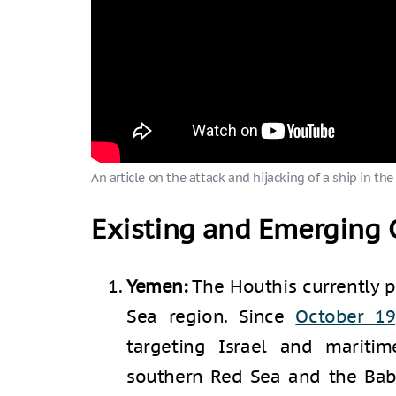
An article on the attack and hijacking of a ship in the
Existing and Emerging C
Yemen:
The Houthis currently p
Sea region. Since
October 19
targeting Israel and maritim
southern Red Sea and the Bab 