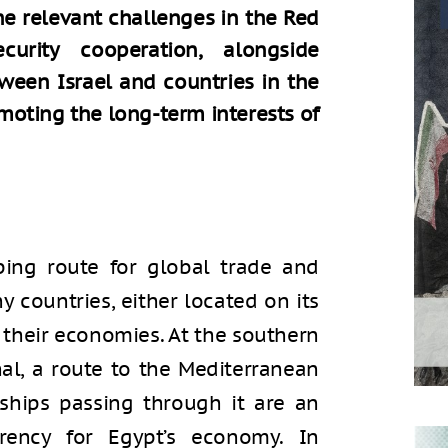
he relevant challenges in the Red
urity cooperation, alongside
tween Israel and countries in the
omoting the long-term interests of
ping route for global trade and
y countries, either located on its
t their economies. At the southern
al, a route to the Mediterranean
 ships passing through it are an
rency for Egypt’s economy. In