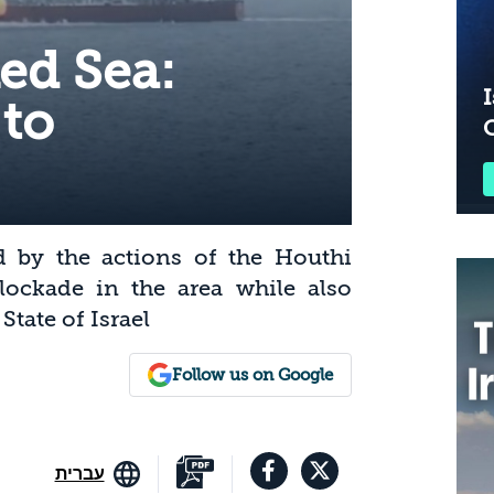
Red Sea:
I
 to
d by the actions of the Houthi
 blockade in the area while also
tate of Israel
Follow us on Google
עברית