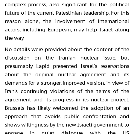
complex process, also significant for the political
future of the current Palestinian leadership. For this
reason alone, the involvement of international
actors, including European, may help Israel along
the way.
No details were provided about the content of the
discussion on the Iranian nuclear issue, but
presumably Lapid presented Israel's reservations
about the original nuclear agreement and its
demands for a stronger, improved version, in view of
Iran's continuing violations of the terms of the
agreement and its progress in its nuclear project.
Brussels has likely welcomed the adoption of an
approach that avoids public confrontation and
shows willingness by the new Israeli government to
engage in quiet dialogue with the US