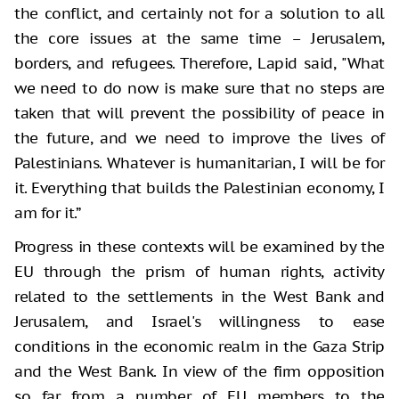
the conflict, and certainly not for a solution to all
the core issues at the same time – Jerusalem,
borders, and refugees. Therefore, Lapid said, "What
we need to do now is make sure that no steps are
taken that will prevent the possibility of peace in
the future, and we need to improve the lives of
Palestinians. Whatever is humanitarian, I will be for
it. Everything that builds the Palestinian economy, I
am for it.”
Progress in these contexts will be examined by the
EU through the prism of human rights, activity
related to the settlements in the West Bank and
Jerusalem, and Israel's willingness to ease
conditions in the economic realm in the Gaza Strip
and the West Bank. In view of the firm opposition
so far from a number of EU members to the