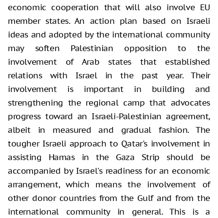
economic cooperation that will also involve EU
member states. An action plan based on Israeli
ideas and adopted by the international community
may soften Palestinian opposition to the
involvement of Arab states that established
relations with Israel in the past year. Their
involvement is important in building and
strengthening the regional camp that advocates
progress toward an Israeli-Palestinian agreement,
albeit in measured and gradual fashion. The
tougher Israeli approach to Qatar's involvement in
assisting Hamas in the Gaza Strip should be
accompanied by Israel's readiness for an economic
arrangement, which means the involvement of
other donor countries from the Gulf and from the
international community in general. This is a