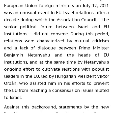
European Union foreign ministers on July 12, 2021
was an unusual event in EU-Israel relations, after a
decade during which the Association Council – the
senior political forum between Israel and EU
institutions – did not convene. During this period,
relations were characterized by mutual criticism
and a lack of dialogue between Prime Minister
Benjamin Netanyahu and the heads of EU
institutions, and at the same time by Netanyahu's
ongoing effort to cultivate relations with populist
leaders in the EU, led by Hungarian President Viktor
Orbán, who assisted him in his efforts to prevent
the EU from reaching a consensus on issues related
to Israel.
Against this background, statements by the new