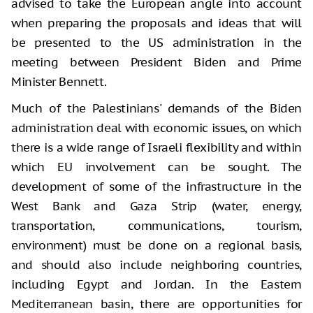
advised to take the European angle into account
when preparing the proposals and ideas that will
be presented to the US administration in the
meeting between President Biden and Prime
Minister Bennett.
Much of the Palestinians' demands of the Biden
administration deal with economic issues, on which
there is a wide range of Israeli flexibility and within
which EU involvement can be sought. The
development of some of the infrastructure in the
West Bank and Gaza Strip (water, energy,
transportation, communications, tourism,
environment) must be done on a regional basis,
and should also include neighboring countries,
including Egypt and Jordan. In the Eastern
Mediterranean basin, there are opportunities for