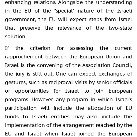
enhancing relations. Alongside the understanding
in the EU of the "special" nature of the Israeli
government, the EU will expect steps from Israel
that preserve the relevance of the two-state
solution.
If the criterion for assessing the current
rapprochement between the European Union and
Israel is the convening of the Association Council,
the jury is still out. One can expect exchanges of
gestures, such as reciprocal visits by senior officials
or opportunities for Israel to join European
programs. However, any program in which Israel's
participation will include the allocation of EU
funds to Israeli entities may also include the
implementation of the arrangement reached by the
EU and Israel when Israel joined the European