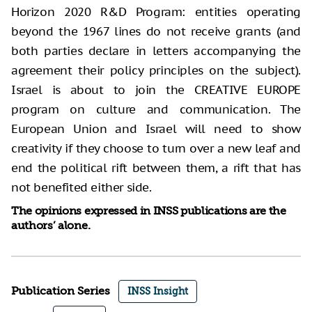
Horizon 2020 R&D Program: entities operating
beyond the 1967 lines do not receive grants (and
both parties declare in letters accompanying the
agreement their policy principles on the subject).
Israel is about to join the CREATIVE EUROPE
program on culture and communication. The
European Union and Israel will need to show
creativity if they choose to turn over a new leaf and
end the political rift between them, a rift that has
not benefited either side.
The opinions expressed in INSS publications are the
authors’ alone.
Publication Series
INSS Insight