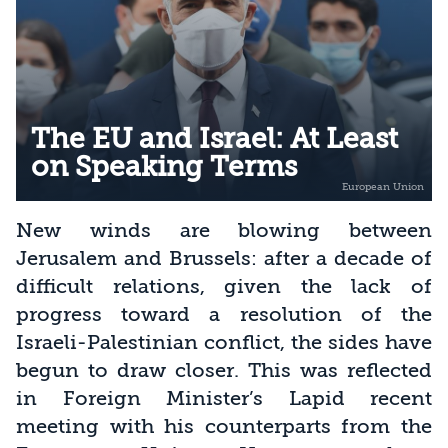
The EU and Israel: At Least
on Speaking Terms
New winds are blowing between
Jerusalem and Brussels: after a decade of
difficult relations, given the lack of
progress toward a resolution of the
Israeli-Palestinian conflict, the sides have
begun to draw closer. This was reflected
in Foreign Minister’s Lapid recent
meeting with his counterparts from the