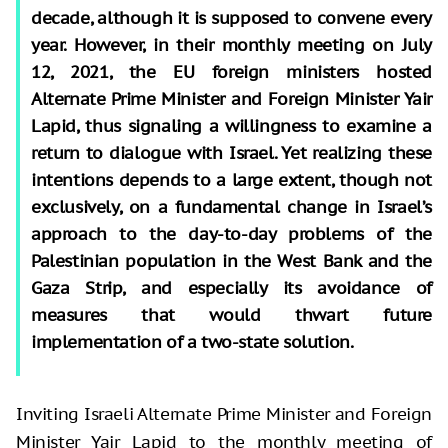
decade, although it is supposed to convene every
year. However, in their monthly meeting on July
12, 2021, the EU foreign ministers hosted
Alternate Prime Minister and Foreign Minister Yair
Lapid, thus signaling a willingness to examine a
return to dialogue with Israel. Yet realizing these
intentions depends to a large extent, though not
exclusively, on a fundamental change in Israel’s
approach to the day-to-day problems of the
Palestinian population in the West Bank and the
Gaza Strip, and especially its avoidance of
measures that would thwart future
implementation of a two-state solution.
Inviting Israeli Alternate Prime Minister and Foreign
Minister Yair Lapid to the monthly meeting of