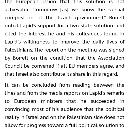
the European Union that this solution is not
achievable "tomorrow [as] we know the special
composition of the Israeli government.” Borrell
noted Lapid's support for a two-state solution, and
cited the interest he and his colleagues found in
Lapid's willingness to improve the daily lives of
Palestinians. The report on the meeting was signed
by Borrell on the condition that the Association
Council be convened if all EU members agree, and
that Israel also contribute its share in this regard.
It can be concluded from reading between the
lines and from the media reports on Lapid's remarks
to European ministers that he succeeded in
convincing most of his audience that the political
reality in Israel and on the Palestinian side does not
allow for progress toward a full political solution to