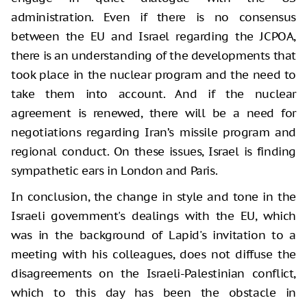
administration. Even if there is no consensus
between the EU and Israel regarding the JCPOA,
there is an understanding of the developments that
took place in the nuclear program and the need to
take them into account. And if the nuclear
agreement is renewed, there will be a need for
negotiations regarding Iran’s missile program and
regional conduct. On these issues, Israel is finding
sympathetic ears in London and Paris.
In conclusion, the change in style and tone in the
Israeli government's dealings with the EU, which
was in the background of Lapid's invitation to a
meeting with his colleagues, does not diffuse the
disagreements on the Israeli-Palestinian conflict,
which to this day has been the obstacle in