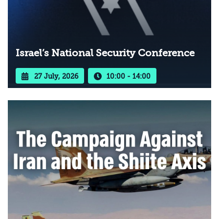
Israel’s National Security Conference
27 July, 2026
10:00 - 14:00