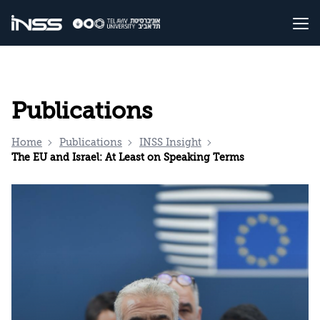
Publications
Home
Publications
INSS Insight
The EU and Israel: At Least on Speaking Terms