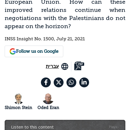
European Union. How can these
improved relations continue when
negotiations with the Palestinians do not
appear on the horizon?
INSS Insight No. 1500, July 21, 2021
Follow us on Google
עברית
Shimon Stein
Oded Eran
Listen to this content
Plays
:
-