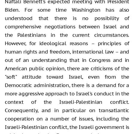
Naftali Bennett's expected meeting with President
Biden. For some time Washington has also
understood that there is no possibility of
comprehensive negotiations between Israel and
the Palestinians in the current circumstances.
However, for ideological reasons – principles of
human rights and freedom, international law – and
out of an understanding that in Congress and in
American public opinion, there are criticisms of the
"soft" attitude toward Israel, even from the
Democratic administration, there is a demand for a
more aggressive approach to Israel's conduct in the
context of the Israeli-Palestinian conflict.
Consequently, and in particular on transatlantic
cooperation on a number of issues, including the
Israeli-Palestinian conflict, the Israeli government is