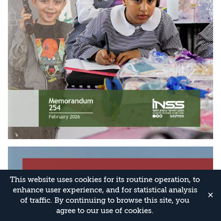
This website uses cookies for its routine operation, to
enhance user experience, and for statistical analysis
✕
of traffic. By continuing to browse this site, you
agree to our use of cookies.