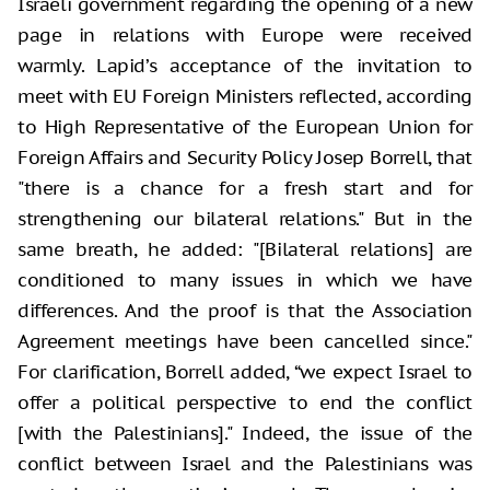
Israeli government regarding the opening of a new
page in relations with Europe were received
warmly. Lapid’s acceptance of the invitation to
meet with EU Foreign Ministers reflected, according
to High Representative of the European Union for
Foreign Affairs and Security Policy Josep Borrell, that
"there is a chance for a fresh start and for
strengthening our bilateral relations." But in the
same breath, he added: "[Bilateral relations] are
conditioned to many issues in which we have
differences. And the proof is that the Association
Agreement meetings have been cancelled since."
For clarification, Borrell added, “we expect Israel to
offer a political perspective to end the conflict
[with the Palestinians]." Indeed, the issue of the
conflict between Israel and the Palestinians was