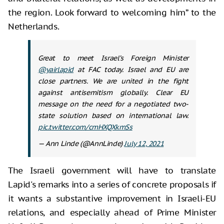
the region. Look forward to welcoming him” to the
Netherlands.
Great to meet Israel’s Foreign Minister
@yairlapid
at FAC today. Israel and EU are
close partners. We are united in the fight
against antisemitism globally. Clear EU
message on the need for a negotiated two-
state solution based on international law.
pic.twitter.com/cmHXQXkmSs
— Ann Linde (@AnnLinde)
July 12, 2021
The Israeli government will have to translate
Lapid's remarks into a series of concrete proposals if
it wants a substantive improvement in Israeli-EU
relations, and especially ahead of Prime Minister