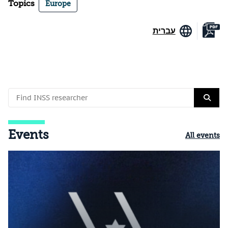
Topics
Europe
עברית
Events
All events