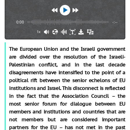
0:00
-:--
1x
The European Union and the Israeli government
are divided over the resolution of the Israeli-
Palestinian conflict, and in the last decade
disagreements have intensified to the point of a
political rift between the senior echelons of EU
institutions and Israel. This disconnect is reflected
in the fact that the Association Council – the
most senior forum for dialogue between EU
members and institutions and countries that are
not members but are considered important
partners for the EU – has not met in the past