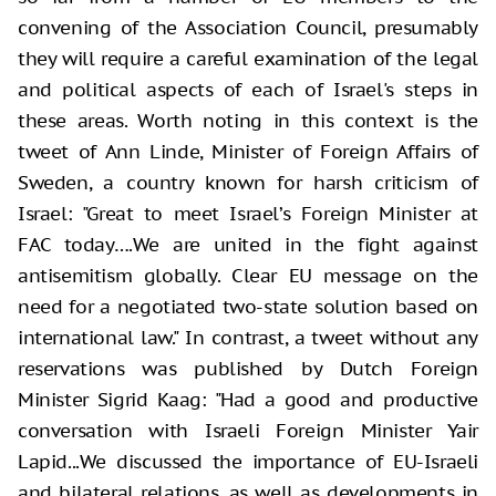
convening of the Association Council, presumably
they will require a careful examination of the legal
and political aspects of each of Israel's steps in
these areas. Worth noting in this context is the
tweet of Ann Linde, Minister of Foreign Affairs of
Sweden, a country known for harsh criticism of
Israel: "Great to meet Israel’s Foreign Minister at
FAC today….We are united in the fight against
antisemitism globally. Clear EU message on the
need for a negotiated two-state solution based on
international law." In contrast, a tweet without any
reservations was published by Dutch Foreign
Minister Sigrid Kaag: "Had a good and productive
conversation with Israeli Foreign Minister Yair
Lapid...We discussed the importance of EU-Israeli
and bilateral relations, as well as developments in