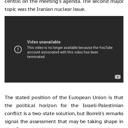
central on the meeting’s agenda. The second major
topic was the Iranian nuclear issue.
The stated position of the European Union is that
the political horizon for the Israeli-Palestinian
conflict is a two-state solution, but Borrell's remarks
signal the assessment that may be taking shape in