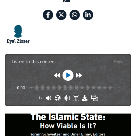
Eyal Zisser
Listen to this content
Plays
:
-
0:00
-:--
1x