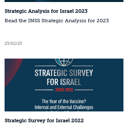
Strategic Analysis for Israel 2023
Read the INSS Strategic Analysis for 2023
23/02/23
Strategic Survey for Israel 2022