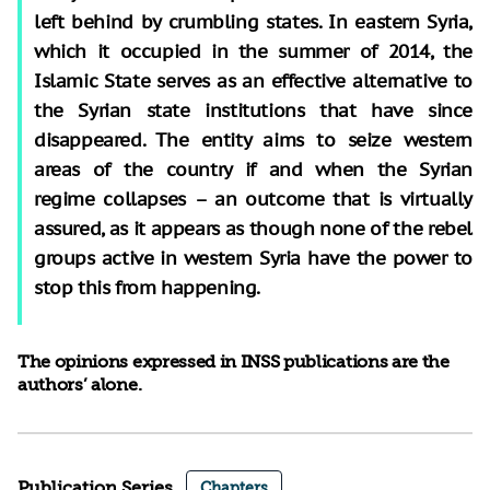
left behind by crumbling states. In eastern Syria,
which it occupied in the summer of 2014, the
Islamic State serves as an effective alternative to
the Syrian state institutions that have since
disappeared. The entity aims to seize western
areas of the country if and when the Syrian
regime collapses – an outcome that is virtually
assured, as it appears as though none of the rebel
groups active in western Syria have the power to
stop this from happening.
The opinions expressed in INSS publications are the
authors’ alone.
Publication Series
Chapters