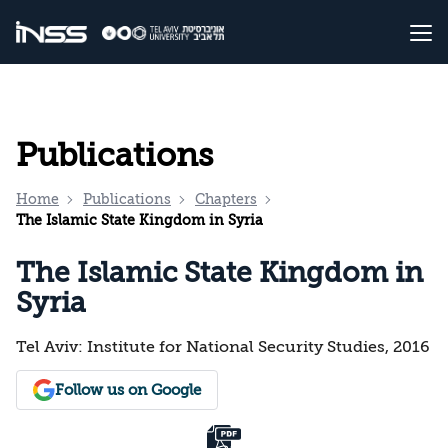
Publications
Home
Publications
Chapters
The Islamic State Kingdom in Syria
The Islamic State Kingdom in
Syria
Tel Aviv: Institute for National Security Studies, 2016
Follow us on Google