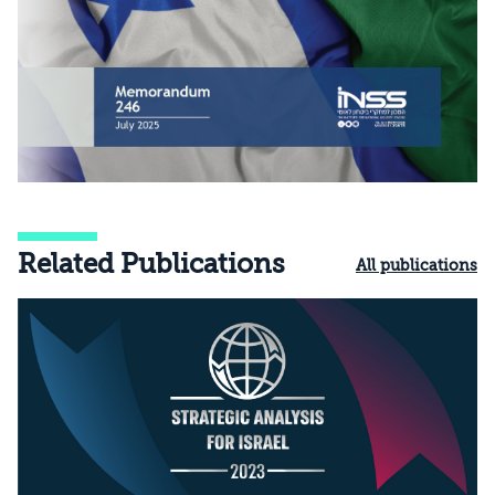
Related Publications
All publications