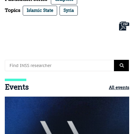
Topics
Islamic State
Syria
Events
All events