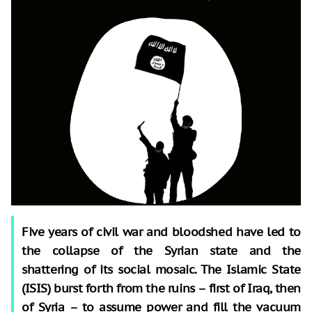
Five years of civil war and bloodshed have led to
the collapse of the Syrian state and the
shattering of its social mosaic. The Islamic State
(ISIS) burst forth from the ruins – first of Iraq, then
of Syria – to assume power and fill the vacuum