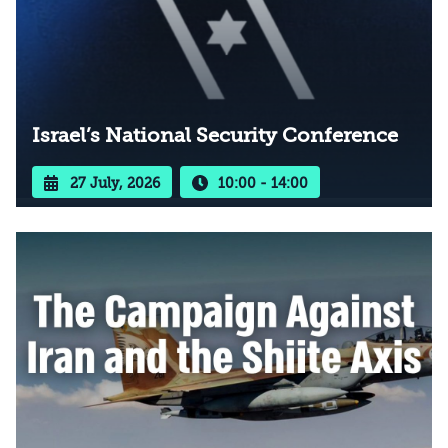
Israel’s National Security Conference
27 July, 2026
10:00 - 14:00