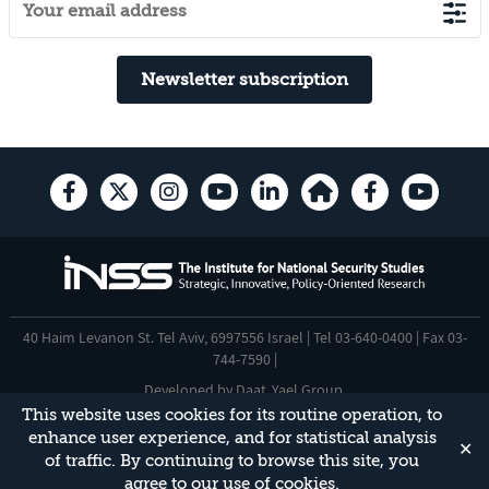
Newsletter subscription
40 Haim Levanon St. Tel Aviv, 6997556 Israel | Tel 03-640-0400 | Fax 03-
744-7590 |
Developed by
Daat
,
Yael Group
.
This website uses cookies for its routine operation, to
Accessibility Statement
enhance user experience, and for statistical analysis
✕
This site is protected by reCAPTCHA and the Google
Privacy Policy
and
of traffic. By continuing to browse this site, you
Terms of Service
apply.
agree to our use of cookies.