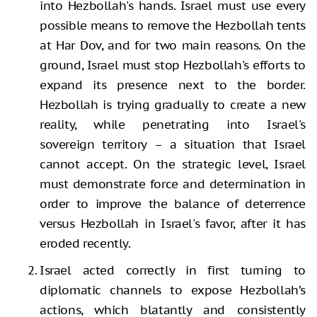
into Hezbollah's hands. Israel must use every
possible means to remove the Hezbollah tents
at Har Dov, and for two main reasons. On the
ground, Israel must stop Hezbollah's efforts to
expand its presence next to the border.
Hezbollah is trying gradually to create a new
reality, while penetrating into Israel's
sovereign territory – a situation that Israel
cannot accept. On the strategic level, Israel
must demonstrate force and determination in
order to improve the balance of deterrence
versus Hezbollah in Israel's favor, after it has
eroded recently.
Israel acted correctly in first turning to
diplomatic channels to expose Hezbollah’s
actions, which blatantly and consistently