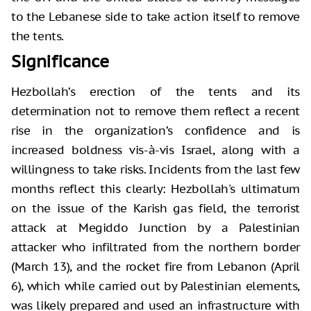
to the Lebanese side to take action itself to remove
the tents.
Significance
Hezbollah’s erection of the tents and its
determination not to remove them reflect a recent
rise in the organization’s confidence and is
increased boldness vis-à-vis Israel, along with a
willingness to take risks. Incidents from the last few
months reflect this clearly: Hezbollah's ultimatum
on the issue of the Karish gas field, the terrorist
attack at Megiddo Junction by a Palestinian
attacker who infiltrated from the northern border
(March 13), and the rocket fire from Lebanon (April
6), which while carried out by Palestinian elements,
was likely prepared and used an infrastructure with