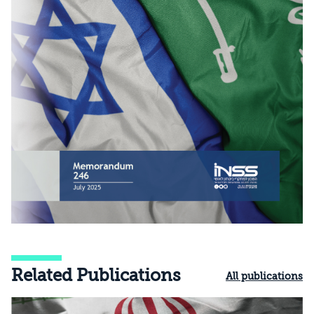
Related Publications
All publications