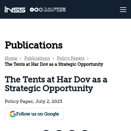
Publications
Home
Publications
Policy Papers
The Tents at Har Dov as a Strategic Opportunity
The Tents at Har Dov as a
Strategic Opportunity
Policy Paper, July 2, 2023
Follow us on Google