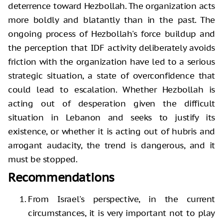
deterrence toward Hezbollah. The organization acts
more boldly and blatantly than in the past. The
ongoing process of Hezbollah's force buildup and
the perception that IDF activity deliberately avoids
friction with the organization have led to a serious
strategic situation, a state of overconfidence that
could lead to escalation. Whether Hezbollah is
acting out of desperation given the difficult
situation in Lebanon and seeks to justify its
existence, or whether it is acting out of hubris and
arrogant audacity, the trend is dangerous, and it
must be stopped.
Recommendations
From Israel's perspective, in the current
circumstances, it is very important not to play