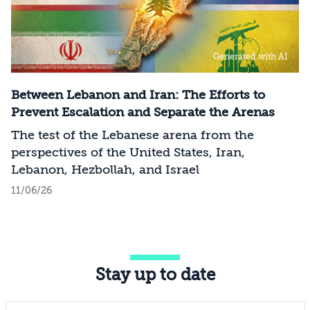
Generated with AI
Between Lebanon and Iran: The Efforts to
Prevent Escalation and Separate the Arenas
The test of the Lebanese arena from the
perspectives of the United States, Iran,
Lebanon, Hezbollah, and Israel
11/06/26
Stay up to date