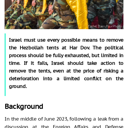
Israel must use every possible means to remove
the Hezbollah tents at Har Dov. The political
process should be fully exhausted, but limited in
time. If it fails, Israel should take action to
remove the tents, even at the price of risking a
deterioration into a limited conflict on the
ground.
Background
In the middle of June 2023, following a leak from a
discussion at the Foreign Affairs and Defense