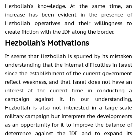
Hezbollah's knowledge. At the same time, an
increase has been evident in the presence of
Hezbollah operatives and their willingness to
create friction with the IDF along the border.
Hezbollah's Motivations
It seems that Hezbollah is spurred by its mistaken
understanding that the internal difficulties in Israel
since the establishment of the current government
reflect weakness, and that Israel does not have an
interest at the current time in conducting a
campaign against it. In our understanding,
Hezbollah is also not interested in a large-scale
military campaign but interprets the developments
as an opportunity for it to improve the balance of
deterrence against the IDF and to expand its