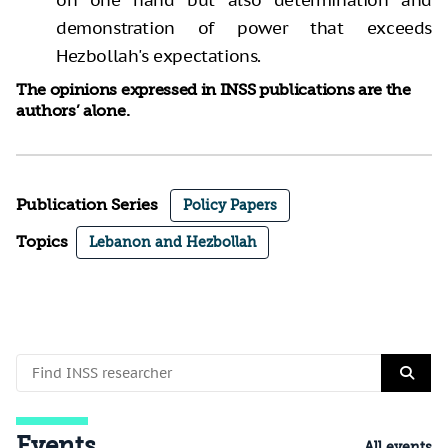
demonstration of power that exceeds
Hezbollah's expectations.
The opinions expressed in INSS publications are the
authors’ alone.
Publication Series
Policy Papers
Topics
Lebanon and Hezbollah
Events
All events