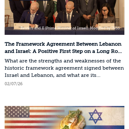
Reuters and X (Prime Minister of Israel). Modified by INSS
The Framework Agreement Between Lebanon
and Israel: A Positive First Step on a Long Road
to Change
What are the strengths and weaknesses of the
historic framework agreement signed between
Israel and Lebanon, and what are its
implications for Israel?
02/07/26