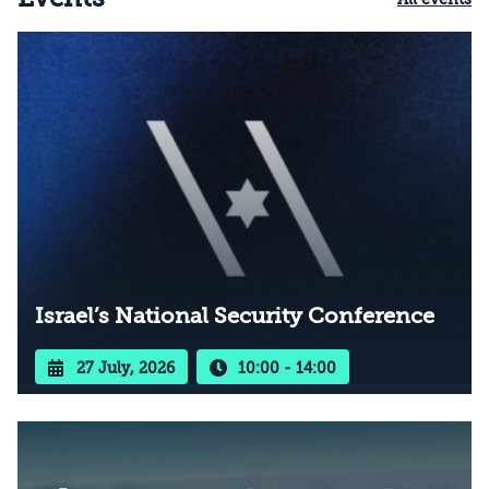
Israel’s National Security Conference
27 July, 2026
10:00 - 14:00