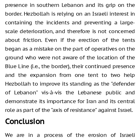
presence in southern Lebanon and its grip on the
border. Hezbollah is relying on an Israeli interest in
containing the incidents and preventing a large-
scale deterioration, and therefore is not concerned
about friction. Even if the erection of the tents
began as a mistake on the part of operatives on the
ground who were not aware of the location of the
Blue Line (i.e., the border), their continued presence
and the expansion from one tent to two help
Hezbollah to improve its standing as the "defender
of Lebanon" vis-à-vis the Lebanese public and
demonstrate its importance for Iran and its central
role as part of the "axis of resistance" against Israel.
Conclusion
We are in a process of the erosion of Israeli