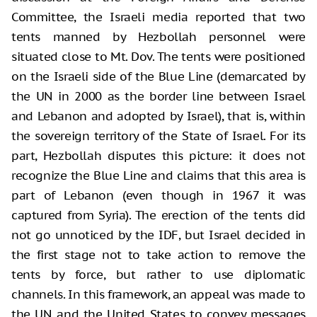
Committee, the Israeli media reported that two
tents manned by Hezbollah personnel were
situated close to Mt. Dov. The tents were positioned
on the Israeli side of the Blue Line (demarcated by
the UN in 2000 as the border line between Israel
and Lebanon and adopted by Israel), that is, within
the sovereign territory of the State of Israel. For its
part, Hezbollah disputes this picture: it does not
recognize the Blue Line and claims that this area is
part of Lebanon (even though in 1967 it was
captured from Syria). The erection of the tents did
not go unnoticed by the IDF, but Israel decided in
the first stage not to take action to remove the
tents by force, but rather to use diplomatic
channels. In this framework, an appeal was made to
the UN and the United States to convey messages