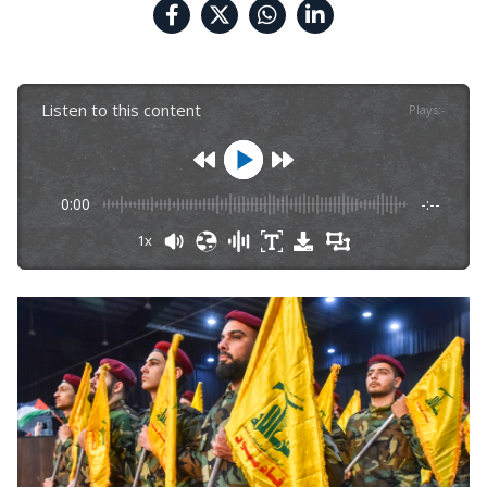
Listen to this content
Plays
:
-
0:00
-:--
1x