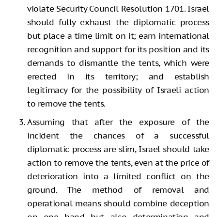
violate Security Council Resolution 1701. Israel
should fully exhaust the diplomatic process
but place a time limit on it; earn international
recognition and support for its position and its
demands to dismantle the tents, which were
erected in its territory; and establish
legitimacy for the possibility of Israeli action
to remove the tents.
Assuming that after the exposure of the
incident the chances of a successful
diplomatic process are slim, Israel should take
action to remove the tents, even at the price of
deterioration into a limited conflict on the
ground. The method of removal and
operational means should combine deception
on one hand but also determination and