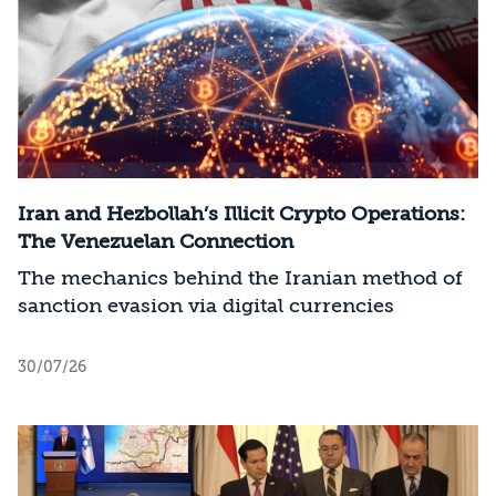
Iran and Hezbollah’s Illicit Crypto Operations:
The Venezuelan Connection
The mechanics behind the Iranian method of
sanction evasion via digital currencies
30/07/26