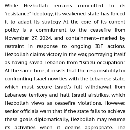
While Hezbollah remains committed to its
“resistance” ideology, its weakened state has forced
it to adapt its strategy. At the core of its current
policy is a commitment to the ceasefire from
November 27, 2024, and containment—marked by
restraint in response to ongoing IDF actions.
Hezbollah claims victory in the war, portraying itself
as having saved Lebanon from “Israeli occupation.”
At the same time, it insists that the responsibility for
confronting Israel now lies with the Lebanese state,
which must secure Israel’s full withdrawal from
Lebanese territory and halt Israeli airstrikes, which
Hezbollah views as ceasefire violations. However,
senior officials warn that if the state fails to achieve
these goals diplomatically, Hezbollah may resume
its activities when it deems appropriate. The