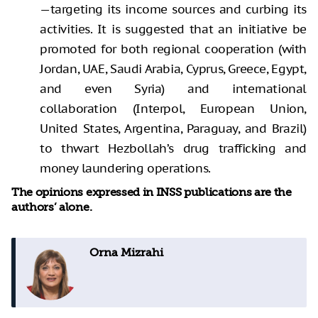
—targeting its income sources and curbing its
activities. It is suggested that an initiative be
promoted for both regional cooperation (with
Jordan, UAE, Saudi Arabia, Cyprus, Greece, Egypt,
and even Syria) and international
collaboration (Interpol, European Union,
United States, Argentina, Paraguay, and Brazil)
to thwart Hezbollah’s drug trafficking and
money laundering operations.
The opinions expressed in INSS publications are the
authors’ alone.
Orna Mizrahi