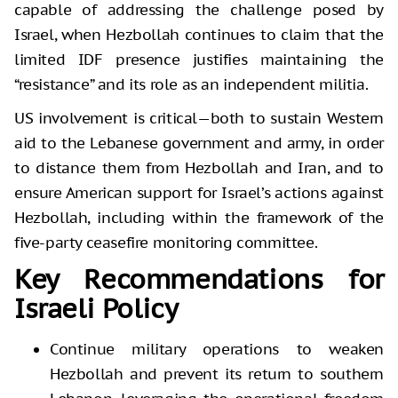
capable of addressing the challenge posed by
Israel, when Hezbollah continues to claim that the
limited IDF presence justifies maintaining the
“resistance” and its role as an independent militia.
US involvement is critical—both to sustain Western
aid to the Lebanese government and army, in order
to distance them from Hezbollah and Iran, and to
ensure American support for Israel’s actions against
Hezbollah, including within the framework of the
five-party ceasefire monitoring committee.
Key Recommendations for
Israeli Policy
Continue military operations to weaken
Hezbollah and prevent its return to southern