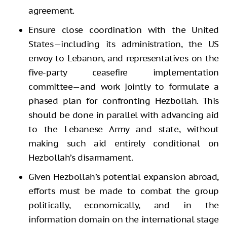
agreement.
Ensure close coordination with the United
States—including its administration, the US
envoy to Lebanon, and representatives on the
five-party ceasefire implementation
committee—and work jointly to formulate a
phased plan for confronting Hezbollah. This
should be done in parallel with advancing aid
to the Lebanese Army and state, without
making such aid entirely conditional on
Hezbollah’s disarmament.
Given Hezbollah’s potential expansion abroad,
efforts must be made to combat the group
politically, economically, and in the
information domain on the international stage