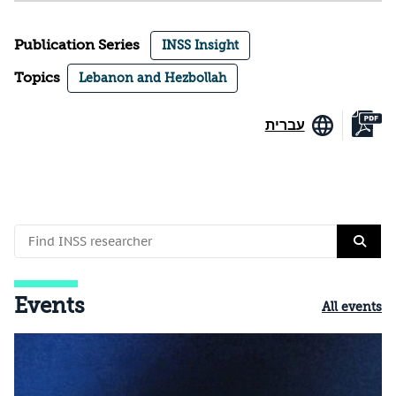
Publication Series
INSS Insight
Topics
Lebanon and Hezbollah
עברית
Events
All events