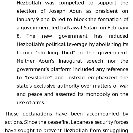
Hezbollah was compelled to support the
election of Joseph Aoun as president on
January 9 and failed to block the formation of
a government led by Nawaf Salam on February
8. The new government has reduced
Hezbollah’s political leverage by abolishing its
former “blocking third” in the government.
Neither Aoun’s inaugural speech nor the
government’s platform included any reference
to “resistance” and instead emphasized the
state’s exclusive authority over matters of war
and peace and asserted its monopoly on the
use of arms.
These declarations have been accompanied by
actions. Since the ceasefire, Lebanese security forces
have sought to prevent Hezbollah from smuggling