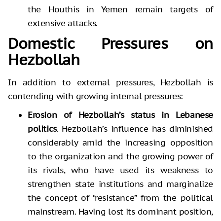
the Houthis in Yemen remain targets of
extensive attacks.
Domestic Pressures on
Hezbollah
In addition to external pressures, Hezbollah is
contending with growing internal pressures:
Erosion of Hezbollah’s status in Lebanese
politics
. Hezbollah’s influence has diminished
considerably amid the increasing opposition
to the organization and the growing power of
its rivals, who have used its weakness to
strengthen state institutions and marginalize
the concept of “resistance” from the political
mainstream. Having lost its dominant position,