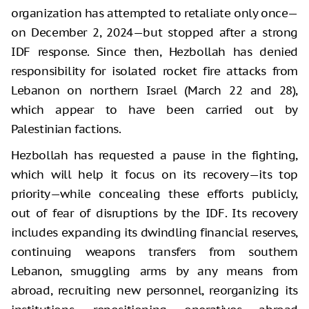
organization has attempted to retaliate only once—
on December 2, 2024—but stopped after a strong
IDF response. Since then, Hezbollah has denied
responsibility for isolated rocket fire attacks from
Lebanon on northern Israel (March 22 and 28),
which appear to have been carried out by
Palestinian factions.
Hezbollah has requested a pause in the fighting,
which will help it focus on its recovery—its top
priority—while concealing these efforts publicly,
out of fear of disruptions by the IDF. Its recovery
includes expanding its dwindling financial reserves,
continuing weapons transfers from southern
Lebanon, smuggling arms by any means from
abroad, recruiting new personnel, reorganizing its