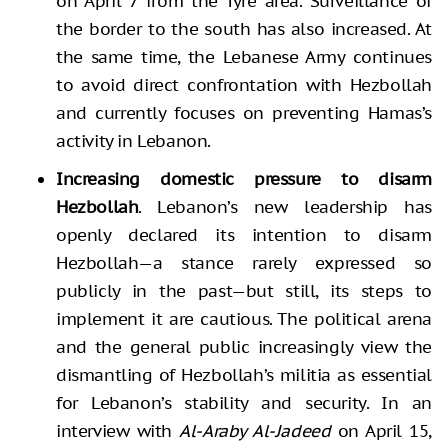
on April 7 from the Tyre area. Surveillance of
the border to the south has also increased. At
the same time, the Lebanese Army continues
to avoid direct confrontation with Hezbollah
and currently focuses on preventing Hamas’s
activity in Lebanon.
Increasing domestic pressure to disarm
Hezbollah
. Lebanon’s new leadership has
openly declared its intention to disarm
Hezbollah—a stance rarely expressed so
publicly in the past—but still, its steps to
implement it are cautious. The political arena
and the general public increasingly view the
dismantling of Hezbollah’s militia as essential
for Lebanon’s stability and security. In an
interview with
Al-Araby Al-Jadeed
on April 15,