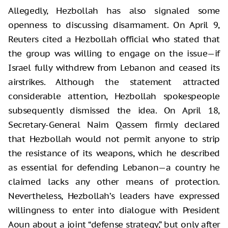
Allegedly, Hezbollah has also signaled some
openness to discussing disarmament. On April 9,
Reuters cited a Hezbollah official who stated that
the group was willing to engage on the issue—if
Israel fully withdrew from Lebanon and ceased its
airstrikes. Although the statement attracted
considerable attention, Hezbollah spokespeople
subsequently dismissed the idea. On April 18,
Secretary-General Naim Qassem firmly declared
that Hezbollah would not permit anyone to strip
the resistance of its weapons, which he described
as essential for defending Lebanon—a country he
claimed lacks any other means of protection.
Nevertheless, Hezbollah’s leaders have expressed
willingness to enter into dialogue with President
Aoun about a joint “defense strategy,” but only after