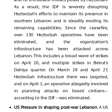
As a result, the IDF is severely disrupting
Hezbollah’s efforts to maintain its presence in
southern Lebanon and is steadily eroding its
remaining capabilities. Since the ceasefire,
over 130 Hezbollah operatives have been
eliminated, and the organization’s
infrastructure has been attacked across
Lebanon. This includes a broad wave of strikes
on April 20, and multiple strikes in Beirut’s
Dahiya quarter. On March 28 and April 27,
Hezbollah infrastructure there was targeted,
and on April 1, an operative allegedly involved
in planning attacks on Israeli civilians—
according to the IDF—was eliminated.
US Pressure in shaping post-war Lebanon
. A US