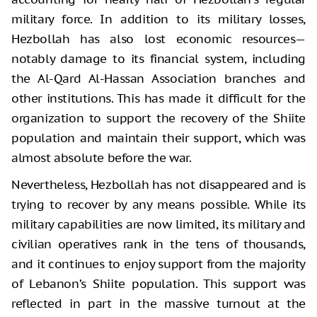
military force. In addition to its military losses,
Hezbollah has also lost economic resources—
notably damage to its financial system, including
the Al-Qard Al-Hassan Association branches and
other institutions. This has made it difficult for the
organization to support the recovery of the Shiite
population and maintain their support, which was
almost absolute before the war.
Nevertheless, Hezbollah has not disappeared and is
trying to recover by any means possible. While its
military capabilities are now limited, its military and
civilian operatives rank in the tens of thousands,
and it continues to enjoy support from the majority
of Lebanon’s Shiite population. This support was
reflected in part in the massive turnout at the