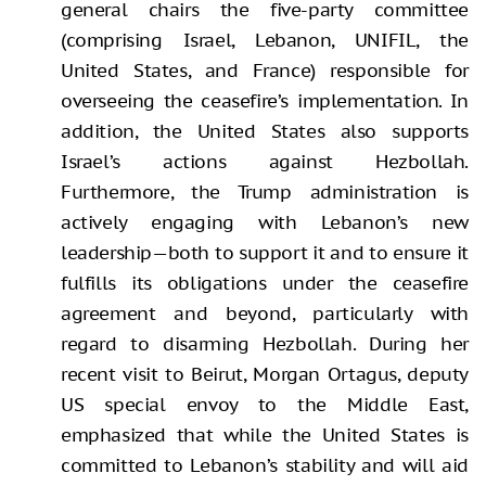
general chairs the five-party committee
(comprising Israel, Lebanon, UNIFIL, the
United States, and France) responsible for
overseeing the ceasefire’s implementation. In
addition, the United States also supports
Israel’s actions against Hezbollah.
Furthermore, the Trump administration is
actively engaging with Lebanon’s new
leadership—both to support it and to ensure it
fulfills its obligations under the ceasefire
agreement and beyond, particularly with
regard to disarming Hezbollah. During her
recent visit to Beirut, Morgan Ortagus, deputy
US special envoy to the Middle East,
emphasized that while the United States is
committed to Lebanon’s stability and will aid