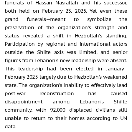
funerals of Hassan Nasrallah and his successor,
both held on February 23, 2025. Yet even these
grand funerals—meant to symbolize the
preservation of the organization’s strength and
status—revealed a shift in Hezbollah’s standing.
Participation by regional and international actors
outside the Shiite axis was limited, and senior
figures from Lebanon’s new leadership were absent.
This leadership had been elected in January–
February 2025 largely due to Hezbollah’s weakened
state. The organization’s inability to effectively lead
post-war reconstruction has caused
disappointment among Lebanon’s Shiite
community, with 92,000 displaced civilians still
unable to return to their homes according to UN
data.