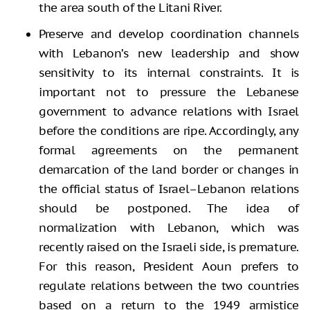
the area south of the Litani River.
Preserve and develop coordination channels
with Lebanon’s new leadership and show
sensitivity to its internal constraints. It is
important not to pressure the Lebanese
government to advance relations with Israel
before the conditions are ripe. Accordingly, any
formal agreements on the permanent
demarcation of the land border or changes in
the official status of Israel–Lebanon relations
should be postponed. The idea of
normalization with Lebanon, which was
recently raised on the Israeli side, is premature.
For this reason, President Aoun prefers to
regulate relations between the two countries
based on a return to the 1949 armistice