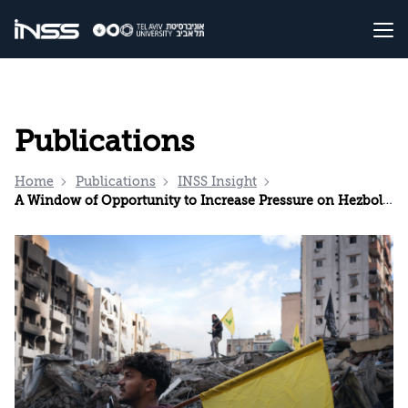
Publications
Home
Publications
INSS Insight
A Window of Opportunity to Increase Pressure on Hezbollah