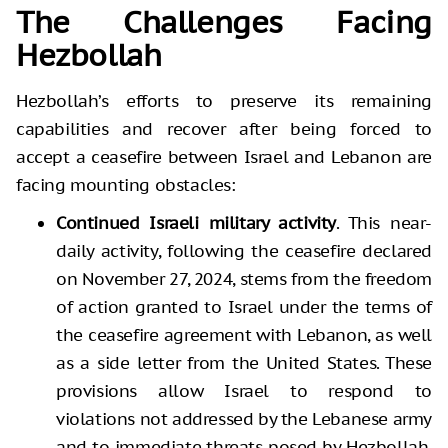
The Challenges Facing
Hezbollah
Hezbollah’s efforts to preserve its remaining
capabilities and recover after being forced to
accept a ceasefire between Israel and Lebanon are
facing mounting obstacles:
Continued Israeli military activity
. This near-
daily activity, following the ceasefire declared
on November 27, 2024, stems from the freedom
of action granted to Israel under the terms of
the ceasefire agreement with Lebanon, as well
as a side letter from the United States. These
provisions allow Israel to respond to
violations not addressed by the Lebanese army
and to immediate threats posed by Hezbollah.