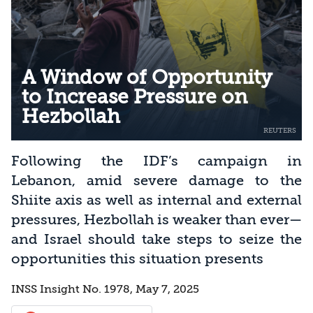
A Window of Opportunity
to Increase Pressure on
Hezbollah
Following the IDF’s campaign in
Lebanon, amid severe damage to the
Shiite axis as well as internal and external
pressures, Hezbollah is weaker than ever—
and Israel should take steps to seize the
opportunities this situation presents
INSS Insight No. 1978, May 7, 2025