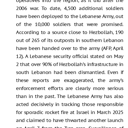
operatives into the region, as it did after the
2006 war. To date, 4,500 additional soldiers
have been deployed to the Lebanese Army, out
of the 10,000 soldiers that were promised.
According to a source close to Hezbollah, 190
out of 265 of its outposts in southern Lebanon
have been handed over to the army (AFP, April
12). A Lebanese security official stated on May
2 that over 90% of Hezbollah’s infrastructure in
south Lebanon had been dismantled. Even if
these reports are exaggerated, the army’s
enforcement efforts are clearly more serious
than in the past. The Lebanese Army has also
acted decisively in tracking those responsible
for sporadic rocket fire at Israel in March 2025
and claimed to have thwarted another launch