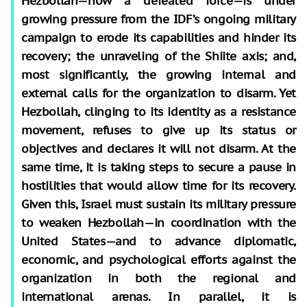
Hezbollah—now a defeated force—is under
growing pressure from the IDF’s ongoing military
campaign to erode its capabilities and hinder its
recovery; the unraveling of the Shiite axis; and,
most significantly, the growing internal and
external calls for the organization to disarm. Yet
Hezbollah, clinging to its identity as a resistance
movement, refuses to give up its status or
objectives and declares it will not disarm. At the
same time, it is taking steps to secure a pause in
hostilities that would allow time for its recovery.
Given this, Israel must sustain its military pressure
to weaken Hezbollah—in coordination with the
United States—and to advance diplomatic,
economic, and psychological efforts against the
organization in both the regional and
international arenas. In parallel, it is