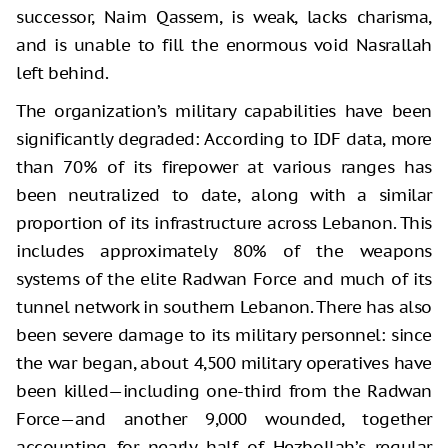
successor, Naim Qassem, is weak, lacks charisma,
and is unable to fill the enormous void Nasrallah
left behind.
The organization’s military capabilities have been
significantly degraded: According to IDF data, more
than 70% of its firepower at various ranges has
been neutralized to date, along with a similar
proportion of its infrastructure across Lebanon. This
includes approximately 80% of the weapons
systems of the elite Radwan Force and much of its
tunnel network in southern Lebanon. There has also
been severe damage to its military personnel: since
the war began, about 4,500 military operatives have
been killed—including one-third from the Radwan
Force—and another 9,000 wounded, together
accounting for nearly half of Hezbollah’s regular