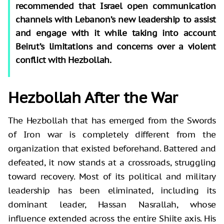
recommended that Israel open communication
channels with Lebanon’s new leadership to assist
and engage with it while taking into account
Beirut’s limitations and concerns over a violent
conflict with Hezbollah.
Hezbollah After the War
The Hezbollah that has emerged from the Swords
of Iron war is completely different from the
organization that existed beforehand. Battered and
defeated, it now stands at a crossroads, struggling
toward recovery. Most of its political and military
leadership has been eliminated, including its
dominant leader, Hassan Nasrallah, whose
influence extended across the entire Shiite axis. His