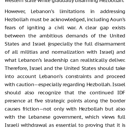
Western state while gradually disarming Hezbollah.
However, Lebanon’s limitations in addressing
Hezbollah must be acknowledged, including Aoun’s
fears of igniting a civil war. A clear gap exists
between the ambitious demands of the United
States and Israel (especially the full disarmament
of all militias and normalization with Israel) and
what Lebanon’s leadership can realistically deliver.
Therefore, Israel and the United States should take
into account Lebanon’s constraints and proceed
with caution—especially regarding Hezbollah. Israel
should also recognize that the continued IDF
presence at five strategic points along the border
causes friction—not only with Hezbollah but also
with the Lebanese government, which views full
Israeli withdrawal as essential to proving that it is