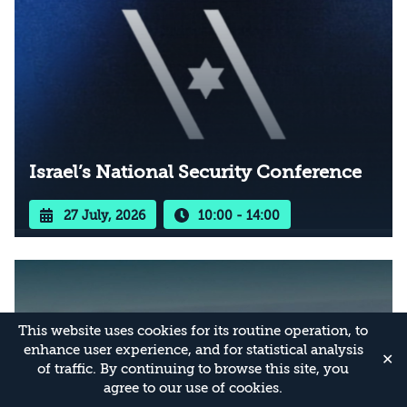
Israel’s National Security Conference
27 July, 2026
10:00 - 14:00
This website uses cookies for its routine operation, to
enhance user experience, and for statistical analysis
✕
of traffic. By continuing to browse this site, you
agree to our use of cookies.