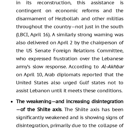
in its reconstruction, this assistance is
contingent on economic reforms and the
disarmament of Hezbollah and other militias
throughout the country—not just in the south
(LBCI, April 16). A similarly strong warning was
also delivered on April 2 by the chairperson of
the US Senate Foreign Relations Committee,
who expressed frustration over the Lebanese
army’s slow response. According to
Al-Akhbar
on April 10, Arab diplomats reported that the
United States also urged Gulf states not to
assist Lebanon until it meets these conditions.
The weakening—and increasing disintegration
—of the Shiite axis
. The Shiite axis has been
significantly weakened and is showing signs of
disintegration, primarily due to the collapse of