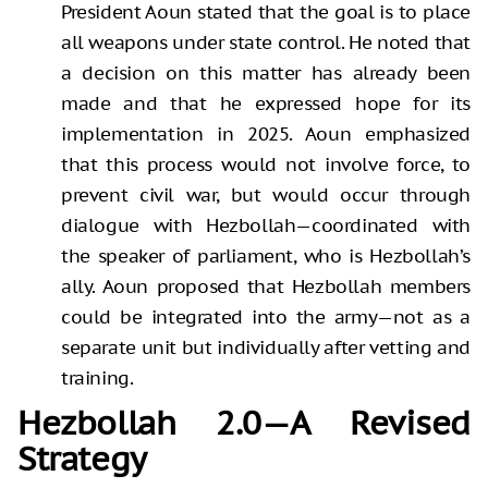
President Aoun stated that the goal is to place
all weapons under state control. He noted that
a decision on this matter has already been
made and that he expressed hope for its
implementation in 2025. Aoun emphasized
that this process would not involve force, to
prevent civil war, but would occur through
dialogue with Hezbollah—coordinated with
the speaker of parliament, who is Hezbollah’s
ally. Aoun proposed that Hezbollah members
could be integrated into the army—not as a
separate unit but individually after vetting and
training.
Hezbollah 2.0—A Revised
Strategy