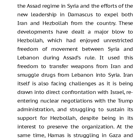
the Assad regime in Syria and the efforts of the
new leadership in Damascus to expel both
Iran and Hezbollah from the country. These
developments have dealt a major blow to
Hezbollah, which had enjoyed unrestricted
freedom of movement between Syria and
Lebanon during Assad’s rule. It used this
freedom to transfer weapons from Iran and
smuggle drugs from Lebanon into Syria. Iran
itself is also facing challenges as it is being
drawn into direct confrontation with Israel, re-
entering nuclear negotiations with the Trump
administration, and struggling to sustain its
support for Hezbollah, despite being in its
interest to preserve the organization. At the
same time, Hamas is struggling in Gaza and