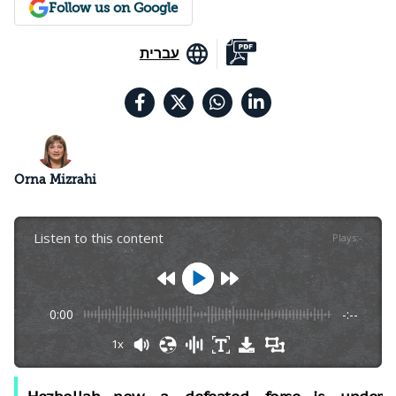
Follow us on Google
עברית
Orna Mizrahi
Listen to this content
Plays
:
-
0:00
-:--
1x