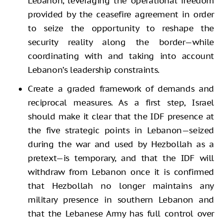
Lebanon, leveraging the operational freedom
provided by the ceasefire agreement in order
to seize the opportunity to reshape the
security reality along the border—while
coordinating with and taking into account
Lebanon’s leadership constraints.
Create a graded framework of demands and
reciprocal measures. As a first step, Israel
should make it clear that the IDF presence at
the five strategic points in Lebanon—seized
during the war and used by Hezbollah as a
pretext—is temporary, and that the IDF will
withdraw from Lebanon once it is confirmed
that Hezbollah no longer maintains any
military presence in southern Lebanon and
that the Lebanese Army has full control over