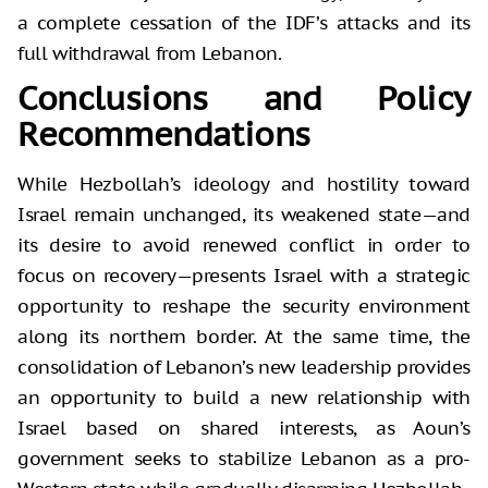
a complete cessation of the IDF’s attacks and its
full withdrawal from Lebanon.
Conclusions and Policy
Recommendations
While Hezbollah’s ideology and hostility toward
Israel remain unchanged, its weakened state—and
its desire to avoid renewed conflict in order to
focus on recovery—presents Israel with a strategic
opportunity to reshape the security environment
along its northern border. At the same time, the
consolidation of Lebanon’s new leadership provides
an opportunity to build a new relationship with
Israel based on shared interests, as Aoun’s
government seeks to stabilize Lebanon as a pro-