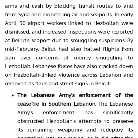
arms and cash by blocking transit routes to and
from Syria and monitoring air and seaports. In early
April, 30 airport workers linked to Hezbollah were
dismissed, and increased inspections were reported
at Beirut’s seaport due to smuggling suspicions. By
mid-February, Beirut had also halted flights from
Iran over concerns of money smuggling to
Hezbollah. Lebanese forces have also cracked down
on Hezbollah-linked violence across Lebanon and
removed its flags and street signs in Beirut.
The Lebanese Army’s enforcement of the
ceasefire in Southern Lebanon
. The Lebanese
Army’s enforcement has significantly
obstructed Hezbollah’s attempts to preserve
its remaining weaponry and redeploy its