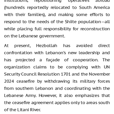
institutions, repositioning operatives abroad
(hundreds reportedly relocated to South America
with their families), and making some efforts to
respond to the needs of the Shiite population—all
while placing full responsibility for reconstruction
on the Lebanese government.
At present, Hezbollah has avoided direct
confrontation with Lebanon’s new leadership and
has projected a façade of cooperation. The
organization claims to be complying with UN
Security Council Resolution 1701 and the November
2024 ceasefire by withdrawing its military forces
from southern Lebanon and coordinating with the
Lebanese Army. However, it also emphasizes that
the ceasefire agreement applies only to areas south
of the Litani River.