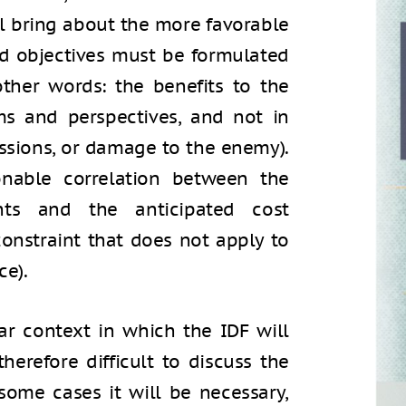
ll bring about the more favorable
ired objectives must be formulated
other words: the benefits to the
ms and perspectives, and not in
issions, or damage to the enemy).
nable correlation between the
ents and the anticipated cost
constraint that does not apply to
ce).
r context in which the IDF will
therefore difficult to discuss the
some cases it will be necessary,