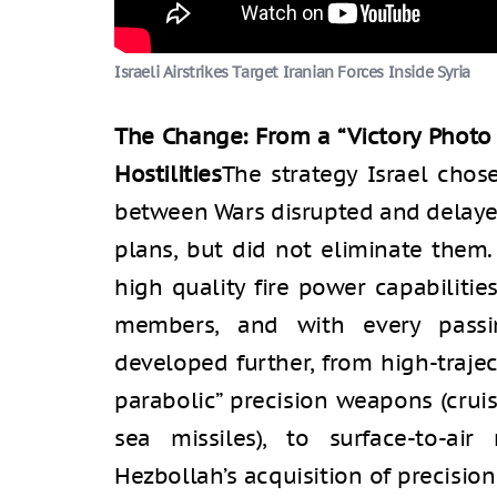
Israeli Airstrikes Target Iranian Forces Inside Syria
The Change: From a “Victory Photo 
Hostilities
The strategy Israel cho
between Wars disrupted and delaye
plans, but did not eliminate them
high quality fire power capabiliti
members, and with every passin
developed further, from high-traje
parabolic” precision weapons (cruis
sea missiles), to surface-to-air
Hezbollah’s acquisition of precision