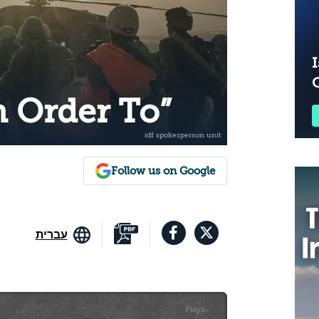
I
n Order To”
Follow us on Google
עברית
Plays
:
-