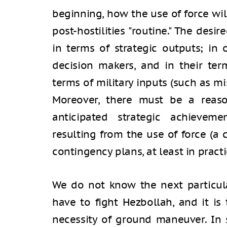
beginning, how the use of force wi
post-hostilities "routine." The des
in terms of strategic outputs; in 
decision makers, and in their ter
terms of military inputs (such as m
Moreover, there must be a reaso
anticipated strategic achievem
resulting from the use of force (a 
contingency plans, at least in practi
We do not know the next particula
have to fight Hezbollah, and it is 
necessity of ground maneuver. In 