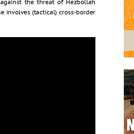
gainst the threat of Hezbollah
se involves (tactical) cross-border