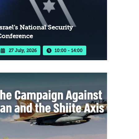
srael’s National Security
Conference
27 July, 2026
10:00 - 14:00