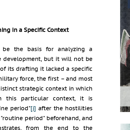
ing in a Specific Context
 be the basis for analyzing a
e development, but it will not be
f its drafting it lacked a specific
ilitary force, the first – and most
distinct strategic context in which
 this particular context, it is
ine period"
[i]
after the hostilities
"routine period" beforehand, and
strates, from the end to the