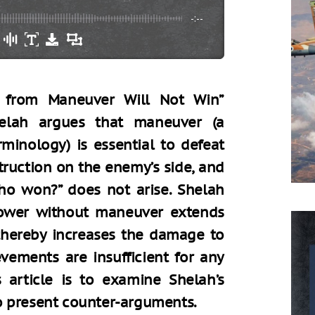
-:--
 from Maneuver Will Not Win”
helah argues that maneuver (a
rminology) is essential to defeat
ruction on the enemy’s side, and
ho won?” does not arise. Shelah
power without maneuver extends
 thereby increases the damage to
evements are insufficient for any
 article is to examine Shelah’s
o present counter-arguments.