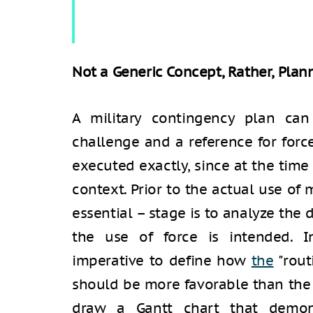
Not a Generic Concept, Rather, Plann
A military contingency plan can
challenge and a reference for forc
executed exactly, since at the time o
context. Prior to the actual use of m
essential – stage is to analyze the 
the use of force is intended. In
imperative to define how
the
"rout
should be more favorable than the 
draw a Gantt chart that demon