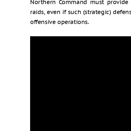
Northern Command must provide a
raids, even if such (strategic) defen
offensive operations.