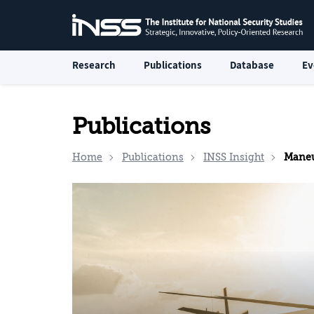
Research
Publications
Database
Ev
Publications
Home
Publications
INSS Insight
Maneu