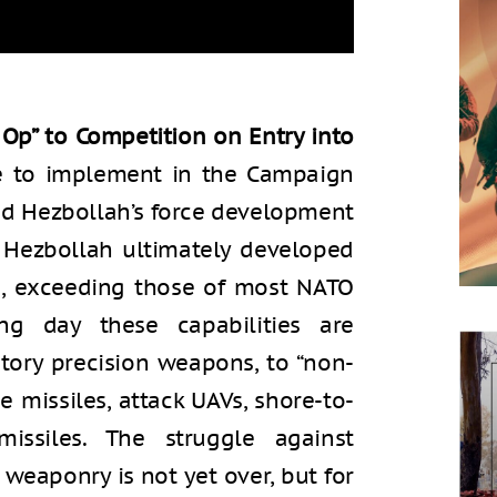
Op” to Competition on Entry into
se to implement in the Campaign
d Hezbollah’s force development
. Hezbollah ultimately developed
es, exceeding those of most NATO
g day these capabilities are
ctory precision weapons, to “non-
e missiles, attack UAVs, shore-to-
 missiles. The struggle against
 weaponry is not yet over, but for