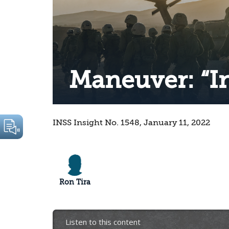
Maneuver: “I
INSS Insight No. 1548, January 11, 2022
Ron Tira
Listen to this content