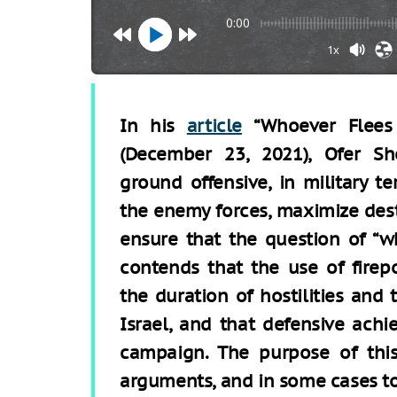
0:00
1x
In his
article
“Whoever Flees
(December 23, 2021), Ofer S
ground offensive, in military te
the enemy forces, maximize dest
ensure that the question of “w
contends that the use of fire
the duration of hostilities and
Israel, and that defensive achi
campaign. The purpose of this
arguments, and in some cases t