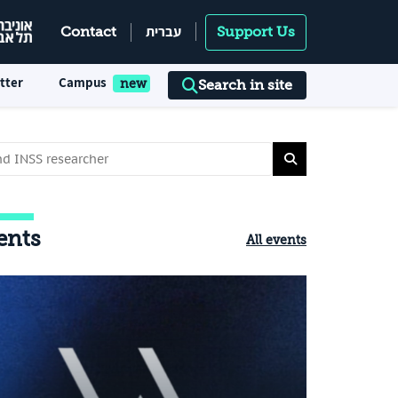
עברית
Contact
Support Us
tter
Campus
Search in site
ents
All events