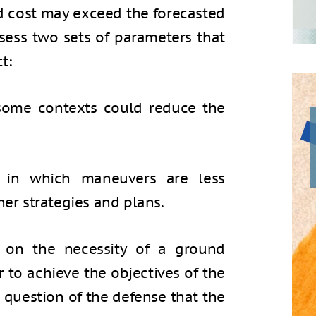
ed cost may exceed the forecasted
 assess two sets of parameters that
t:
 some contexts could reduce the
s in which maneuvers are less
her strategies and plans.
s on the necessity of a ground
er to achieve the objectives of the
e question of the defense that the