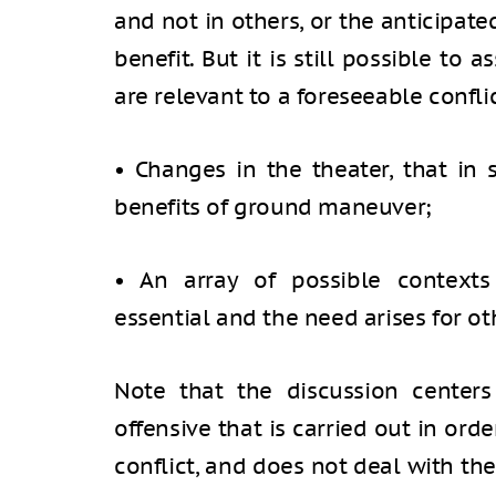
and not in others, or the anticipat
benefit. But it is still possible to
are relevant to a foreseeable conflic
• Changes in the theater, that in
benefits of ground maneuver;
• An array of possible context
essential and the need arises for ot
Note that the discussion center
offensive that is carried out in ord
conflict, and does not deal with th