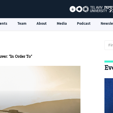
ents
Team
About
Media
Podcast
Newsle
ver: “In Order To”
Ev