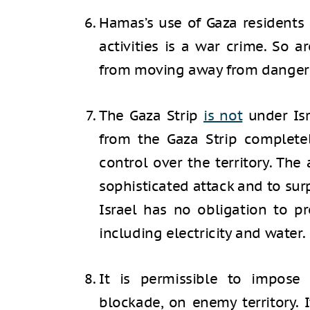
Hamas’s use of Gaza residents 
activities is a war crime. So ar
from moving away from danger
The Gaza Strip
is not
under Isr
from the Gaza Strip complete
control over the territory. The
sophisticated attack and to surpr
Israel has no obligation to p
including electricity and water.
It is permissible to impose
blockade, on enemy territory. 