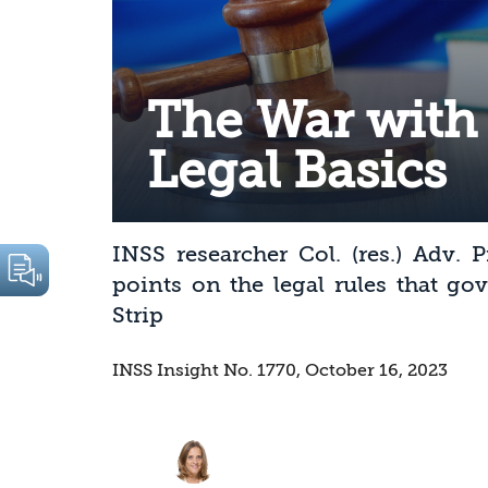
The War with
Legal Basics
INSS researcher Col. (res.) Adv. 
points on the legal rules that go
Strip
INSS Insight No. 1770, October 16, 2023