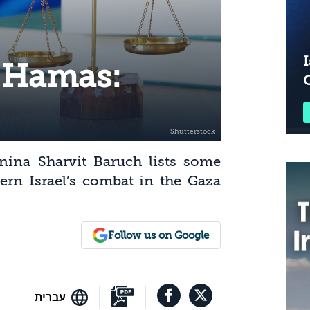
I
 Hamas:
Pnina Sharvit Baruch lists some
vern Israel’s combat in the Gaza
Follow us on Google
עברית