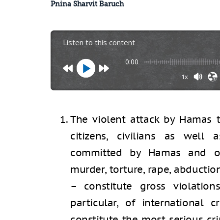
Pnina Sharvit Baruch
Listen to this content
0:00
1x
The violent attack by Hamas th
citizens, civilians as well 
committed by Hamas and ot
murder, torture, rape, abductio
– constitute gross violation
particular, of international c
constitute the most serious cr