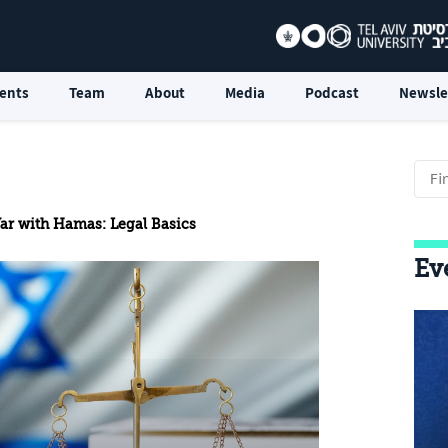
ents
Team
About
Media
Podcast
Newsle
ar with Hamas: Legal Basics
Ev