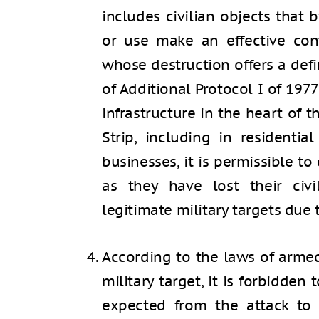
includes civilian objects that b
or use make an effective cont
whose destruction offers a defin
of Additional Protocol I of 1977
infrastructure in the heart of t
Strip, including in residenti
businesses, it is permissible to
as they have lost their ci
legitimate military targets due t
According to the laws of armed
military target, it is forbidden
expected from the attack to c