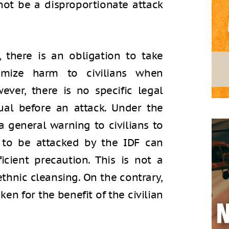
ot be a disproportionate attack
 there is an obligation to take
nimize harm to civilians when
wever, there is no specific legal
ual before an attack. Under the
a general warning to civilians to
 to be attacked by the IDF can
icient precaution. This is not a
 ethnic cleansing. On the contrary,
ken for the benefit of the civilian