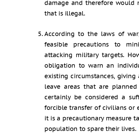
damage and therefore would n
that is illegal.
According to the laws of war,
feasible precautions to mi
attacking military targets. Ho
obligation to warn an individ
existing circumstances, giving 
leave areas that are planned
certainly be considered a suff
forcible transfer of civilians or
it is a precautionary measure ta
population to spare their lives.