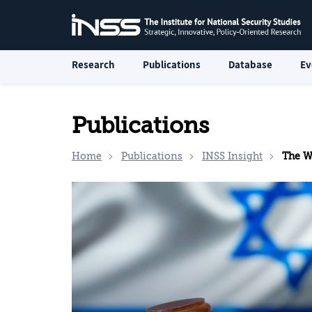
Research
Publications
Database
Ev
Publications
Home
Publications
INSS Insight
The W