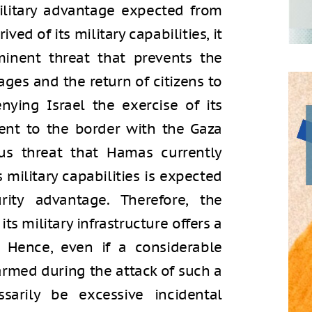
military advantage expected from
ved of its military capabilities, it
inent threat that prevents the
ages and the return of citizens to
nying Israel the exercise of its
cent to the border with the Gaza
us threat that Hamas currently
s military capabilities is expected
rity advantage. Therefore, the
ts military infrastructure offers a
e. Hence, even if a considerable
armed during the attack of such a
sarily be excessive incidental