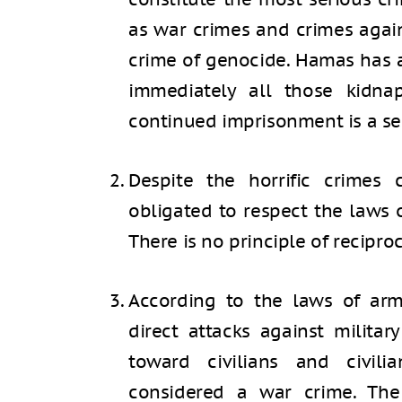
as war crimes and crimes agai
crime of genocide. Hamas has a
immediately all those kidn
continued imprisonment is a se
Despite the horrific crimes
obligated to respect the laws o
There is no principle of reciproc
According to the laws of arme
direct attacks against militar
toward civilians and civil
considered a war crime. The d