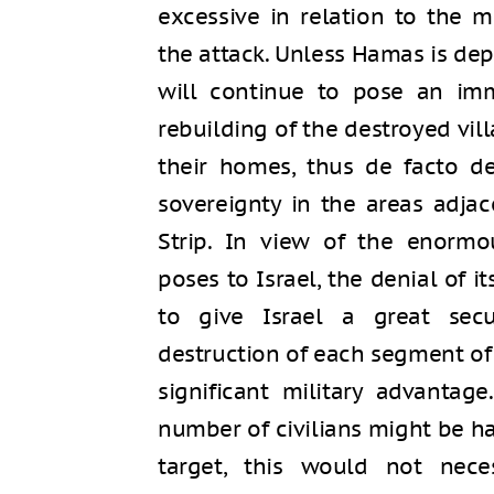
excessive in relation to the 
the attack. Unless Hamas is depri
will continue to pose an imm
rebuilding of the destroyed vill
their homes, thus de facto de
sovereignty in the areas adja
Strip. In view of the enormo
poses to Israel, the denial of it
to give Israel a great secu
destruction of each segment of i
significant military advantag
number of civilians might be h
target, this would not neces