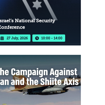
srael’s National Security
Conference
27 July, 2026
10:00 - 14:00