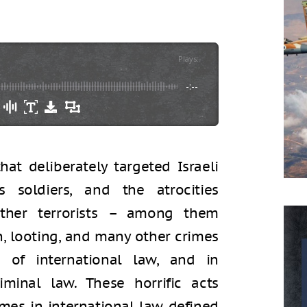
Plays
:
-
-:--
at deliberately targeted Israeli
as soldiers, and the atrocities
her terrorists – among them
n, looting, and many other crimes
s of international law, and in
riminal law. These horrific acts
imes in international law defined