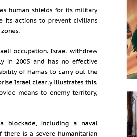
as human shields for its military
e its actions to prevent civilians
 zones.
aeli occupation. Israel withdrew
ly in 2005 and has no effective
 ability of Hamas to carry out the
ise Israel clearly illustrates this.
rovide means to enemy territory,
 a blockade, including a naval
If there is a severe humanitarian