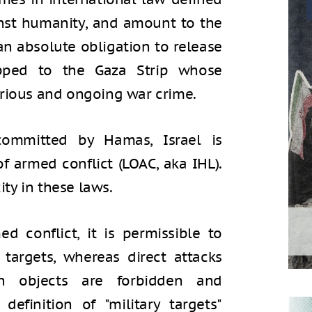
nst humanity, and amount to the
n absolute obligation to release
apped to the Gaza Strip whose
rious and ongoing war crime.
 committed by Hamas, Israel is
f armed conflict (LOAC, aka IHL).
ity in these laws.
d conflict, it is permissible to
y targets, whereas direct attacks
ian objects are forbidden and
efinition of "military targets"