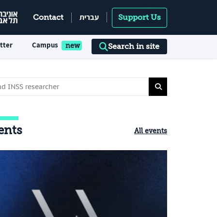
עברית
Contact
Support Us
tter
Campus
Search in site
ents
All events