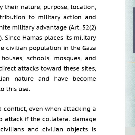
y their nature, purpose, location,
ribution to military action and
ite military advantage (Art. 52(2)
). Since Hamas places its military
he civilian population in the Gaza
al houses, schools, mosques, and
 direct attacks toward these sites,
vilian nature and have become
o this use.
 conflict, even when attacking a
 to attack if the collateral damage
ivilians and civilian objects is