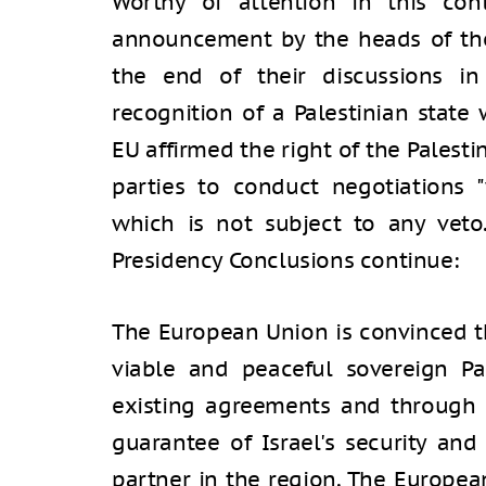
Worthy of attention in this con
announcement by the heads of th
the end of their discussions in
recognition of a Palestinian state
EU affirmed the right of the Palesti
parties to conduct negotiations "
which is not subject to any veto.
Presidency Conclusions continue:
The European Union is convinced th
viable and peaceful sovereign Pa
existing agreements and through 
guarantee of Israel's security and
partner in the region. The Europea