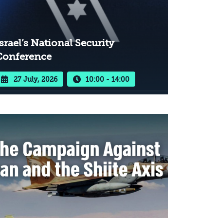
srael’s National Security
Conference
27 July, 2026
10:00 - 14:00