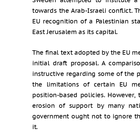
Sweden attempted to institute a
towards the Arab-Israeli conflict.
EU recognition of a Palestinian st
East Jerusalem as its capital.
The final text adopted by the EU m
initial draft proposal. A comparis
instructive regarding some of the p
the limitations of certain EU m
position-based policies. However, 
erosion of support by many natio
government ought not to ignore th
it.