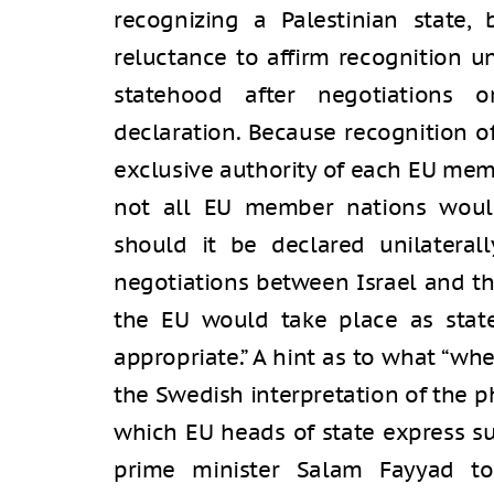
recognizing a Palestinian state, 
reluctance to affirm recognition un
statehood after negotiations o
declaration. Because recognition 
exclusive authority of each EU me
not all EU member nations would
should it be declared unilaterall
negotiations between Israel and the
the EU would take place as stat
appropriate.” A hint as to what “wh
the Swedish interpretation of the p
which EU heads of state express su
prime minister Salam Fayyad to 