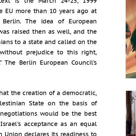
text is the March 24-25, 1999
e EU more than 10 years ago at
 Berlin. The idea of European
 was raised then as well, and the
nians to a state and called on the
without prejudice to this right,
" The Berlin European Council’s
at the creation of a democratic,
lestinian State on the basis of
negotiations would be the best
 Israel's acceptance as an equal
n Union declares its readiness to