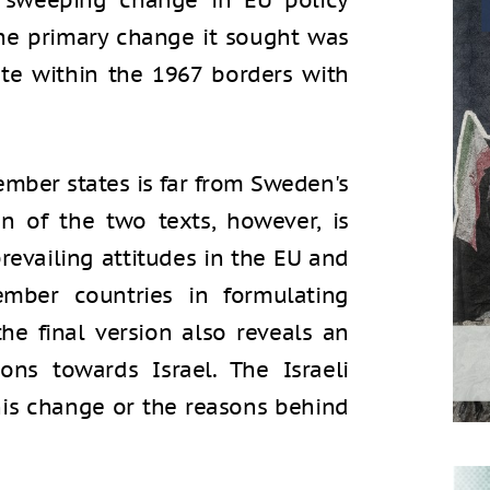
 sweeping change in EU policy
 The primary change it sought was
ate within the 1967 borders with
ember states is far from Sweden's
on of the two texts, however, is
revailing attitudes in the EU and
ember countries in formulating
the final version also reveals an
ns towards Israel. The Israeli
is change or the reasons behind