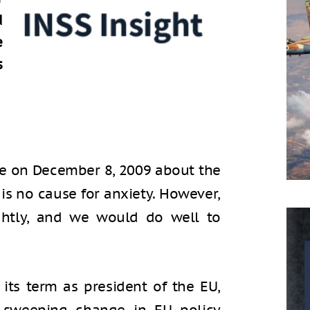
d
e
s
te on December 8, 2009 about the
 is no cause for anxiety. However,
ightly, and we would do well to
 its term as president of the EU,