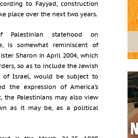
ccording to Fayyad, construction
ake place over the next two years.
f Palestinian statehood on
e, is somewhat reminiscent of
nister Sharon in April 2004, which
ders, so as to include the Jewish
 of Israel, would be subject to
wed the expression of America’s
t, the Palestinians may also view
n as it may be, as a political