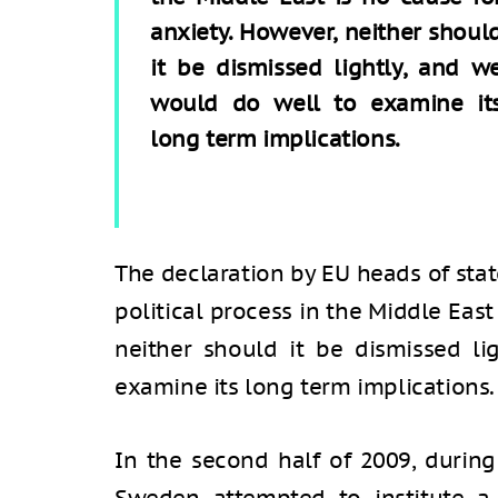
anxiety. However, neither shoul
it be dismissed lightly, and w
would do well to examine it
long term implications.
The declaration by EU heads of sta
political process in the Middle East
neither should it be dismissed l
examine its long term implications.
In the second half of 2009, during