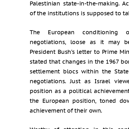
Palestinian state-in-the-making. A
of the institutions is supposed to t
The European conditioning o
negotiations, loose as it may b
President Bush’s letter to Prime Mi
stated that changes in the 1967 bor
settlement blocs within the State
negotiations. Just as Israel vie
position as a political achievemen
the European position, toned dow
achievement of their own.