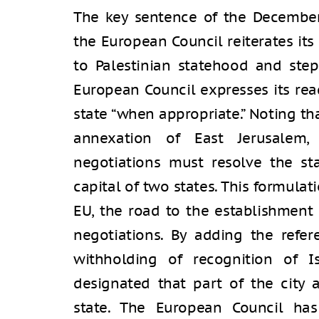
The key sentence of the December 
the European Council reiterates its
to Palestinian statehood and step
European Council expresses its rea
state “when appropriate.” Noting tha
annexation of East Jerusalem,
negotiations must resolve the st
capital of two states. This formula
EU, the road to the establishment 
negotiations. By adding the refe
withholding of recognition of I
designated that part of the city a
state. The European Council has