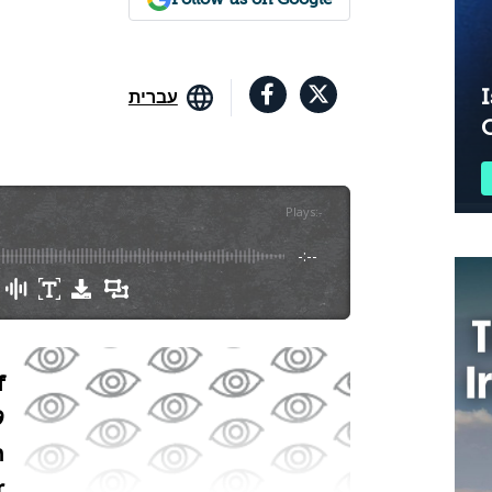
I
עברית
Plays
:
-
-:--
f
9
n
r