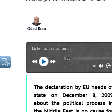
Oded Eran
Listen to this content
0:00
1x
The declaration by EU heads o
state on December 8, 200
about the political process i
the Middle East is no cause fo