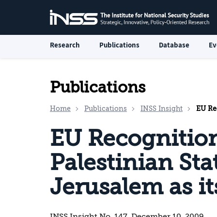
Research
Publications
Database
Ev
Publications
Home
Publications
INSS Insight
EU Recog
EU Recognition
Palestinian Sta
Jerusalem as it
INSS Insight No. 147, December 10, 2009