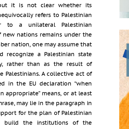
but it is not clear whether its
equivocally refers to Palestinian
r to a unilateral Palestinian
of new nations remains under the
mber nation, one may assume that
 recognize a Palestinian state
y, rather than as the result of
 Palestinians. A collective act of
ed in the EU declaration “when
en appropriate” means, or at least
hrase, may lie in the paragraph in
pport for the plan of Palestinian
build the institutions of the