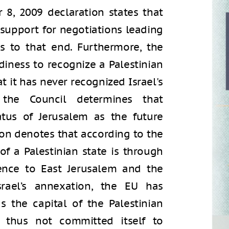
8, 2009 declaration states that
 support for negotiations leading
s to that end. Furthermore, the
diness to recognize a Palestinian
t it has never recognized Israel's
 the Council determines that
atus of Jerusalem as the future
tion denotes that according to the
of a Palestinian state is through
rence to East Jerusalem and the
srael’s annexation, the EU has
s the capital of the Palestinian
 thus not committed itself to