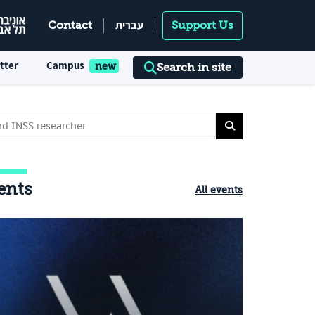
עברית
Contact
Support Us
tter
Campus
Search in site
ents
All events