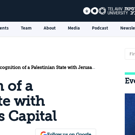
ents
Team
About
Media
Podcast
Newsle
nition of a Palestinian State with Jerusalem as its Capital
Ev
 of a
te with
s Capital
Follow us on Google