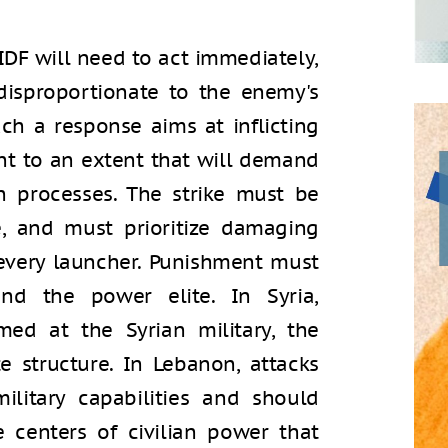
 IDF will need to act immediately,
 disproportionate to the enemy's
uch a response aims at inflicting
 to an extent that will demand
n processes. The strike must be
e, and must prioritize damaging
every launcher. Punishment must
d the power elite. In Syria,
ed at the Syrian military, the
e structure. In Lebanon, attacks
ilitary capabilities and should
 centers of civilian power that