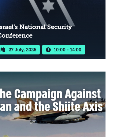
srael’s National Security
Conference
27 July, 2026
10:00 - 14:00