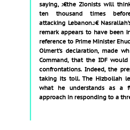
saying, ג€the Zionists will think
ten thousand times befor
attacking Lebanon.ג€ Nasrallah’s
remark appears to have been i
reference to Prime Minister Ehu
Olmert’s declaration, made wh
Command, that the IDF would f
confrontations. Indeed, the pr
taking its toll. The Hizbollah l
what he understands as a fu
approach in responding to a th