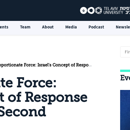
ents
Team
About
Media
Podcast
Newsle
ionate Force: Israel's Concept of Response in Light of the Second Lebanon War
Ev
te Force:
pt of Response
 Second