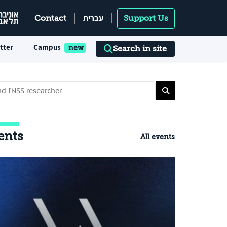
עברית
Contact
Support Us
tter
Campus
Search in site
ents
All events