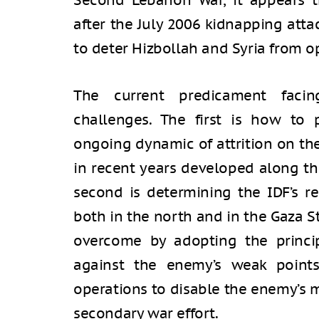
Second Lebanon War, it appears t
after the July 2006 kidnapping attac
to deter Hizbollah and Syria from op
The current predicament facin
challenges. The first is how to
ongoing dynamic of attrition on th
in recent years developed along th
second is determining the IDF’s re
both in the north and in the Gaza S
overcome by adopting the princip
against the enemy’s weak points
operations to disable the enemy’s m
secondary war effort.