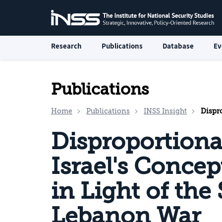
Research
Publications
Database
Ev
Publications
Home
Publications
INSS Insight
Disproport
Disproportiona
Israel's Conce
in Light of the
Lebanon War