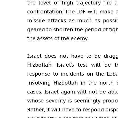
the level of high trajectory fire 
confrontation. The IDF will make 
missile attacks as much as possib
geared to shorten the period of figh
the assets of the enemy.
Israel does not have to be dragg
Hizbollah. Israel’s test will be 
response to incidents on the Leba
involving Hizbollah in the north
cases, Israel again will not be abl
whose severity is seemingly propor
Rather, it will have to respond disp