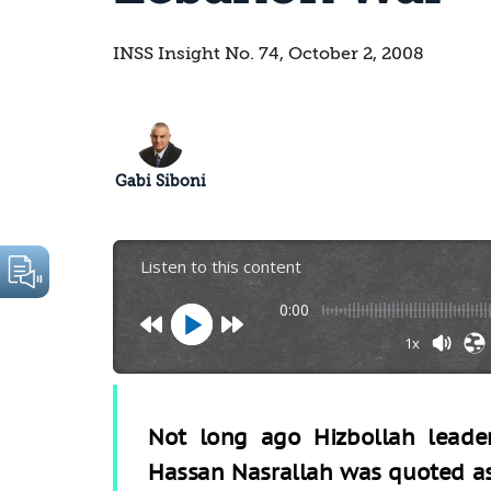
INSS Insight No. 74, October 2, 2008
Gabi Siboni
Listen to this content
0:00
1x
Not long ago Hizbollah leade
Hassan Nasrallah was quoted a