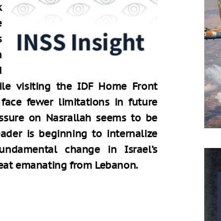
e
n
d
ile visiting the IDF Home Front
ace fewer limitations in future
essure on Nasrallah seems to be
eader is beginning to internalize
ndamental change in Israel’s
reat emanating from Lebanon.