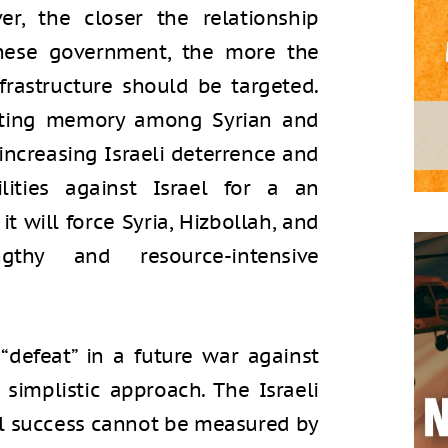
er, the closer the relationship
nese government, the more the
frastructure should be targeted.
asting memory among Syrian and
increasing Israeli deterrence and
lities against Israel for a an
t will force Syria, Hizbollah, and
hy and resource-intensive
 “defeat” in a future war against
simplistic approach. The Israeli
ll success cannot be measured by