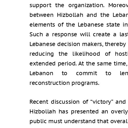
support the organization. Moreov
between Hizbollah and the Leba
elements of the Lebanese state in
Such a response will create a l
Lebanese decision makers, thereby 
reducing the likelihood of hosti
extended period. At the same time, i
Lebanon to commit to lengt
reconstruction programs.
Recent discussion of “victory” and
Hizbollah has presented an overly 
public must understand that overa