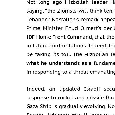
Not long ago Hizbollah leader H
saying, “the Zionists will think te
Lebanon.” Nasrallah’s remark appe
Prime Minister Ehud Olmert’s decl
IDF Home Front Command, that the 
in future confrontations. Indeed, t
be taking its toll. The Hizbollah l
what he understands as a fundamen
in responding to a threat emanatin
Indeed, an updated Israeli secur
response to rocket and missile thr
Gaza Strip is gradually evolving. N