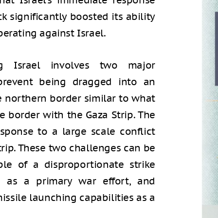
hat Israel’s immediate response
k significantly boosted its ability
erating against Israel.
g Israel involves two major
 prevent being dragged into an
e northern border similar to what
e border with the Gaza Strip. The
sponse to a large scale conflict
trip. These two challenges can be
le of a disproportionate strike
 as a primary war effort, and
issile launching capabilities as a