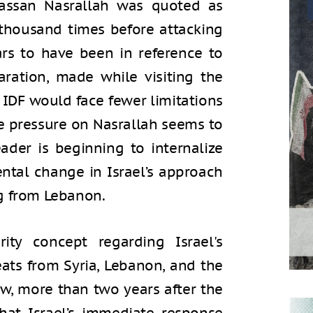
assan Nasrallah was quoted as
n thousand times before attacking
ars to have been in reference to
aration, made while visiting the
IDF would face fewer limitations
he pressure on Nasrallah seems to
eader is beginning to internalize
tal change in Israel’s approach
g from Lebanon.
ity concept regarding Israel's
eats from Syria, Lebanon, and the
ow, more than two years after the