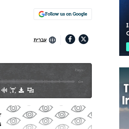
Follow us on Google
I
עברית
Plays
:
-
-:--
r
s