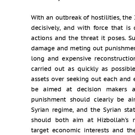
With an outbreak of hostilities, the
decisively, and with force that is
actions and the threat it poses. S
damage and meting out punishment
long and expensive reconstructio
carried out as quickly as possibl
assets over seeking out each and 
be aimed at decision makers an
punishment should clearly be aim
Syrian regime, and the Syrian stat
should both aim at Hizbollah’s m
target economic interests and the