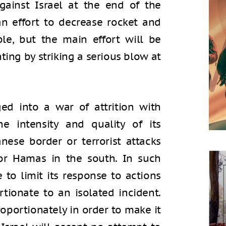
against Israel at the end of the
an effort to decrease rocket and
le, but the main effort will be
ting by striking a serious blow at
ed into a war of attrition with
the intensity and quality of its
nese border or terrorist attacks
 or Hamas in the south. In such
e to limit its response to actions
tionate to an isolated incident.
roportionately in order to make it