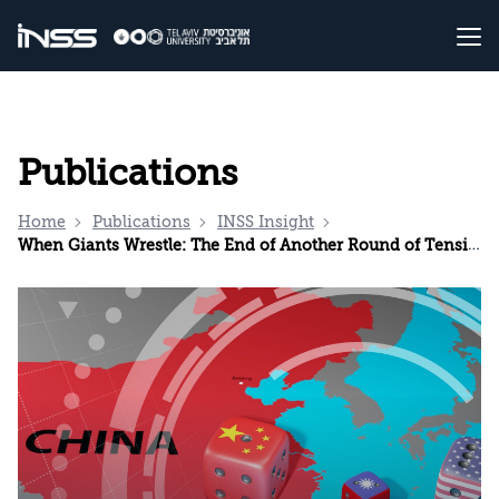
Publications
Home
Publications
INSS Insight
When Giants Wrestle: The End of Another Round of Tensions Between the United States and China?