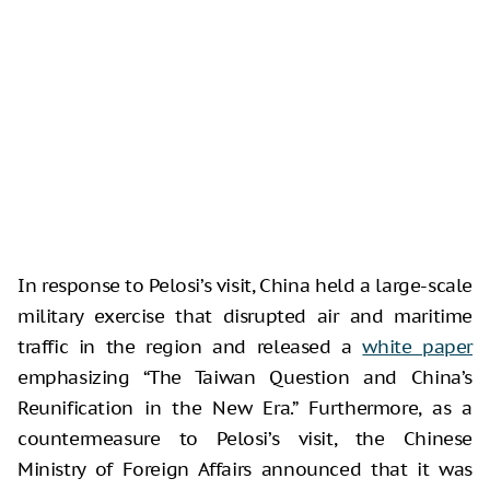
In response to Pelosi’s visit, China held a large-scale
military exercise that disrupted air and maritime
traffic in the region and released a
white paper
emphasizing “The Taiwan Question and China’s
Reunification in the New Era.” Furthermore, as a
countermeasure to Pelosi’s visit, the Chinese
Ministry of Foreign Affairs announced that it was