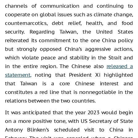
channels of communication and continuing to
cooperate on global issues such as climate change,
counternarcotics, debt relief, health, and food
security. Regarding Taiwan, the United States
reiterated its commitment to the one China policy
but strongly opposed China’s aggressive actions,
which violate peace and stability in the Strait and
in the entire region. The Chinese also
released a
statement,
noting that President Xi highlighted
that Taiwan is a core Chinese interest and
constitutes a red line that is nonnegotiable in the
relations between the two countries.
It was anticipated that the year 2023 would begin
on a more positive tone, with US Secretary of State
Antony Blinken’s scheduled visit to China in