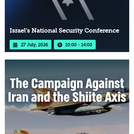
Israel’s National Security Conference
27 July, 2026
10:00 - 14:00