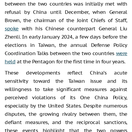
between the two countries was initially met with
refusal by China until December, when General
Brown, the chairman of the Joint Chiefs of Staff,
spoke
with his Chinese counterpart General Liu
Zhenli. In early January 2024, a few days before the
elections in Taiwan, the annual Defense Policy
Coordination Talks between the two countries
were
held
at the Pentagon for the first time in four years.
These developments reflect China’s acute
sensitivity toward the Taiwan issue and its
willingness to take significant measures against
perceived violations of its One China Policy,
especially by the United States. Despite numerous
disputes, the growing rivalry between them, the
defiant measures, and the reciprocal sanctions,
these events highlight that the two powers