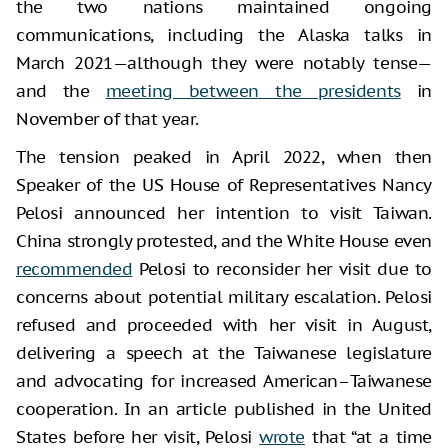
the two nations maintained ongoing
communications, including the Alaska talks in
March 2021—although they were notably tense—
and the
meeting between the presidents
in
November of that year.
The tension peaked in April 2022, when then
Speaker of the US House of Representatives Nancy
Pelosi announced her intention to visit Taiwan.
China strongly protested, and the White House even
recommended
Pelosi to reconsider her visit due to
concerns about potential military escalation. Pelosi
refused and proceeded with her visit in August,
delivering a speech at the Taiwanese legislature
and advocating for increased American–Taiwanese
cooperation. In an article published in the United
States before her visit, Pelosi
wrote
that “at a time