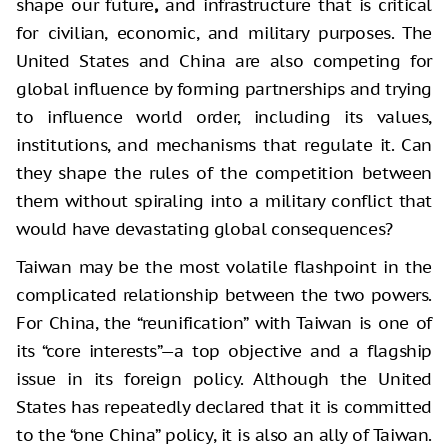
shape our future
,
and infrastructure that is critical
for civilian, economic, and military purposes. The
United States and China are also competing for
global influence by forming partnerships and trying
to influence world order, including its values,
institutions, and mechanisms that regulate it. Can
they shape the rules of the competition between
them without spiraling into a military conflict that
would have devastating global consequences?
Taiwan may be the most volatile flashpoint in the
complicated relationship between the two powers.
For China, the “reunification” with Taiwan is one of
its “core interests”—a top objective and a flagship
issue in its foreign policy. Although the United
States has repeatedly declared that it is committed
to the “one China” policy, it is also an ally of Taiwan.