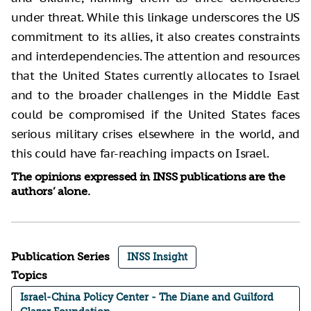
under threat. While this linkage underscores the US
commitment to its allies, it also creates constraints
and interdependencies. The attention and resources
that the United States currently allocates to Israel
and to the broader challenges in the Middle East
could be compromised if the United States faces
serious military crises elsewhere in the world, and
this could have far-reaching impacts on Israel.
The opinions expressed in INSS publications are the
authors’ alone.
Publication Series
INSS Insight
Topics
Israel-China Policy Center - The Diane and Guilford