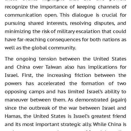
recognize the importance of keeping channels of
communication open. This dialogue is crucial for
pursuing shared interests, resolving disputes, and
minimizing the risk of military escalation that could
have far-reaching consequences for both nations as
well as the global community.
The ongoing tension between the United States
and China over Taiwan also has implications for
Israel. First, the increasing friction between the
powers has accelerated the formation of two
opposing camps and has limited Israel’s ability to
maneuver between them. As demonstrated (again)
since the outbreak of the war between Israel and
Hamas, the United States is Israel’s greatest friend
and its most important strategic ally. While China is