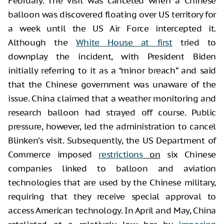
February. The visit was canceled when a Chinese
balloon was discovered floating over US territory for
a week until the US Air Force intercepted it.
Although the
White House at first
tried to
downplay the incident, with President Biden
initially referring to it as a “minor breach” and said
that the Chinese government was unaware of the
issue. China claimed that a weather monitoring and
research balloon had strayed off course. Public
pressure, however, led the administration to cancel
Blinken’s visit. Subsequently, the US Department of
Commerce imposed
restrictions
on
six Chinese
companies linked to balloon and aviation
technologies that are used by the Chinese military,
requiring that they receive special approval to
access American technology. In April and May, China