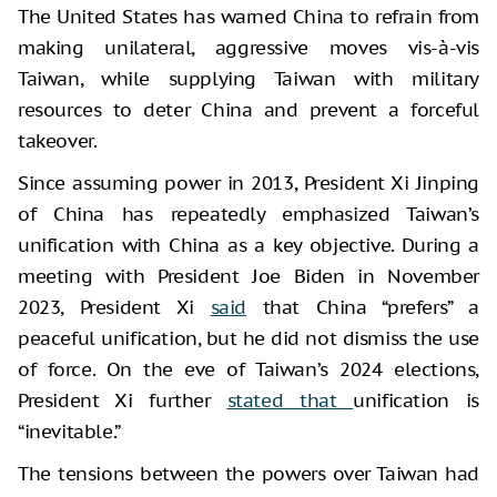
The United States has warned China to refrain from
making unilateral, aggressive moves vis-à-vis
Taiwan, while supplying Taiwan with military
resources to deter China and prevent a forceful
takeover.
Since assuming power in 2013, President Xi Jinping
of China has repeatedly emphasized Taiwan’s
unification with China as a key objective. During a
meeting with President Joe Biden in November
2023, President Xi
said
that China “prefers” a
peaceful unification, but he did not dismiss the use
of force. On the eve of Taiwan’s 2024 elections,
President Xi further
stated that
unification is
“inevitable.”
The tensions between the powers over Taiwan had