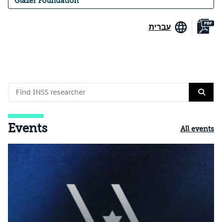
Glazer Foundation
עברית
Events
All events