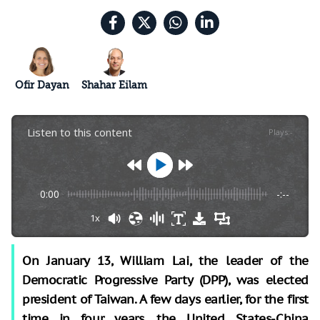
Ofir Dayan
Shahar Eilam
Listen to this content
Plays
:
-
0:00
-:--
1x
On January 13, William Lai, the leader of the
Democratic Progressive Party (DPP), was elected
president of Taiwan. A few days earlier, for the first
time in four years, the United States-China