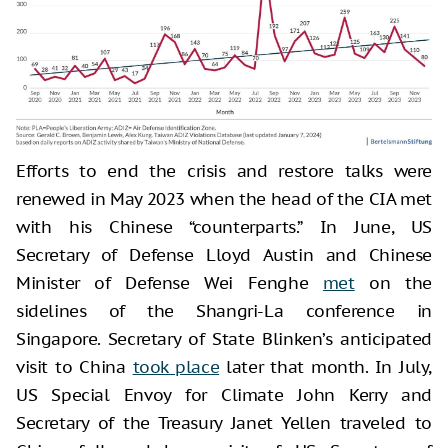
Efforts to end the crisis and restore talks were
renewed in May 2023 when the head of the CIA met
with his Chinese “counterparts.” In June, US
Secretary of Defense Lloyd Austin and Chinese
Minister of Defense Wei Fenghe
met
on the
sidelines of the Shangri-La conference in
Singapore. Secretary of State Blinken’s anticipated
visit to China
took place
later that month. In July,
US Special Envoy for Climate John Kerry and
Secretary of the Treasury Janet Yellen traveled to