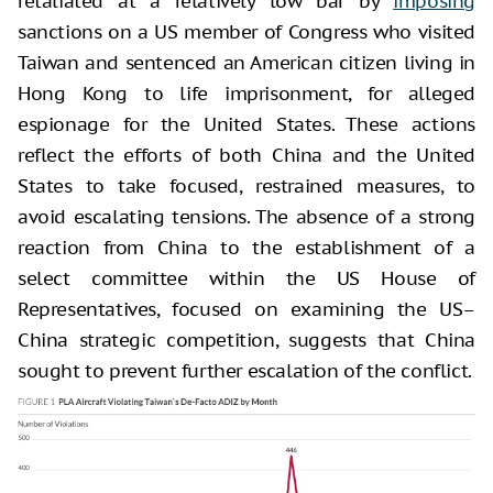
retaliated at a relatively low bar by
imposing
sanctions on a US member of Congress who visited
Taiwan and sentenced an American citizen living in
Hong Kong to life imprisonment, for alleged
espionage for the United States. These actions
reflect the efforts of both China and the United
States to take focused, restrained measures, to
avoid escalating tensions. The absence of a strong
reaction from China to the establishment of a
select committee within the US House of
Representatives, focused on examining the US–
China strategic competition, suggests that China
sought to prevent further escalation of the conflict.