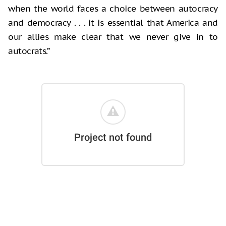
when the world faces a choice between autocracy
and democracy . . . it is essential that America and
our allies make clear that we never give in to
autocrats.”