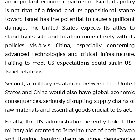
an important economic partner of Israel, its policy
is not that of a friend, and its oppositional stance
toward Israel has the potential to cause significant
damage. The United States expects its allies to
stand by its side and to align more closely with its
policies vis-à-vis China, especially concerning
advanced technologies and critical infrastructure.
Failing to meet US expectations could strain US–
Israel relations.
Second, a military escalation between the United
States and China would also have global economic
consequences, seriously disrupting supply chains of
raw materials and essential goods crucial to Israel.
Finally, the US administration recently linked the
military aid granted to Israel to that of both Taiwan
and Ukraine, framing them as three democracies