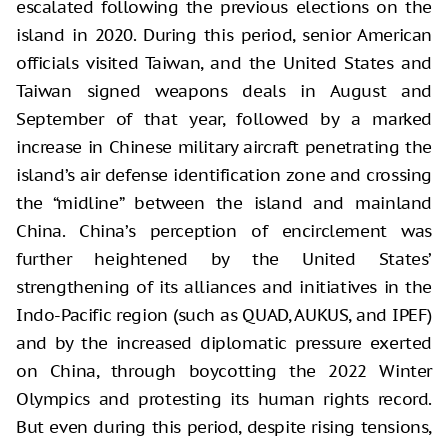
escalated following the previous elections on the
island in 2020. During this period, senior American
officials visited Taiwan, and the United States and
Taiwan signed weapons deals in August and
September of that year, followed by a marked
increase in Chinese military aircraft penetrating the
island’s air defense identification zone and crossing
the “midline” between the island and mainland
China. China’s perception of encirclement was
further heightened by the United States’
strengthening of its alliances and initiatives in the
Indo-Pacific region (such as QUAD, AUKUS, and IPEF)
and by the increased diplomatic pressure exerted
on China, through boycotting the 2022 Winter
Olympics and protesting its human rights record.
But even during this period, despite rising tensions,