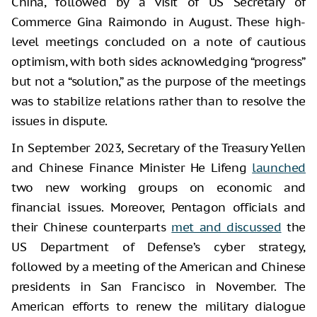
China, followed by a visit of US Secretary of
Commerce Gina Raimondo in August. These high-
level meetings concluded on a note of cautious
optimism, with both sides acknowledging “progress”
but not a “solution,” as the purpose of the meetings
was to stabilize relations rather than to resolve the
issues in dispute.
In September 2023, Secretary of the Treasury Yellen
and Chinese Finance Minister He Lifeng
launched
two new working groups on economic and
financial issues. Moreover, Pentagon officials and
their Chinese counterparts
met and discussed
the
US Department of Defense’s cyber strategy,
followed by a meeting of the American and Chinese
presidents in San Francisco in November. The
American efforts to renew the military dialogue