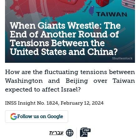
When Giants Wrestle: The
End of Another Round of
Tensions Between the
United States and China?
How are the fluctuating tensions between
Washington and Beijing over Taiwan
expected to affect Israel?
INSS Insight No. 1824, February 12, 2024
Follow us on Google
עברית