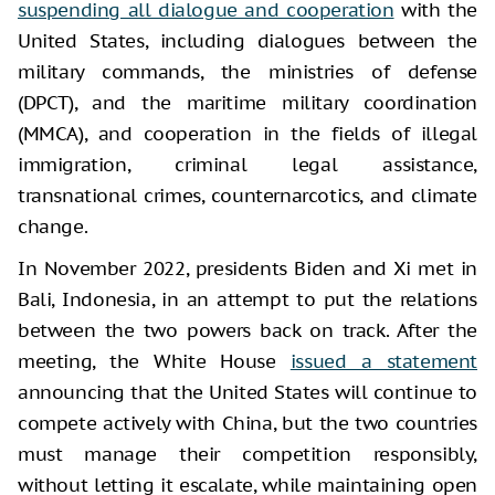
suspending all dialogue and cooperation
with the
United States, including dialogues between the
military commands, the ministries of defense
(DPCT), and the maritime military coordination
(MMCA), and cooperation in the fields of illegal
immigration, criminal legal assistance,
transnational crimes, counternarcotics, and climate
change.
In November 2022, presidents Biden and Xi met in
Bali, Indonesia, in an attempt to put the relations
between the two powers back on track. After the
meeting, the White House
issued a statement
announcing that the United States will continue to
compete actively with China, but the two countries
must manage their competition responsibly,
without letting it escalate, while maintaining open