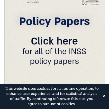
This website uses cookies for its routine operation, to
enhance user experience, and for statistical analysis
✕
of traffic. By continuing to browse this site, you
agree to our use of cookies.