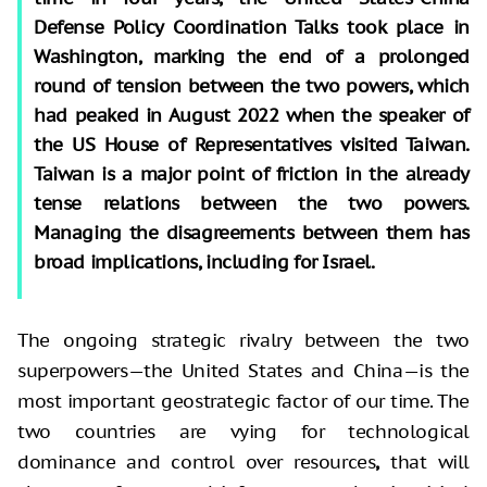
Defense Policy Coordination Talks took place in
Washington, marking the end of a prolonged
round of tension between the two powers, which
had peaked in August 2022 when the speaker of
the US House of Representatives visited Taiwan.
Taiwan is a major point of friction in the already
tense relations between the two powers.
Managing the disagreements between them has
broad implications, including for Israel.
The ongoing strategic rivalry between the two
superpowers—the United States and China—is the
most important geostrategic factor of our time. The
two countries are vying for technological
dominance and control over resources
,
that will