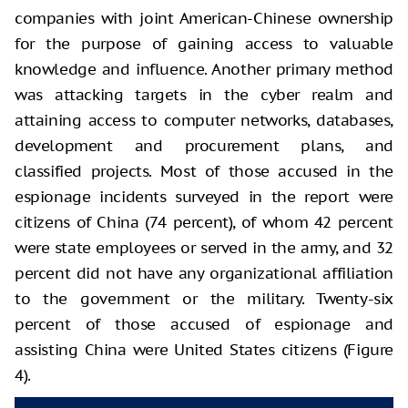
companies with joint American-Chinese ownership
for the purpose of gaining access to valuable
knowledge and influence. Another primary method
was attacking targets in the cyber realm and
attaining access to computer networks, databases,
development and procurement plans, and
classified projects. Most of those accused in the
espionage incidents surveyed in the report were
citizens of China (74 percent), of whom 42 percent
were state employees or served in the army, and 32
percent did not have any organizational affiliation
to the government or the military. Twenty-six
percent of those accused of espionage and
assisting China were United States citizens (Figure
4).