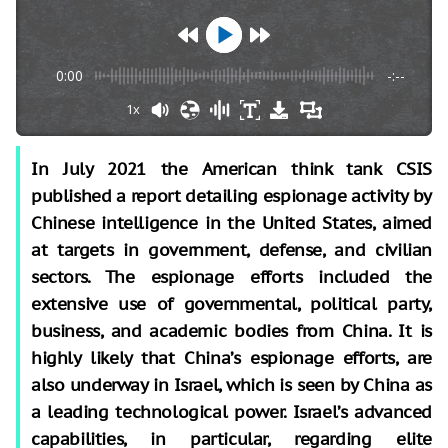
0:00
-:--
1x
In July 2021 the American think tank CSIS
published a report detailing espionage activity by
Chinese intelligence in the United States, aimed
at targets in government, defense, and civilian
sectors. The espionage efforts included the
extensive use of governmental, political party,
business, and academic bodies from China. It is
highly likely that China’s espionage efforts, are
also underway in Israel, which is seen by China as
a leading technological power. Israel’s advanced
capabilities, in particular, regarding elite