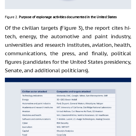
Figure 2.
Purpose of espionage activities documented in the United States
Of the civilian targets (Figure 3), the report cites hi-
tech, energy, the automotive and paint industry,
universities and research institutes, aviation, health,
communications, the press, and finally, political
figures (candidates for the United States presidency,
Senate, and additional politicians).