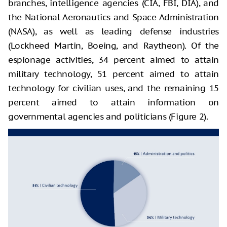
branches, intelligence agencies (CIA, FBI, DIA), and
the National Aeronautics and Space Administration
(NASA), as well as leading defense industries
(Lockheed Martin, Boeing, and Raytheon). Of the
espionage activities, 34 percent aimed to attain
military technology, 51 percent aimed to attain
technology for civilian uses, and the remaining 15
percent aimed to attain information on
governmental agencies and politicians (Figure 2).