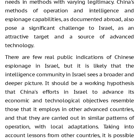
needs in methods with varying legitimacy. China's
methods of operation and intelligence and
espionage capabilities, as documented abroad, also
pose a significant challenge to Israel, as an
attractive target and a source of advanced
technology.
There are few real public indications of Chinese
espionage in Israel, but it is likely that the
intelligence community in Israel sees a broader and
deeper picture. It should be a working hypothesis
that China's efforts in Israel to advance its
economic and technological objectives resemble
those that it employs in other advanced countries,
and that they are carried out in similar patterns of
operation, with local adaptations. Taking into
account lessons from other countries, it is possible