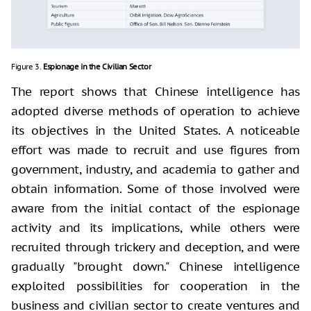
Figure 3.
Espionage in the Civilian Sector
The report shows that Chinese intelligence has
adopted diverse methods of operation to achieve
its objectives in the United States. A noticeable
effort was made to recruit and use figures from
government, industry, and academia to gather and
obtain information. Some of those involved were
aware from the initial contact of the espionage
activity and its implications, while others were
recruited through trickery and deception, and were
gradually "brought down." Chinese intelligence
exploited possibilities for cooperation in the
business and civilian sector to create ventures and