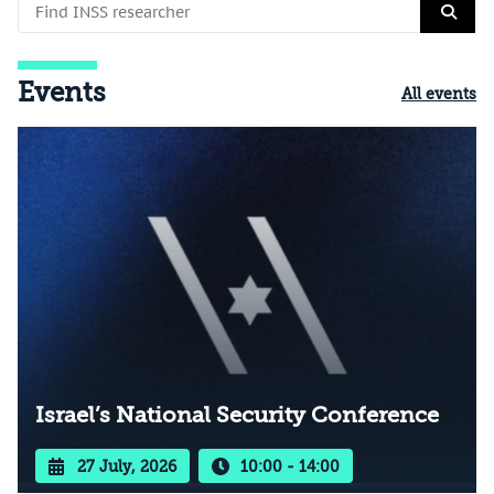
Events
All events
Israel’s National Security Conference
27 July, 2026
10:00 - 14:00