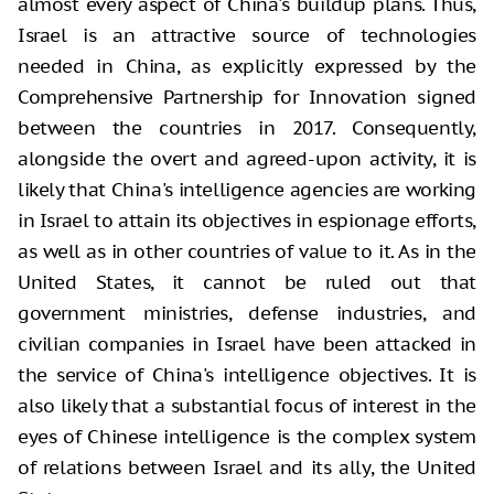
almost every aspect of China's buildup plans. Thus,
Israel is an attractive source of technologies
needed in China, as explicitly expressed by the
Comprehensive Partnership for Innovation signed
between the countries in 2017. Consequently,
alongside the overt and agreed-upon activity, it is
likely that China's intelligence agencies are working
in Israel to attain its objectives in espionage efforts,
as well as in other countries of value to it. As in the
United States, it cannot be ruled out that
government ministries, defense industries, and
civilian companies in Israel have been attacked in
the service of China's intelligence objectives. It is
also likely that a substantial focus of interest in the
eyes of Chinese intelligence is the complex system
of relations between Israel and its ally, the United