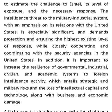
to estimate the challenge to Israel, its level of
exposure, and the necessary response. The
intelligence threat to the military-industrial system,
with an emphasis on its relations with the United
States, is especially significant, and demands
protection and ensuring the highest existing level
of response, while closely cooperating and
coordinating with the security agencies in the
United States. In addition, it is important to
increase the resilience of governmental, industrial,
civilian, and academic systems to foreign
intelligence activity, which entails strategic and
military risks and the loss of intellectual capital and
technology, along with business and economic
damage.
A first essential step for coping with the challenge