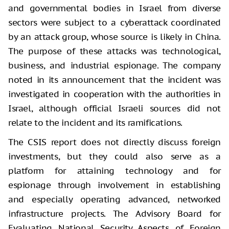
and governmental bodies in Israel from diverse
sectors were subject to a cyberattack coordinated
by an attack group, whose source is likely in China.
The purpose of these attacks was technological,
business, and industrial espionage. The company
noted in its announcement that the incident was
investigated in cooperation with the authorities in
Israel, although official Israeli sources did not
relate to the incident and its ramifications.
The CSIS report does not directly discuss foreign
investments, but they could also serve as a
platform for attaining technology and for
espionage through involvement in establishing
and especially operating advanced, networked
infrastructure projects. The Advisory Board for
Evaluating National Security Aspects of Foreign