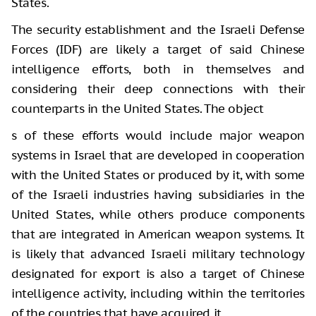
States.
The security establishment and the Israeli Defense
Forces (IDF) are likely a target of said Chinese
intelligence efforts, both in themselves and
considering their deep connections with their
counterparts in the United States. The object
s of these efforts would include major weapon
systems in Israel that are developed in cooperation
with the United States or produced by it, with some
of the Israeli industries having subsidiaries in the
United States, while others produce components
that are integrated in American weapon systems. It
is likely that advanced Israeli military technology
designated for export is also a target of Chinese
intelligence activity, including within the territories
of the countries that have acquired it.