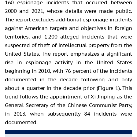
160 espionage incidents that occurred between
2000 and 2021, whose details were made public.
The report excludes additional espionage incidents
against American targets and objectives in foreign
territories, and 1,200 alleged incidents that were
suspected of theft of intellectual property from the
United States. The report emphasizes a significant
rise in espionage activity in the United States
beginning in 2010, with 76 percent of the incidents
documented in the decade following and only
about a quarter in the decade prior (Figure 1). This
trend follows the appointment of Xi Jinping as the
General Secretary of the Chinese Communist Party,
in 2013, when subsequently 84 incidents were
documented.