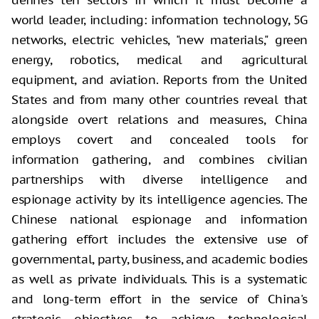
world leader, including: information technology, 5G
networks, electric vehicles, "new materials," green
energy, robotics, medical and agricultural
equipment, and aviation. Reports from the United
States and from many other countries reveal that
alongside overt relations and measures, China
employs covert and concealed tools for
information gathering, and combines civilian
partnerships with diverse intelligence and
espionage activity by its intelligence agencies. The
Chinese national espionage and information
gathering effort includes the extensive use of
governmental, party, business, and academic bodies
as well as private individuals. This is a systematic
and long-term effort in the service of China's
strategic objectives to achieve technological