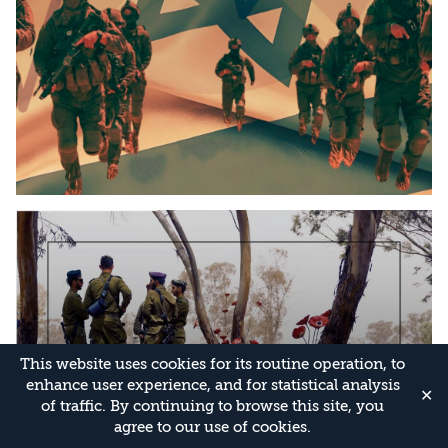
This website uses cookies for its routine operation, to
enhance user experience, and for statistical analysis
✕
of traffic. By continuing to browse this site, you
agree to our use of cookies.