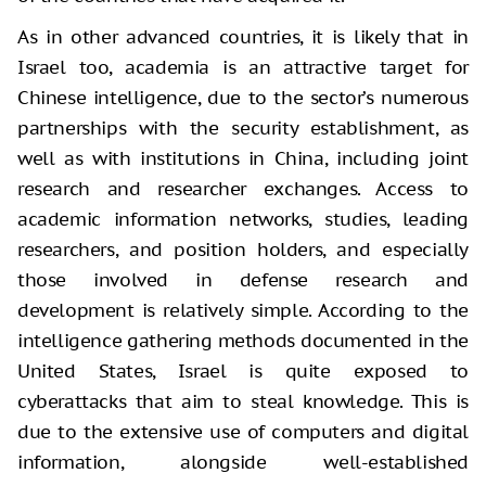
As in other advanced countries, it is likely that in
Israel too, academia is an attractive target for
Chinese intelligence, due to the sector’s numerous
partnerships with the security establishment, as
well as with institutions in China, including joint
research and researcher exchanges. Access to
academic information networks, studies, leading
researchers, and position holders, and especially
those involved in defense research and
development is relatively simple. According to the
intelligence gathering methods documented in the
United States, Israel is quite exposed to
cyberattacks that aim to steal knowledge. This is
due to the extensive use of computers and digital
information, alongside well-established