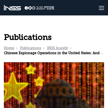
Publications
Home
Publications
INSS Insight
Chinese Espionage Operations in the United States: And in Israel?