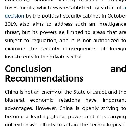
Investments, which was established by virtue of
a
decision
by the political-security cabinet in October
2019, also aims to address such an intelligence
threat, but its powers ae limited to areas that are
subject to regulation, and it is not authorized to
examine the security consequences of foreign
investments in the private sector.
Conclusion and
Recommendations
China is not an enemy of the State of Israel, and the
bilateral economic relations have important
advantages. However, China is openly striving to
become a leading global power, and it is carrying
out extensive efforts to attain the technologies it