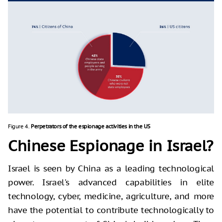
Figure 4.
Perpetrators of the espionage activities in the US
Chinese Espionage in Israel?
Israel is seen by China as a leading technological
power. Israel's advanced capabilities in elite
technology, cyber, medicine, agriculture, and more
have the potential to contribute technologically to