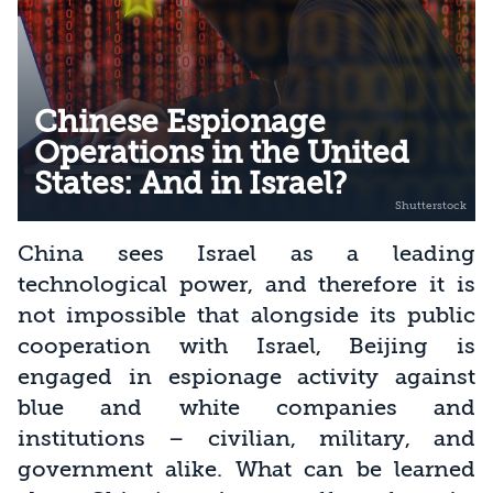
Chinese Espionage
Operations in the United
States: And in Israel?
China sees Israel as a leading
technological power, and therefore it is
not impossible that alongside its public
cooperation with Israel, Beijing is
engaged in espionage activity against
blue and white companies and
institutions – civilian, military, and
government alike. What can be learned