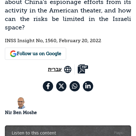
about China’s espionage efforts from its
activity in the American theater, and how
can the risks be limited in the Israeli
space?
INSS Insight No, 1560, February 20, 2022
Follow us on Google
עברית
Nir Ben Moshe
Listen to this content
Plays
:
-