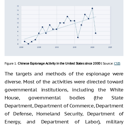
Figure 1.
Chinese Espionage Activity in the United States since 2000 |
Source:
CSIS
The targets and methods of the espionage were
diverse. Most of the activities were directed toward
governmental institutions, including the White
House, governmental bodies (the State
Department, Department of Commerce, Department
of Defense, Homeland Security, Department of
Energy, and Department of Labor), military