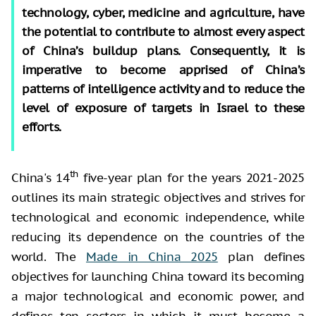
technology, cyber, medicine and agriculture, have
the potential to contribute to almost every aspect
of China’s buildup plans. Consequently, it is
imperative to become apprised of China’s
patterns of intelligence activity and to reduce the
level of exposure of targets in Israel to these
efforts.
th
China's 14
five-year plan for the years 2021-2025
outlines its main strategic objectives and strives for
technological and economic independence, while
reducing its dependence on the countries of the
world. The
Made in China 2025
plan defines
objectives for launching China toward its becoming
a major technological and economic power, and
defines ten sectors in which it must become a