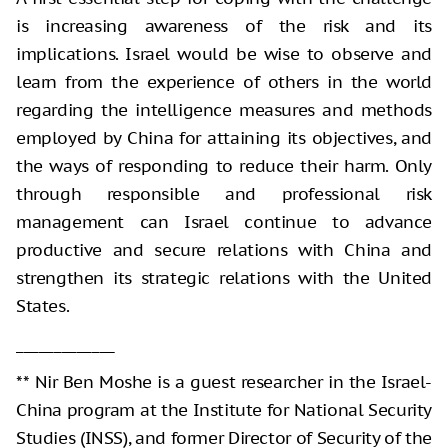
is increasing awareness of the risk and its
implications. Israel would be wise to observe and
learn from the experience of others in the world
regarding the intelligence measures and methods
employed by China for attaining its objectives, and
the ways of responding to reduce their harm. Only
through responsible and professional risk
management can Israel continue to advance
productive and secure relations with China and
strengthen its strategic relations with the United
States.
_____________
** Nir Ben Moshe is a guest researcher in the Israel-
China program at the Institute for National Security
Studies (INSS), and former Director of Security of the