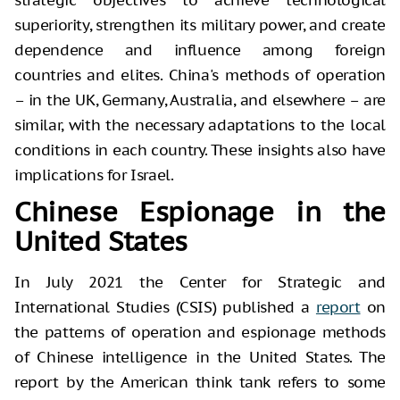
superiority, strengthen its military power, and create
dependence and influence among foreign
countries and elites. China's methods of operation
– in the UK, Germany, Australia, and elsewhere – are
similar, with the necessary adaptations to the local
conditions in each country. These insights also have
implications for Israel.
Chinese Espionage in the
United States
In July 2021 the Center for Strategic and
International Studies (CSIS) published a
report
on
the patterns of operation and espionage methods
of Chinese intelligence in the United States. The
report by the American think tank refers to some