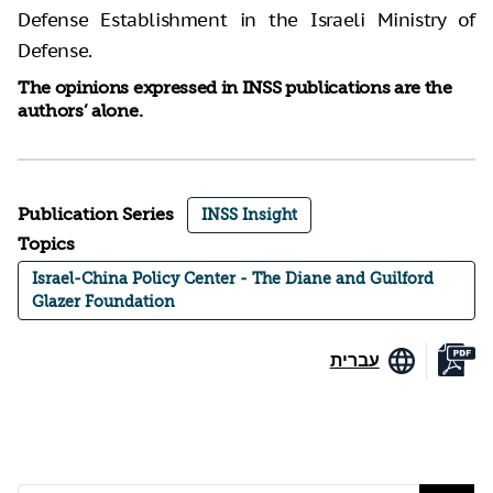
Defense Establishment in the Israeli Ministry of
Defense.
The opinions expressed in INSS publications are the
authors’ alone.
Publication Series
INSS Insight
Topics
Israel-China Policy Center - The Diane and Guilford
Glazer Foundation
עברית