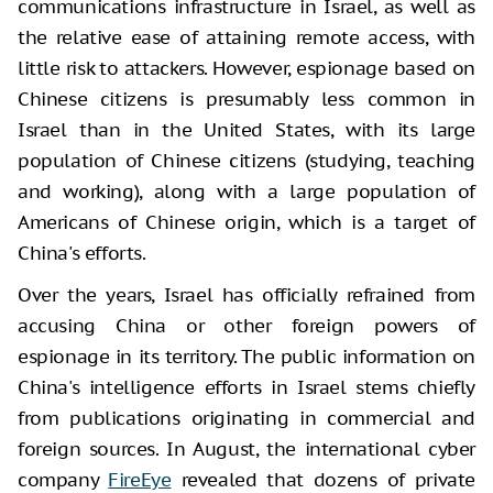
communications infrastructure in Israel, as well as
the relative ease of attaining remote access, with
little risk to attackers. However, espionage based on
Chinese citizens is presumably less common in
Israel than in the United States, with its large
population of Chinese citizens (studying, teaching
and working), along with a large population of
Americans of Chinese origin, which is a target of
China's efforts.
Over the years, Israel has officially refrained from
accusing China or other foreign powers of
espionage in its territory. The public information on
China's intelligence efforts in Israel stems chiefly
from publications originating in commercial and
foreign sources. In August, the international cyber
company
FireEye
revealed that dozens of private