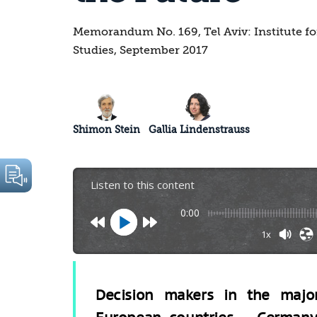
Memorandum No. 169, Tel Aviv: Institute fo
Studies, September 2017
Shimon Stein
Gallia Lindenstrauss
Listen to this content
0:00
1x
Decision makers in the majo