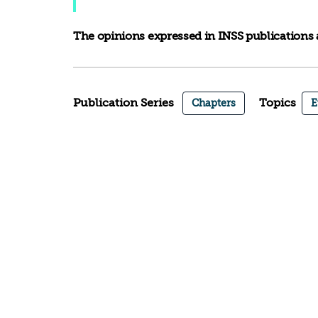
The opinions expressed in INSS publications a
Publication Series
Topics
Chapters
E