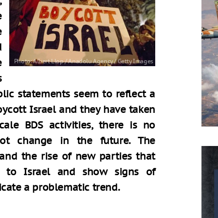
,
e
e
d
e
s
blic statements seem to reflect a
ycott Israel and they have taken
cale BDS activities, there is no
not change in the future. The
 and the rise of new parties that
t to Israel and show signs of
icate a problematic trend.