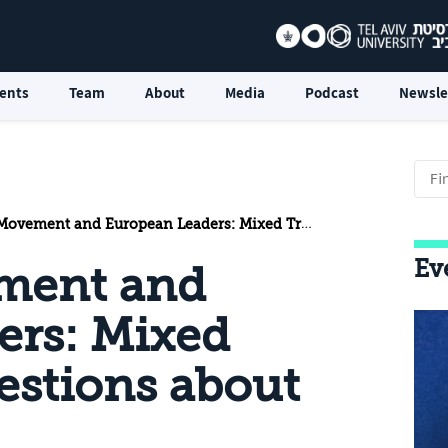
ents
Team
About
Media
Podcast
Newsle
t and European Leaders: Mixed Trends and Questions about the Future
Ev
ment and
ers: Mixed
estions about