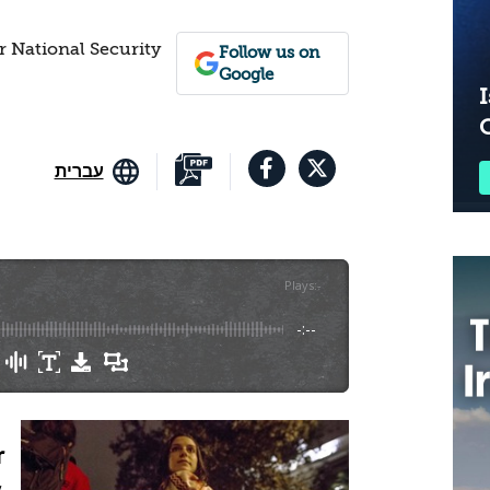
r National Security
Follow us on
Google
I
עברית
Plays
:
-
-:--
r