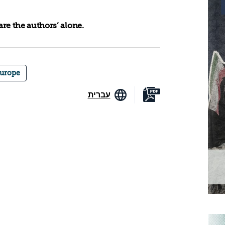
re the authors’ alone.
urope
עברית