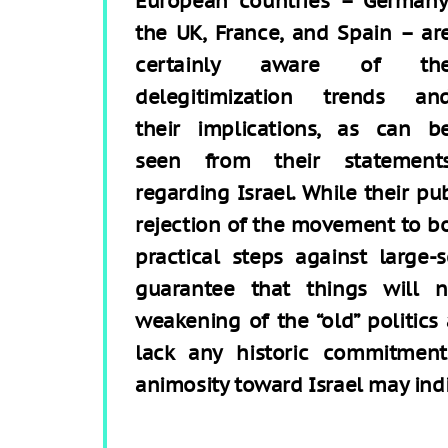
European countries – Germany
the UK, France, and Spain – ar
certainly aware of th
delegitimization trends an
their implications, as can b
seen from their statement
regarding Israel. While their pu
rejection of the movement to bo
practical steps against large-s
guarantee that things will 
weakening of the “old” politics
lack any historic commitmen
animosity toward Israel may ind