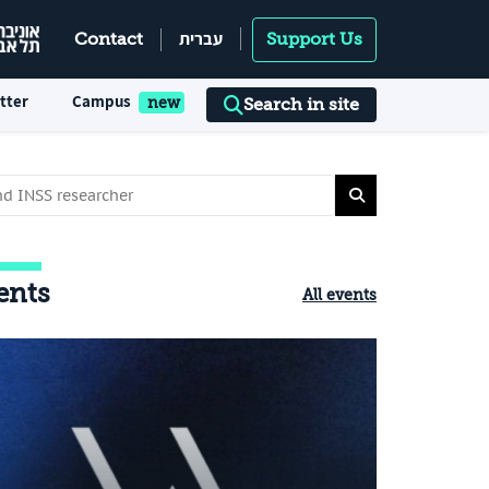
עברית
Contact
Support Us
tter
Campus
Search in site
ents
All events