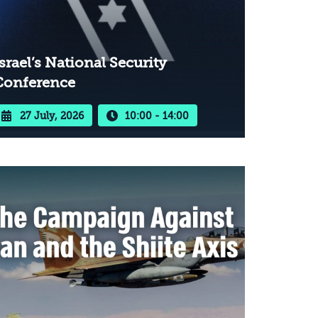
srael’s National Security
Conference
27 July, 2026
10:00 - 14:00