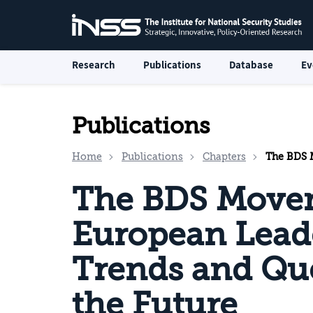
Research
Publications
Database
Ev
Publications
Home
Publications
Chapters
The BDS Movemen
The BDS Move
European Lead
Trends and Qu
the Future